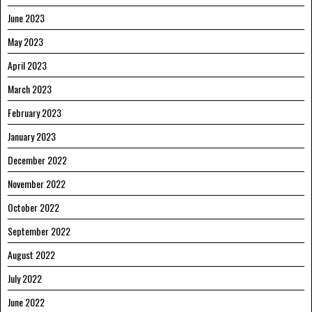
June 2023
May 2023
April 2023
March 2023
February 2023
January 2023
December 2022
November 2022
October 2022
September 2022
August 2022
July 2022
June 2022