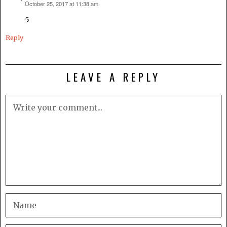
October 25, 2017 at 11:38 am
says:
5
Reply
LEAVE A REPLY