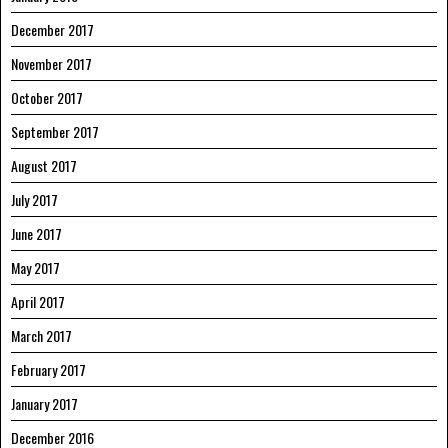
December 2017
November 2017
October 2017
September 2017
August 2017
July 2017
June 2017
May 2017
April 2017
March 2017
February 2017
January 2017
December 2016