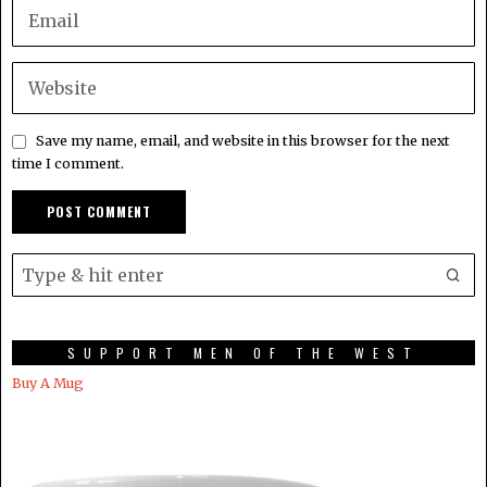
Save my name, email, and website in this browser for the next
time I comment.
SUPPORT MEN OF THE WEST
Buy A Mug