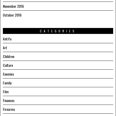
November 2016
October 2016
CATEGORIES
Antifa
Art
Children
Culture
Enemies
Family
Film
Finances
Firearms