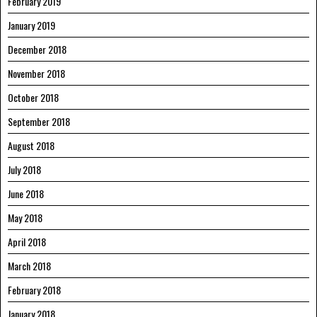
February 2019
January 2019
December 2018
November 2018
October 2018
September 2018
August 2018
July 2018
June 2018
May 2018
April 2018
March 2018
February 2018
January 2018