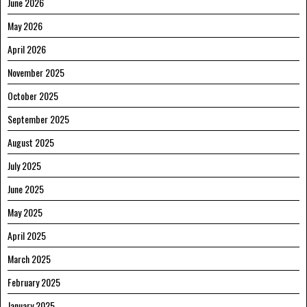
June 2026
May 2026
April 2026
November 2025
October 2025
September 2025
August 2025
July 2025
June 2025
May 2025
April 2025
March 2025
February 2025
January 2025