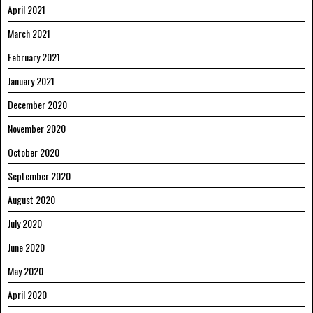
April 2021
March 2021
February 2021
January 2021
December 2020
November 2020
October 2020
September 2020
August 2020
July 2020
June 2020
May 2020
April 2020