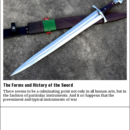
The Forms and History of the Sword
There seems to be a culminating point not only in all human arts, but in
the fashion of particular instruments. And it so happens that the
preeminent and typical instruments of war