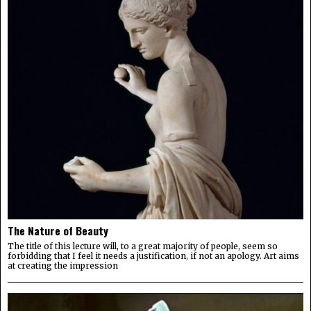
The Nature of Beauty
The title of this lecture will, to a great majority of people, seem so
forbidding that I feel it needs a justification, if not an apology. Art aims
at creating the impression