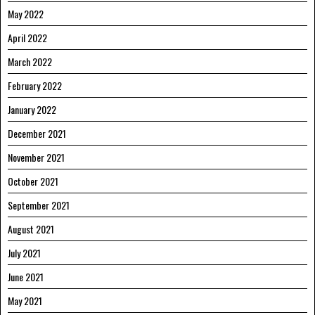
May 2022
April 2022
March 2022
February 2022
January 2022
December 2021
November 2021
October 2021
September 2021
August 2021
July 2021
June 2021
May 2021