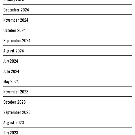
December 2024
November 2024
October 2024
September 2024
August 2024
July 2024
June 2024
May 2024
November 2023
October 2023
September 2023
August 2023
July 2023