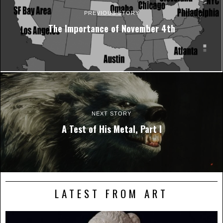
PREVIOUS STORY
The Importance of November 4th
NEXT STORY
A Test of His Metal, Part I
LATEST FROM ART