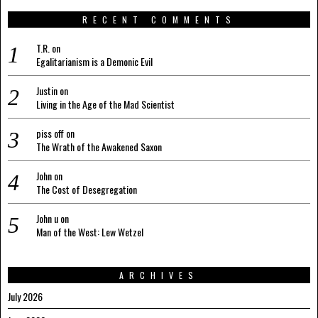
RECENT COMMENTS
T.R.
on
Egalitarianism is a Demonic Evil
Justin
on
Living in the Age of the Mad Scientist
piss off
on
The Wrath of the Awakened Saxon
John
on
The Cost of Desegregation
John u
on
Man of the West: Lew Wetzel
ARCHIVES
July 2026