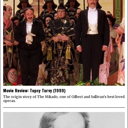
Movie Review: Topsy Turvy (1999)
The origin story of The Mikado, one of Gilbert and Sullivan's best loved
operas.