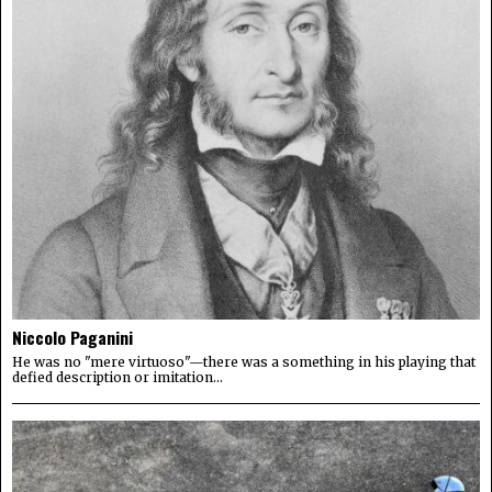
Niccolo Paganini
He was no "mere virtuoso"—there was a something in his playing that
defied description or imitation...