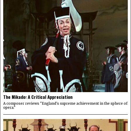
The Mikado: A Critical Appreciation
A composer reviews "England's supreme achievement in the sphere of
opera."