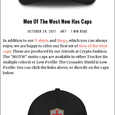
Men Of The West Now Has Caps
OCTOBER 24, 2017
ART
1 MIN READ
In addition to our
T-shirts
and
Mugs
, which you can always
enjoy, we are happy to offer our first set of
Men of the West
caps
. These are produced by our friends at Crypto.Fashion.
The “MOTW” motto caps are available in either Trucker (in
multiple colors) or Low Profile. The Crusader Shield is Low
Profile. You can click the links above, or directly on the caps
below.