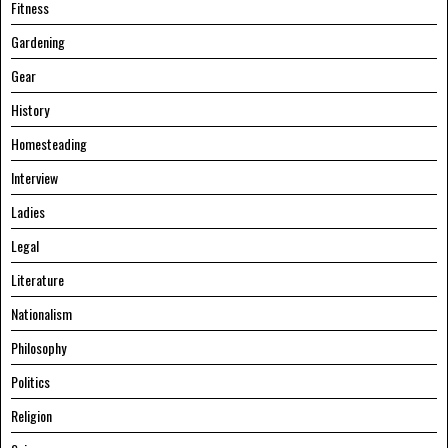
Fitness
Gardening
Gear
History
Homesteading
Interview
Ladies
Legal
Literature
Nationalism
Philosophy
Politics
Religion