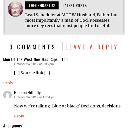
THEOPHRASTUS
LATEST POSTS
Lead Scheduler at MOTW. Husband, Father, but
most importantly, a man of God. Possesses
more degrees that most people find useful.
3 COMMENTS
LEAVE A REPLY
Men Of The West Now Has Caps - Top
October 24, 2017 at 6:35 pm
says:
[…] Source link […]
Reply
HoosierHillbilly
October 24, 2017 at 11:54 pm
says:
Now we’re talking. Blue or black? Decisions, decisions.
Reply
Anonymous