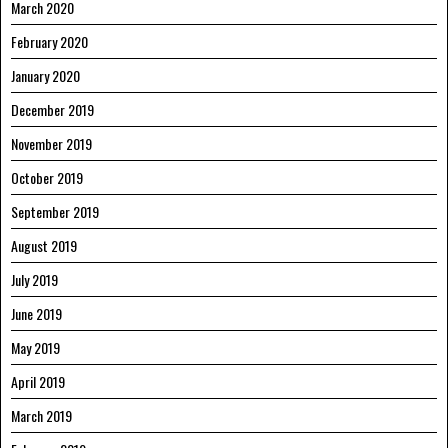
March 2020
February 2020
January 2020
December 2019
November 2019
October 2019
September 2019
August 2019
July 2019
June 2019
May 2019
April 2019
March 2019