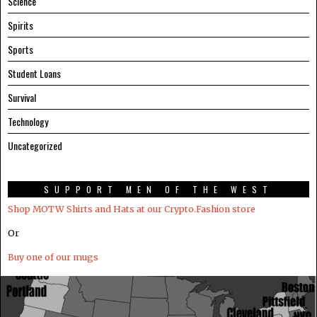
Science
Spirits
Sports
Student Loans
Survival
Technology
Uncategorized
SUPPORT MEN OF THE WEST
Shop MOTW Shirts and Hats at our Crypto.Fashion store
Or
Buy one of our mugs