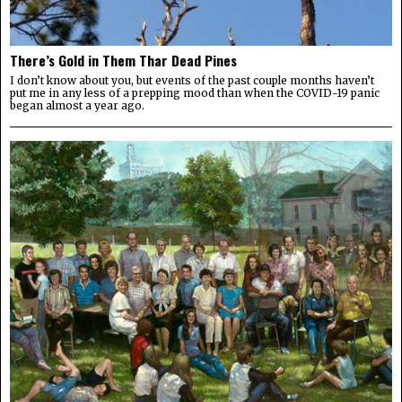
There’s Gold in Them Thar Dead Pines
I don’t know about you, but events of the past couple months haven’t
put me in any less of a prepping mood than when the COVID-19 panic
began almost a year ago.