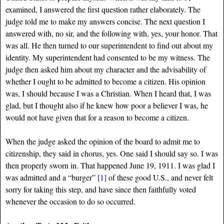
examined, I answered the first question rather elaborately. The
judge told me to make my answers concise. The next question I
answered with, no sir, and the following with, yes, your honor. That
was all. He then turned to our superintendent to find out about my
identity. My superintendent had consented to be my witness. The
judge then asked him about my character and the advisability of
whether I ought to be admitted to become a citizen. His opinion
was, I should because I was a Christian. When I heard that, I was
glad, but I thought also if he knew how poor a believer I was, he
would not have given that for a reason to become a citizen.
When the judge asked the opinion of the board to admit me to
citizenship, they said in chorus, yes. One said I should say so. I was
then properly sworn in. That happened June 19, 1911. I was glad I
was admitted and a “burger”
[1]
of these good U.S., and never felt
sorry for taking this step, and have since then faithfully voted
whenever the occasion to do so occurred.