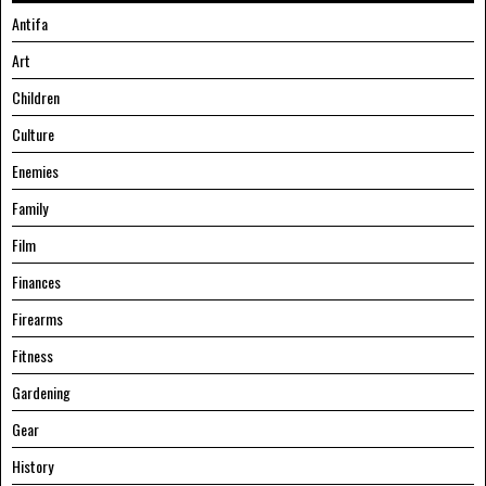
Antifa
Art
Children
Culture
Enemies
Family
Film
Finances
Firearms
Fitness
Gardening
Gear
History