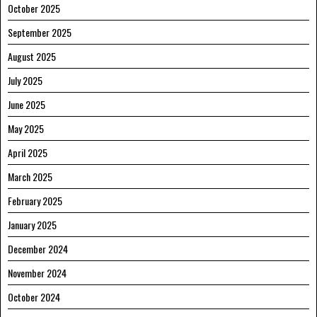
October 2025
September 2025
August 2025
July 2025
June 2025
May 2025
April 2025
March 2025
February 2025
January 2025
December 2024
November 2024
October 2024