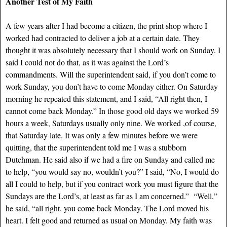
Another Test of My Faith
A few years after I had become a citizen, the print shop where I
worked had contracted to deliver a job at a certain date. They
thought it was absolutely necessary that I should work on Sunday. I
said I could not do that, as it was against the Lord’s
commandments. Will the superintendent said, if you don’t come to
work Sunday, you don’t have to come Monday either. On Saturday
morning he repeated this statement, and I said, “All right then, I
cannot come back Monday.” In those good old days we worked 59
hours a week, Saturdays usually only nine. We worked ,of course,
that Saturday late. It was only a few minutes before we were
quitting, that the superintendent told me I was a stubborn
Dutchman. He said also if we had a fire on Sunday and called me
to help, “you would say no, wouldn’t you?” I said, “No, I would do
all I could to help, but if you contract work you must figure that the
Sundays are the Lord’s, at least as far as I am concerned.” “Well,”
he said, “all right, you come back Monday. The Lord moved his
heart. I felt good and returned as usual on Monday. My faith was