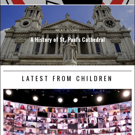
NEXT STORY
A History of St. Paul's Cathedral
LATEST FROM CHILDREN