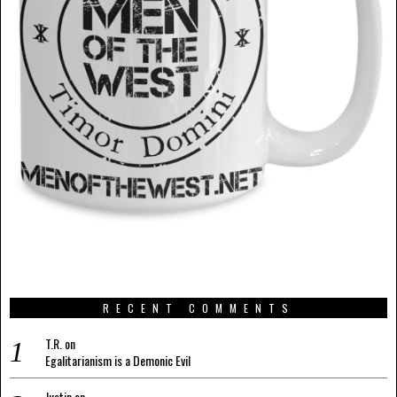
RECENT COMMENTS
T.R.
on
Egalitarianism is a Demonic Evil
Justin
on