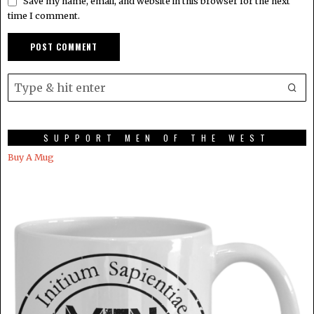
Save my name, email, and website in this browser for the next
time I comment.
SUPPORT MEN OF THE WEST
Buy A Mug