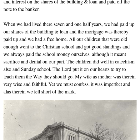
and interest on the shares of the building & loan and paid off the
note to the banker.
When we had lived there seven and one half years, we had paid up
our shares of the building & loan and the mortgage was thereby
paid up and we had a free home.
All our children that were old
enough went to the Christian school and got good standings and
we always paid the school money ourselves, although it meant
sacrifice and denial on our part. The children did well in catechism
also and Sunday school. The Lord put it on our hearts to try to
teach them the Way they should go. My wife as mother was therein
very wise and faithful. Yet we must confess, it was imperfect and
alas therein we fell short of the mark.