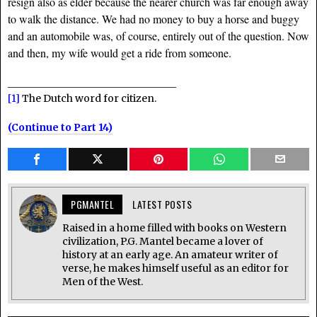
resign also as elder because the nearer church was far enough away
to walk the distance. We had no money to buy a horse and buggy
and an automobile was, of course, entirely out of the question. Now
and then, my wife would get a ride from someone.
__________________________________
[1]
The Dutch word for citizen.
(Continue to Part 14)
PGMANTEL
LATEST POSTS
Raised in a home filled with books on Western
civilization, P.G. Mantel became a lover of
history at an early age. An amateur writer of
verse, he makes himself useful as an editor for
Men of the West.