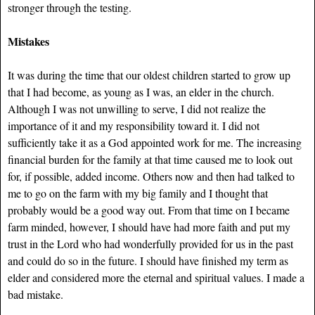
stronger through the testing.
Mistakes
It was during the time that our oldest children started to grow up
that I had become, as young as I was, an elder in the church.
Although I was not unwilling to serve, I did not realize the
importance of it and
my responsibility toward it. I did not
sufficiently take it as a God appointed work for me. The increasing
financial burden for the family at that time caused me to look out
for, if possible, added income. Others now and then had talked to
me to go on the farm with my big family and I thought that
probably would be a good way out. From that time on I became
farm minded, however, I should have had more faith and put my
trust in the Lord who had wonderfully provided for us in the past
and could do so in the future. I should have finished my term as
elder and considered more the eternal and spiritual values. I made a
bad mistake.