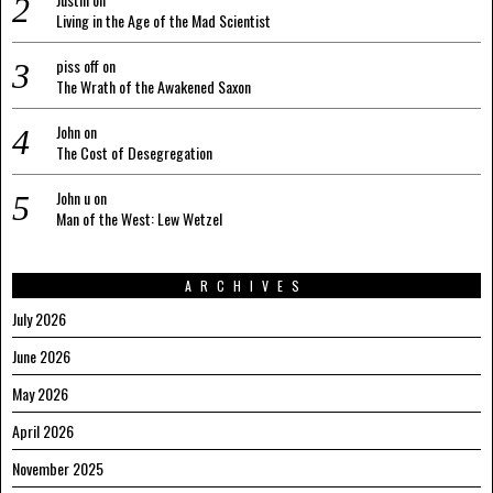
Living in the Age of the Mad Scientist
piss off
on
The Wrath of the Awakened Saxon
John
on
The Cost of Desegregation
John u
on
Man of the West: Lew Wetzel
ARCHIVES
July 2026
June 2026
May 2026
April 2026
November 2025