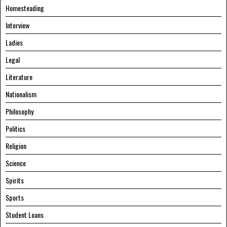
Homesteading
Interview
Ladies
Legal
Literature
Nationalism
Philosophy
Politics
Religion
Science
Spirits
Sports
Student Loans