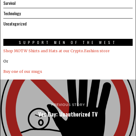
Survival
Technology
Uncategorized
SUPPORT MEN OF THE WEST
Shop MOTW Shirts and Hats at our Crypto.Fashion store
Or
Buy one of our mugs
PREVIOUS STORY
Vox Day: Unauthorized TV