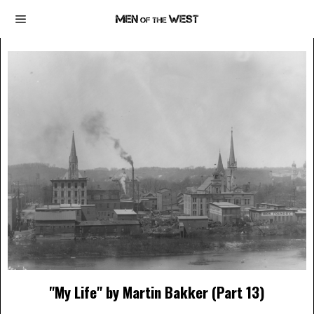
"My Life" by Martin Bakker (Part 13)