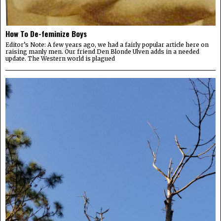
How To De-feminize Boys
Editor’s Note: A few years ago, we had a fairly popular article here on
raising manly men. Our friend Den Blonde Ulven adds in a needed
update. The Western world is plagued