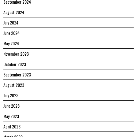
September 2024
August 2024
July 2024
June 2024
May 2024
November 2023
October 2023
September 2023
August 2023
July 2023
June 2023
May 2023
April 2023
March 2023