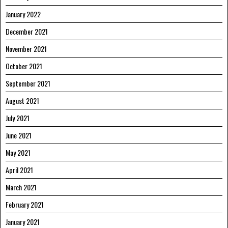
January 2022
December 2021
November 2021
October 2021
September 2021
August 2021
July 2021
June 2021
May 2021
April 2021
March 2021
February 2021
January 2021