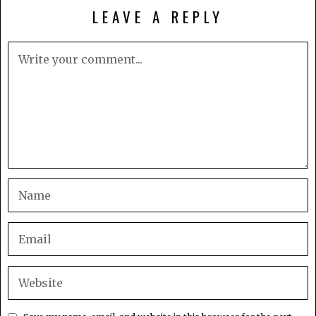
LEAVE A REPLY