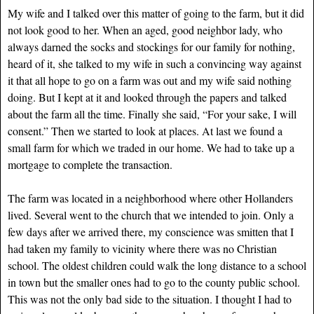
My wife and I talked over this matter of going to the farm, but it did
not look good to her. When an aged, good neighbor lady, who
always darned the socks and stockings for our family for nothing,
heard of it, she talked to my wife in such a convincing way against
it that all hope to go on a farm was out and my wife said nothing
doing. But I kept at it and looked through the papers and talked
about the farm all the time. Finally she said, “For your sake, I will
consent.” Then we started to look at places. At last we found a
small farm for which we traded in our home. We had to take up a
mortgage to complete the transaction.
The farm was located in a neighborhood where other Hollanders
lived. Several went to the church that we intended to join. Only a
few days after we arrived there, my conscience was smitten that I
had taken my family to vicinity where there was no Christian
school. The oldest children could walk the long distance to a school
in town but the smaller ones had to go to the county public school.
This was not the only bad side to the situation. I thought I had to