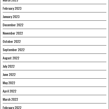
February 2023
January 2023
December 2022
November 2022
October 2022
September 2022
August 2022
July 2022
June 2022
May 2022
April 2022
March 2022
February 2022