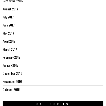
September 2017
August 2017
July 2017
June 2017
May 2017
April 2017
March 2017
February 2017
January 2017
December 2016
November 2016
October 2016
CATEGORIES