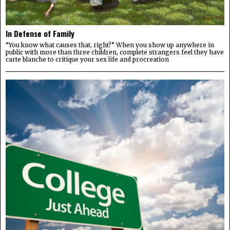
In Defense of Family
“You know what causes that, right?” When you show up anywhere in
public with more than three children, complete strangers feel they have
carte blanche to critique your sex life and procreation