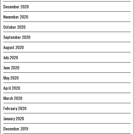
December 2020
November 2020
October 2020
September 2020
August 2020
July 2020
June 2020
May 2020
April 2020
March 2020
February 2020
January 2020
December 2019