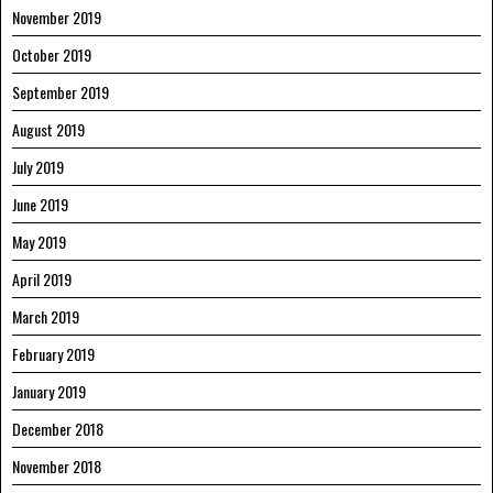
November 2019
October 2019
September 2019
August 2019
July 2019
June 2019
May 2019
April 2019
March 2019
February 2019
January 2019
December 2018
November 2018