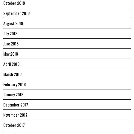
October 2018
September 2018
August 2018
July 2018
June 2018
May 2018
April 2018
March 2018
February 2018
January 2018
December 2017
November 2017
October 2017