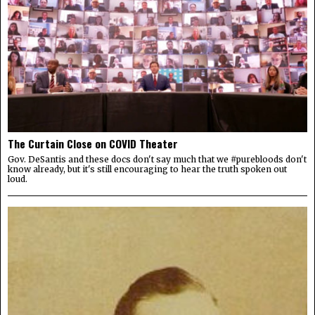
The Curtain Close on COVID Theater
Gov. DeSantis and these docs don't say much that we #purebloods don't
know already, but it's still encouraging to hear the truth spoken out
loud.