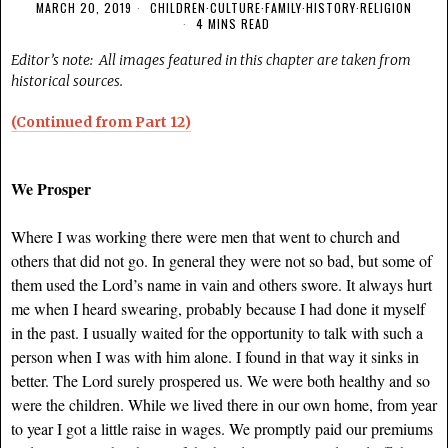
MARCH 20, 2019
CHILDREN
·
CULTURE
·
FAMILY
·
HISTORY
·
RELIGION
4 MINS READ
Editor’s note: All images featured in this chapter are taken from
historical sources.
(Continued from Part 12)
We Prosper
Where I was working there were men that went to church and
others that did not go. In general they were not so bad, but some of
them used the Lord’s name in vain and others swore. It always hurt
me when I heard swearing, probably because I had done it myself
in the past. I usually waited for the opportunity to talk with such a
person when I was with him alone. I found in that way it sinks in
better. The Lord surely prospered us. We were both healthy and so
were the children. While we lived there in our own home, from year
to year I got a little raise in wages. We promptly paid our premiums