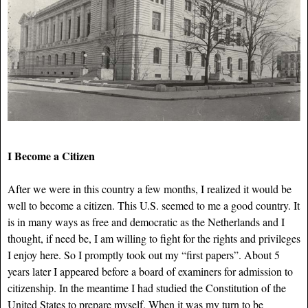
I Become a Citizen
After we were in this country a few months, I realized it would be
well to become a citizen. This U.S. seemed to me a good country. It
is in many ways as free and democratic as the Netherlands and I
thought, if need be, I am willing to fight for the rights and privileges
I enjoy here. So I promptly took out my “first papers”. About 5
years later I appeared before a board of examiners for admission to
citizenship. In the meantime I had studied the Constitution of the
United States to prepare myself. When it was my turn to be