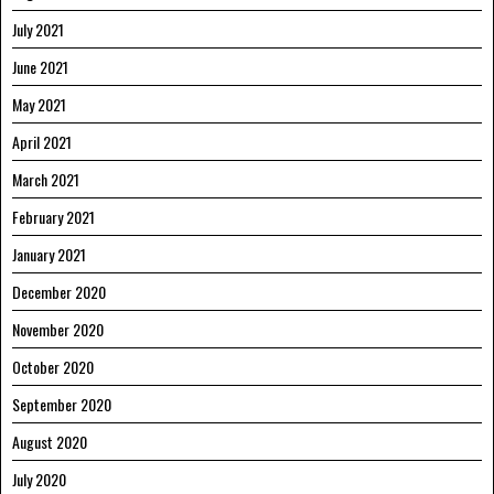
July 2021
June 2021
May 2021
April 2021
March 2021
February 2021
January 2021
December 2020
November 2020
October 2020
September 2020
August 2020
July 2020