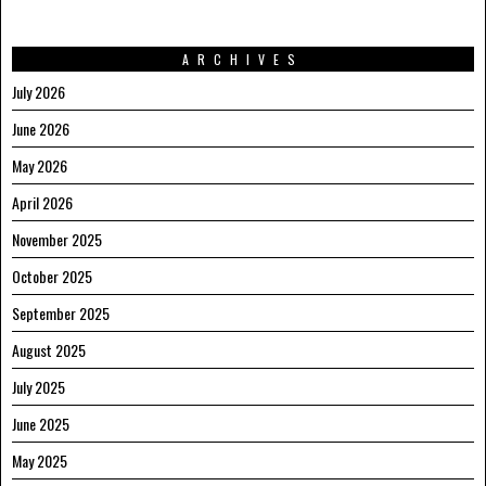
ARCHIVES
July 2026
June 2026
May 2026
April 2026
November 2025
October 2025
September 2025
August 2025
July 2025
June 2025
May 2025