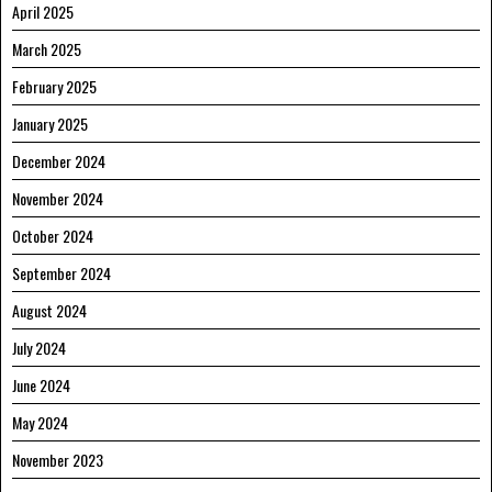
April 2025
March 2025
February 2025
January 2025
December 2024
November 2024
October 2024
September 2024
August 2024
July 2024
June 2024
May 2024
November 2023