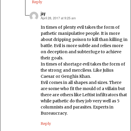
Reply
jay
April 28, 2017 at 9:25 am
says:
In times of plenty evil takes the form of
pathetic manipulative people. It is more
about dripping poison to kill than killing in
battle. Evil is more subtle and relies more
on deception and subterfuge to achieve
their goals.
In times of shortage evil takes the form of
the strong and merciless. Like Julius
Caesar or Genghis Khan.
Evil comes in all shapes and sizes. There
are some who fit the mould of a villain but
there are others like Leftist infiltrators that
while pathetic do they job very well as 5
columnists and parasites. Experts in
Bureaucracy.
Reply