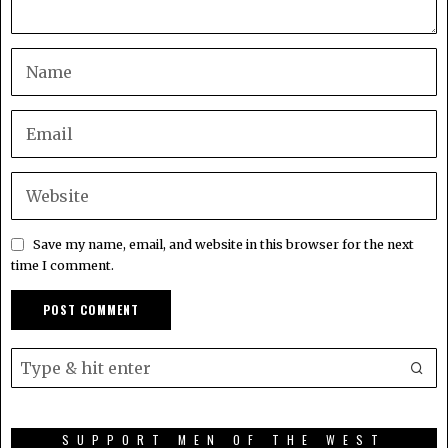
Save my name, email, and website in this browser for the next
time I comment.
SUPPORT MEN OF THE WEST