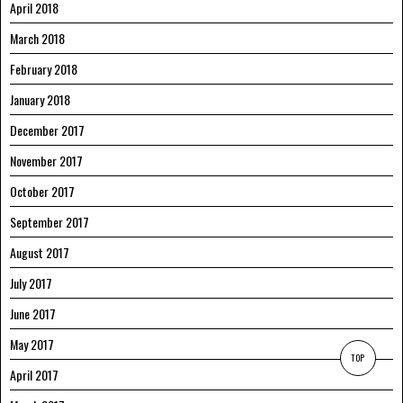
April 2018
March 2018
February 2018
January 2018
December 2017
November 2017
October 2017
September 2017
August 2017
July 2017
June 2017
May 2017
TOP
April 2017