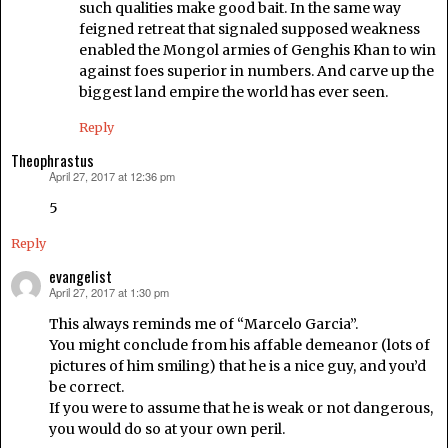
such qualities make good bait. In the same way
feigned retreat that signaled supposed weakness
enabled the Mongol armies of Genghis Khan to win
against foes superior in numbers. And carve up the
biggest land empire the world has ever seen.
Reply
Theophrastus
April 27, 2017 at 12:36 pm
says:
5
Reply
evangelist
April 27, 2017 at 1:30 pm
says:
This always reminds me of “Marcelo Garcia”.
You might conclude from his affable demeanor (lots of
pictures of him smiling) that he is a nice guy, and you’d
be correct.
If you were to assume that he is weak or not dangerous,
you would do so at your own peril.