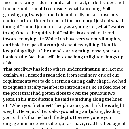
me a bit strange. I don’t mind at all. In fact, if a leftist does not
find me odd, I should reconsider what I am doing. Still,
growing up, I was just me. I did not really make conscious
choices to be different or out of the ordinary. I just did what I
thought I should (or more likely as a youngster, what I wanted
to do). One of the quirks that I exhibit is a constant trend
toward enjoying life. While I do have very serious thoughts,
and hold firm positions on just about everything, I tend to
keep things light. If the mood starts getting tense, you can
bank on the fact that I will do something to lighten things up
a bit.
That proclivity has led to others underestimating me. Let me
explain. As I neared graduation from seminary, one of our
requirements was to do a sermon during daily chapel. We had
to request a faculty member to introduce us, so I asked one of
the profs that I had gotten close to over the previous two
years. In his introduction, he said something along the lines
of: “When you first meet Theophrastus, you think he is a light
weight. He enjoys life, is always smiling and joking, leading
you to think that he has little depth. However, once you
engage him in conversation, or as I have, read his theological