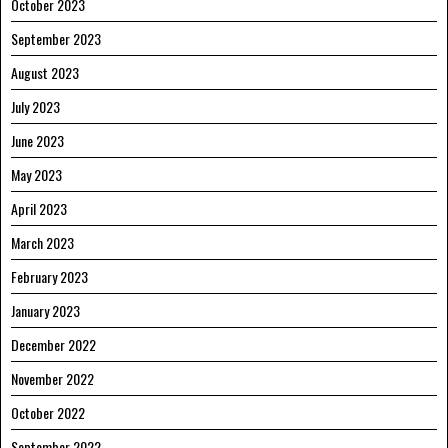
October 2023
September 2023
August 2023
July 2023
June 2023
May 2023
April 2023
March 2023
February 2023
January 2023
December 2022
November 2022
October 2022
September 2022