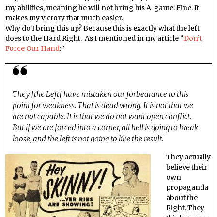
my abilities, meaning he will not bring his A-game. Fine. It
makes my victory that much easier.
Why do I bring this up? Because this is exactly what the left
does to the Hard Right. As I mentioned in my article “
Don’t
Force Our Hand
:”
They [the Left] have mistaken our forbearance to this
point for weakness. That is dead wrong. It is not that we
are not capable. It is that we do not want open conflict.
But if we are forced into a corner, all hell is going to break
loose, and the left is not going to like the result.
They actually
believe their
own
propaganda
about the
Right. They