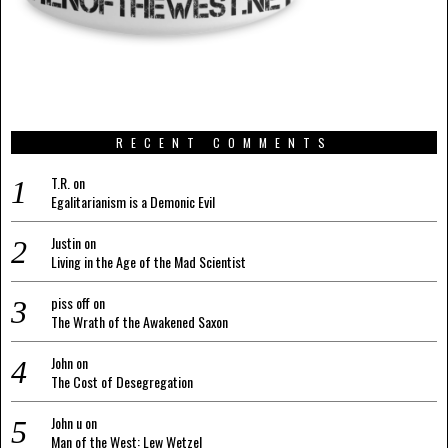
RECENT COMMENTS
T.R.
on
Egalitarianism is a Demonic Evil
Justin
on
Living in the Age of the Mad Scientist
piss off
on
The Wrath of the Awakened Saxon
John
on
The Cost of Desegregation
John u
on
Man of the West: Lew Wetzel