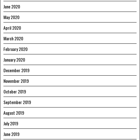
June 2020
May 2020
April 2020
March 2020
February 2020
January 2020
December 2019
November 2019
October 2019
September 2019
August 2019
July 2019
June 2019