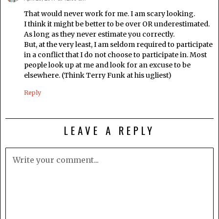
That would never work for me. I am scary looking.
I think it might be better to be over OR underestimated.
As long as they never estimate you correctly.
But, at the very least, I am seldom required to participate
in a conflict that I do not choose to participate in. Most
people look up at me and look for an excuse to be
elsewhere. (Think Terry Funk at his ugliest)
Reply
LEAVE A REPLY