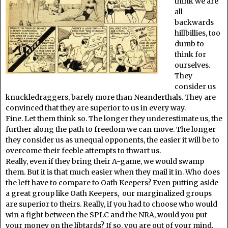
think we are
all
backwards
hillbillies, too
dumb to
think for
ourselves.
They
consider us
knuckledraggers, barely more than Neanderthals. They are
convinced that they are superior to us in every way.
Fine. Let them think so. The longer they underestimate us, the
further along the path to freedom we can move. The longer
they consider us as unequal opponents, the easier it will be to
overcome their feeble attempts to thwart us.
Really, even if they bring their A-game, we would swamp
them. But it is that much easier when they mail it in. Who does
the left have to compare to Oath Keepers? Even putting aside
a great group like Oath Keepers, our marginalized groups
are superior to theirs. Really, if you had to choose who would
win a fight between the SPLC and the NRA, would you put
your money on the libtards? If so, you are out of your mind.