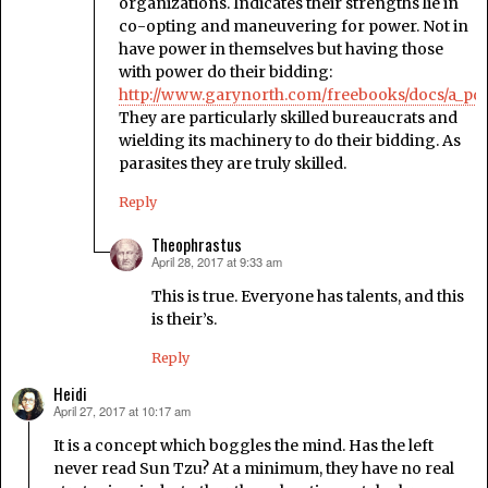
organizations. Indicates their strengths lie in
co-opting and maneuvering for power. Not in
have power in themselves but having those
with power do their bidding:
http://www.garynorth.com/freebooks/docs/a_pdf
They are particularly skilled bureaucrats and
wielding its machinery to do their bidding. As
parasites they are truly skilled.
Reply
Theophrastus
April 28, 2017 at 9:33 am
says:
This is true. Everyone has talents, and this
is their’s.
Reply
Heidi
April 27, 2017 at 10:17 am
says:
It is a concept which boggles the mind. Has the left
never read Sun Tzu? At a minimum, they have no real