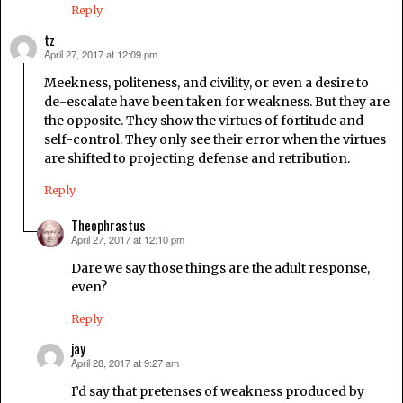
Reply
tz
April 27, 2017 at 12:09 pm
says:
Meekness, politeness, and civility, or even a desire to
de-escalate have been taken for weakness. But they are
the opposite. They show the virtues of fortitude and
self-control. They only see their error when the virtues
are shifted to projecting defense and retribution.
Reply
Theophrastus
April 27, 2017 at 12:10 pm
says:
Dare we say those things are the adult response,
even?
Reply
jay
April 28, 2017 at 9:27 am
says:
I’d say that pretenses of weakness produced by