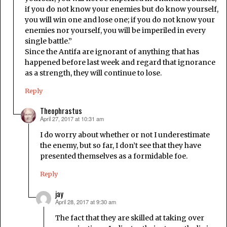
if you do not know your enemies but do know yourself,
you will win one and lose one; if you do not know your
enemies nor yourself, you will be imperiled in every
single battle.”
Since the Antifa are ignorant of anything that has
happened before last week and regard that ignorance
as a strength, they will continue to lose.
Reply
Theophrastus
April 27, 2017 at 10:31 am
says:
I do worry about whether or not I underestimate
the enemy, but so far, I don’t see that they have
presented themselves as a formidable foe.
Reply
jay
April 28, 2017 at 9:30 am
says:
The fact that they are skilled at taking over