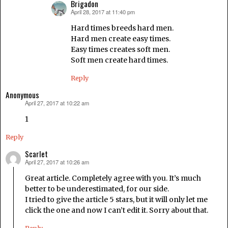
Brigadon
April 28, 2017 at 11:40 pm
says:
Hard times breeds hard men.
Hard men create easy times.
Easy times creates soft men.
Soft men create hard times.
Reply
Anonymous
April 27, 2017 at 10:22 am
says:
1
Reply
Scarlet
April 27, 2017 at 10:26 am
says:
Great article. Completely agree with you. It’s much
better to be underestimated, for our side.
I tried to give the article 5 stars, but it will only let me
click the one and now I can’t edit it. Sorry about that.