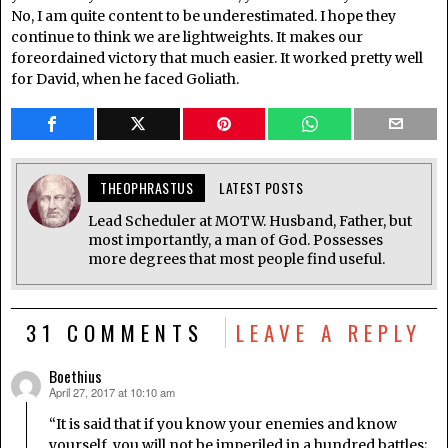
No, I am quite content to be underestimated. I hope they
continue to think we are lightweights. It makes our
foreordained victory that much easier. It worked pretty well
for David, when he faced Goliath.
THEOPHRASTUS
LATEST POSTS
Lead Scheduler at MOTW. Husband, Father, but
most importantly, a man of God. Possesses
more degrees that most people find useful.
31 COMMENTS
LEAVE A REPLY
Boethius
April 27, 2017 at 10:10 am
says:
“It is said that if you know your enemies and know
yourself, you will not be imperiled in a hundred battles;