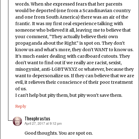
words. When she expressed fears that her parents
would be deported (one from a Scandinavian country
and one from South America) there was an air of the
frantic. It was my first real experience talking with
someone who believed it all, leaving me to believe that
your comment, “They actually believe their own
propaganda about the Right.” is spot on. They don’t
know us and what’s more, they don’t WANT to know us.
It’s much easier dealing with cardboard cutouts. They
don’t want to find out if we really are racist, sexist,
misogynist, anti-LGBTWXYZ or whatever, because they
want to depersonalize us. If they can believe that we are
evil, it relieves their conscience of their poor treatment
of us.
I can’t help but pity them, but pity won’t save them.
Reply
Theophrastus
April 27, 2017 at 9:12 pm
says:
Good thoughts. You are spot on.