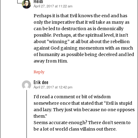
Heidi
April 27, 2017 at 11:22 am
says:
Perhaps it is that Evil knows the end and has
only the imperative that it wil take as many as
can be led to destruction as is demonically
possible. Perhaps, at the spiritual level, it isn’t
about “winning” at all but about the rebellion
against God gaining momentum with as much
of humanity as possible being deceived and led
away from Him.
Reply
Erik dee
April 27, 2017 at 12:42 pm
says:
I’d read a comment or bit of wisdom
somewhere once that stated that “Evil is stupid
and lazy. They just win because no one opposes
them.”
Seems accurate enough? There don’t seem to
be a lot of world class villains out there.