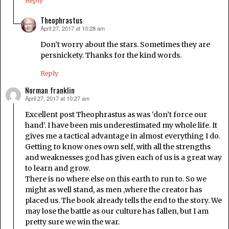
Reply
Theophrastus
April 27, 2017 at 10:28 am
says:
Don’t worry about the stars. Sometimes they are
persnickety. Thanks for the kind words.
Reply
Norman franklin
April 27, 2017 at 10:27 am
says:
Excellent post Theophrastus as was ‘don’t force our
hand’. I have been mis underestimated my whole life. It
gives me a tactical advantage in almost everything I do.
Getting to know ones own self, with all the strengths
and weaknesses god has given each of us is a great way
to learn and grow.
There is no where else on this earth to run to. So we
might as well stand, as men ,where the creator has
placed us. The book already tells the end to the story. We
may lose the battle as our culture has fallen, but I am
pretty sure we win the war.