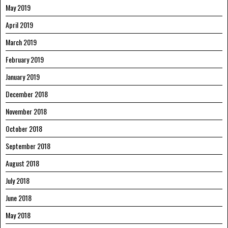
May 2019
April 2019
March 2019
February 2019
January 2019
December 2018
November 2018
October 2018
September 2018
August 2018
July 2018
June 2018
May 2018