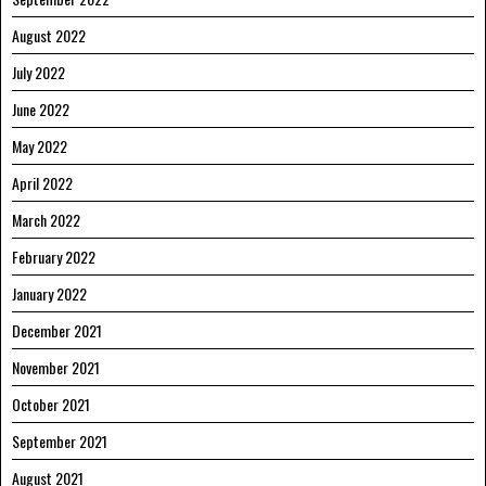
August 2022
July 2022
June 2022
May 2022
April 2022
March 2022
February 2022
January 2022
December 2021
November 2021
October 2021
September 2021
August 2021