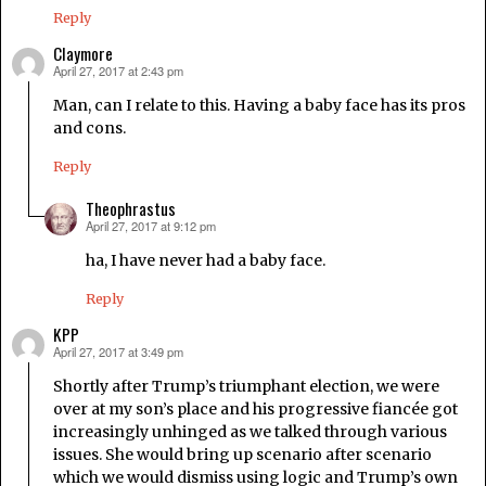
Reply
Claymore
April 27, 2017 at 2:43 pm
says:
Man, can I relate to this. Having a baby face has its pros
and cons.
Reply
Theophrastus
April 27, 2017 at 9:12 pm
says:
ha, I have never had a baby face.
Reply
KPP
April 27, 2017 at 3:49 pm
says:
Shortly after Trump’s triumphant election, we were
over at my son’s place and his progressive fiancée got
increasingly unhinged as we talked through various
issues. She would bring up scenario after scenario
which we would dismiss using logic and Trump’s own