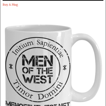
Buy A Mug