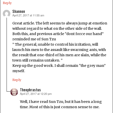
Reply
Shannon
April 27, 2017 at 11:55 am
says:
Great article. The left seems to always jump at emotion
without regard to what on the other side of the wall.
Both this, and previous article “dont force our hand”
reminded me of Sun Tzu
” The general, unable to control his irritation, will
launch his men to the assault like swarming ants, with
the result that one-third of his men are slain, while the
town still remains untaken. ”
Keep up the good work. I shall remain “the grey man”
myself.
Reply
Theophrastus
April 27, 2017 at 12:20 pm
says:
Well, I have read Sun Tzu, but it has been a long
time. Most of this is just common sense to me.