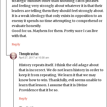
strategic mindset other than shouting catch phrases
and feeling very strongly about whatever it is that their
leaders are telling them they should feel strongly about.
It is a weak ideology that only exists in opposition to an
enemy it spends no time attempting to comprehend or
evaluate honestly.
Good for us. Mayhem for them. Pretty sure I can live
with that.
Reply
Theophrastus
April 27, 2017 at 10:30 am
says:
History repeats itself. I think the old adage about
that is incorrect. We do not learn history in order to
keep it from repeating. We learn it that we may
know how to win. Thankfully, evil seems unable to
learn that lesson. I assume that it is Divine
Providence that it be so.
Reply