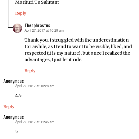
Morituri Te Salutant
Reply
Theophrastus
April 27, 2017 at 10:29 am
says:
Thank you. I struggled with the underestimation
for awhile, as I tend to want to be visible, liked, and
respected (it is my nature), but once I realized the
advantages, I just let it ride.
Reply
Anonymous
April 27, 2017 at 10:28 am
says:
4.5
Reply
Anonymous
April 27, 2017 at 11:45 am
says:
5