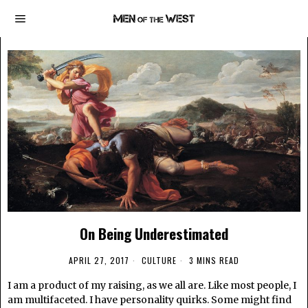
On Being Underestimated
APRIL 27, 2017
CULTURE
3 MINS READ
I am a product of my raising, as we all are. Like most people, I
am multifaceted. I have personality quirks. Some might find