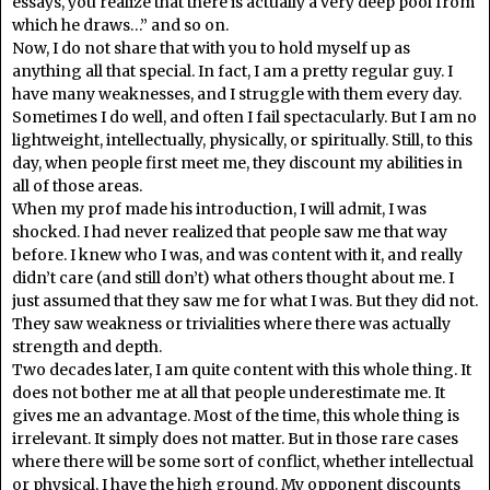
essays, you realize that there is actually a very deep pool from
which he draws…” and so on.
Now, I do not share that with you to hold myself up as
anything all that special. In fact, I am a pretty regular guy. I
have many weaknesses, and I struggle with them every day.
Sometimes I do well, and often I fail spectacularly. But I am no
lightweight, intellectually, physically, or spiritually. Still, to this
day, when people first meet me, they discount my abilities in
all of those areas.
When my prof made his introduction, I will admit, I was
shocked. I had never realized that people saw me that way
before. I knew who I was, and was content with it, and really
didn’t care (and still don’t) what others thought about me. I
just assumed that they saw me for what I was. But they did not.
They saw weakness or trivialities where there was actually
strength and depth.
Two decades later, I am quite content with this whole thing. It
does not bother me at all that people underestimate me. It
gives me an advantage. Most of the time, this whole thing is
irrelevant. It simply does not matter. But in those rare cases
where there will be some sort of conflict, whether intellectual
or physical, I have the high ground. My opponent discounts