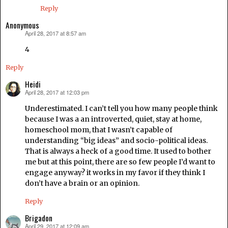
Reply
Anonymous
April 28, 2017 at 8:57 am
says:
4
Reply
Heidi
April 28, 2017 at 12:03 pm
says:
Underestimated. I can’t tell you how many people think
because I was a an introverted, quiet, stay at home,
homeschool mom, that I wasn’t capable of
understanding “big ideas” and socio-political ideas.
That is always a heck of a good time. It used to bother
me but at this point, there are so few people I’d want to
engage anyway? it works in my favor if they think I
don’t have a brain or an opinion.
Reply
Brigadon
April 29, 2017 at 12:09 am
says: