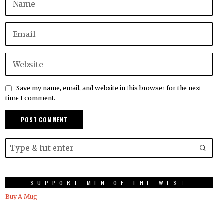
Save my name, email, and website in this browser for the next
time I comment.
SUPPORT MEN OF THE WEST
Buy A Mug