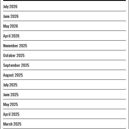
July 2026
June 2026
May 2026
April 2026
November 2025
October 2025
September 2025
August 2025
July 2025
June 2025
May 2025
April 2025
March 2025