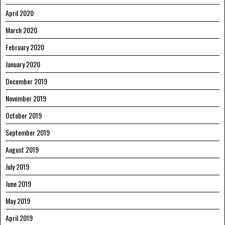
April 2020
March 2020
February 2020
January 2020
December 2019
November 2019
October 2019
September 2019
August 2019
July 2019
June 2019
May 2019
April 2019