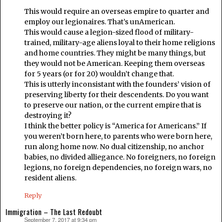
This would require an overseas empire to quarter and
employ our legionaires. That’s unAmerican.
This would cause a legion-sized flood of military-
trained, military-age aliens loyal to their home religions
and home countries. They might be many things, but
they would not be American. Keeping them overseas
for 5 years (or for 20) wouldn’t change that.
This is utterly inconsistant with the founders’ vision of
preserving liberty for their descendents. Do you want
to preserve our nation, or the current empire that is
destroying it?
I think the better policy is “America for Americans.” If
you weren’t born here, to parents who were born here,
run along home now. No dual citizenship, no anchor
babies, no divided alliegance. No foreigners, no foreign
legions, no foreign dependencies, no foreign wars, no
resident aliens.
Reply
Immigration – The Last Redoubt
September 7, 2017 at 9:34 pm
says: