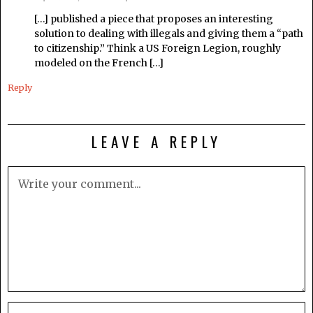
[…] published a piece that proposes an interesting
solution to dealing with illegals and giving them a “path
to citizenship.” Think a US Foreign Legion, roughly
modeled on the French […]
Reply
LEAVE A REPLY