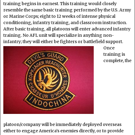
training begins in earnest. This training would closely
resemble the same basic training performed by the U.S. Army
or Marine Corps; eight to 12 weeks of intense physical
conditioning, infantry training, and classroom instruction.
After basic training, all platoons will enter advanced infantry
training. No AFL unit will specialize in anything non-
infantry; they will either be fighters or battlefield support.
Once
training is
complete, the
platoon/company will be immediately deployed overseas
either to engage America’s enemies directly, or to provide