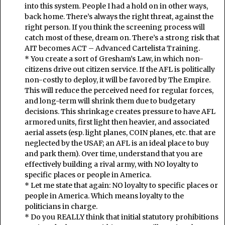
into this system. People I had a hold on in other ways,
back home. There’s always the right threat, against the
right person. If you think the screening process will
catch most of these, dream on. There’s a strong risk that
AIT becomes ACT – Advanced Cartelista Training.
* You create a sort of Gresham’s Law, in which non-
citizens drive out citizen service. If the AFL is politically
non-costly to deploy, it will be favored by The Empire.
This will reduce the perceived need for regular forces,
and long-term will shrink them due to budgetary
decisions. This shrinkage creates pressure to have AFL
armored units, first light then heavier, and associated
aerial assets (esp. light planes, COIN planes, etc. that are
neglected by the USAF; an AFL is an ideal place to buy
and park them). Over time, understand that you are
effectively building a rival army, with NO loyalty to
specific places or people in America.
* Let me state that again: NO loyalty to specific places or
people in America. Which means loyalty to the
politicians in charge.
* Do you REALLY think that initial statutory prohibitions