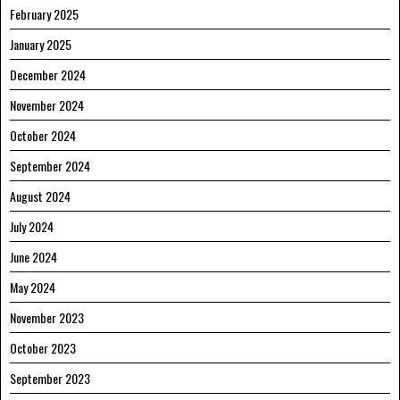
February 2025
January 2025
December 2024
November 2024
October 2024
September 2024
August 2024
July 2024
June 2024
May 2024
November 2023
October 2023
September 2023