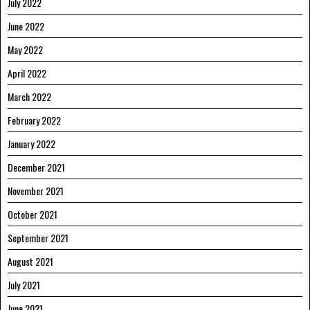
July 2022
June 2022
May 2022
April 2022
March 2022
February 2022
January 2022
December 2021
November 2021
October 2021
September 2021
August 2021
July 2021
June 2021