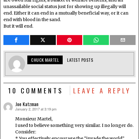
are owed full rights, a basket of welfare benefits, and an
unassailable social status just for showing up illegally will
end. Either it can end in a mutually beneficial way, or it can
end with blood in the sand.
But it will end.
CHUCK MARTEL
LATEST POSTS
10 COMMENTS
LEAVE A REPLY
Joe Katzman
January 2, 2017 at 3:19 pm
says:
Monsieur Martel,
I used to believe something very similar. I no longer do.
Consider:
* You effectively encourage the “invade the world”