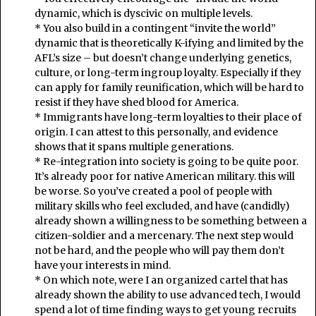
dynamic, which is dyscivic on multiple levels.
* You also build in a contingent “invite the world”
dynamic that is theoretically K-ifying and limited by the
AFL’s size – but doesn’t change underlying genetics,
culture, or long-term ingroup loyalty. Especially if they
can apply for family reunification, which will be hard to
resist if they have shed blood for America.
* Immigrants have long-term loyalties to their place of
origin. I can attest to this personally, and evidence
shows that it spans multiple generations.
* Re-integration into society is going to be quite poor.
It’s already poor for native American military. this will
be worse. So you’ve created a pool of people with
military skills who feel excluded, and have (candidly)
already shown a willingness to be something between a
citizen-soldier and a mercenary. The next step would
not be hard, and the people who will pay them don’t
have your interests in mind.
* On which note, were I an organized cartel that has
already shown the ability to use advanced tech, I would
spend a lot of time finding ways to get young recruits