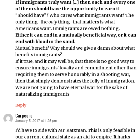
If immigrants truly want […] then each and every one
of them should have the opportunity to earn it
“Should have”? Who cares what immigrants want? The
only thing–the
only
thing–that matters is what
Americans want. Immigrants are owed nothing.
Either it can end in a mutually beneficial way, or it can
end with blood in the sand.
Mutual benefit? Why should we give a damn about what
benefits immigrants?
If it true, and it may well be, that there is no good way to
ensure immigrants’ loyalty and commitment other than
requiring them to serve honorably in a shooting war,
then that simply demonstrates the folly of immigration.
We are not going to have eternal war for the sake of
naturalizing immigrants.
Reply
Carpeoro
January 5, 2017 at 1:25 pm
says:
I’d have to side with Mr. Katzman. This is only feasible in
our current cultural state as an aid to empire. It harks