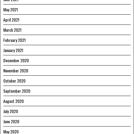
May 2021
April 2021
March 2021
February 2021
January 2021
December 2020
November 2020
October 2020
September 2020
August 2020
July 2020
June 2020
May 2020