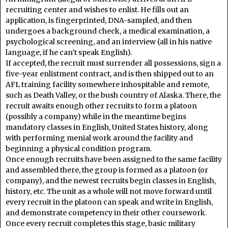
recruiting center and wishes to enlist. He fills out an
application, is fingerprinted, DNA-sampled, and then
undergoes a background check, a medical examination, a
psychological screening, and an interview (all in his native
language, if he can’t speak English).
If accepted, the recruit must surrender all possessions, sign a
five-year enlistment contract, and is then shipped out to an
AFL training facility somewhere inhospitable and remote,
such as Death Valley, or the bush country of Alaska. There, the
recruit awaits enough other recruits to form a platoon
(possibly a company) while in the meantime begins
mandatory classes in English, United States history, along
with performing menial work around the facility and
beginning a physical condition program.
Once enough recruits have been assigned to the same facility
and assembled there, the group is formed as a platoon (or
company), and the newest recruits begin classes in English,
history, etc. The unit as a whole will not move forward until
every recruit in the platoon can speak and write in English,
and demonstrate competency in their other coursework.
Once every recruit completes this stage, basic military