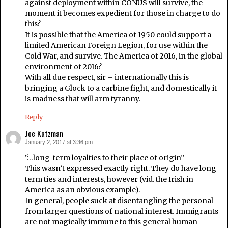
against deployment within CONUS will survive, the
moment it becomes expedient for those in charge to do
this?
It is possible that the America of 1950 could support a
limited American Foreign Legion, for use within the
Cold War, and survive. The America of 2016, in the global
environment of 2016?
With all due respect, sir – internationally this is
bringing a Glock to a carbine fight, and domestically it
is madness that will arm tyranny.
Reply
Joe Katzman
January 2, 2017 at 3:36 pm
says:
“…long-term loyalties to their place of origin”
This wasn’t expressed exactly right. They do have long
term ties and interests, however (vid. the Irish in
America as an obvious example).
In general, people suck at disentangling the personal
from larger questions of national interest. Immigrants
are not magically immune to this general human