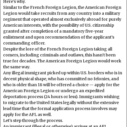
Here’s why.
Similar to the French Foreign Legion, the American Foreign
Legion would take recruits from any country into a military
regiment that operated almost exclusively abroad for purely
American interests, with the possibility of U.S. citizenship
granted after completion of a mandatory five-year
enlistment and upon recommendation of the applicant’s
commanding officer.
Despite the lore of the French Foreign Legion taking all
comers, including criminals and outlaws, this hasn’t been
true for decades. The American Foreign Legion would work
the same way.
Any illegal immigrant picked up within U.S. borders who is in
decent physical shape, who has committed no felonies, and
who is older than 18 will be offered a choice — apply for the
American Foreign Legion or undergo an expedited
deportation process (24 hours or less). Immigrants wishing
to migrate to the United States legally without the extensive
lead time that the formal application process involves may
apply for the AFL as well.
Let’s step through the process.
An immigrant (illegal or otherwise) arrives at an AFL