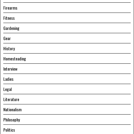
Firearms
Fitness
Gardening
Gear
History
Homesteading
Interview
Ladies
Legal
Literature
Nationalism
Philosophy
Politics