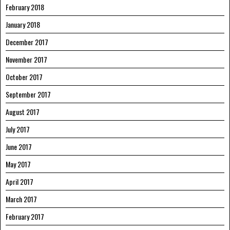
February 2018
January 2018
December 2017
November 2017
October 2017
September 2017
August 2017
July 2017
June 2017
May 2017
April 2017
March 2017
February 2017