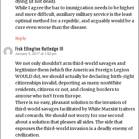
dying (if not dead).
While I agree the bar to immigration needs to be higher
and more difficult, auxiliary military service is the least
optimal method for a republic, and arguably would be a
cure even worse than the disease.
Reply
Fisk Ellington Rutledge III
January 5, 2017 at 1:52 pm
says:
We not only shouldn’t arm third-world savages and
legitimize them (which the American Foreign Legion
WOULD do), we should actually be declaring birth-right
citizenships invalid, deporting as many nonWhite
residents, citizens or not, and closing borders to
anyone who isn’t from Europe.
There is no easy, pleasant solution to the invasion of
third-world savages facilitated by White Marxist traitors
and cowards. We should not worry for one second
about a solution that pleases all sides. The side that
espouses the third-world invasion is a deadly enemy of
civilization.