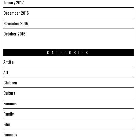
January 2017
December 2016
November 2016
October 2016
CATEGORIES
Antifa
Art
Children
Culture
Enemies
Family
Film
Finances