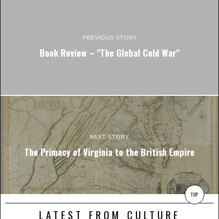
PREVIOUS STORY
Book Review – "The Global Cold War"
NEXT STORY
The Primacy of Virginia to the British Empire
TOP
LATEST FROM CULTURE