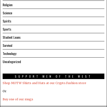
Religion
Science
Spirits
Sports
Student Loans
Survival
Technology
Uncategorized
SUPPORT MEN OF THE WEST
Shop MOTW Shirts and Hats at our Crypto.Fashion store
Or
Buy one of our mugs