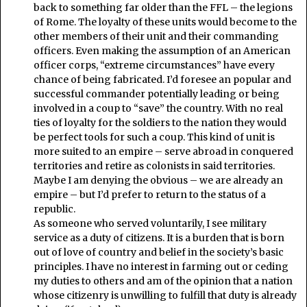
back to something far older than the FFL – the legions
of Rome. The loyalty of these units would become to the
other members of their unit and their commanding
officers. Even making the assumption of an American
officer corps, “extreme circumstances” have every
chance of being fabricated. I’d foresee an popular and
successful commander potentially leading or being
involved in a coup to “save” the country. With no real
ties of loyalty for the soldiers to the nation they would
be perfect tools for such a coup. This kind of unit is
more suited to an empire – serve abroad in conquered
territories and retire as colonists in said territories.
Maybe I am denying the obvious – we are already an
empire – but I’d prefer to return to the status of a
republic.
As someone who served voluntarily, I see military
service as a duty of citizens. It is a burden that is born
out of love of country and belief in the society’s basic
principles. I have no interest in farming out or ceding
my duties to others and am of the opinion that a nation
whose citizenry is unwilling to fulfill that duty is already