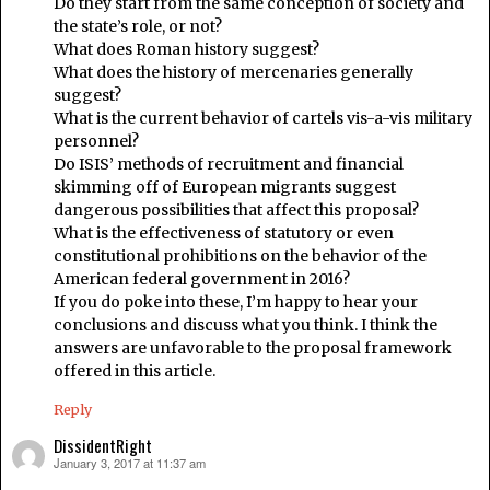
Do they start from the same conception of society and
the state’s role, or not?
What does Roman history suggest?
What does the history of mercenaries generally
suggest?
What is the current behavior of cartels vis-a-vis military
personnel?
Do ISIS’ methods of recruitment and financial
skimming off of European migrants suggest
dangerous possibilities that affect this proposal?
What is the effectiveness of statutory or even
constitutional prohibitions on the behavior of the
American federal government in 2016?
If you do poke into these, I’m happy to hear your
conclusions and discuss what you think. I think the
answers are unfavorable to the proposal framework
offered in this article.
Reply
DissidentRight
January 3, 2017 at 11:37 am
says: