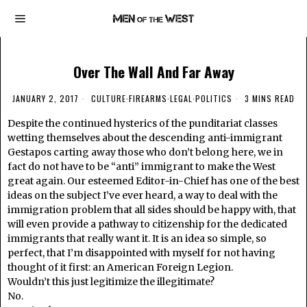
Over The Wall And Far Away
JANUARY 2, 2017
CULTURE
·
FIREARMS
·
LEGAL
·
POLITICS
3 MINS READ
Despite the continued hysterics of the punditariat classes
wetting themselves about the descending anti-immigrant
Gestapos carting away those who don’t belong here, we in
fact do not have to be “anti” immigrant to make the West
great again. Our esteemed Editor-in-Chief has one of the best
ideas on the subject I’ve ever heard, a way to deal with the
immigration problem that all sides should be happy with, that
will even provide a pathway to citizenship for the dedicated
immigrants that really want it. It is an idea so simple, so
perfect, that I’m disappointed with myself for not having
thought of it first: an American Foreign Legion.
Wouldn’t this just legitimize the illegitimate?
No.