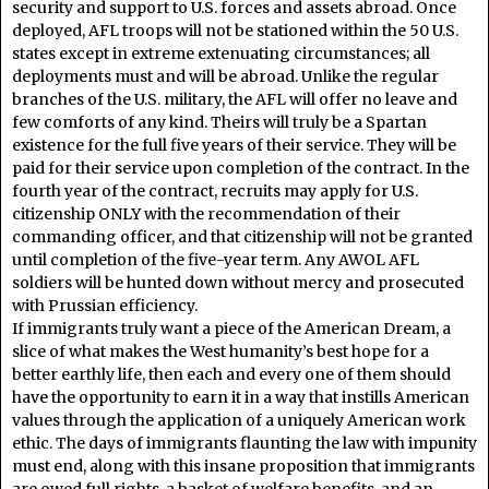
security and support to U.S. forces and assets abroad. Once
deployed, AFL troops will not be stationed within the 50 U.S.
states except in extreme extenuating circumstances; all
deployments must and will be abroad. Unlike the regular
branches of the U.S. military, the AFL will offer no leave and
few comforts of any kind. Theirs will truly be a Spartan
existence for the full five years of their service. They will be
paid for their service upon completion of the contract. In the
fourth year of the contract, recruits may apply for U.S.
citizenship ONLY with the recommendation of their
commanding officer, and that citizenship will not be granted
until completion of the five-year term. Any AWOL AFL
soldiers will be hunted down without mercy and prosecuted
with Prussian efficiency.
If immigrants truly want a piece of the American Dream, a
slice of what makes the West humanity’s best hope for a
better earthly life, then each and every one of them should
have the opportunity to earn it in a way that instills American
values through the application of a uniquely American work
ethic. The days of immigrants flaunting the law with impunity
must end, along with this insane proposition that immigrants