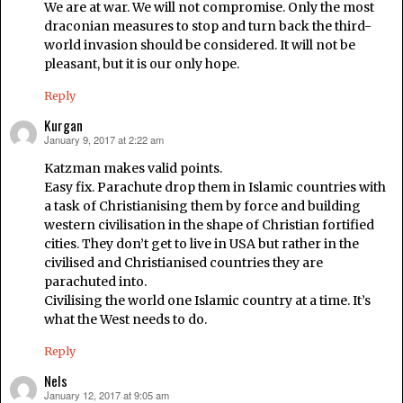
We are at war. We will not compromise. Only the most
draconian measures to stop and turn back the third-
world invasion should be considered. It will not be
pleasant, but it is our only hope.
Reply
Kurgan
January 9, 2017 at 2:22 am
says:
Katzman makes valid points.
Easy fix. Parachute drop them in Islamic countries with
a task of Christianising them by force and building
western civilisation in the shape of Christian fortified
cities. They don’t get to live in USA but rather in the
civilised and Christianised countries they are
parachuted into.
Civilising the world one Islamic country at a time. It’s
what the West needs to do.
Reply
Nels
January 12, 2017 at 9:05 am
says: