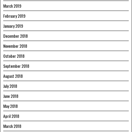
March 2019
February 2019
January 2019
December 2018
November 2018
October 2018
September 2018
August 2018
July 2018
June 2018
May 2018
April 2018
March 2018