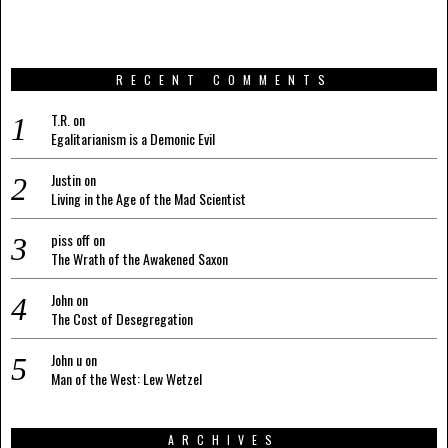
RECENT COMMENTS
T.R.
on
Egalitarianism is a Demonic Evil
Justin
on
Living in the Age of the Mad Scientist
piss off
on
The Wrath of the Awakened Saxon
John
on
The Cost of Desegregation
John u
on
Man of the West: Lew Wetzel
ARCHIVES