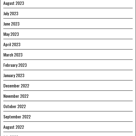
August 2023
July 2023
June 2023
May 2023
April 2023
March 2023
February 2023
January 2023
December 2022
November 2022
October 2022
September 2022
August 2022