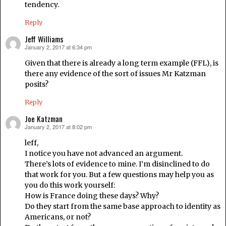
tendency.
Reply
Jeff Williams
January 2, 2017 at 6:34 pm
says:
Given that there is already a long term example (FFL), is
there any evidence of the sort of issues Mr Katzman
posits?
Reply
Joe Katzman
January 2, 2017 at 8:02 pm
says:
leff,
I notice you have not advanced an argument.
There’s lots of evidence to mine. I’m disinclined to do
that work for you. But a few questions may help you as
you do this work yourself:
How is France doing these days? Why?
Do they start from the same base approach to identity as
Americans, or not?