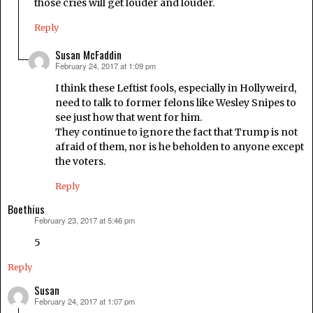
those cries will get louder and louder.
Reply
Susan McFaddin
February 24, 2017 at 1:09 pm
says:
I think these Leftist fools, especially in Hollyweird,
need to talk to former felons like Wesley Snipes to
see just how that went for him.
They continue to ignore the fact that Trump is not
afraid of them, nor is he beholden to anyone except
the voters.
Reply
Boethius
February 23, 2017 at 5:46 pm
says:
5
Reply
Susan
February 24, 2017 at 1:07 pm
says: