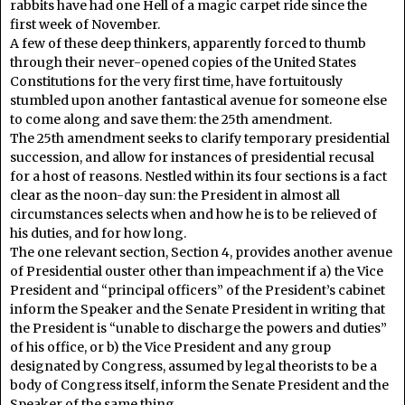
rabbits have had one Hell of a magic carpet ride since the
first week of November.
A few of these deep thinkers, apparently forced to thumb
through their never-opened copies of the United States
Constitutions for the very first time, have fortuitously
stumbled upon another fantastical avenue for someone else
to come along and save them: the 25th amendment.
The 25th amendment seeks to clarify temporary presidential
succession, and allow for instances of presidential recusal
for a host of reasons. Nestled within its four sections is a fact
clear as the noon-day sun: the President in almost all
circumstances selects when and how he is to be relieved of
his duties, and for how long.
The one relevant section, Section 4, provides another avenue
of Presidential ouster other than impeachment if a) the Vice
President and “principal officers” of the President’s cabinet
inform the Speaker and the Senate President in writing that
the President is “unable to discharge the powers and duties”
of his office, or b) the Vice President and any group
designated by Congress, assumed by legal theorists to be a
body of Congress itself, inform the Senate President and the
Speaker of the same thing.