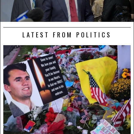
LATEST FROM POLITICS