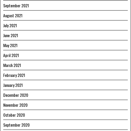
September 2021
August 2021
July 2021
June 2021
May 2021
April 2021
March 2021
February 2021
January 2021
December 2020
November 2020
October 2020
September 2020