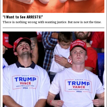
“I Want to See ARRESTS!”
There is nothing wrong with wanting justice. But now is not the time.