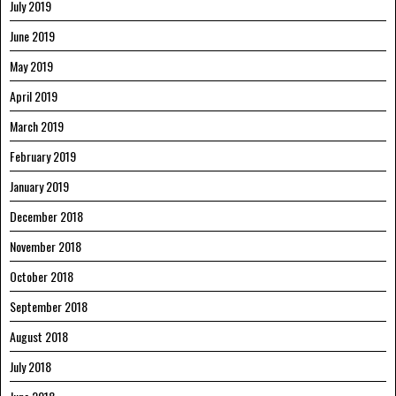
July 2019
June 2019
May 2019
April 2019
March 2019
February 2019
January 2019
December 2018
November 2018
October 2018
September 2018
August 2018
July 2018