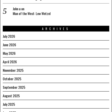
John u
on
Man of the West: Lew Wetzel
ARCHIVES
July 2026
June 2026
May 2026
April 2026
November 2025
October 2025
September 2025
August 2025
July 2025