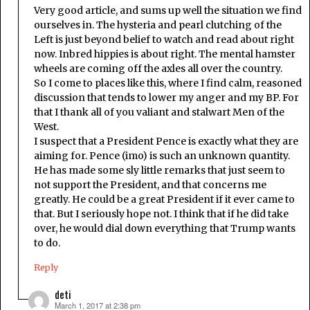
Very good article, and sums up well the situation we find
ourselves in. The hysteria and pearl clutching of the
Left is just beyond belief to watch and read about right
now. Inbred hippies is about right. The mental hamster
wheels are coming off the axles all over the country.
So I come to places like this, where I find calm, reasoned
discussion that tends to lower my anger and my BP. For
that I thank all of you valiant and stalwart Men of the
West.
I suspect that a President Pence is exactly what they are
aiming for. Pence (imo) is such an unknown quantity.
He has made some sly little remarks that just seem to
not support the President, and that concerns me
greatly. He could be a great President if it ever came to
that. But I seriously hope not. I think that if he did take
over, he would dial down everything that Trump wants
to do.
Reply
deti
March 1, 2017 at 2:38 pm
says: