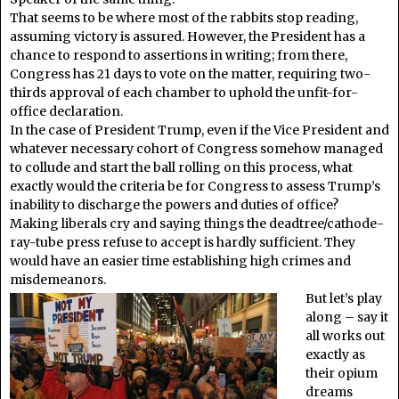
That seems to be where most of the rabbits stop reading,
assuming victory is assured. However, the President has a
chance to respond to assertions in writing; from there,
Congress has 21 days to vote on the matter, requiring two-
thirds approval of each chamber to uphold the unfit-for-
office declaration.
In the case of President Trump, even if the Vice President and
whatever necessary cohort of Congress somehow managed
to collude and start the ball rolling on this process, what
exactly would the criteria be for Congress to assess Trump’s
inability to discharge the powers and duties of office?
Making liberals cry and saying things the deadtree/cathode-
ray-tube press refuse to accept is hardly sufficient. They
would have an easier time establishing high crimes and
misdemeanors.
But let’s play
along – say it
all works out
exactly as
their opium
dreams