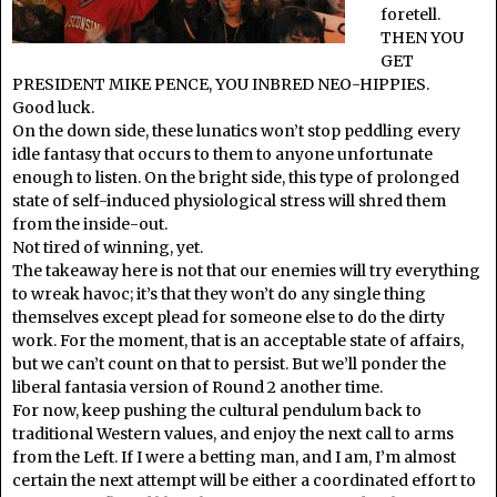
foretell.
THEN YOU
GET
PRESIDENT MIKE PENCE, YOU INBRED NEO-HIPPIES.
Good luck.
On the down side, these lunatics won’t stop peddling every
idle fantasy that occurs to them to anyone unfortunate
enough to listen. On the bright side, this type of prolonged
state of self-induced physiological stress will shred them
from the inside-out.
Not tired of winning, yet.
The takeaway here is not that our enemies will try everything
to wreak havoc; it’s that they won’t do any single thing
themselves except plead for someone else to do the dirty
work. For the moment, that is an acceptable state of affairs,
but we can’t count on that to persist. But we’ll ponder the
liberal fantasia version of Round 2 another time.
For now, keep pushing the cultural pendulum back to
traditional Western values, and enjoy the next call to arms
from the Left. If I were a betting man, and I am, I’m almost
certain the next attempt will be either a coordinated effort to