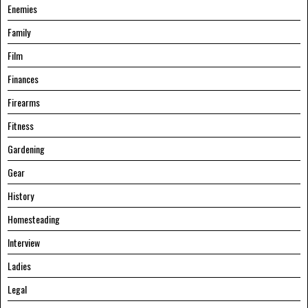
Enemies
Family
Film
Finances
Firearms
Fitness
Gardening
Gear
History
Homesteading
Interview
Ladies
Legal