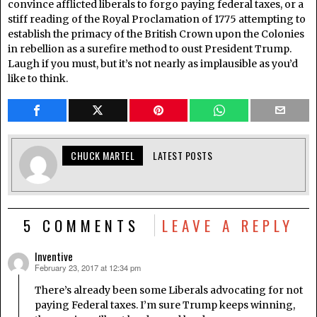
convince afflicted liberals to forgo paying federal taxes, or a
stiff reading of the Royal Proclamation of 1775 attempting to
establish the primacy of the British Crown upon the Colonies
in rebellion as a surefire method to oust President Trump.
Laugh if you must, but it’s not nearly as implausible as you’d
like to think.
CHUCK MARTEL
LATEST POSTS
5 COMMENTS
LEAVE A REPLY
Inventive
February 23, 2017 at 12:34 pm
says:
There’s already been some Liberals advocating for not
paying Federal taxes. I’m sure Trump keeps winning,