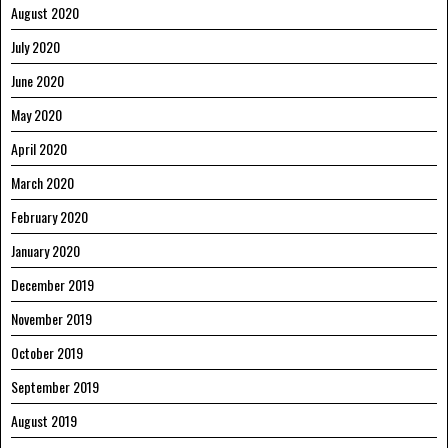
August 2020
July 2020
June 2020
May 2020
April 2020
March 2020
February 2020
January 2020
December 2019
November 2019
October 2019
September 2019
August 2019