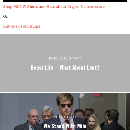
Shop MOTW Shirts and Hats at our Crypto.Fashion store
Or
Buy one of our mugs
PREVIOUS STORY
Beast Life – What About Lent?
NEXT STORY
We Stand With Milo