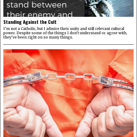
Standing Against the Cult
I’m not a Catholic, but I admire their unity and still relevant cultural
power. Despite some of the things I don't understand or agree with,
they've been right on so many things.