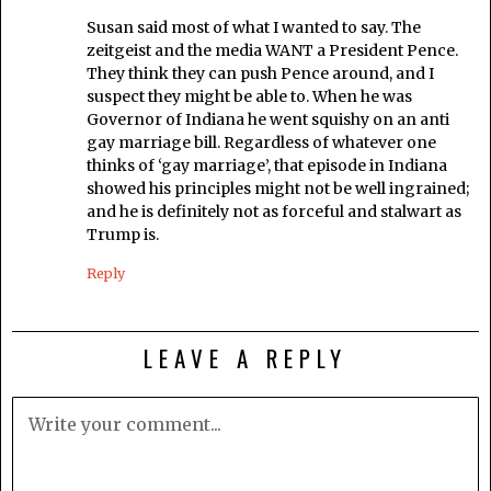
Susan said most of what I wanted to say. The
zeitgeist and the media WANT a President Pence.
They think they can push Pence around, and I
suspect they might be able to. When he was
Governor of Indiana he went squishy on an anti
gay marriage bill. Regardless of whatever one
thinks of ‘gay marriage’, that episode in Indiana
showed his principles might not be well ingrained;
and he is definitely not as forceful and stalwart as
Trump is.
Reply
LEAVE A REPLY