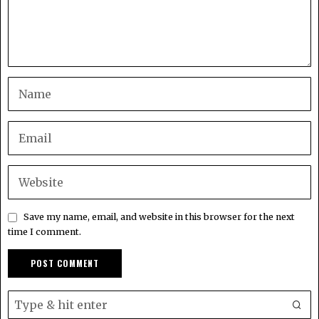
Save my name, email, and website in this browser for the next
time I comment.