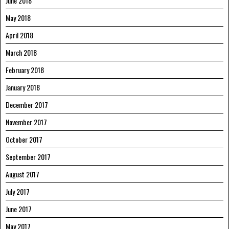
June 2018
May 2018
April 2018
March 2018
February 2018
January 2018
December 2017
November 2017
October 2017
September 2017
August 2017
July 2017
June 2017
May 2017