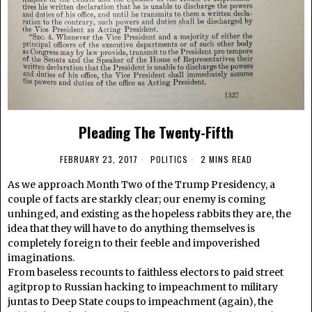
Pleading The Twenty-Fifth
FEBRUARY 23, 2017
POLITICS
2 MINS READ
As we approach Month Two of the Trump Presidency, a
couple of facts are starkly clear; our enemy is coming
unhinged, and existing as the hopeless rabbits they are, the
idea that they will have to do anything themselves is
completely foreign to their feeble and impoverished
imaginations.
From baseless recounts to faithless electors to paid street
agitprop to Russian hacking to impeachment to military
juntas to Deep State coups to impeachment (again), the