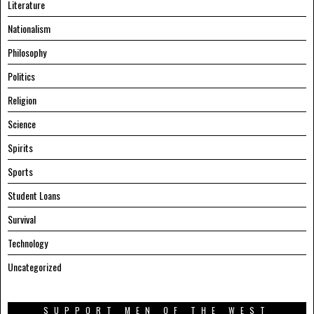
Literature
Nationalism
Philosophy
Politics
Religion
Science
Spirits
Sports
Student Loans
Survival
Technology
Uncategorized
SUPPORT MEN OF THE WEST