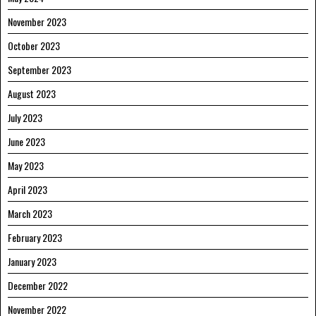
November 2023
October 2023
September 2023
August 2023
July 2023
June 2023
May 2023
April 2023
March 2023
February 2023
January 2023
December 2022
November 2022