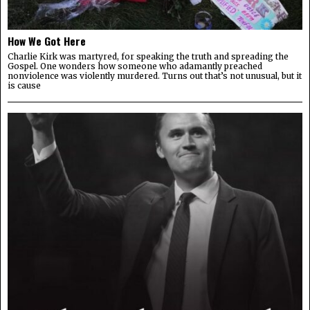
How We Got Here
Charlie Kirk was martyred, for speaking the truth and spreading the
Gospel. One wonders how someone who adamantly preached
nonviolence was violently murdered. Turns out that’s not unusual, but it
is cause