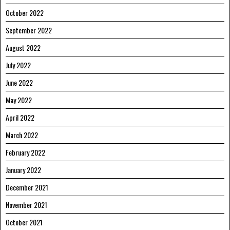
October 2022
September 2022
August 2022
July 2022
June 2022
May 2022
April 2022
March 2022
February 2022
January 2022
December 2021
November 2021
October 2021