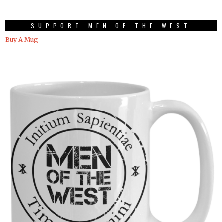
SUPPORT MEN OF THE WEST
Buy A Mug