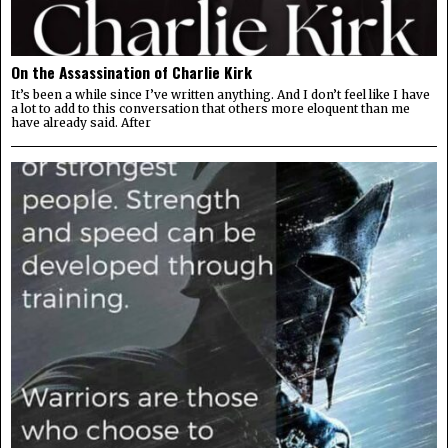
On the Assassination of Charlie Kirk
It’s been a while since I’ve written anything. And I don’t feel like I have
a lot to add to this conversation that others more eloquent than me
have already said. After