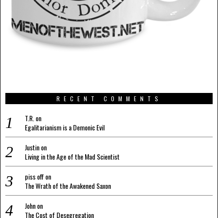
RECENT COMMENTS
T.R.
on
Egalitarianism is a Demonic Evil
Justin
on
Living in the Age of the Mad Scientist
piss off
on
The Wrath of the Awakened Saxon
John
on
The Cost of Desegregation