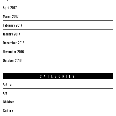
April 2017
March 2017
February 2017
January 2017
December 2016
November 2016
October 2016
CATEGORIES
Antifa
Art
Children
Culture