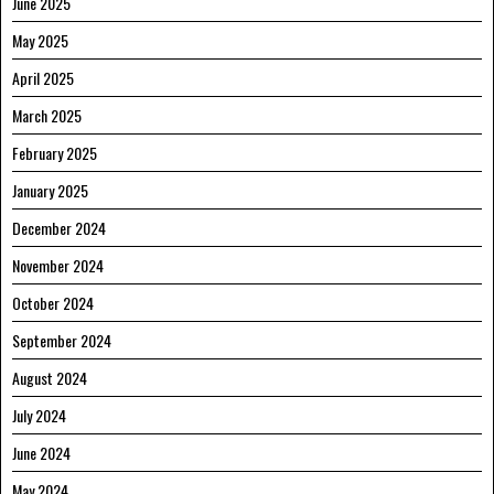
June 2025
May 2025
April 2025
March 2025
February 2025
January 2025
December 2024
November 2024
October 2024
September 2024
August 2024
July 2024
June 2024
May 2024