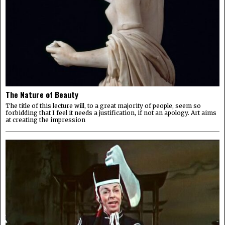
The Nature of Beauty
The title of this lecture will, to a great majority of people, seem so
forbidding that I feel it needs a justification, if not an apology. Art aims
at creating the impression