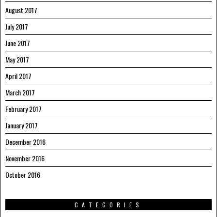
August 2017
July 2017
June 2017
May 2017
April 2017
March 2017
February 2017
January 2017
December 2016
November 2016
October 2016
CATEGORIES