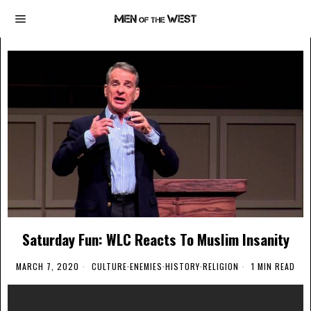
Saturday Fun: WLC Reacts To Muslim Insanity
MARCH 7, 2020
CULTURE
·
ENEMIES
·
HISTORY
·
RELIGION
1 MIN READ