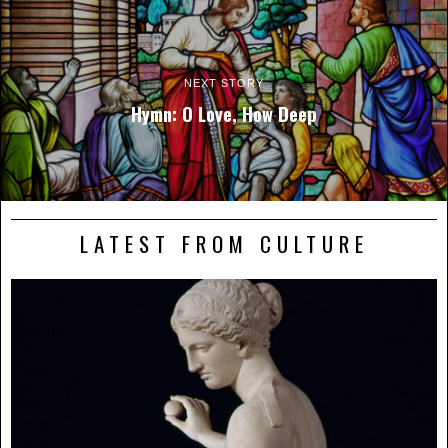
NEXT STORY
Hymn: O Love, How Deep
LATEST FROM CULTURE