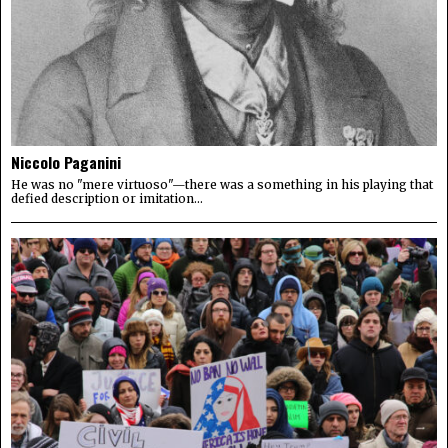
Niccolo Paganini
He was no "mere virtuoso"—there was a something in his playing that
defied description or imitation...