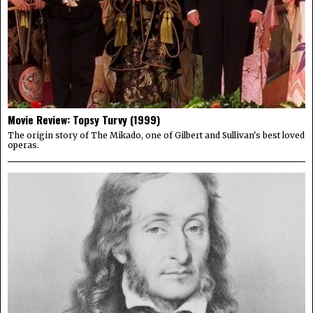
Movie Review: Topsy Turvy (1999)
The origin story of The Mikado, one of Gilbert and Sullivan's best loved
operas.