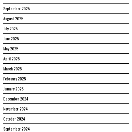
September 2025
August 2025
July 2025
June 2025
May 2025
April 2025
March 2025
February 2025
January 2025
December 2024
November 2024
October 2024
September 2024