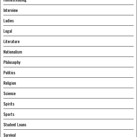
Interview
Ladies
Legal
Literature
Nationalism
Philosophy
Politics
Religion
Science
Spirits
Sports
Student Loans
Survival