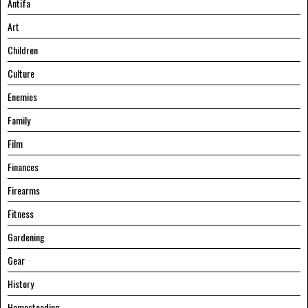
Antifa
Art
Children
Culture
Enemies
Family
Film
Finances
Firearms
Fitness
Gardening
Gear
History
Homesteading