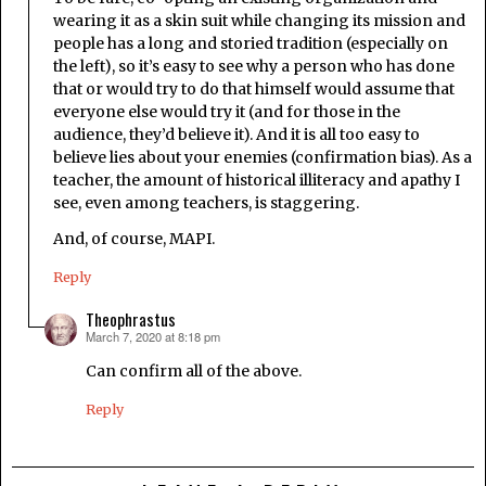
wearing it as a skin suit while changing its mission and
people has a long and storied tradition (especially on
the left), so it’s easy to see why a person who has done
that or would try to do that himself would assume that
everyone else would try it (and for those in the
audience, they’d believe it). And it is all too easy to
believe lies about your enemies (confirmation bias). As a
teacher, the amount of historical illiteracy and apathy I
see, even among teachers, is staggering.
And, of course, MAPI.
Reply
Theophrastus
March 7, 2020 at 8:18 pm
says:
Can confirm all of the above.
Reply