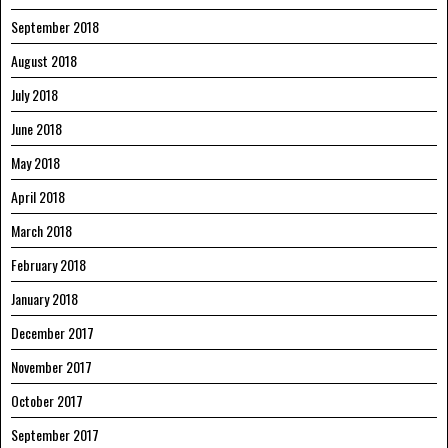
September 2018
August 2018
July 2018
June 2018
May 2018
April 2018
March 2018
February 2018
January 2018
December 2017
November 2017
October 2017
September 2017