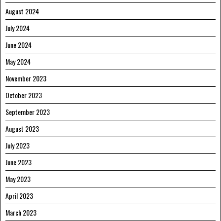
August 2024
July 2024
June 2024
May 2024
November 2023
October 2023
September 2023
August 2023
July 2023
June 2023
May 2023
April 2023
March 2023