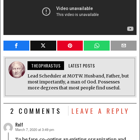
THEOPHRASTUS
LATEST POSTS
Lead Scheduler at MOTW. Husband, Father, but
most importantly, a man of God. Possesses
more degrees that most people find useful.
2 COMMENTS
LEAVE A REPLY
Rolf
March 7, 2020 at 3:49 pm
says:
To be fare, co-opting an existing organization and