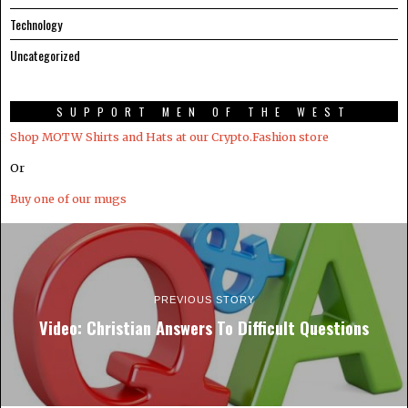
Technology
Uncategorized
SUPPORT MEN OF THE WEST
Shop MOTW Shirts and Hats at our Crypto.Fashion store
Or
Buy one of our mugs
PREVIOUS STORY
Video: Christian Answers To Difficult Questions