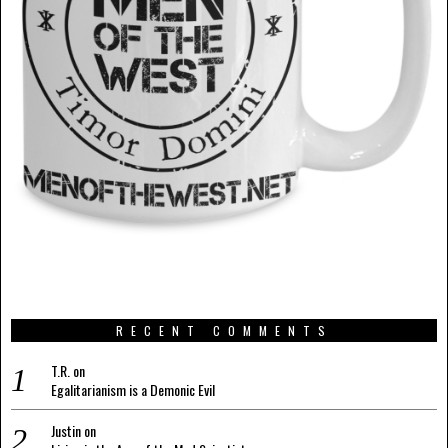
RECENT COMMENTS
T.R.
on
Egalitarianism is a Demonic Evil
Justin
on