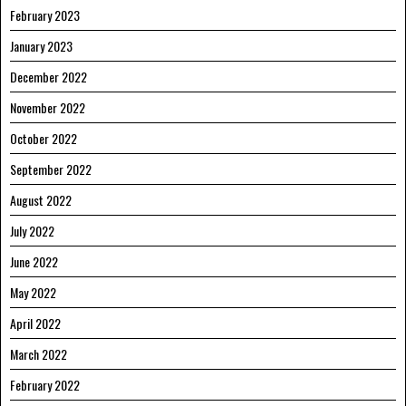
February 2023
January 2023
December 2022
November 2022
October 2022
September 2022
August 2022
July 2022
June 2022
May 2022
April 2022
March 2022
February 2022