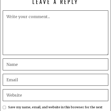
LEAVE A REPLY
Save my name, email, and website in this browser for the next