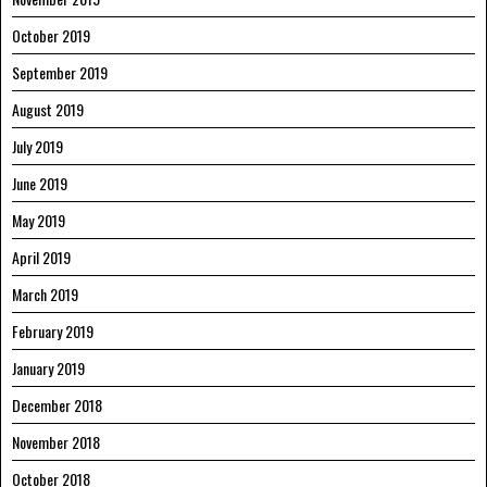
October 2019
September 2019
August 2019
July 2019
June 2019
May 2019
April 2019
March 2019
February 2019
January 2019
December 2018
November 2018
October 2018