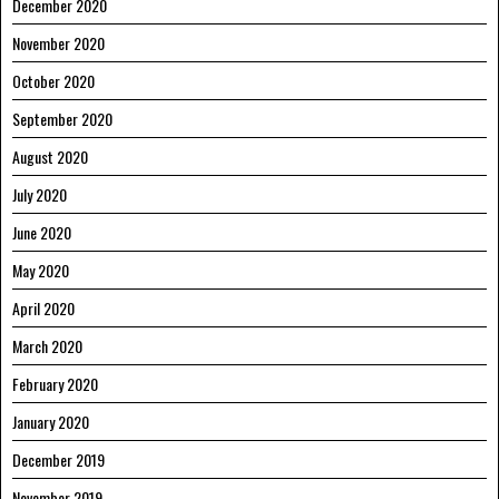
December 2020
November 2020
October 2020
September 2020
August 2020
July 2020
June 2020
May 2020
April 2020
March 2020
February 2020
January 2020
December 2019
November 2019