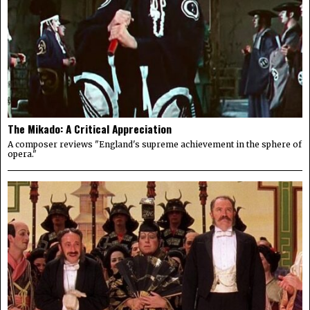
The Mikado: A Critical Appreciation
A composer reviews "England's supreme achievement in the sphere of
opera."