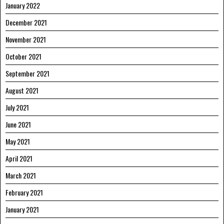
January 2022
December 2021
November 2021
October 2021
September 2021
August 2021
July 2021
June 2021
May 2021
April 2021
March 2021
February 2021
January 2021