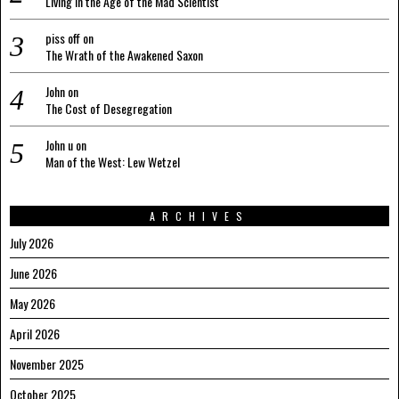
Living in the Age of the Mad Scientist
piss off
on
The Wrath of the Awakened Saxon
John
on
The Cost of Desegregation
John u
on
Man of the West: Lew Wetzel
ARCHIVES
July 2026
June 2026
May 2026
April 2026
November 2025
October 2025