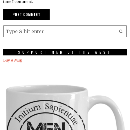
time I comment.
SUPPORT MEN OF THE WEST
Buy A Mug