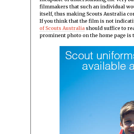
filmmakers that such an individual wo
itself, thus making Scouts Australia c
If you think that the film is not indica
of Scouts Australia
should suffice to re
prominent photo on the home page is th