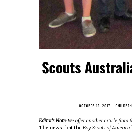
Scouts Australi
OCTOBER 19, 2017
CHILDREN
Editor’s Note
: We offer another article from
The news that the
Boy Scouts of America