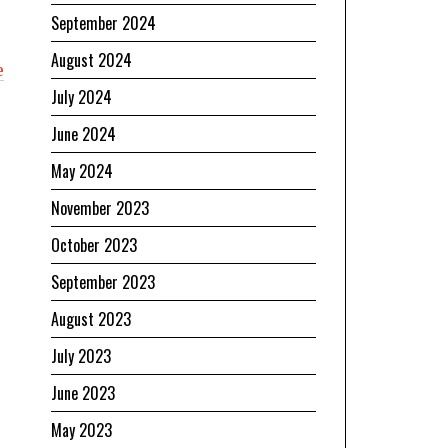
September 2024
August 2024
e
July 2024
June 2024
May 2024
November 2023
October 2023
September 2023
August 2023
July 2023
June 2023
May 2023