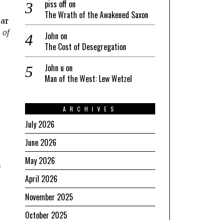
piss off
on
The Wrath of the Awakened Saxon
ear
 of
John
on
The Cost of Desegregation
John u
on
Man of the West: Lew Wetzel
ARCHIVES
July 2026
June 2026
May 2026
s
April 2026
November 2025
October 2025