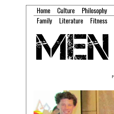
Home
Culture
Philosophy
Family
Literature
Fitness