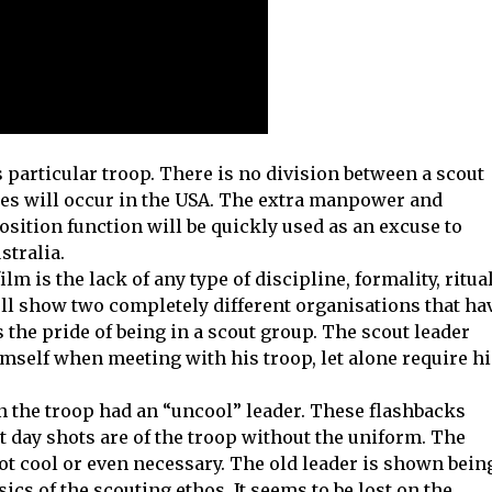
s particular troop. There is no division between a scout
opes will occur in the USA. The extra manpower and
osition function will be quickly used as an excuse to
stralia.
ilm is the lack of any type of discipline, formality, ritual
ll show two completely different organisations that ha
 the pride of being in a scout group. The scout leader
mself when meeting with his troop, let alone require hi
en the troop had an “uncool” leader. These flashbacks
 day shots are of the troop without the uniform. The
 not cool or even necessary. The old leader is shown bein
ics of the scouting ethos. It seems to be lost on the