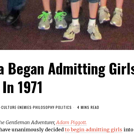
a Began Admitting Girl
In 1971
·
CULTURE
·
ENEMIES
·
PHILOSOPHY
·
POLITICS
4 MINS READ
 the Gentleman Adventurer,
Adam Piggott.
have unanimously decided
to begin admitting girls
into