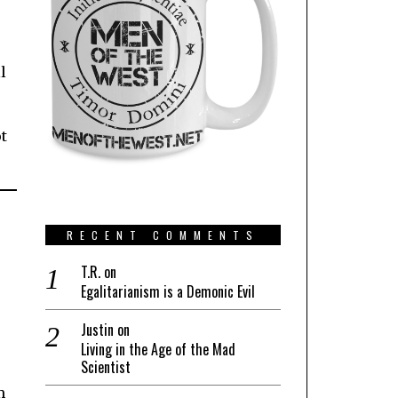
l
t
RECENT COMMENTS
T.R.
on
Egalitarianism is a Demonic Evil
Justin
on
Living in the Age of the Mad
Scientist
m