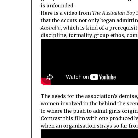
is unfounded.
Here is a video from
The Australian Boy 
that the scouts not only began admittin
Australia
, which is kind of a prerequisit
discipline, formality, group ethos, co
The seeds for the association’s demise
women involved in the behind the scenes
to where the push to admit girls origin
Contrast this film with one produced 
when an organisation strays so far from