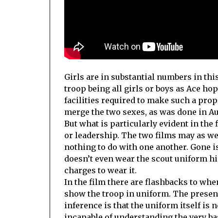
Girls are in substantial numbers in thi
troop being all girls or boys as Ace h
facilities required to make such a prop
merge the two sexes, as was done in Au
But what is particularly evident in the f
or leadership. The two films may as we
nothing to do with one another. Gone is
doesn’t even wear the scout uniform hi
charges to wear it.
In the film there are flashbacks to wh
show the troop in uniform. The present
inference is that the uniform itself is
incapable of understanding the very bas