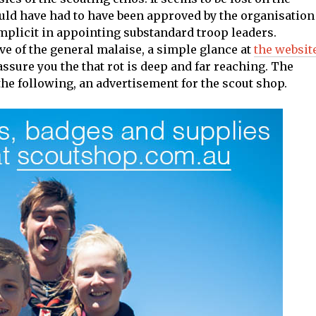
uld have had to have been approved by the organisation
omplicit in appointing substandard troop leaders.
tive of the general malaise, a simple glance at
the websit
assure you the that rot is deep and far reaching. The
e following, an advertisement for the scout shop.