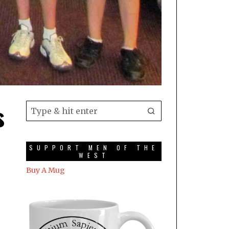
s
SUPPORT MEN OF THE
WEST
Buy A Mug