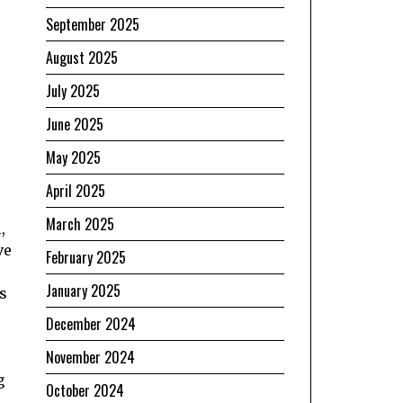
September 2025
August 2025
July 2025
June 2025
May 2025
April 2025
March 2025
,
ve
February 2025
January 2025
s
December 2024
November 2024
g
October 2024