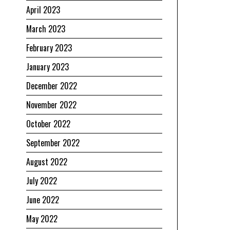
April 2023
March 2023
February 2023
January 2023
December 2022
November 2022
October 2022
September 2022
August 2022
July 2022
June 2022
May 2022