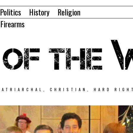
Politics
History
Religion
Firearms
PATRIARCHAL, CHRISTIAN, HARD RIGH