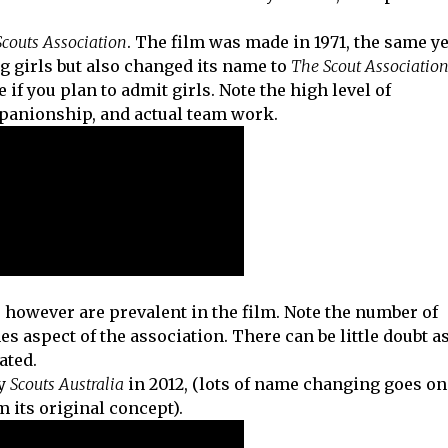
Scouts Association
. The film was made in 1971, the same y
g girls but also changed its name to
The Scout Association
e if you plan to admit girls. Note the high level of
mpanionship, and actual team work.
, however are prevalent in the film. Note the number of
 aspect of the association. There can be little doubt a
ated.
by
Scouts Australia
in 2012, (lots of name changing goes on
 its original concept).