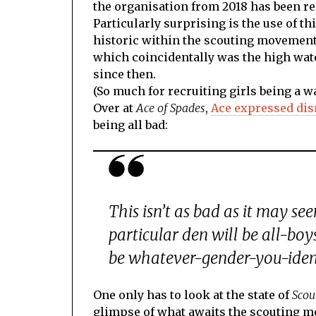
the organisation from 2018 has been re
Particularly surprising is the use of t
historic within the scouting movement 
which coincidentally was the high wat
since then.
(So much for recruiting girls being a w
Over at
Ace of Spades
,
Ace expressed di
being all bad:
This isn’t as bad as it may se
particular den will be all-boys
be whatever-gender-you-iden
One only has to look at the state of
Scou
glimpse of what awaits the scouting m