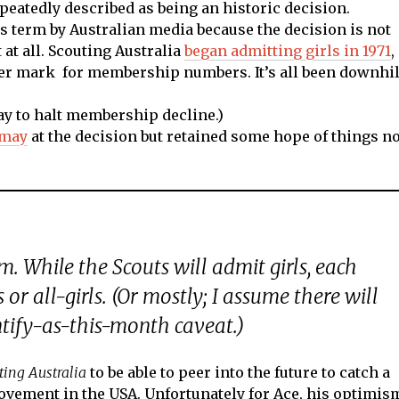
peatedly described as being an historic decision.
his term by Australian media because the decision is not
at all. Scouting Australia
began admitting girls in 1971
,
er mark for membership numbers. It’s all been downhil
ay to halt membership decline.)
smay
at the decision but retained some hope of things no
em. While the Scouts will admit girls, each
 or all-girls. (Or mostly; I assume there will
tify-as-this-month caveat.)
ting Australia
to be able to peer into the future to catch a
ovement in the USA. Unfortunately for Ace, his optimis