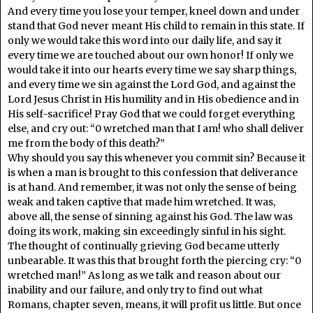
And every time you lose your temper, kneel down and under
stand that God never meant His child to remain in this state. If
only we would take this word into our daily life, and say it
every time we are touched about our own honor! If only we
would take it into our hearts every time we say sharp things,
and every time we sin against the Lord God, and against the
Lord Jesus Christ in His humility and in His obedience and in
His self-sacrifice! Pray God that we could forget everything
else, and cry out: “0 wretched man that I am! who shall deliver
me from the body of this death?”
Why should you say this whenever you commit sin? Because it
is when a man is brought to this confession that deliverance
is at hand. And remember, it was not only the sense of being
weak and taken captive that made him wretched. It was,
above all, the sense of sinning against his God. The law was
doing its work, making sin exceedingly sinful in his sight.
The thought of continually grieving God became utterly
unbearable. It was this that brought forth the piercing cry: “0
wretched man!” As long as we talk and reason about our
inability and our failure, and only try to find out what
Romans, chapter seven, means, it will profit us little. But once