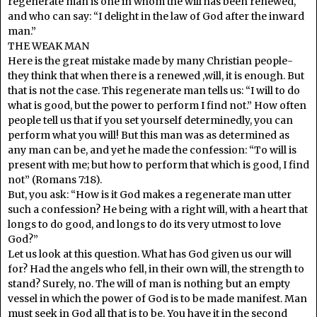
regenerate man is one in whom the will has been renewed,
and who can say: “I delight in the law of God after the inward
man.”
THE WEAK MAN
Here is the great mistake made by many Christian people-
they think that when there is a renewed ,will, it is enough. But
that is not the case. This regenerate man tells us: “I will to do
what is good, but the power to perform I find not.” How often
people tell us that if you set yourself determinedly, you can
perform what you will! But this man was as determined as
any man can be, and yet he made the confession: “To will is
present with me; but how to perform that which is good, I find
not” (Romans 7:18).
But, you ask: “How is it God makes a regenerate man utter
such a confession? He being with a right will, with a heart that
longs to do good, and longs to do its very utmost to love
God?”
Let us look at this question. What has God given us our will
for? Had the angels who fell, in their own will, the strength to
stand? Surely, no. The will of man is nothing but an empty
vessel in which the power of God is to be made manifest. Man
must seek in God all that is to be. You have it in the second