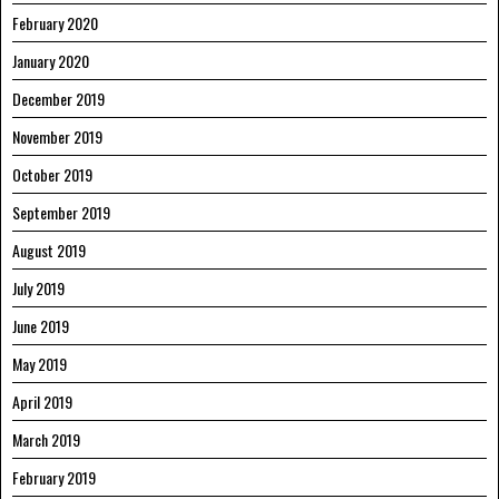
February 2020
January 2020
December 2019
November 2019
October 2019
September 2019
August 2019
July 2019
June 2019
May 2019
April 2019
March 2019
February 2019