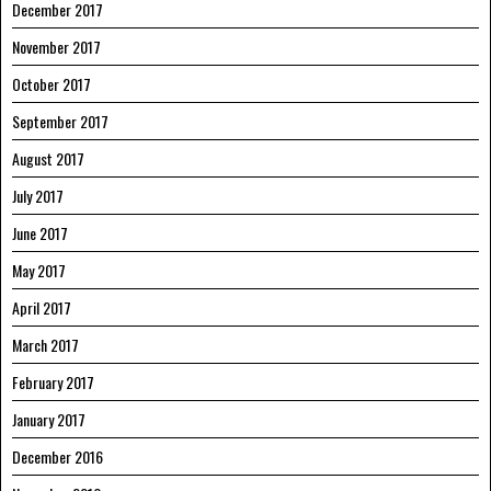
December 2017
November 2017
October 2017
September 2017
August 2017
July 2017
June 2017
May 2017
April 2017
March 2017
February 2017
January 2017
December 2016