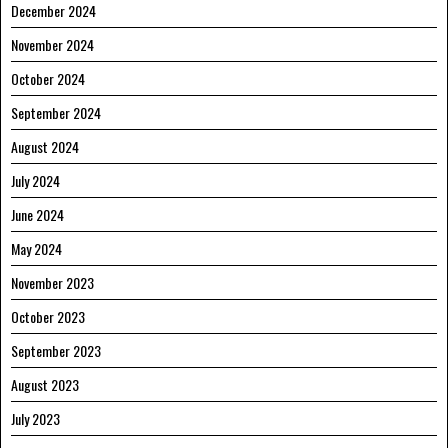
December 2024
November 2024
October 2024
September 2024
August 2024
July 2024
June 2024
May 2024
November 2023
October 2023
September 2023
August 2023
July 2023