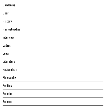
Gardening
Gear
History
Homesteading
Interview
Ladies
Legal
Literature
Nationalism
Philosophy
Politics
Religion
Science