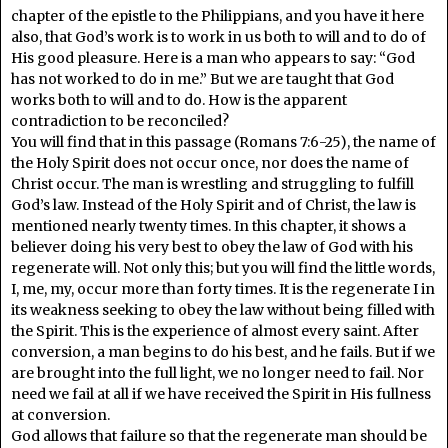
chapter of the epistle to the Philippians, and you have it here
also, that God’s work is to work in us both to will and to do of
His good pleasure. Here is a man who appears to say: “God
has not worked to do in me.” But we are taught that God
works both to will and to do. How is the apparent
contradiction to be reconciled?
You will find that in this passage (Romans 7:6-25), the name of
the Holy Spirit does not occur once, nor does the name of
Christ occur. The man is wrestling and struggling to fulfill
God’s law. Instead of the Holy Spirit and of Christ, the law is
mentioned nearly twenty times. In this chapter, it shows a
believer doing his very best to obey the law of God with his
regenerate will. Not only this; but you will find the little words,
I, me, my, occur more than forty times. It is the regenerate I in
its weakness seeking to obey the law without being filled with
the Spirit. This is the experience of almost every saint. After
conversion, a man begins to do his best, and he fails. But if we
are brought into the full light, we no longer need to fail. Nor
need we fail at all if we have received the Spirit in His fullness
at conversion.
God allows that failure so that the regenerate man should be