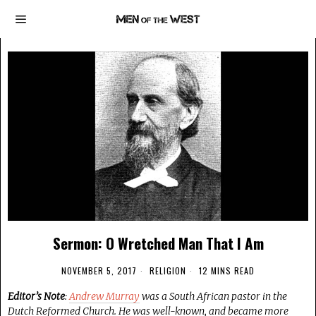
Sermon: O Wretched Man That I Am
NOVEMBER 5, 2017
RELIGION
12 MINS READ
Editor’s Note
:
Andrew Murray
was a South African pastor in the
Dutch Reformed Church. He was well-known, and became more