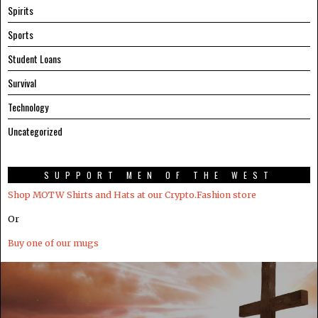
Spirits
Sports
Student Loans
Survival
Technology
Uncategorized
SUPPORT MEN OF THE WEST
Shop MOTW Shirts and Hats at our Crypto.Fashion store
Or
Buy one of our mugs