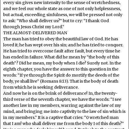
every sin gives new intensity to the sense of wretchedness,
and we feel our whole state as one of not only helplessness,
but actual, exceeding sinfulness, we will be pressed not only
to ask: “Who shall deliver us?” but to cry: “I thank God
through Jesus Christ my Lord.”
THE ALMOST-DELIVERED MAN
The man has tried to obey the beautiful law of God. He has
loved it; he has wept over his sin; and he has tried to conquer.
He has tried to overcome fault after fault, but every time he
has ended in failure. What did he mean by “the body of this
death”? Did he mean, my body when I die? Surely not. In the
eighth chapter, you have the answer to this question in the
words: “If ye through the Spirit do mortify the deeds of the
body, ye shall live” (Romans 8:13). That is the body of death
from which he is seeking deliverance.
And now he is on the brink of deliverance! In, the twenty-
third verse of the seventh chapter, we have the words: “I see
another law in my members, warring against the law of my
mind, and bringing me into captivity to the law of sin which is
in my members.” It is a captive that cries: “0 wretched man
that I am! who shall deliver me from the body I of this death?”