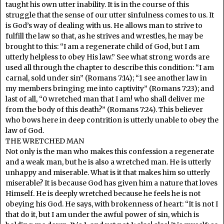
taught his own utter inability. It is in the course of this
struggle that the sense of our utter sinfulness comes to us. It
is God’s way of dealing with us. He allows man to strive to
fulfill the law so that, as he strives and wrestles, he may be
brought to this: “I am a regenerate child of God, but I am
utterly helpless to obey His law.” See what strong words are
used all through the chapter to describe this condition: “I am
carnal, sold under sin” (Romans 7:14); “1 see another law in
my members bringing me into captivity” (Romans 7:23); and
last of all, “0 wretched man that I am! who shall deliver me
from the body of this death?” (Romans 7:24). This believer
who bows here in deep contrition is utterly unable to obey the
law of God.
THE WRETCHED MAN
Not only is the man who makes this confession a regenerate
and a weak man, but he is also a wretched man. He is utterly
unhappy and miserable. What is it that makes him so utterly
miserable? It is because God has given him a nature that loves
Himself. He is deeply wretched because he feels he is not
obeying his God. He says, with brokenness of heart: “It is not I
that do it, but I am under the awful power of sin, which is