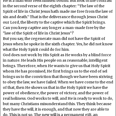
He is a man who feels himself bound. But look to.the contrast
in the second verse of the eighth chapter: “The law of the
Spirit of life in Christ Jesus hath made me free from the law of
sin and death.” That is the deliverance through Jesus Christ
our Lord, the liberty to the captive which the Spirit brings.
Can you keep captive any longer a man-made free by the
“law of the Spirit of life in Christ Jesus”?
But you say, the regenerate man did not have the Spirit of
Jesus when he spoke in the sixth chapter. Yes, he did not know
what the Holy Spirit could do for him.
God does not work by His Spirit as He works by a blind force
in nature. He leads His people on as reasonable, intelligent
beings. Therefore, when He wants to give us that Holy Spirit
whom He has promised, He first brings us to the end of sel
brings us to the conviction that though we have been striving
to obey the law, we have failed. When we have come to the end
of that, then He shows us that in the Holy Spirit we have the
power of obedience, the power of victory, and the power of
real holiness. God works to will, and He is ready to work to do,
but many Christians misunderstand this. They think because
they have the will, it is enough, and that now they are able to
do. This is not so. The new will is a permanent gift, an