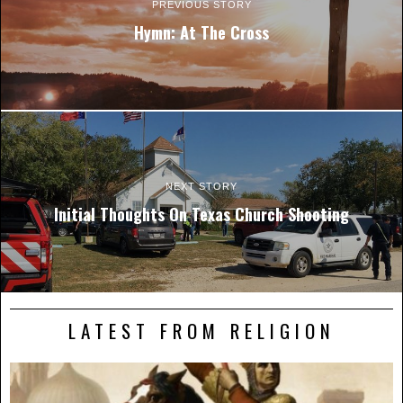
PREVIOUS STORY
Hymn: At The Cross
NEXT STORY
Initial Thoughts On Texas Church Shooting
LATEST FROM RELIGION