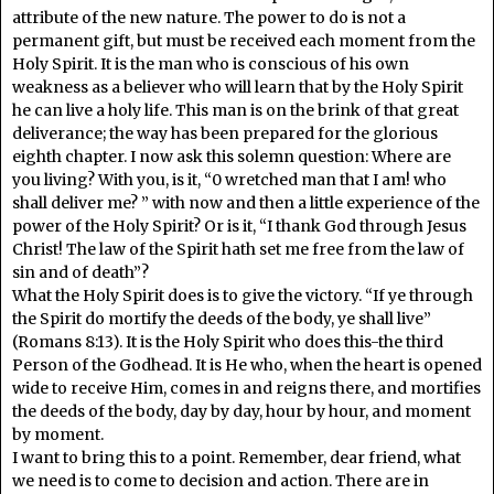
attribute of the new nature. The power to do is not a
permanent gift, but must be received each moment from the
Holy Spirit. It is the man who is conscious of his own
weakness as a believer who will learn that by the Holy Spirit
he can live a holy life. This man is on the brink of that great
deliverance; the way has been prepared for the glorious
eighth chapter. I now ask this solemn question: Where are
you living? With you, is it, “0 wretched man that I am! who
shall deliver me? ” with now and then a little experience of the
power of the Holy Spirit? Or is it, “I thank God through Jesus
Christ! The law of the Spirit hath set me free from the law of
sin and of death”?
What the Holy Spirit does is to give the victory. “If ye through
the Spirit do mortify the deeds of the body, ye shall live”
(Romans 8:13). It is the Holy Spirit who does this-the third
Person of the Godhead. It is He who, when the heart is opened
wide to receive Him, comes in and reigns there, and mortifies
the deeds of the body, day by day, hour by hour, and moment
by moment.
I want to bring this to a point. Remember, dear friend, what
we need is to come to decision and action. There are in