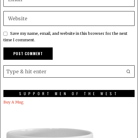
Save my name, email, and website in this browser for the next
time I comment.
SUPPORT MEN OF THE WEST
Buy A Mug