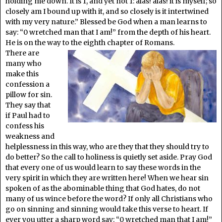
holding me down. It is 1, and yet not 1: alas! alas! it is myself; so
closely am I bound up with it, and so closely is it intertwined
with my very nature.” Blessed be God when a man learns to
say: “0 wretched man that I am!” from the depth of his heart.
He is on the way to the eighth chapter of Romans.
There are
many who
make this
confession a
pillow for sin.
They say that
if Paul had to
confess his
weakness and
helplessness in this way, who are they that they should try to
do better? So the call to holiness is quietly set aside. Pray God
that every one of us would learn to say these words in the
very spirit in which they are written here! When we hear sin
spoken of as the abominable thing that God hates, do not
many of us wince before the word? If only all Christians who
go on sinning and sinning would take this verse to heart. If
ever you utter a sharp word say: “0 wretched man that I am!”