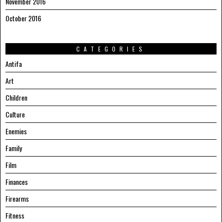
November 2016
October 2016
CATEGORIES
Antifa
Art
Children
Culture
Enemies
Family
Film
Finances
Firearms
Fitness