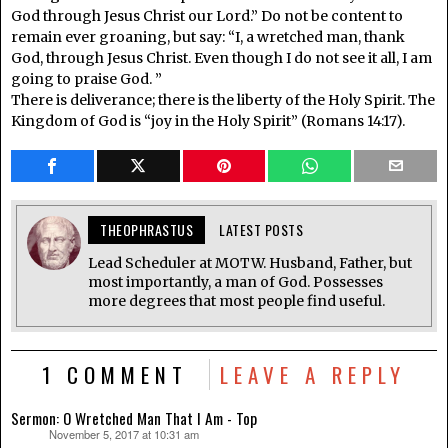
God through Jesus Christ our Lord.” Do not be content to
remain ever groaning, but say: “I, a wretched man, thank
God, through Jesus Christ. Even though I do not see it all, I am
going to praise God. ”
There is deliverance; there is the liberty of the Holy Spirit. The
Kingdom of God is “joy in the Holy Spirit” (Romans 14:17).
THEOPHRASTUS
LATEST POSTS
Lead Scheduler at MOTW. Husband, Father, but
most importantly, a man of God. Possesses
more degrees that most people find useful.
1 COMMENT
LEAVE A REPLY
Sermon: O Wretched Man That I Am - Top
November 5, 2017 at 10:31 am
says: