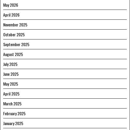
May 2026
April 2026
November 2025
October 2025
September 2025
August 2025
July 2025
June 2025
May 2025
April 2025
March 2025
February 2025
January 2025