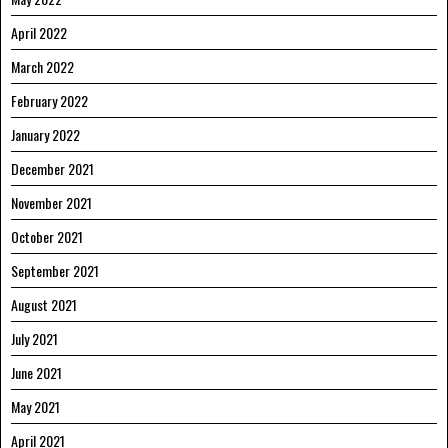
April 2022
March 2022
February 2022
January 2022
December 2021
November 2021
October 2021
September 2021
August 2021
July 2021
June 2021
May 2021
April 2021