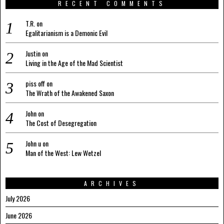
RECENT COMMENTS
T.R.
on
Egalitarianism is a Demonic Evil
Justin
on
Living in the Age of the Mad Scientist
piss off
on
The Wrath of the Awakened Saxon
John
on
The Cost of Desegregation
John u
on
Man of the West: Lew Wetzel
ARCHIVES
July 2026
June 2026