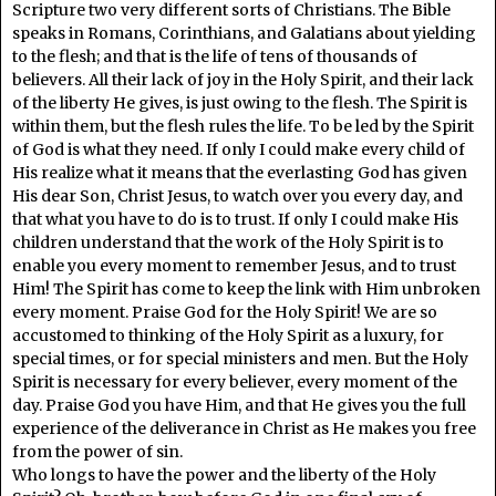
Scripture two very different sorts of Christians. The Bible
speaks in Romans, Corinthians, and Galatians about yielding
to the flesh; and that is the life of tens of thousands of
believers. All their lack of joy in the Holy Spirit, and their lack
of the liberty He gives, is just owing to the flesh. The Spirit is
within them, but the flesh rules the life. To be led by the Spirit
of God is what they need. If only I could make every child of
His realize what it means that the everlasting God has given
His dear Son, Christ Jesus, to watch over you every day, and
that what you have to do is to trust. If only I could make His
children understand that the work of the Holy Spirit is to
enable you every moment to remember Jesus, and to trust
Him! The Spirit has come to keep the link with Him unbroken
every moment. Praise God for the Holy Spirit! We are so
accustomed to thinking of the Holy Spirit as a luxury, for
special times, or for special ministers and men. But the Holy
Spirit is necessary for every believer, every moment of the
day. Praise God you have Him, and that He gives you the full
experience of the deliverance in Christ as He makes you free
from the power of sin.
Who longs to have the power and the liberty of the Holy