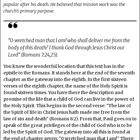
popular after his death. He believed that mission work was the
church’s primary purpose.
“O wretched man that I am! who shall deliver me from the
body of this death? I thank God through Jesus Christ our
Lord” (Romans 7:24,25).
You know the wonderful location that this text has in the
epistle to the Romans. It stands here at the end of the seventh
chapter as the gateway into the eighth. In the first sixteen
verses of the eighth chapter, the name of the Holy Spirit is
found sixteen times. You have there the description and
promise of the life that a child of God can live in the power of
the Holy Spirit. This begins in the second verse: “The law of
the Spirit of life in Christ Jesus hath made me free from the
law of sin and death” (Romans 8:2). From that, Paul goes on to
speak of the great privileges of the child of God who is to be
led by the Spirit of God. The gateway into all this is found at
the end of chapter seven: “0 wretched man that I am!” There