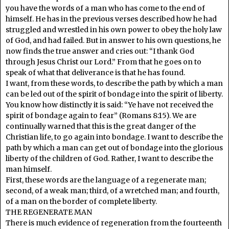
you have the words of a man who has come to the end of
himself. He has in the previous verses described how he had
struggled and wrestled in his own power to obey the holy law
of God, and had failed. But in answer to his own questions, he
now finds the true answer and cries out: “I thank God
through Jesus Christ our Lord.” From that he goes on to
speak of what that deliverance is that he has found.
I want, from these words, to describe the path by which a man
can be led out of the spirit of bondage into the spirit of liberty.
You know how distinctly it is said: “Ye have not received the
spirit of bondage again to fear” (Romans 8:15). We are
continually warned that this is the great danger of the
Christian life, to go again into bondage. I want to describe the
path by which a man can get out of bondage into the glorious
liberty of the children of God. Rather, I want to describe the
man himself.
First, these words are the language of a regenerate man;
second, of a weak man; third, of a wretched man; and fourth,
of a man on the border of complete liberty.
THE REGENERATE MAN
There is much evidence of regeneration from the fourteenth