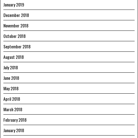
January 2019
December 2018
November 2018
October 2018
September 2018
August 2018
July 2018
June 2018
May 2018
April 2018
March 2018
February 2018
January 2018