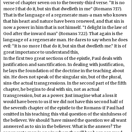
verse of chapter seven on to the twenty-third verse. “It is no
more I that do it, but sin that dwelleth in me” (Romans 7:17).
That is the language of a regenerate man-a man who knows
that his heart and nature have been renewed, and that sin is
now a power in him that is not himself. “I delight in the law of
God after the inward man” (Romans 7:22). That again is the
language of a regenerate man. He dares to say when he does
evil: “It is no more I that do it, but sin that dwelleth me.” It is of
great importance to understand this,
In the first two great sections of the epistle, Paul deals with
justification and sanctification. In dealing with justification,
he lays the foundation of the doctrine in the teaching about
sin. He does not speak of the singular sin, but of the plural,
sins-the actual transgressions. In the second part of the fifth
chapter, he begins to deal with sin, not as actual
transgression, but as a power. Just imagine what a loss it
would have been to us if we did not have this second half of
the seventh chapter of the epistle to the Romans-if Paul had
omitted in his teaching this vital question of the sinfulness of
the believer. We should ‘have missed the question we all want
answered as to sin in the believer. What is the answer? The