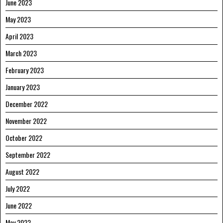
June 2023
May 2023
April 2023
March 2023
February 2023
January 2023
December 2022
November 2022
October 2022
September 2022
August 2022
July 2022
June 2022
May 2022