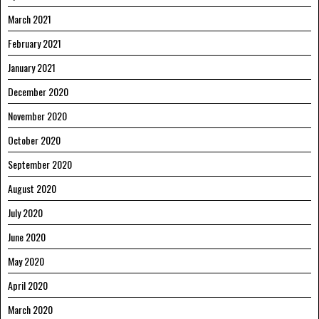
March 2021
February 2021
January 2021
December 2020
November 2020
October 2020
September 2020
August 2020
July 2020
June 2020
May 2020
April 2020
March 2020