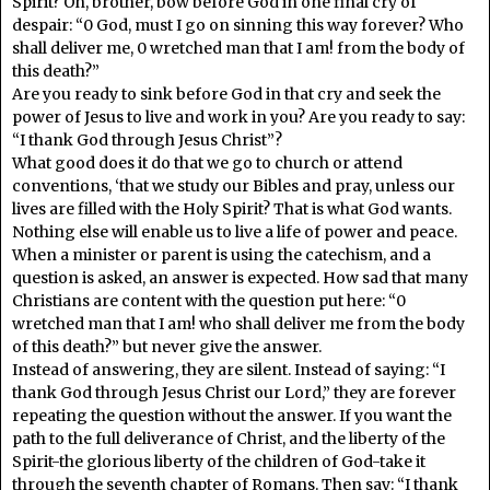
Spirit? Oh, brother, bow before God in one final cry of
despair: “0 God, must I go on sinning this way forever? Who
shall deliver me, 0 wretched man that I am! from the body of
this death?”
Are you ready to sink before God in that cry and seek the
power of Jesus to live and work in you? Are you ready to say:
“I thank God through Jesus Christ”?
What good does it do that we go to church or attend
conventions, ‘that we study our Bibles and pray, unless our
lives are filled with the Holy Spirit? That is what God wants.
Nothing else will enable us to live a life of power and peace.
When a minister or parent is using the catechism, and a
question is asked, an answer is expected. How sad that many
Christians are content with the question put here: “0
wretched man that I am! who shall deliver me from the body
of this death?” but never give the answer.
Instead of answering, they are silent. Instead of saying: “I
thank God through Jesus Christ our Lord,” they are forever
repeating the question without the answer. If you want the
path to the full deliverance of Christ, and the liberty of the
Spirit-the glorious liberty of the children of God-take it
through the seventh chapter of Romans. Then say: “I thank