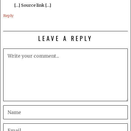
[…] Source link […]
Reply
LEAVE A REPLY