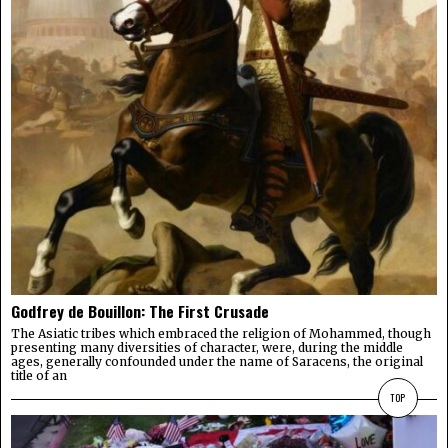
Godfrey de Bouillon: The First Crusade
The Asiatic tribes which embraced the religion of Mohammed, though
presenting many diversities of character, were, during the middle
ages, generally confounded under the name of Saracens, the original
title of an
TOP