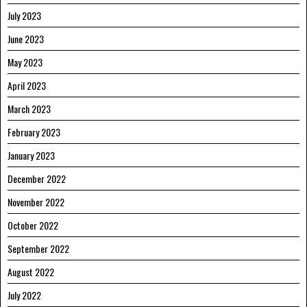
July 2023
June 2023
May 2023
April 2023
March 2023
February 2023
January 2023
December 2022
November 2022
October 2022
September 2022
August 2022
July 2022