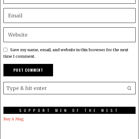
Save my name, email, and website in this browser for the next
time I comment.
SUPPORT MEN OF THE WEST
Buy A Mug