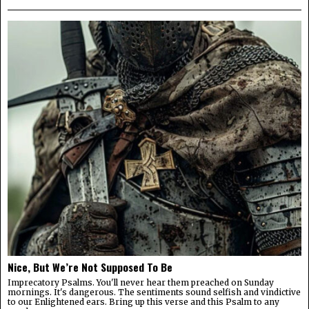
Nice, But We’re Not Supposed To Be
Imprecatory Psalms. You'll never hear them preached on Sunday
mornings. It's dangerous. The sentiments sound selfish and vindictive
to our Enlightened ears. Bring up this verse and this Psalm to any