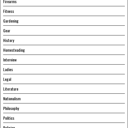
Firearms
Fitness
Gardening
Gear
History
Homesteading
Interview
Ladies
Legal
Literature
Nationalism
Philosophy
Politics
Religion