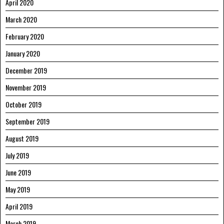
April 2020
March 2020
February 2020
January 2020
December 2019
November 2019
October 2019
September 2019
August 2019
July 2019
June 2019
May 2019
April 2019
March 2019