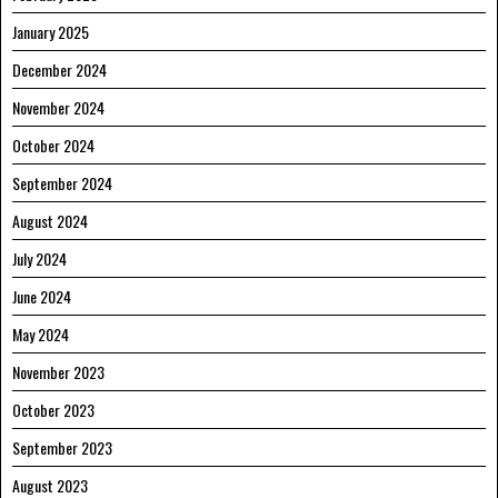
January 2025
December 2024
November 2024
October 2024
September 2024
August 2024
July 2024
June 2024
May 2024
November 2023
October 2023
September 2023
August 2023