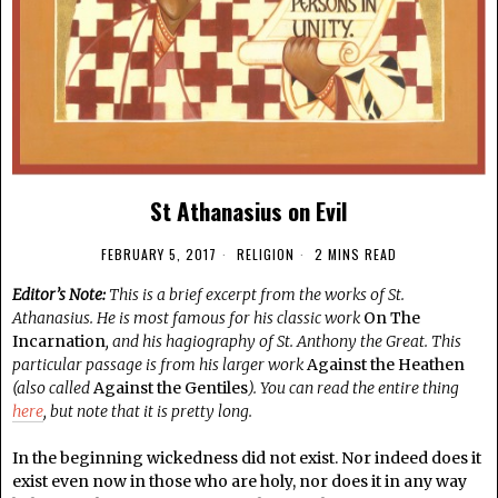
St Athanasius on Evil
FEBRUARY 5, 2017
RELIGION
2 MINS READ
Editor’s Note:
This is a brief excerpt from the works of St.
Athanasius. He is most famous for his classic work
On The
Incarnation
, and his hagiography of St. Anthony the Great. This
particular passage is from his larger work
Against the Heathen
(also called
Against the Gentiles
). You can read the entire thing
here
, but note that it is pretty long.
In the beginning wickedness did not exist. Nor indeed does it
exist even now in those who are holy, nor does it in any way