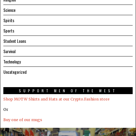
Science
Spirits
Sports
Student Loans
Survival
Technology
Uncategorized
SUPPORT MEN OF THE WEST
Shop MOTW Shirts and Hats at our Crypto.Fashion store
Or
Buy one of our mugs