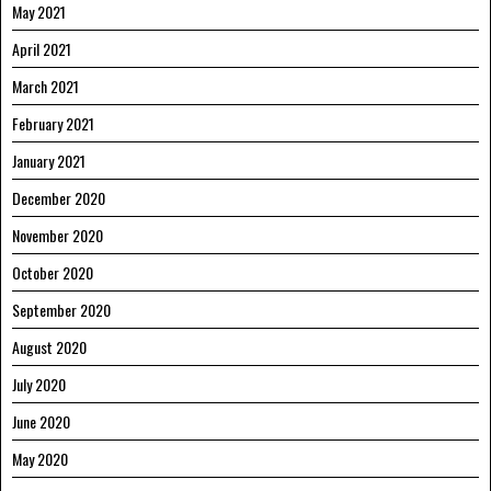
May 2021
April 2021
March 2021
February 2021
January 2021
December 2020
November 2020
October 2020
September 2020
August 2020
July 2020
June 2020
May 2020