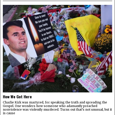
How We Got Here
Charlie Kirk was martyred, for speaking the truth and spreading the
Gospel. One wonders how someone who adamantly preached
nonviolence was violently murdered. Turns out that’s not unusual, but it
is cause