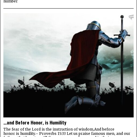
number
…and Before Honor, is Humility
The fear of the Lord is the instruction of wisdom,And before
honor is humility.– Proverbs 15:33 Let us praise famous men, and our