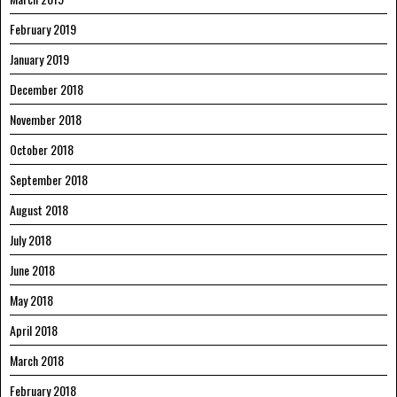
February 2019
January 2019
December 2018
November 2018
October 2018
September 2018
August 2018
July 2018
June 2018
May 2018
April 2018
March 2018
February 2018