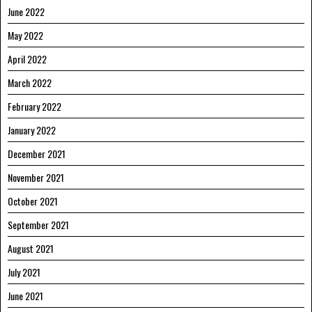
June 2022
May 2022
April 2022
March 2022
February 2022
January 2022
December 2021
November 2021
October 2021
September 2021
August 2021
July 2021
June 2021