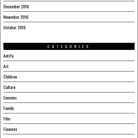
December 2016
November 2016
October 2016
CATEGORIES
Antifa
Art
Children
Culture
Enemies
Family
Film
Finances