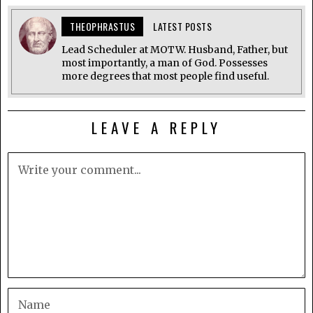
THEOPHRASTUS
LATEST POSTS
Lead Scheduler at MOTW. Husband, Father, but
most importantly, a man of God. Possesses
more degrees that most people find useful.
LEAVE A REPLY