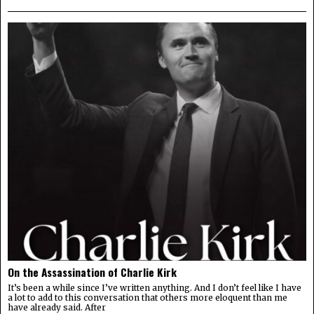
On the Assassination of Charlie Kirk
It’s been a while since I’ve written anything. And I don’t feel like I have
a lot to add to this conversation that others more eloquent than me
have already said. After