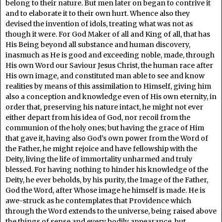
belong to their nature. But men later on began to contrive it
and to elaborate it to their own hurt. Whence also they
devised the invention of idols, treating what was not as
though it were. For God Maker of all and King of all, that has
His Being beyond all substance and human discovery,
inasmuch as He is good and exceeding noble, made, through
His own Word our Saviour Jesus Christ, the human race after
His own image, and constituted man able to see and know
realities by means of this assimilation to Himself, giving him
also a conception and knowledge even of His own eternity, in
order that, preserving his nature intact, he might not ever
either depart from his idea of God, nor recoil from the
communion of the holy ones; but having the grace of Him
that gave it, having also God’s own power from the Word of
the Father, he might rejoice and have fellowship with the
Deity, living the life of immortality unharmed and truly
blessed. For having nothing to hinder his knowledge of the
Deity, he ever beholds, by his purity, the Image of the Father,
God the Word, after Whose image he himself is made. He is
awe-struck as he contemplates that Providence which
through the Word extends to the universe, being raised above
the things of sense and every bodily appearance, but