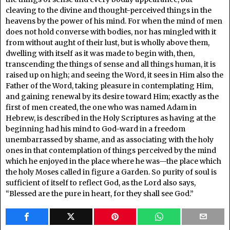
cleaving to the divine and thought-perceived things in the
heavens by the power of his mind. For when the mind of men
does not hold converse with bodies, nor has mingled with it
from without aught of their lust, but is wholly above them,
dwelling with itself as it was made to begin with, then,
transcending the things of sense and all things human, it is
raised up on high; and seeing the Word, it sees in Him also the
Father of the Word, taking pleasure in contemplating Him,
and gaining renewal by its desire toward Him; exactly as the
first of men created, the one who was named Adam in
Hebrew, is described in the Holy Scriptures as having at the
beginning had his mind to God-ward in a freedom
unembarrassed by shame, and as associating with the holy
ones in that contemplation of things perceived by the mind
which he enjoyed in the place where he was—the place which
the holy Moses called in figure a Garden. So purity of soul is
sufficient of itself to reflect God, as the Lord also says,
“Blessed are the pure in heart, for they shall see God.”