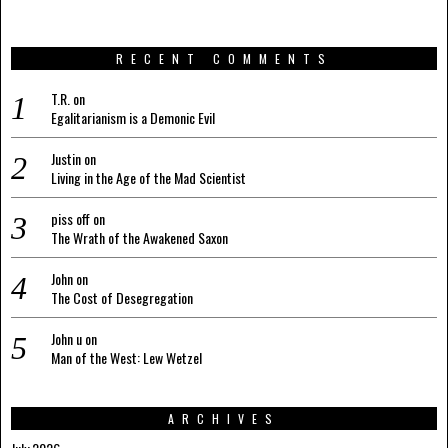
RECENT COMMENTS
T.R.
on
Egalitarianism is a Demonic Evil
Justin
on
Living in the Age of the Mad Scientist
piss off
on
The Wrath of the Awakened Saxon
John
on
The Cost of Desegregation
John u
on
Man of the West: Lew Wetzel
ARCHIVES