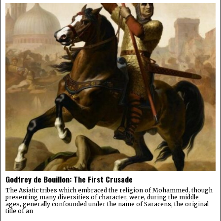
Godfrey de Bouillon: The First Crusade
The Asiatic tribes which embraced the religion of Mohammed, though
presenting many diversities of character, were, during the middle
ages, generally confounded under the name of Saracens, the original
title of an