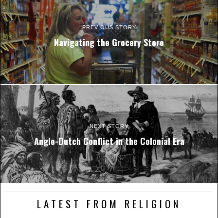
PREVIOUS STORY
Navigating the Grocery Store
NEXT STORY
Anglo-Dutch Conflict in the Colonial Era
LATEST FROM RELIGION