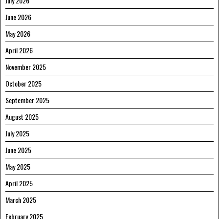
July 2026
June 2026
May 2026
April 2026
November 2025
October 2025
September 2025
August 2025
July 2025
June 2025
May 2025
April 2025
March 2025
February 2025