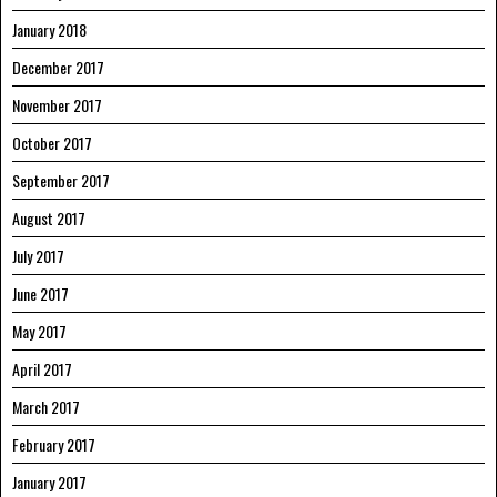
January 2018
December 2017
November 2017
October 2017
September 2017
August 2017
July 2017
June 2017
May 2017
April 2017
March 2017
February 2017
January 2017