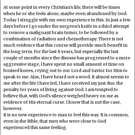
At some point in every Christian’s life, there will be times
when he or she feels alone, maybe even abandoned by God.
Today I struggle with my own experience in this. In just a few
days before I go under the surgeon’s knife in a third attempt
to remove a malignant brain tumor, to be followed by a
combination of radiation and chemotherapy. There is not
much evidence that this course will provide much benefit in
the long term. For the last 8 years, but especially the last
couple of months since the disease has progressed to a more
aggressive stage, I have spent no small amount of time on
bruised knees, crying out to our Lord and Savior for Him to
speak to me. Alas, I have heard not a word. It almost seems to
me after the life I have led, I have received my just due, the
penalty for years of living against God. I am tempted to
believe that, with God’s silence weighed heavy on me as
evidence of His eternal curse. I know that is not the case,
however.
It is no new experience to man to feel this way. It is common,
even in the Bible, that men who were close to God
experienced this same feeling.