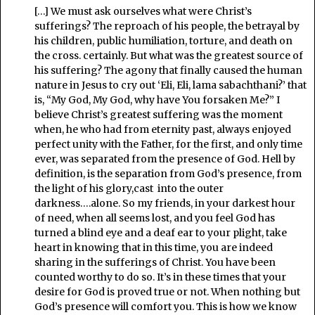
[…] We must ask ourselves what were Christ’s
sufferings? The reproach of his people, the betrayal by
his children, public humiliation, torture, and death on
the cross. certainly. But what was the greatest source of
his suffering? The agony that finally caused the human
nature in Jesus to cry out ‘Eli, Eli, lama sabachthani?’ that
is, “My God, My God, why have You forsaken Me?” I
believe Christ’s greatest suffering was the moment
when, he who had from eternity past, always enjoyed
perfect unity with the Father, for the first, and only time
ever, was separated from the presence of God. Hell by
definition, is the separation from God’s presence, from
the light of his glory,cast into the outer
darkness….alone. So my friends, in your darkest hour
of need, when all seems lost, and you feel God has
turned a blind eye and a deaf ear to your plight, take
heart in knowing that in this time, you are indeed
sharing in the sufferings of Christ. You have been
counted worthy to do so. It’s in these times that your
desire for God is proved true or not. When nothing but
God’s presence will comfort you. This is how we know