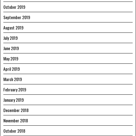
October 2019
September 2019
August 2019
July 2019
June 2019
May 2019
April 2019
March 2019
February 2019
January 2019
December 2018
November 2018
October 2018