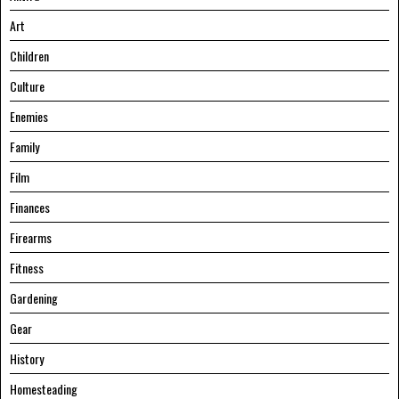
Art
Children
Culture
Enemies
Family
Film
Finances
Firearms
Fitness
Gardening
Gear
History
Homesteading