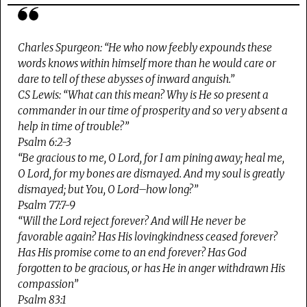
Charles Spurgeon
: “He who now feebly expounds these
words knows within himself more than he would care or
dare to tell of these abysses of inward anguish.”
CS Lewis
: “What can this mean? Why is He so present a
commander in our time of prosperity and so very absent a
help in time of trouble?”
Psalm 6:2-3
“Be gracious to me, O Lord, for I am pining away; heal me,
O Lord, for my bones are dismayed. And my soul is greatly
dismayed; but You, O Lord–how long?”
Psalm 77:7-9
“Will the Lord reject forever? And will He never be
favorable again? Has His lovingkindness ceased forever?
Has His promise come to an end forever? Has God
forgotten to be gracious, or has He in anger withdrawn His
compassion”
Psalm 83:1