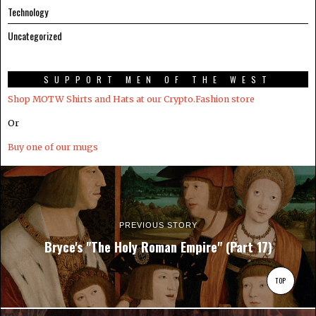
Technology
Uncategorized
SUPPORT MEN OF THE WEST
Shop MOTW Shirts and Hats at our Crypto.Fashion store
Or
Buy one of our mugs
PREVIOUS STORY
Bryce's "The Holy Roman Empire" (Part 17)
TOP