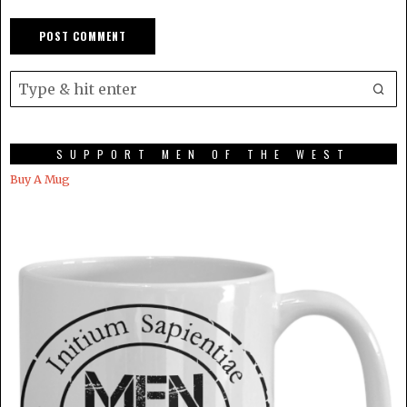
SUPPORT MEN OF THE WEST
Buy A Mug