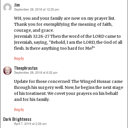
Jim
September 28, 2018 at 12:25 pm
says:
WH, you and your family are now on my prayer list.
Thank you for exemplifying the meaning of faith,
courage, and grace.
Jeremiah 32:26-27 Then the word of the LORD came to
Jeremiah, saying, “Behold, I am the LORD, the God of all
flesh. Is there anything too hard for Me?”
Reply
Theophrastus
September 28, 2018 at 6:32 pm
says:
Update for those concerned: The Winged Hussar came
through his surgery well. Now, he begins the next stage
of his treatment. We covet your prayers on his behalf
and for his family.
Reply
Dark Brightness
April 7, 2019 at 2:26 am
says: