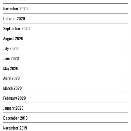
November 2020
October 2020
September 2020
August 2020
July 2020
June 2020
May 2020
April 2020
March 2020
February 2020
January 2020
December 2019
November 2019