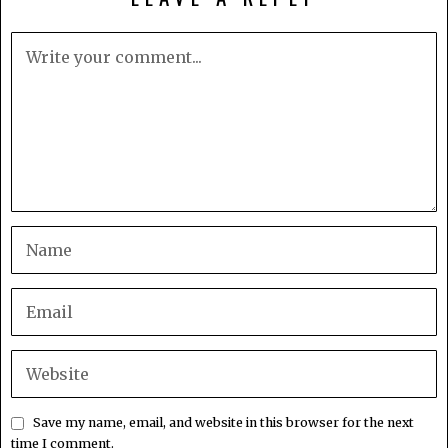
Save my name, email, and website in this browser for the next
time I comment.