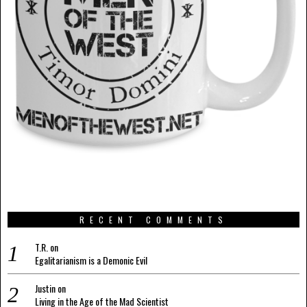
RECENT COMMENTS
T.R.
on
Egalitarianism is a Demonic Evil
Justin
on
Living in the Age of the Mad Scientist