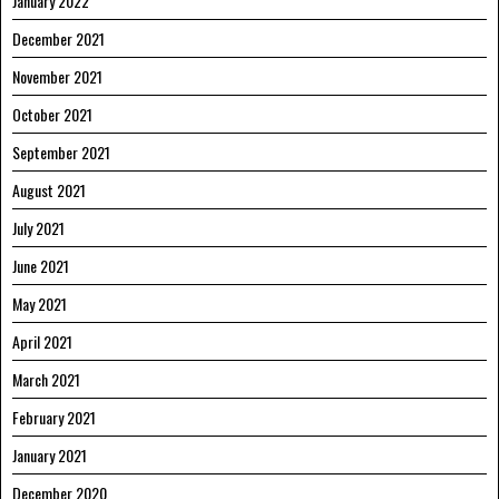
January 2022
December 2021
November 2021
October 2021
September 2021
August 2021
July 2021
June 2021
May 2021
April 2021
March 2021
February 2021
January 2021
December 2020