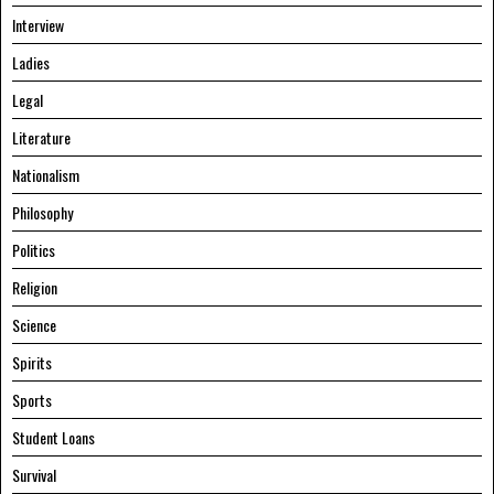
Interview
Ladies
Legal
Literature
Nationalism
Philosophy
Politics
Religion
Science
Spirits
Sports
Student Loans
Survival