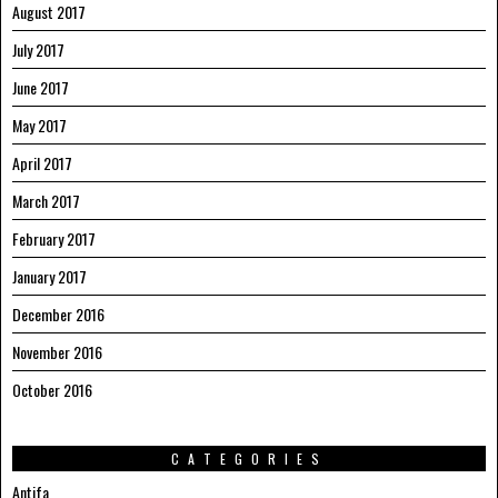
August 2017
July 2017
June 2017
May 2017
April 2017
March 2017
February 2017
January 2017
December 2016
November 2016
October 2016
CATEGORIES
Antifa