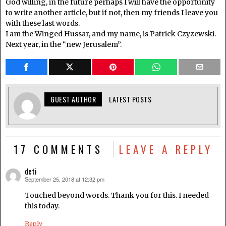
God willing, in the future perhaps I will have the opportunity
to write another article, but if not, then my friends I leave you
with these last words.
I am the Winged Hussar, and my name, is Patrick Czyzewski.
Next year, in the “new Jerusalem”.
GUEST AUTHOR
LATEST POSTS
17 COMMENTS
LEAVE A REPLY
deti
September 25, 2018 at 12:32 pm
says:
Touched beyond words. Thank you for this. I needed
this today.
Reply