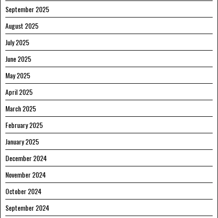
September 2025
August 2025
July 2025
June 2025
May 2025
April 2025
March 2025
February 2025
January 2025
December 2024
November 2024
October 2024
September 2024