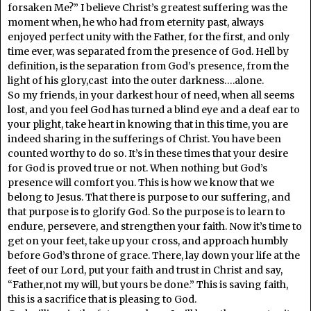
forsaken Me?” I believe Christ’s greatest suffering was the
moment when, he who had from eternity past, always
enjoyed perfect unity with the Father, for the first, and only
time ever, was separated from the presence of God. Hell by
definition, is the separation from God’s presence, from the
light of his glory,cast into the outer darkness….alone.
So my friends, in your darkest hour of need, when all seems
lost, and you feel God has turned a blind eye and a deaf ear to
your plight, take heart in knowing that in this time, you are
indeed sharing in the sufferings of Christ. You have been
counted worthy to do so. It’s in these times that your desire
for God is proved true or not. When nothing but God’s
presence will comfort you. This is how we know that we
belong to Jesus. That there is purpose to our suffering, and
that purpose is to glorify God. So the purpose is to learn to
endure, persevere, and strengthen your faith. Now it’s time to
get on your feet, take up your cross, and approach humbly
before God’s throne of grace. There, lay down your life at the
feet of our Lord, put your faith and trust in Christ and say,
“Father,not my will, but yours be done.” This is saving faith,
this is a sacrifice that is pleasing to God.