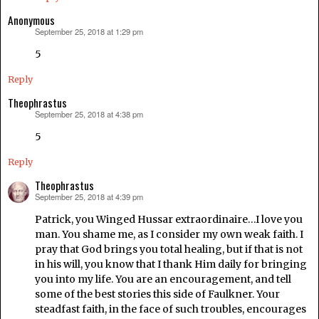
Anonymous
September 25, 2018 at 1:29 pm
says:
5
Reply
Theophrastus
September 25, 2018 at 4:38 pm
says:
5
Reply
Theophrastus
September 25, 2018 at 4:39 pm
says:
Patrick, you Winged Hussar extraordinaire…I love you
man. You shame me, as I consider my own weak faith. I
pray that God brings you total healing, but if that is not
in his will, you know that I thank Him daily for bringing
you into my life. You are an encouragement, and tell
some of the best stories this side of Faulkner. Your
steadfast faith, in the face of such troubles, encourages