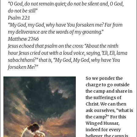
“O God, do not remain quiet; do not be silent and, O God,
do not be still”
Psalm 22:1
“My God, my God, why have You forsaken me? Far from
my deliverance are the words of my groaning.”
Matthew 27:46
Jesus echoed that psalm on the cross: “About the ninth
hour Jesus cried out with a loud voice, saying, ‘Eli, Eli, lama
sabachthani?” that is, “My God, My God, why have You
forsaken Me?”
So we ponder the
charge to go outside
the camp and share in
the sufferings of
Christ. We can then
ask ourselves, “what is
the camp?” For this
Winged Hussar,
indeed for every
believer, the camp is