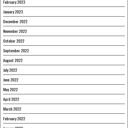
February 2023
January 2023
December 2022
November 2022
October 2022
September 2022
August 2022
July 2022
June 2022
May 2022
April 2022
March 2022
February 2022