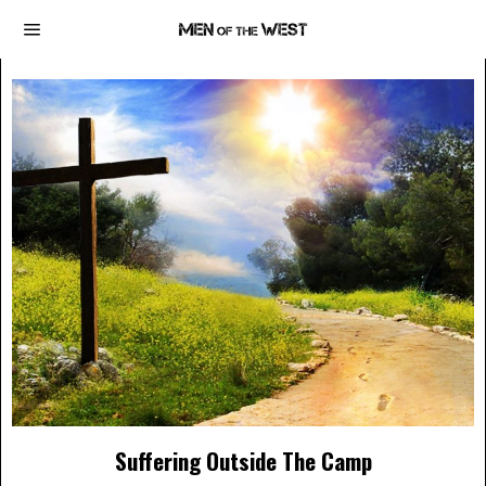
Suffering Outside The Camp