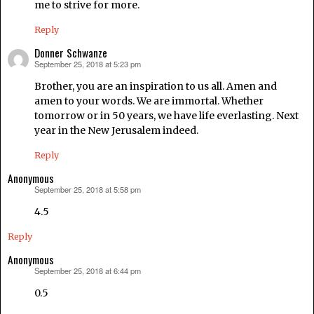
me to strive for more.
Reply
Donner Schwanze
September 25, 2018 at 5:23 pm
says:
Brother, you are an inspiration to us all. Amen and
amen to your words. We are immortal. Whether
tomorrow or in 50 years, we have life everlasting. Next
year in the New Jerusalem indeed.
Reply
Anonymous
September 25, 2018 at 5:58 pm
says:
4.5
Reply
Anonymous
September 25, 2018 at 6:44 pm
says:
0.5