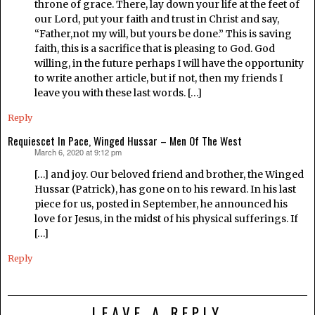
throne of grace. There, lay down your life at the feet of
our Lord, put your faith and trust in Christ and say,
“Father,not my will, but yours be done.” This is saving
faith, this is a sacrifice that is pleasing to God. God
willing, in the future perhaps I will have the opportunity
to write another article, but if not, then my friends I
leave you with these last words. […]
Reply
Requiescet In Pace, Winged Hussar – Men Of The West
March 6, 2020 at 9:12 pm
says:
[…] and joy. Our beloved friend and brother, the Winged
Hussar (Patrick), has gone on to his reward. In his last
piece for us, posted in September, he announced his
love for Jesus, in the midst of his physical sufferings. If
[…]
Reply
LEAVE A REPLY