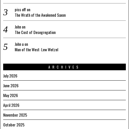
piss off
on
The Wrath of the Awakened Saxon
John
on
The Cost of Desegregation
John u
on
Man of the West: Lew Wetzel
ARCHIVES
July 2026
June 2026
May 2026
April 2026
November 2025
October 2025