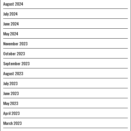
August 2024
July 2024
June 2024
May 2024
November 2023
October 2023
September 2023
August 2023
July 2023
June 2023
May 2023
April 2023
March 2023