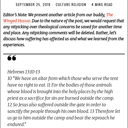
SEPTEMBER 25, 2018
CULTURE
·
RELIGION
4 MINS READ
Editor’s Note: We present another article from our buddy,
The
Winged Hussar
. Due to the nature of the post, we would request that
any nitpicking over theological concerns be saved for another time
and place. Any nitpicking comments will be deleted. Rather, let’s
discuss how suffering has affected us and what we learned from the
experiences.
Hebrews 13:10-13
10 “We have an altar from which those who serve the tent
have no right to eat. 11 For the bodies of those animals
whose blood is brought into the holy places by the high
priest as a sacrifice for sin are burned outside the camp.
12 So Jesus also suffered outside the gate in order to
sanctify the people through his own blood. 13 Therefore let
us go to him outside the camp and bear the reproach he
endured.”