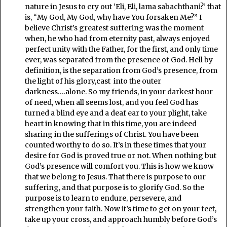
nature in Jesus to cry out ‘Eli, Eli, lama sabachthani?’ that
is, “My God, My God, why have You forsaken Me?” I
believe Christ’s greatest suffering was the moment
when, he who had from eternity past, always enjoyed
perfect unity with the Father, for the first, and only time
ever, was separated from the presence of God. Hell by
definition, is the separation from God’s presence, from
the light of his glory,cast into the outer
darkness….alone. So my friends, in your darkest hour
of need, when all seems lost, and you feel God has
turned a blind eye and a deaf ear to your plight, take
heart in knowing that in this time, you are indeed
sharing in the sufferings of Christ. You have been
counted worthy to do so. It’s in these times that your
desire for God is proved true or not. When nothing but
God’s presence will comfort you. This is how we know
that we belong to Jesus. That there is purpose to our
suffering, and that purpose is to glorify God. So the
purpose is to learn to endure, persevere, and
strengthen your faith. Now it’s time to get on your feet,
take up your cross, and approach humbly before God’s