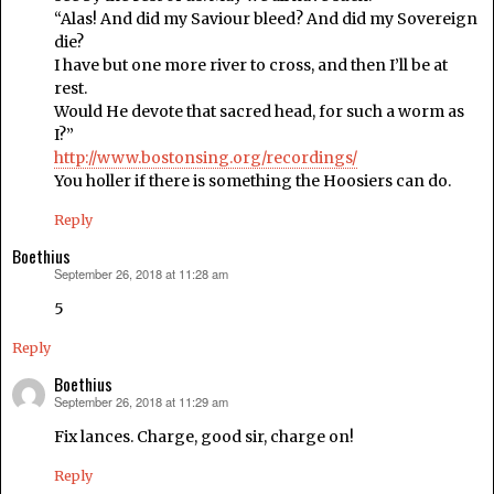
“Alas! And did my Saviour bleed? And did my Sovereign
die?
I have but one more river to cross, and then I’ll be at
rest.
Would He devote that sacred head, for such a worm as
I?”
http://www.bostonsing.org/recordings/
You holler if there is something the Hoosiers can do.
Reply
Boethius
September 26, 2018 at 11:28 am
says:
5
Reply
Boethius
September 26, 2018 at 11:29 am
says:
Fix lances. Charge, good sir, charge on!
Reply