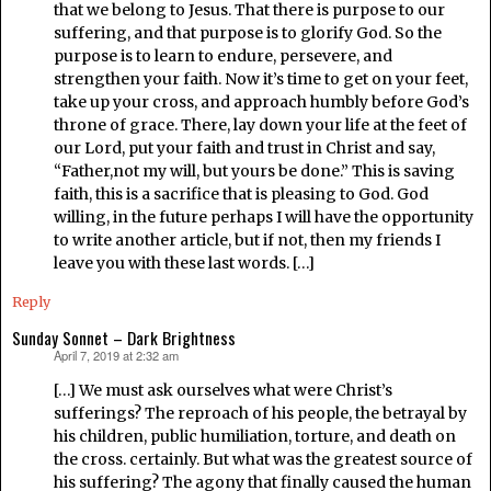
that we belong to Jesus. That there is purpose to our
suffering, and that purpose is to glorify God. So the
purpose is to learn to endure, persevere, and
strengthen your faith. Now it’s time to get on your feet,
take up your cross, and approach humbly before God’s
throne of grace. There, lay down your life at the feet of
our Lord, put your faith and trust in Christ and say,
“Father,not my will, but yours be done.” This is saving
faith, this is a sacrifice that is pleasing to God. God
willing, in the future perhaps I will have the opportunity
to write another article, but if not, then my friends I
leave you with these last words. […]
Reply
Sunday Sonnet – Dark Brightness
April 7, 2019 at 2:32 am
says:
[…] We must ask ourselves what were Christ’s
sufferings? The reproach of his people, the betrayal by
his children, public humiliation, torture, and death on
the cross. certainly. But what was the greatest source of
his suffering? The agony that finally caused the human