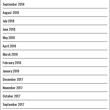
September 2018
August 2018
July 2018
June 2018
May 2018
April 2018
March 2018
February 2018
January 2018
December 2017
November 2017
October 2017
September 2017