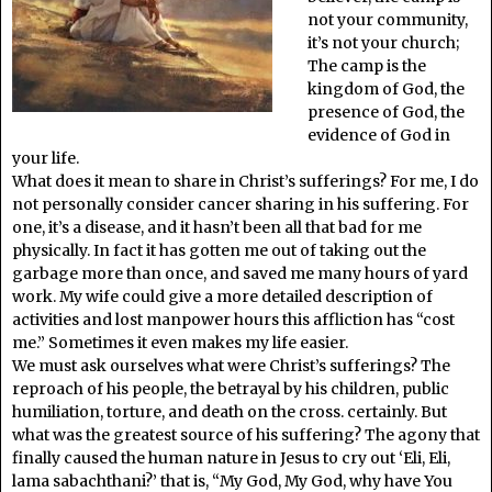
not your community,
it’s not your church;
The camp is the
kingdom of God, the
presence of God, the
evidence of God in
your life.
What does it mean to share in Christ’s sufferings? For me, I do
not personally consider cancer sharing in his suffering. For
one, it’s a disease, and it hasn’t been all that bad for me
physically. In fact it has gotten me out of taking out the
garbage more than once, and saved me many hours of yard
work. My wife could give a more detailed description of
activities and lost manpower hours this affliction has “cost
me.” Sometimes it even makes my life easier.
We must ask ourselves what were Christ’s sufferings? The
reproach of his people, the betrayal by his children, public
humiliation, torture, and death on the cross. certainly. But
what was the greatest source of his suffering? The agony that
finally caused the human nature in Jesus to cry out ‘Eli, Eli,
lama sabachthani?’ that is, “My God, My God, why have You