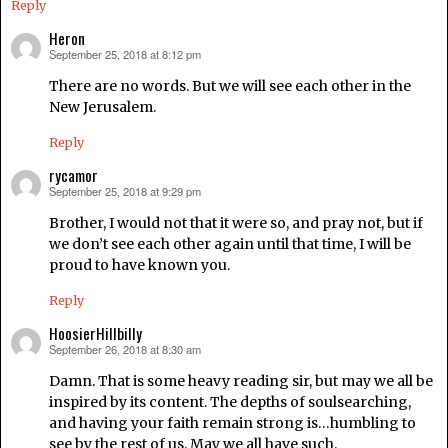
Reply
Heron
September 25, 2018 at 8:12 pm
says:
There are no words. But we will see each other in the
New Jerusalem.
Reply
rycamor
September 25, 2018 at 9:29 pm
says:
Brother, I would not that it were so, and pray not, but if
we don’t see each other again until that time, I will be
proud to have known you.
Reply
HoosierHillbilly
September 26, 2018 at 8:30 am
says:
Damn. That is some heavy reading sir, but may we all be
inspired by its content. The depths of soulsearching,
and having your faith remain strong is…humbling to
see by the rest of us. May we all have such.