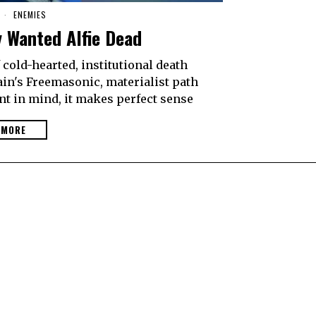
8
ENEMIES
y Wanted Alfie Dead
cold-hearted, institutional death
tain's Freemasonic, materialist path
nt in mind, it makes perfect sense
 MORE