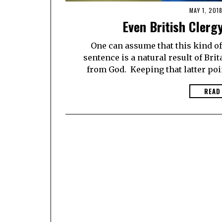
MAY 1, 201
Even British Clerg
One can assume that this kind of 
sentence is a natural result of Bri
from God. Keeping that latter poi
READ