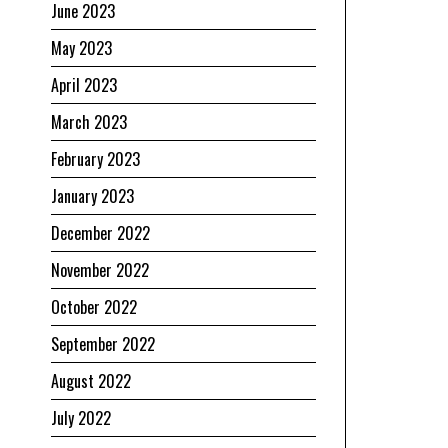
June 2023
May 2023
April 2023
March 2023
February 2023
January 2023
December 2022
November 2022
October 2022
September 2022
August 2022
July 2022