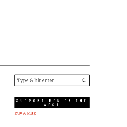
SUPPORT MEN OF THE
WEST
Buy A Mug