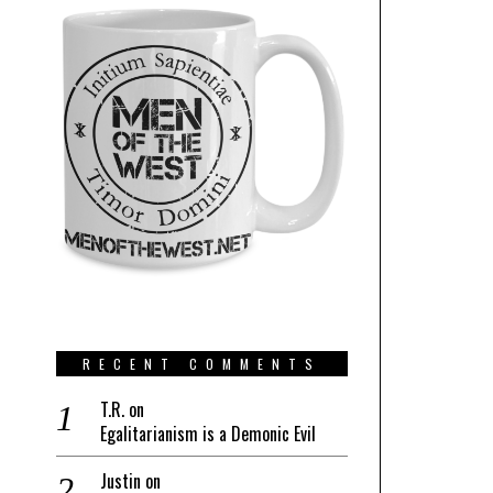
RECENT COMMENTS
T.R.
on
Egalitarianism is a Demonic Evil
Justin
on