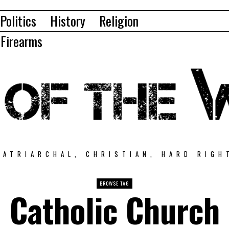
Politics
History
Religion
Firearms
PATRIARCHAL, CHRISTIAN, HARD RIGH
BROWSE TAG
Catholic Church