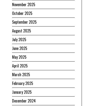
November 2025
October 2025
September 2025
August 2025
July 2025
June 2025
May 2025
April 2025
March 2025
February 2025
January 2025
December 2024