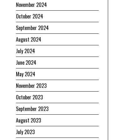
November 2024
October 2024
September 2024
August 2024
July 2024
June 2024
May 2024
November 2023
October 2023
September 2023
August 2023
July 2023