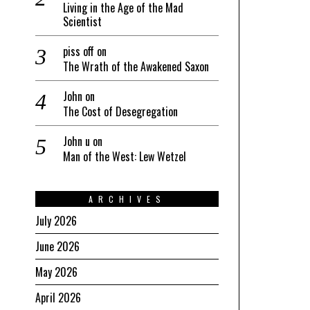
Living in the Age of the Mad
Scientist
piss off
on
The Wrath of the Awakened Saxon
John
on
The Cost of Desegregation
John u
on
Man of the West: Lew Wetzel
ARCHIVES
July 2026
June 2026
May 2026
April 2026