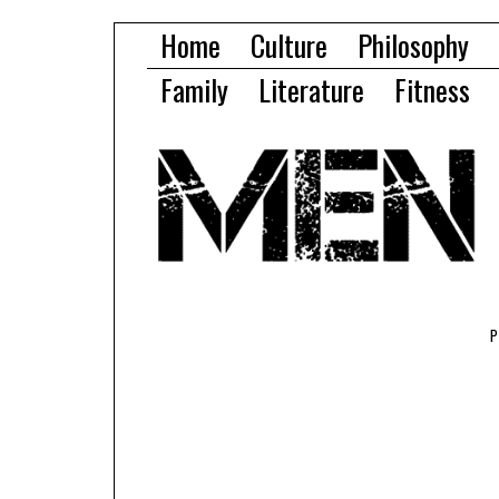
Home
Culture
Philosophy
Family
Literature
Fitness