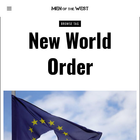
BROWSE TAG
New World
Order