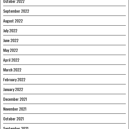
October 2022
September 2022
August 2022
July 2022
June 2022
May 2022
April 2022
March 2022
February 2022
January 2022
December 2021
November 2021
October 2021
September 2021