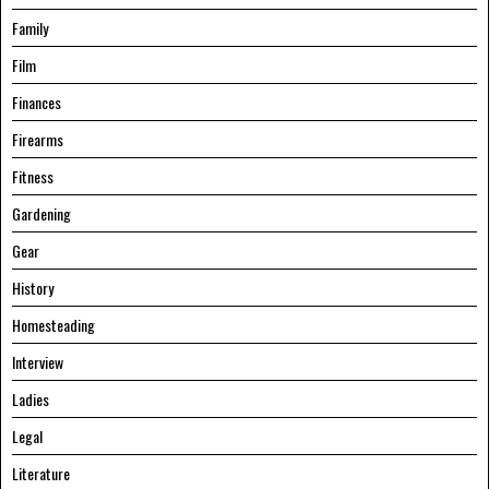
Family
Film
Finances
Firearms
Fitness
Gardening
Gear
History
Homesteading
Interview
Ladies
Legal
Literature