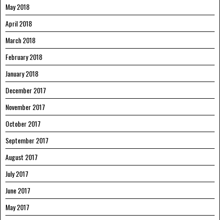
May 2018
April 2018
March 2018
February 2018
January 2018
December 2017
November 2017
October 2017
September 2017
August 2017
July 2017
June 2017
May 2017