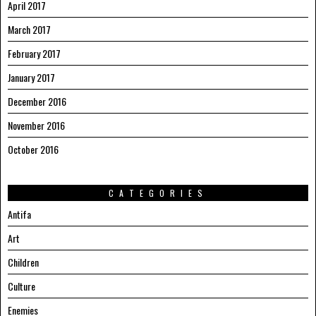
April 2017
March 2017
February 2017
January 2017
December 2016
November 2016
October 2016
CATEGORIES
Antifa
Art
Children
Culture
Enemies