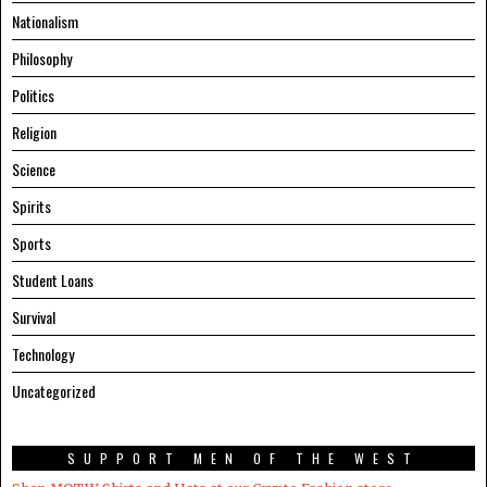
Nationalism
Philosophy
Politics
Religion
Science
Spirits
Sports
Student Loans
Survival
Technology
Uncategorized
SUPPORT MEN OF THE WEST