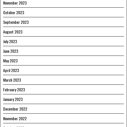
November 2023
October 2023
September 2023
August 2023
July 2023
June 2023
May 2023
April 2023
March 2023
February 2023
January 2023
December 2022
November 2022