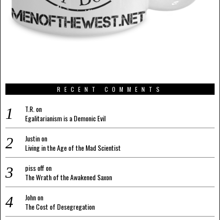
RECENT COMMENTS
T.R.
on
Egalitarianism is a Demonic Evil
Justin
on
Living in the Age of the Mad Scientist
piss off
on
The Wrath of the Awakened Saxon
John
on
The Cost of Desegregation