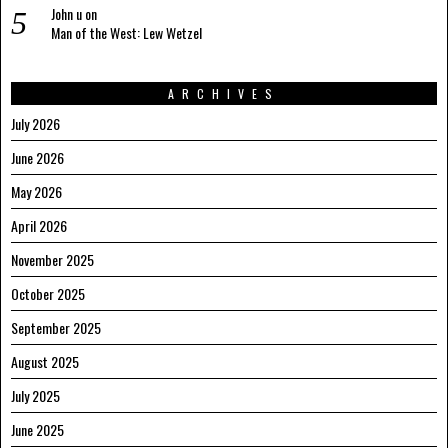
John u
on
Man of the West: Lew Wetzel
ARCHIVES
July 2026
June 2026
May 2026
April 2026
November 2025
October 2025
September 2025
August 2025
July 2025
June 2025