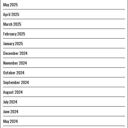
May 2025
April 2025
March 2025
February 2025
January 2025
December 2024
November 2024
October 2024
September 2024
August 2024
July 2024
June 2024
May 2024