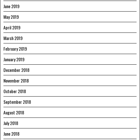
June 2019
May 2019
April 2019
March 2019
February 2019
January 2019
December 2018
November 2018
October 2018
September 2018
August 2018
July 2018
June 2018