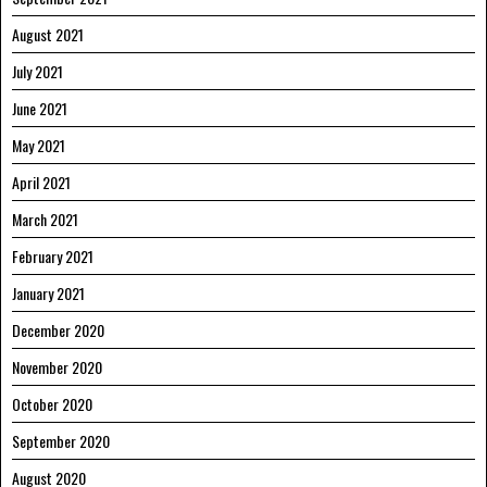
August 2021
July 2021
June 2021
May 2021
April 2021
March 2021
February 2021
January 2021
December 2020
November 2020
October 2020
September 2020
August 2020