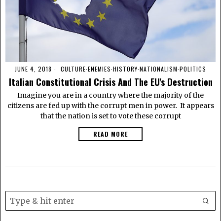
JUNE 4, 2018
CULTURE
·
ENEMIES
·
HISTORY
·
NATIONALISM
·
POLITICS
Italian Constitutional Crisis And The EU's Destruction
Imagine you are in a country where the majority of the
citizens are fed up with the corrupt men in power. It appears
that the nation is set to vote these corrupt
READ MORE