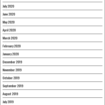
July 2020
June 2020
May 2020
April 2020
March 2020
February 2020
January 2020
December 2019
November 2019
October 2019
September 2019
August 2019
July 2019