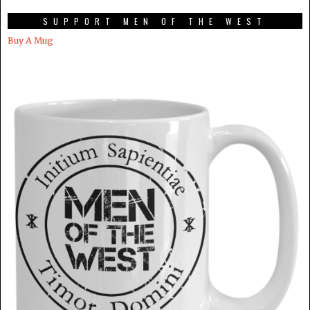
SUPPORT MEN OF THE WEST
Buy A Mug