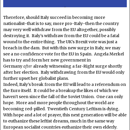
Therefore, should Italy succeed in becoming more
nationalist–that is to say, more pro-Italy–then the country
may very well withdraw from the EU altogether, possibly
destroying it. Italy’s withdraw from the EU could be a fatal
wound to the entire thing. The UK’s Brexit vote was just a
breach in the dam. But with this new surge in Italy, we may
see a no confidence vote for the EU in Spain. Angela Merkel
has to try and form her new government in
Germany
after
already witnessing a far-Right surge shortly
after her election. Italy withdrawing from the EU would only
further upset her globalist plans.
Indeed, Italy’s break from the EU will lead to a referendum on
the Euro itself. It could be a breakup the likes of which we
haven’t seen since the fall of the Soviet Union. One can only
hope. More and more people throughout the world are
becoming red-pilled. Twentieth Century Leftism is dying.
With hope and a lot of prayer, this next generation will be able
to euthanize these leftist dreams, much in the same way
European socialist countries euthanize their own elderly.