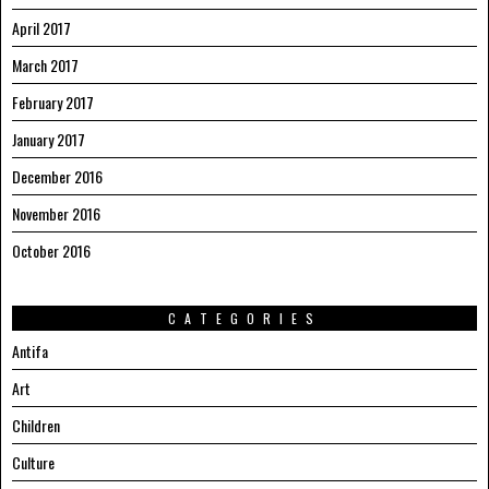
April 2017
March 2017
February 2017
January 2017
December 2016
November 2016
October 2016
CATEGORIES
Antifa
Art
Children
Culture