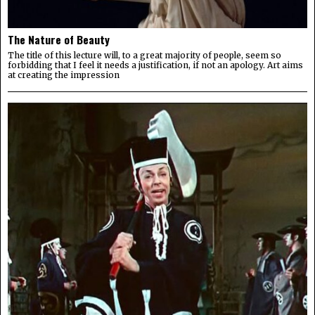
The Nature of Beauty
The title of this lecture will, to a great majority of people, seem so
forbidding that I feel it needs a justification, if not an apology. Art aims
at creating the impression