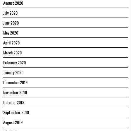
August 2020
July 2020
June 2020
May 2020
April 2020
March 2020
February 2020
January 2020
December 2019
November 2019
October 2019
September 2019
August 2019