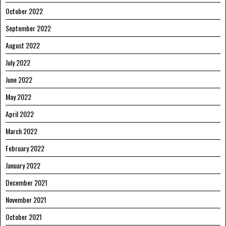
October 2022
September 2022
August 2022
July 2022
June 2022
May 2022
April 2022
March 2022
February 2022
January 2022
December 2021
November 2021
October 2021