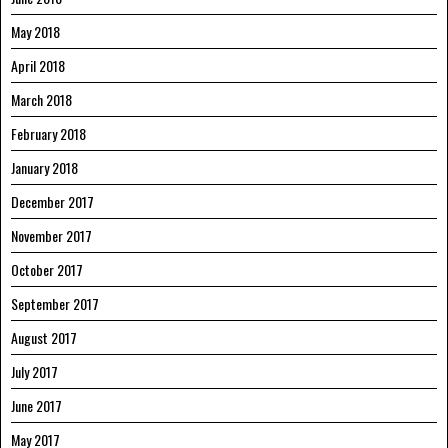
May 2018
April 2018
March 2018
February 2018
January 2018
December 2017
November 2017
October 2017
September 2017
August 2017
July 2017
June 2017
May 2017