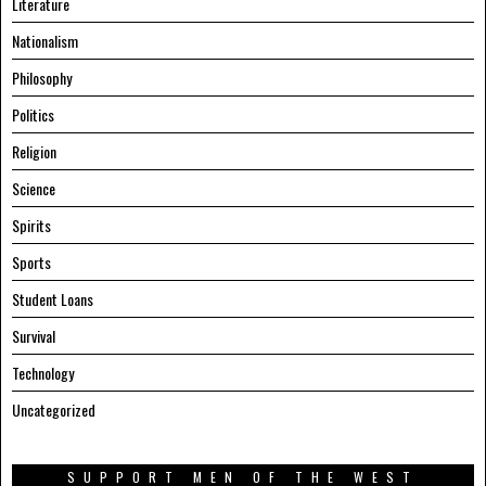
Literature
Nationalism
Philosophy
Politics
Religion
Science
Spirits
Sports
Student Loans
Survival
Technology
Uncategorized
SUPPORT MEN OF THE WEST