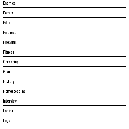
Enemies
Family
Film
Finances
Firearms
Fitness
Gardening
Gear
History
Homesteading
Interview
Ladies
Legal