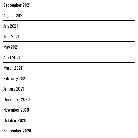
September 2021
August 2021
July 2021
June 2021
May 2021
April 2021
March 2021
February 2021
January 2021
December 2020
November 2020
October 2020
September 2020