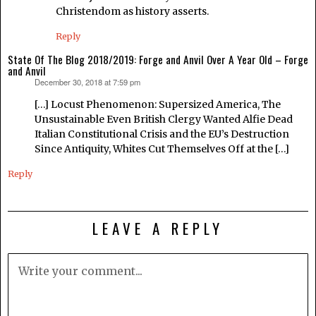
Christendom as history asserts.
Reply
State Of The Blog 2018/2019: Forge and Anvil Over A Year Old – Forge
and Anvil
December 30, 2018 at 7:59 pm
says:
[…] Locust Phenomenon: Supersized America, The
Unsustainable Even British Clergy Wanted Alfie Dead
Italian Constitutional Crisis and the EU’s Destruction
Since Antiquity, Whites Cut Themselves Off at the […]
Reply
LEAVE A REPLY