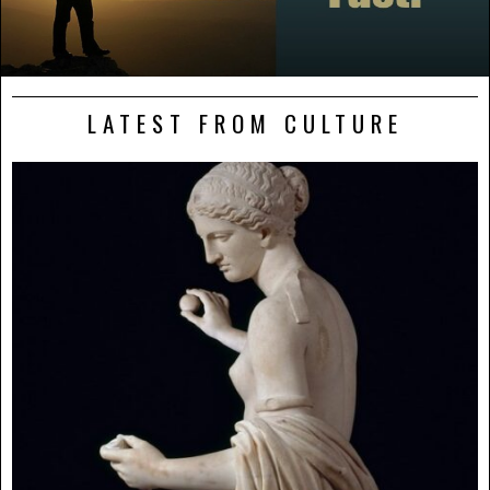
LATEST FROM CULTURE