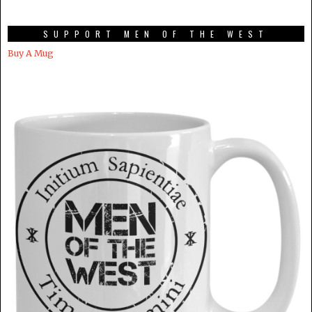
SUPPORT MEN OF THE WEST
Buy A Mug