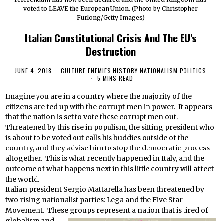
voted to LEAVE the European Union. (Photo by Christopher
Furlong/Getty Images)
Italian Constitutional Crisis And The EU's
Destruction
JUNE 4, 2018
CULTURE
·
ENEMIES
·
HISTORY
·
NATIONALISM
·
POLITICS
5 MINS READ
Imagine you are in a country where the majority of the
citizens are fed up with the corrupt men in power. It appears
that the nation is set to vote these corrupt men out.
Threatened by this rise in populism, the sitting president who
is about to be voted out calls his buddies outside of the
country, and they advise him to stop the democratic process
altogether. This is what recently happened in Italy, and the
outcome of what happens next in this little country will affect
the world.
Italian president Sergio Mattarella has been threatened by
two rising nationalist parties: Lega and the Five Star
Movement. These groups
represent a nation that is tired of
globalism and