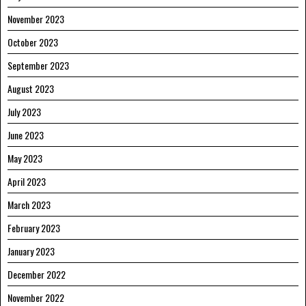
November 2023
October 2023
September 2023
August 2023
July 2023
June 2023
May 2023
April 2023
March 2023
February 2023
January 2023
December 2022
November 2022