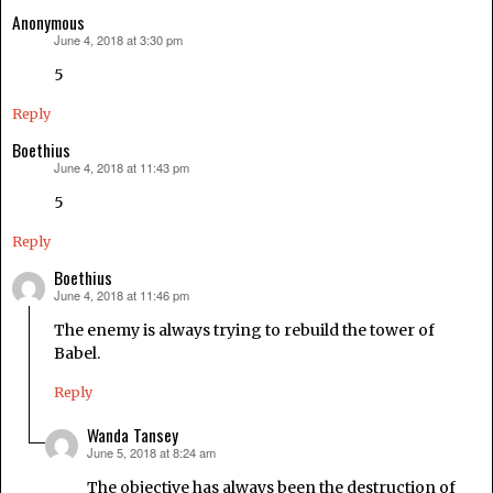
Anonymous
June 4, 2018 at 3:30 pm
says:
5
Reply
Boethius
June 4, 2018 at 11:43 pm
says:
5
Reply
Boethius
June 4, 2018 at 11:46 pm
says:
The enemy is always trying to rebuild the tower of
Babel.
Reply
Wanda Tansey
June 5, 2018 at 8:24 am
says:
The objective has always been the destruction of