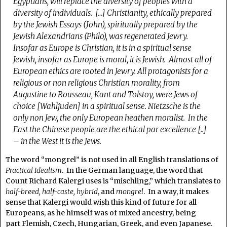
Egyptians, will replace the diversity of peoples with a
diversity of individuals. […]
Christianity, ethically prepared
by the Jewish Essays (John), spiritually prepared by the
Jewish Alexandrians (Philo), was regenerated Jewry.
Insofar as Europe is Christian, it is in a spiritual sense
Jewish, insofar as Europe is moral, it is Jewish. A
lmost all of
European ethics are rooted in Jewry. All protagonists for a
religious or non religious Christian morality, from
Augustine to Rousseau, Kant and Tolstoy, were Jews of
choice [Wahljuden] in a spiritual sense. Nietzsche is the
only non Jew, the only European heathen moralist.
In the
East the Chinese people are the ethical par excellence [..]
– in the West it is the Jews.
The word “mongrel” is not used in all English translations of
Practical Idealism
. In the German language, the word that
Count Richard Kalergi uses is “mischling,” which translates to
half-breed, half-caste, hybrid
, and
mongrel
. In a way, it makes
sense that Kalergi would wish this kind of future for all
Europeans, as he himself was of mixed ancestry, being
part Flemish, Czech, Hungarian, Greek, and even Japanese.