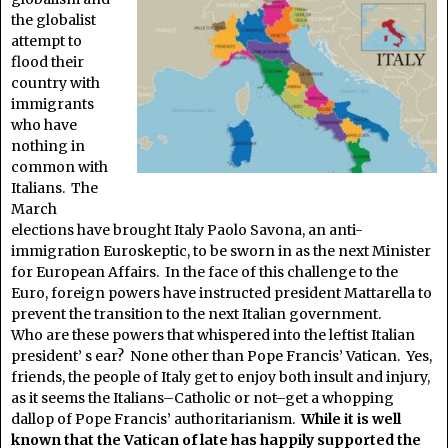
the globalist
attempt to
flood their
country with
immigrants
who have
nothing in
common with
Italians. The
March
elections have brought Italy Paolo Savona, an anti-
immigration Euroskeptic, to be sworn in as the next Minister
for European Affairs. In the face of this challenge to the
Euro, foreign powers have instructed president Mattarella to
prevent the transition to the next Italian government.
Who are these powers that whispered into the leftist Italian
president’ s ear? None other than Pope Francis’ Vatican. Yes,
friends, the people of Italy get to enjoy both insult and injury,
as it seems the Italians–Catholic or not–get a whopping
dallop of Pope Francis’ authoritarianism.
While it is well
known that the Vatican of late has happily supported the