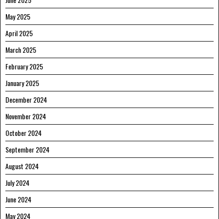
May 2025
April 2025
March 2025
February 2025
January 2025
December 2024
November 2024
October 2024
September 2024
August 2024
July 2024
June 2024
May 2024