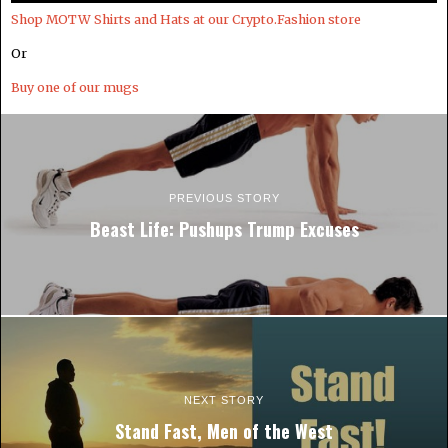
Shop MOTW Shirts and Hats at our Crypto.Fashion store
Or
Buy one of our mugs
PREVIOUS STORY
Beast Life: Pushups Trump Excuses
NEXT STORY
Stand Fast, Men of the West