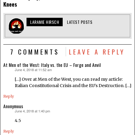
Knees
LARAMIE HIRSCH
LATEST POSTS
7 COMMENTS
LEAVE A REPLY
At Men of the West: Italy vs. the EU – Forge and Anvil
June 4, 2018 at 11:52 am
says:
[…] Over at Men of the West, you can read my article:
Italian Constitutional Crisis and the EU’s Destruction. […]
Reply
Anonymous
June 4, 2018 at 1:40 pm
says:
4.5
Reply