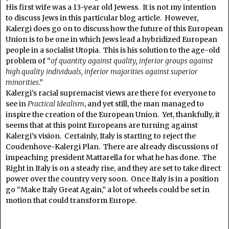
His first wife was a 13-year old Jewess. It is not my intention
to discuss Jews in this particular blog article. However,
Kalergi does go on to discuss how the future of this European
Union is to be one in which Jews lead a hybridized European
people in a socialist Utopia. This is his solution to the age-old
problem of “
of quantity against quality, inferior groups against
high quality individuals, inferior majorities against superior
minorities
.”
Kalergi’s racial supremacist views are there for everyone to
see in
Practical Idealism
, and yet still, the man managed to
inspire the creation of the European Union. Yet, thankfully, it
seems that at this point Europeans are turning against
Kalergi’s vision. Certainly, Italy is starting to reject the
Coudenhove-Kalergi Plan. There are already discussions of
impeaching president Mattarella for what he has done. The
Right in Italy is on a steady rise, and they are set to take direct
power over the country very soon. Once Italy is in a position
go “Make Italy Great Again,” a lot of wheels could be set in
motion that could transform Europe.