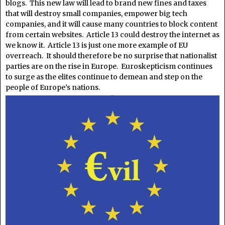
blogs. This new law will lead to brand new fines and taxes
that will destroy small companies, empower big tech
companies, and it will cause many countries to block content
from certain websites. Article 13 could destroy the internet as
we know it. Article 13 is just one more example of EU
overreach. It should therefore be no surprise that nationalist
parties are on the rise in Europe. Euroskepticism continues
to surge as the elites continue to demean and step on the
people of Europe’s nations.