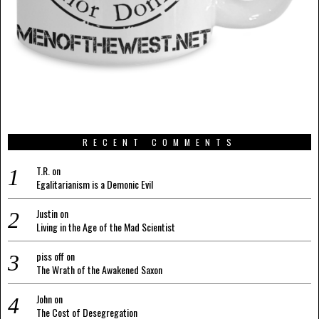
RECENT COMMENTS
T.R.
on
Egalitarianism is a Demonic Evil
Justin
on
Living in the Age of the Mad Scientist
piss off
on
The Wrath of the Awakened Saxon
John
on
The Cost of Desegregation