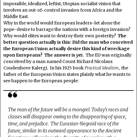
impossible, idealized, leftist, Utopian socialist vision that
involves an out-of-control invasion from Africa and the
Middle East.
Why in the world would European leaders–let alone the
pope–desire to barrage the nations with a foreign invasion?
Why would elites want to destroy their own posterity?
The
better question actually is this: Did the man who conceived
the European Union actually desire this kind of wreckage
upon Europeans? The answer is
yes
.
The EU was originally
conceived by a man named Count Richard Nicolaus
Coudenhove Kalergi. In his 1925 book
Practical Idealism
, the
father of the European Union states plainly what he wants to
see happen to the European people:
The man of the future will be a mongrel.
Today’s races and
classes will disappear owing to the disappearing of space,
time, and prejudice.
The Eurasian-Negroid race of the
future, similar in its outward appearance to the Ancient