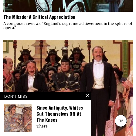
The Mikado: A Critical Appreciation
A composer reviews "England's supreme achievement in the sphere of
opera."
DON'T MISS
Since Antiquity, Whites
Cut Themselves Off At
The Knees
TOP
There