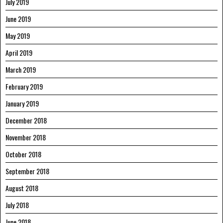
July 2019
June 2019
May 2019
April 2019
March 2019
February 2019
January 2019
December 2018
November 2018
October 2018
September 2018
August 2018
July 2018
June 2018