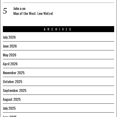
John u
on
Man of the West: Lew Wetzel
ARCHIVES
July 2026
June 2026
May 2026
April 2026
November 2025
October 2025
September 2025
August 2025
July 2025
June 2025