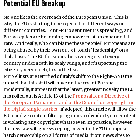
Potential EU Breakup
No one likes the overreach of the European Union. This is
why the EU is starting to be rejected in different ways in
different countries. Anti-Euro sentiment is spreading, and
Euroskeptics are becoming empowered at an exponential
rate. And really, who can blame these people? Europeans are
being abused by their own out-of-touch “leadership” on a
daily basis. The EU threatens the sovereignty of every
country underneath its scaly wings, and it’s upsetting the
citizenry very much, to say the least.
Euro elitists are terrified of Italy’s shift to the Right–AND the
impact that this shift will have on the rest of Europe.
Incidentally, it appears that the latest, greatest novelty the EU
has rolled out is Article 13 of the
Proposal for a Directive of
the European Parliament and of the Council on copyright in
the Digital Single Market.
If adopted, this article will allow the
EU to utilize content filter programs to decide if your content
is violating any copyright whatsoever. In practice, however,
the new law will give sweeping power to the EU to impose
harsh censorship on all forms of media, from news sites to