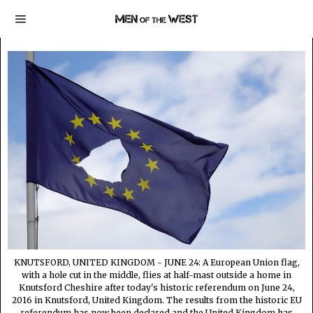
KNUTSFORD, UNITED KINGDOM - JUNE 24: A European Union flag,
with a hole cut in the middle, flies at half-mast outside a home in
Knutsford Cheshire after today's historic referendum on June 24,
2016 in Knutsford, United Kingdom. The results from the historic EU
referendum has now been declared and the United Kingdom has