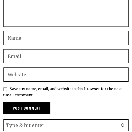
Save my name, email, and website in this browser for the next
time I comment.