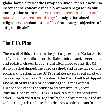
globo-homo elites of the European Union, in this particular
instance the Vatican especially opposes Lega for its anti-
immigration stance.
Pezzo Grosso discusses this fact and
more on the Marco Tosatti blog
: “Immigration aimed at
religious syncretism is one of the first strategic objectives of
this pontificate.”
The EU’s Plan
The result of this action on the part of president Mattarella is
an Italian constitutional crisis. Italy is mired social, economic,
and political chaos. In fact, right after these events, the US
stock market dipped, the Euro crashed, and in the face of this
political uncertainty, the US Federal Reserve has put a halt on
increasing rate hikes. The value of the Euro itself had dipped.
And as all of this turmoil continues, thousands of non-
European invaders continue to stream into Italy from
Tunisia. Once in Italy, EU NGOs facilitate their transfer into
other EU welfare states. Rightfully, the Italian nation is fed up
with EU oligarchs. These elites destroy whole nations for an