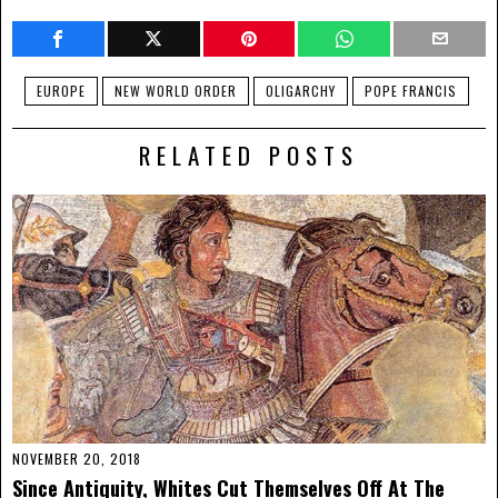
EUROPE
NEW WORLD ORDER
OLIGARCHY
POPE FRANCIS
RELATED POSTS
NOVEMBER 20, 2018
Since Antiquity, Whites Cut Themselves Off At The