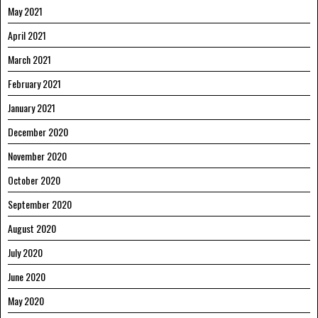
May 2021
April 2021
March 2021
February 2021
January 2021
December 2020
November 2020
October 2020
September 2020
August 2020
July 2020
June 2020
May 2020