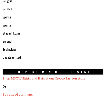
Religion
Science
Spirits
Sports
Student Loans
Survival
Technology
Uncategorized
SUPPORT MEN OF THE WEST
Shop MOTW Shirts and Hats at our Crypto.Fashion store
Or
Buy one of our mugs