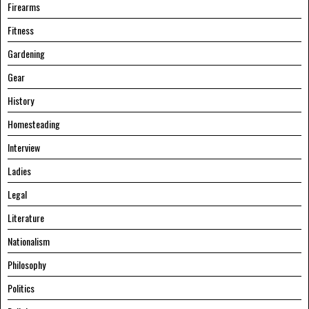
Firearms
Fitness
Gardening
Gear
History
Homesteading
Interview
Ladies
Legal
Literature
Nationalism
Philosophy
Politics