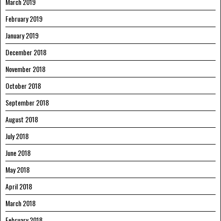
March 2019
February 2019
January 2019
December 2018
November 2018
October 2018
September 2018
August 2018
July 2018
June 2018
May 2018
April 2018
March 2018
February 2018