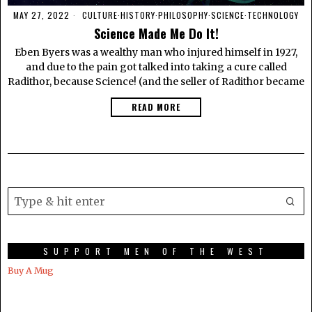
MAY 27, 2022
CULTURE
·
HISTORY
·
PHILOSOPHY
·
SCIENCE
·
TECHNOLOGY
Science Made Me Do It!
Eben Byers was a wealthy man who injured himself in 1927,
and due to the pain got talked into taking a cure called
Radithor, because Science! (and the seller of Radithor became
READ MORE
SUPPORT MEN OF THE WEST
Buy A Mug