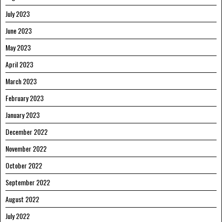
July 2023
June 2023
May 2023
April 2023
March 2023
February 2023
January 2023
December 2022
November 2022
October 2022
September 2022
August 2022
July 2022