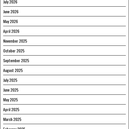
July 2026
June 2026
May 2026
April 2026
November 2025
October 2025
September 2025
August 2025
July 2025
June 2025
May 2025
April 2025
March 2025
February 2025