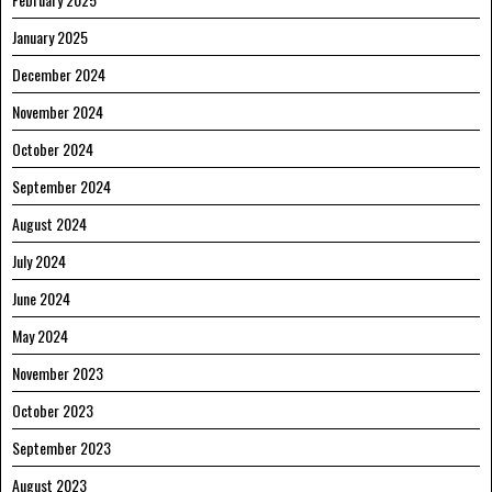
January 2025
December 2024
November 2024
October 2024
September 2024
August 2024
July 2024
June 2024
May 2024
November 2023
October 2023
September 2023
August 2023