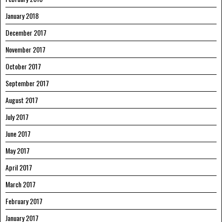
January 2018
December 2017
November 2017
October 2017
September 2017
August 2017
July 2017
June 2017
May 2017
April 2017
March 2017
February 2017
January 2017