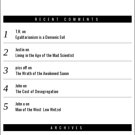
RECENT COMMENTS
T.R.
on
Egalitarianism is a Demonic Evil
Justin
on
Living in the Age of the Mad Scientist
piss off
on
The Wrath of the Awakened Saxon
John
on
The Cost of Desegregation
John u
on
Man of the West: Lew Wetzel
ARCHIVES