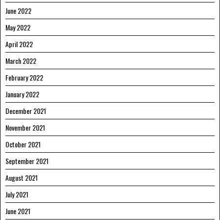
June 2022
May 2022
April 2022
March 2022
February 2022
January 2022
December 2021
November 2021
October 2021
September 2021
August 2021
July 2021
June 2021