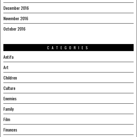
December 2016
November 2016
October 2016
CATEGORIES
Antifa
Art
Children
Culture
Enemies
Family
Film
Finances