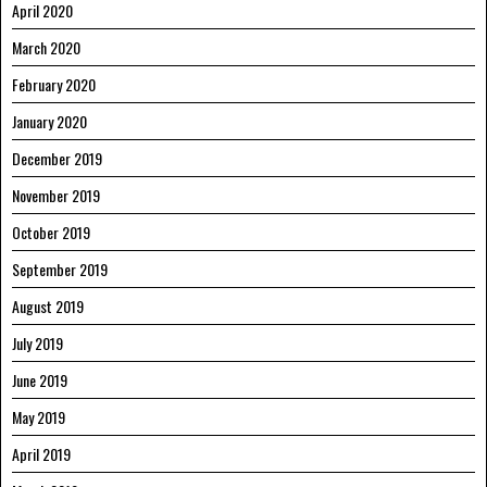
April 2020
March 2020
February 2020
January 2020
December 2019
November 2019
October 2019
September 2019
August 2019
July 2019
June 2019
May 2019
April 2019