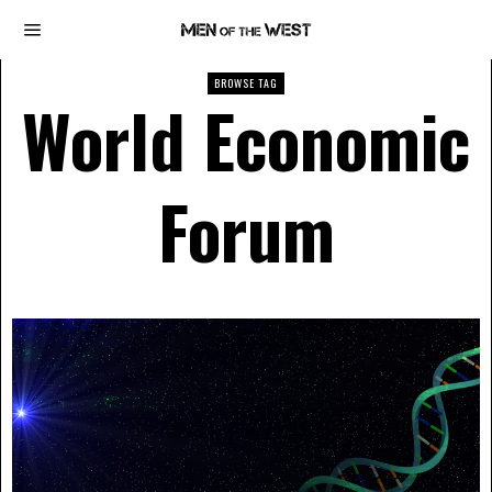
BROWSE TAG
World Economic
Forum