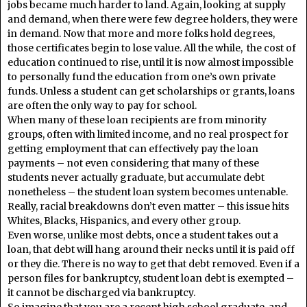
jobs became much harder to land. Again, looking at supply
and demand, when there were few degree holders, they were
in demand. Now that more and more folks hold degrees,
those certificates begin to lose value. All the while, the cost of
education continued to rise, until it is now almost impossible
to personally fund the education from one’s own private
funds. Unless a student can get scholarships or grants, loans
are often the only way to pay for school.
When many of these loan recipients are from minority
groups, often with limited income, and no real prospect for
getting employment that can effectively pay the loan
payments – not even considering that many of these
students never actually graduate, but accumulate debt
nonetheless – the student loan system becomes untenable.
Really, racial breakdowns don’t even matter – this issue hits
Whites, Blacks, Hispanics, and every other group.
Even worse, unlike most debts, once a student takes out a
loan, that debt will hang around their necks until it is paid off
or they die. There is no way to get that debt removed. Even if a
person files for bankruptcy, student loan debt is exempted –
it cannot be discharged via bankruptcy.
So imagine that you are a recent high school graduate, and