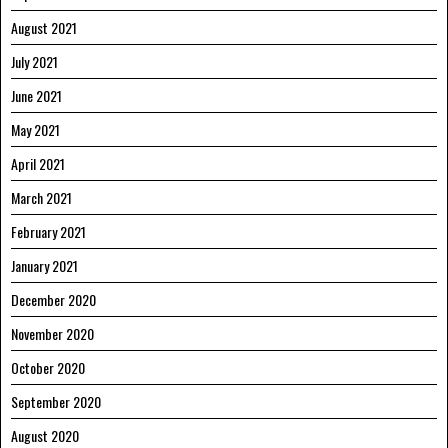
August 2021
July 2021
June 2021
May 2021
April 2021
March 2021
February 2021
January 2021
December 2020
November 2020
October 2020
September 2020
August 2020