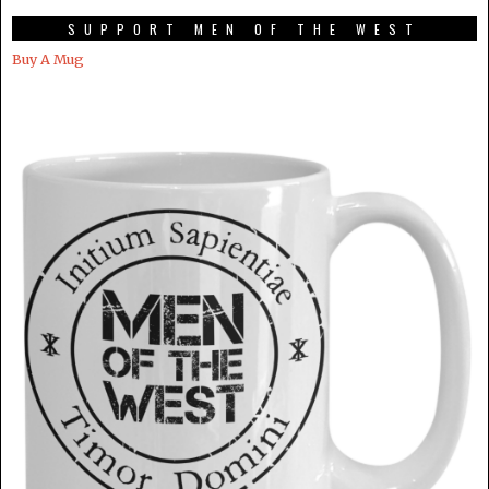
SUPPORT MEN OF THE WEST
Buy A Mug