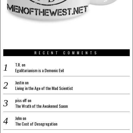
RECENT COMMENTS
T.R.
on
Egalitarianism is a Demonic Evil
Justin
on
Living in the Age of the Mad Scientist
piss off
on
The Wrath of the Awakened Saxon
John
on
The Cost of Desegregation