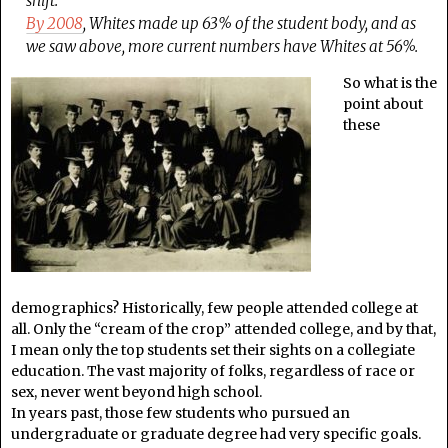
shift.
By 2008
, Whites made up 63% of the student body, and as
we saw above, more current numbers have Whites at 56%.
So what is the
point about
these
demographics? Historically, few people attended college at
all. Only the “cream of the crop” attended college, and by that,
I mean only the top students set their sights on a collegiate
education. The vast majority of folks, regardless of race or
sex, never went beyond high school.
In years past, those few students who pursued an
undergraduate or graduate degree had very specific goals.