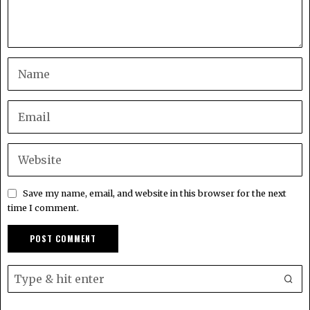
Save my name, email, and website in this browser for the next
time I comment.