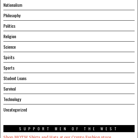
Nationalism
Philosophy
Politics
Religion
Science
Spirits
Sports
Student Loans
Survival
Technology
Uncategorized
SUPPORT MEN OF THE WEST
Shop MOTW Shirts and Hats at our Crypto.Fashion store