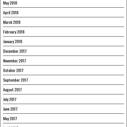
May 2018
April 2018
March 2018
February 2018
January 2018
December 2017
November 2017
October 2017
September 2017
August 2017
July 2017
June 2017
May 2017