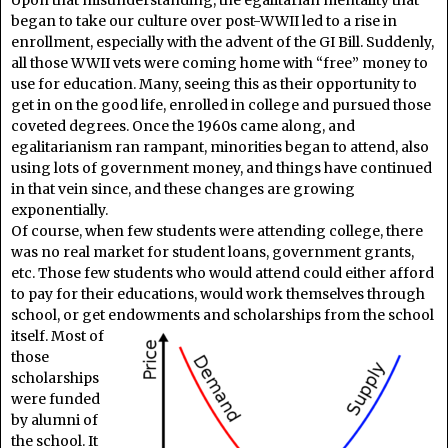
began to take our culture over post-WWII led to a rise in
enrollment, especially with the advent of the GI Bill. Suddenly,
all those WWII vets were coming home with “free” money to
use for education. Many, seeing this as their opportunity to
get in on the good life, enrolled in college and pursued those
coveted degrees. Once the 1960s came along, and
egalitarianism ran rampant, minorities began to attend, also
using lots of government money, and things have continued
in that vein since, and these changes are growing
exponentially.
Of course, when few students were attending college, there
was no real market for student loans, government grants,
etc. Those few students who would attend could either afford
to pay for their educations, would work themselves through
school, or get endowments and
scholarships from the school
itself. Most of
those
scholarships
were funded
by alumni of
the school. It