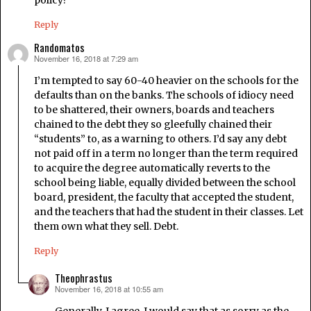
Reply
Randomatos
November 16, 2018 at 7:29 am
says:
I’m tempted to say 60-40 heavier on the schools for the
defaults than on the banks. The schools of idiocy need
to be shattered, their owners, boards and teachers
chained to the debt they so gleefully chained their
“students” to, as a warning to others. I’d say any debt
not paid off in a term no longer than the term required
to acquire the degree automatically reverts to the
school being liable, equally divided between the school
board, president, the faculty that accepted the student,
and the teachers that had the student in their classes. Let
them own what they sell. Debt.
Reply
Theophrastus
November 16, 2018 at 10:55 am
says:
Generally, I agree. I would say that as sorry as the