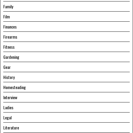
Family
Film
Finances
Firearms
Fitness
Gardening
Gear
History
Homesteading
Interview
Ladies
Legal
Literature