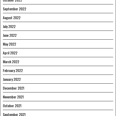
September 2022
August 2022
July 2022
June 2022
May 2022
April 2022
March 2022
February 2022
January 2022
December 2021
November 2021
October 2021
September 2021