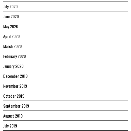
July 2020
June 2020
May 2020
April 2020
March 2020
February 2020
January 2020
December 2019
November 2019
October 2019
September 2019
August 2019
July 2019