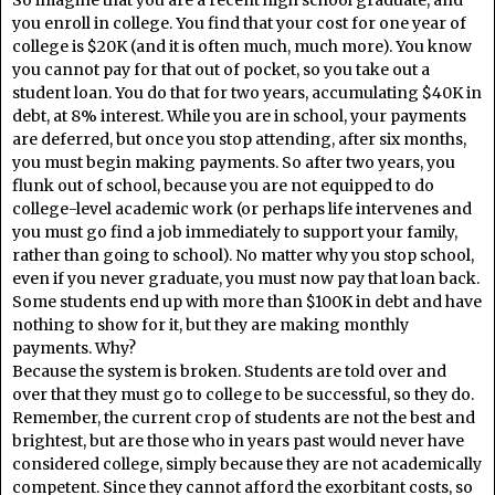
you enroll in college. You find that your cost for one year of
college is $20K (and it is often much, much more). You know
you cannot pay for that out of pocket, so you take out a
student loan. You do that for two years, accumulating $40K in
debt, at 8% interest. While you are in school, your payments
are deferred, but once you stop attending, after six months,
you must begin making payments. So after two years, you
flunk out of school, because you are not equipped to do
college-level academic work (or perhaps life intervenes and
you must go find a job immediately to support your family,
rather than going to school). No matter why you stop school,
even if you never graduate, you must now pay that loan back.
Some students end up with more than $100K in debt and have
nothing to show for it, but they are making monthly
payments. Why?
Because the system is broken. Students are told over and
over that they must go to college to be successful, so they do.
Remember, the current crop of students are not the best and
brightest, but are those who in years past would never have
considered college, simply because they are not academically
competent. Since they cannot afford the exorbitant costs, so