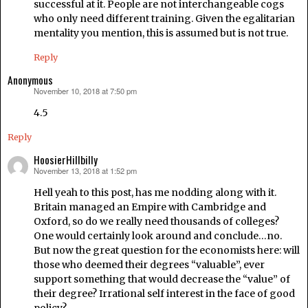
successful at it. People are not interchangeable cogs
who only need different training. Given the egalitarian
mentality you mention, this is assumed but is not true.
Reply
Anonymous
November 10, 2018 at 7:50 pm
says:
4.5
Reply
HoosierHillbilly
November 13, 2018 at 1:52 pm
says:
Hell yeah to this post, has me nodding along with it.
Britain managed an Empire with Cambridge and
Oxford, so do we really need thousands of colleges?
One would certainly look around and conclude…no.
But now the great question for the economists here: will
those who deemed their degrees “valuable”, ever
support something that would decrease the “value” of
their degree? Irrational self interest in the face of good
policy?