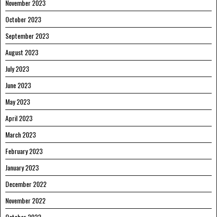
November 2023
October 2023
September 2023
August 2023
July 2023
June 2023
May 2023
April 2023
March 2023
February 2023
January 2023
December 2022
November 2022
October 2022