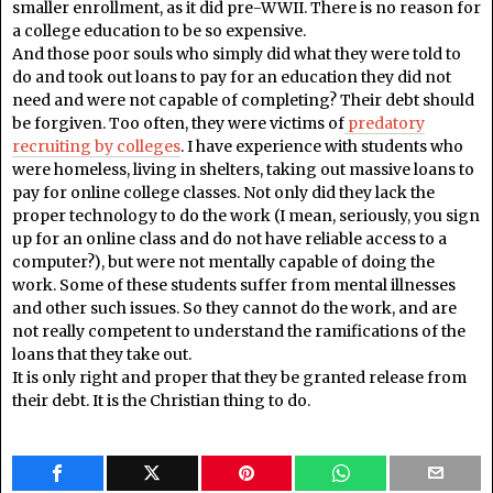
smaller enrollment, as it did pre-WWII. There is no reason for
a college education to be so expensive.
And those poor souls who simply did what they were told to
do and took out loans to pay for an education they did not
need and were not capable of completing? Their debt should
be forgiven. Too often, they were victims of
predatory
recruiting by colleges
. I have experience with students who
were homeless, living in shelters, taking out massive loans to
pay for online college classes. Not only did they lack the
proper technology to do the work (I mean, seriously, you sign
up for an online class and do not have reliable access to a
computer?), but were not mentally capable of doing the
work. Some of these students suffer from mental illnesses
and other such issues. So they cannot do the work, and are
not really competent to understand the ramifications of the
loans that they take out.
It is only right and proper that they be granted release from
their debt. It is the Christian thing to do.