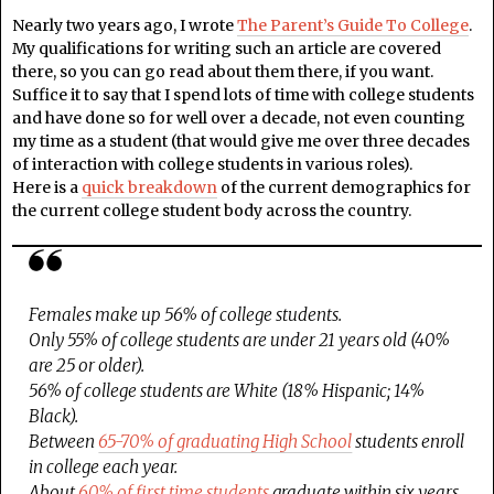
Nearly two years ago, I wrote
The Parent’s Guide To College
.
My qualifications for writing such an article are covered
there, so you can go read about them there, if you want.
Suffice it to say that I spend lots of time with college students
and have done so for well over a decade, not even counting
my time as a student (that would give me over three decades
of interaction with college students in various roles).
Here is a
quick breakdown
of the current demographics for
the current college student body across the country.
Females make up 56% of college students.
Only 55% of college students are under 21 years old (40%
are 25 or older).
56% of college students are White (18% Hispanic; 14%
Black).
Between
65-70% of graduating High School
students enroll
in college each year.
About
60% of first time students
graduate within six years