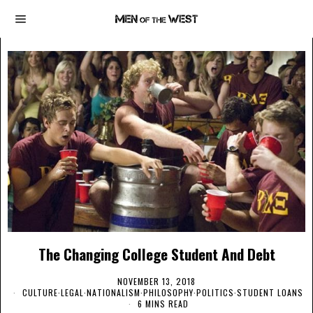
The Changing College Student And Debt
NOVEMBER 13, 2018
CULTURE
·
LEGAL
·
NATIONALISM
·
PHILOSOPHY
·
POLITICS
·
STUDENT LOANS
6 MINS READ