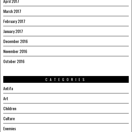
April 2017
March 2017
February 2017
January 2017
December 2016
November 2016
October 2016
CATEGORIES
Antifa
Art
Children
Culture
Enemies