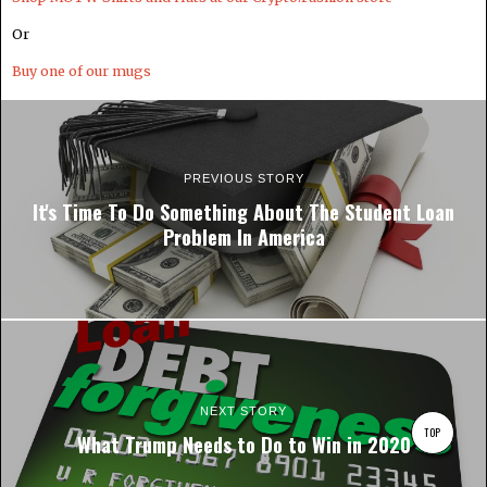
Or
Buy one of our mugs
PREVIOUS STORY
It's Time To Do Something About The Student Loan
Problem In America
NEXT STORY
TOP
What Trump Needs to Do to Win in 2020