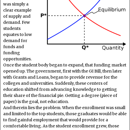
was simply a
clear example
of supply and
demand. Few
students
equates to low
demand for
funds and
funding
opportunities.
Once the student body began to expand, that funding market
opened up. The government, first with the GI Bill, then later
with Grants and Loans, began to provide revenue for the
colleges and universities. Suddenly, these centers of
education shifted from advancing knowledge to getting
their share of the financial pie. Getting a degree (piece of
paper) is the goal, not education.
And therein lies the problem. When the enrollment was small
and limited to the top students, those graduates would be able
to find gainful employment that would provide for a
comfortable living. As the student enrollment grew, those