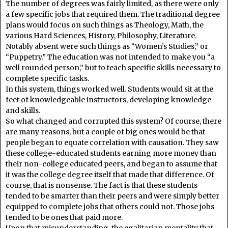
The number of degrees was fairly limited, as there were only
a few specific jobs that required them. The traditional degree
plans would focus on such things as Theology, Math, the
various Hard Sciences, History, Philosophy, Literature.
Notably absent were such things as “Women’s Studies,” or
“Puppetry.” The education was not intended to make you “a
well rounded person,” but to teach specific skills necessary to
complete specific tasks.
In this system, things worked well. Students would sit at the
feet of knowledgeable instructors, developing knowledge
and skills.
So what changed and corrupted this system? Of course, there
are many reasons, but a couple of big ones would be that
people began to equate correlation with causation. They saw
these college-educated students earning more money than
their non-college educated peers, and began to assume that
it was the college degree itself that made that difference. Of
course, that is nonsense. The fact is that these students
tended to be smarter than their peers and were simply better
equipped to complete jobs that others could not. Those jobs
tended to be ones that paid more.
Upon that misunderstanding, the egalitarian mentality that