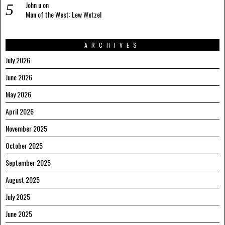
John u
on
Man of the West: Lew Wetzel
ARCHIVES
July 2026
June 2026
May 2026
April 2026
November 2025
October 2025
September 2025
August 2025
July 2025
June 2025