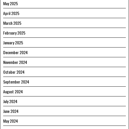
May 2025
April 2025
March 2025
February 2025
January 2025
December 2024
November 2024
October 2024
September 2024
August 2024
July 2024
June 2024
May 2024