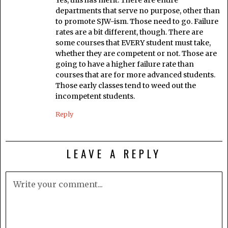
departments that serve no purpose, other than
to promote SJW-ism. Those need to go. Failure
rates are a bit different, though. There are
some courses that EVERY student must take,
whether they are competent or not. Those are
going to have a higher failure rate than
courses that are for more advanced students.
Those early classes tend to weed out the
incompetent students.
Reply
LEAVE A REPLY