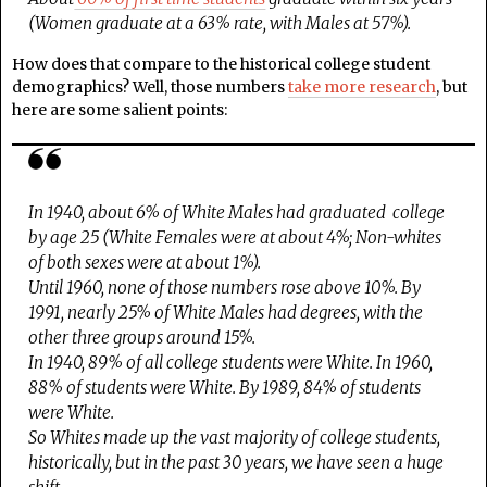
(Women graduate at a 63% rate, with Males at 57%).
How does that compare to the historical college student
demographics? Well, those numbers
take more research
, but
here are some salient points:
In 1940, about 6% of White Males had graduated college
by age 25 (White Females were at about 4%; Non-whites
of both sexes were at about 1%).
Until 1960, none of those numbers rose above 10%. By
1991, nearly 25% of White Males had degrees, with the
other three groups around 15%.
In 1940, 89% of all college students were White. In 1960,
88% of students were White. By 1989, 84% of students
were White.
So Whites made up the vast majority of college students,
historically, but in the past 30 years, we have seen a huge