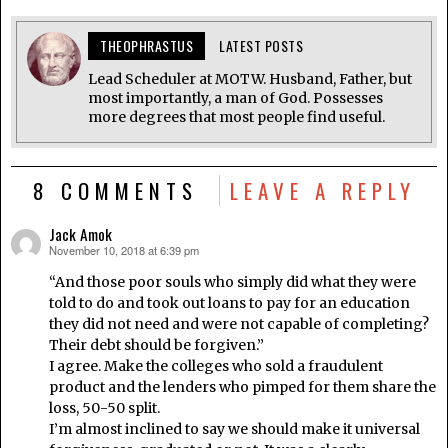
THEOPHRASTUS
LATEST POSTS
Lead Scheduler at MOTW. Husband, Father, but
most importantly, a man of God. Possesses
more degrees that most people find useful.
8 COMMENTS
LEAVE A REPLY
Jack Amok
November 10, 2018 at 6:39 pm
says:
“And those poor souls who simply did what they were
told to do and took out loans to pay for an education
they did not need and were not capable of completing?
Their debt should be forgiven.”
I agree. Make the colleges who sold a fraudulent
product and the lenders who pimped for them share the
loss, 50-50 split.
I’m almost inclined to say we should make it universal