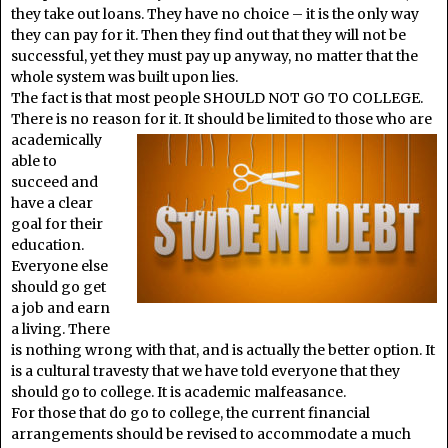
they take out loans. They have no choice – it is the only way
they can pay for it. Then they find out that they will not be
successful, yet they must pay up anyway, no matter that the
whole system was built upon lies.
The fact is that most people SHOULD NOT GO TO COLLEGE.
There is no reason for it. It should be limited to those who are
academically
able to
succeed and
have a clear
goal for their
education.
Everyone else
should go get
a job and earn
a living. There
is nothing wrong with that, and is actually the better option. It
is a cultural travesty that we have told everyone that they
should go to college. It is academic malfeasance.
For those that do go to college, the current financial
arrangements should be revised to accommodate a much