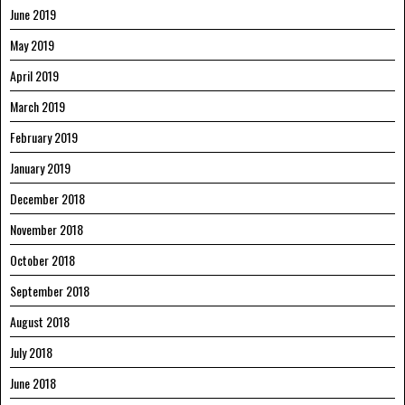
June 2019
May 2019
April 2019
March 2019
February 2019
January 2019
December 2018
November 2018
October 2018
September 2018
August 2018
July 2018
June 2018