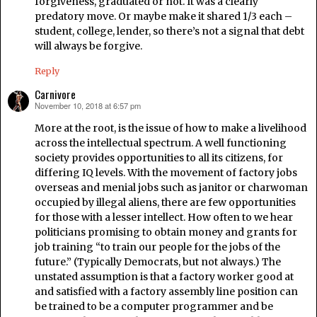
forgiveness, graduated or not. It was a clearly
predatory move. Or maybe make it shared 1/3 each –
student, college, lender, so there’s not a signal that debt
will always be forgive.
Reply
Carnivore
November 10, 2018 at 6:57 pm
says:
More at the root, is the issue of how to make a livelihood
across the intellectual spectrum. A well functioning
society provides opportunities to all its citizens, for
differing IQ levels. With the movement of factory jobs
overseas and menial jobs such as janitor or charwoman
occupied by illegal aliens, there are few opportunities
for those with a lesser intellect. How often to we hear
politicians promising to obtain money and grants for
job training “to train our people for the jobs of the
future.” (Typically Democrats, but not always.) The
unstated assumption is that a factory worker good at
and satisfied with a factory assembly line position can
be trained to be a computer programmer and be