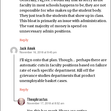
faculty in most schools happens to be, they are not
responsible for who makes up the student body.
They just teach the students that show up in class.
This bloat is primarily an issue with administration.
The vast majority of money is spend on
unnecessary admin positions.
Reply
Jack Amok
November 16, 2018 at 9:45 pm
says:
I’ll sign onto that plan. Though… perhaps there are
automatic cuts in faculty positions based on failure
rate of each specific department. Kill off the
grievance studies departments that product
unemployable basket cases.
Reply
Theophrastus
November 17, 2018 at 8:52 am
says:
Yes, this has merit. There are entire