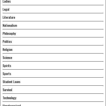
Ladies
Legal
Literature
Nationalism
Philosophy
Politics
Religion
Science
Spirits
Sports
Student Loans
Survival
Technology
Uncategorized