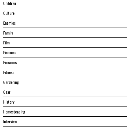
Children
Culture
Enemies
Family
Film
Finances
Firearms
Fitness
Gardening
Gear
History
Homesteading
Interview