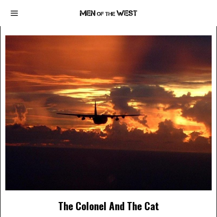
The Colonel And The Cat