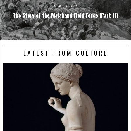
NEXT STORY
The Story of the Malakand Field Force (Part 11)
LATEST FROM CULTURE