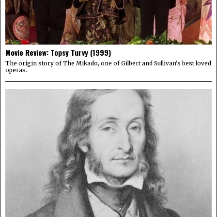
Movie Review: Topsy Turvy (1999)
The origin story of The Mikado, one of Gilbert and Sullivan's best loved
operas.