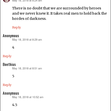
May 18, 2018 at 8:24 am
says:
There is no doubt that we are surrounded by heroes
and we never knew it. It takes real men to hold back the
hordes of darkness.
Reply
Anonymous
May 18, 2018 at 8:29 am
says:
4
Reply
Boethius
May 18, 2018 at 8:51 am
says:
5
Reply
Anonymous
May 18, 2018 at 10:52 am
says:
4.5