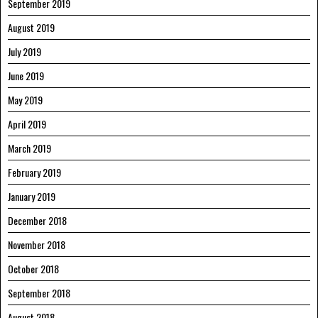
September 2019
August 2019
July 2019
June 2019
May 2019
April 2019
March 2019
February 2019
January 2019
December 2018
November 2018
October 2018
September 2018
August 2018