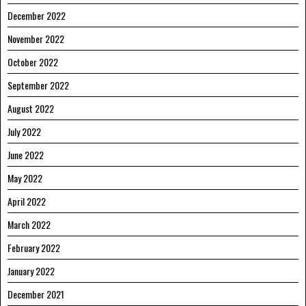
December 2022
November 2022
October 2022
September 2022
August 2022
July 2022
June 2022
May 2022
April 2022
March 2022
February 2022
January 2022
December 2021