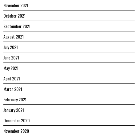
November 2021
October 2021
September 2021
August 2021
July 2021
June 2021
May 2021
April 2021
March 2021
February 2021
January 2021
December 2020
November 2020