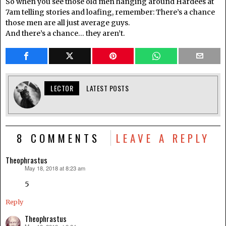
So when you see those old men hanging around Hardees at
7am telling stories and loafing, remember: There’s a chance
those men are all just average guys.
And there’s a chance… they aren’t.
LECTOR
LATEST POSTS
8 COMMENTS
LEAVE A REPLY
Theophrastus
May 18, 2018 at 8:23 am
says:
5
Reply
Theophrastus