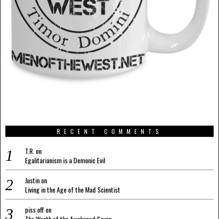
RECENT COMMENTS
T.R.
on
Egalitarianism is a Demonic Evil
Justin
on
Living in the Age of the Mad Scientist
piss off
on
The Wrath of the Awakened Saxon