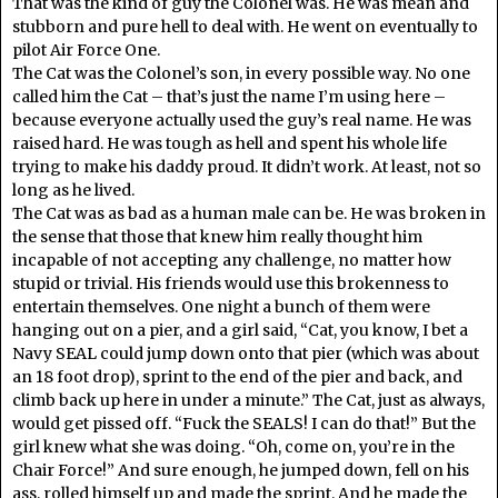
That was the kind of guy the Colonel was. He was mean and
stubborn and pure hell to deal with. He went on eventually to
pilot Air Force One.
The Cat was the Colonel’s son, in every possible way. No one
called him the Cat – that’s just the name I’m using here –
because everyone actually used the guy’s real name. He was
raised hard. He was tough as hell and spent his whole life
trying to make his daddy proud. It didn’t work. At least, not so
long as he lived.
The Cat was as bad as a human male can be. He was broken in
the sense that those that knew him really thought him
incapable of not accepting any challenge, no matter how
stupid or trivial. His friends would use this brokenness to
entertain themselves. One night a bunch of them were
hanging out on a pier, and a girl said, “Cat, you know, I bet a
Navy SEAL could jump down onto that pier (which was about
an 18 foot drop), sprint to the end of the pier and back, and
climb back up here in under a minute.” The Cat, just as always,
would get pissed off. “Fuck the SEALS! I can do that!” But the
girl knew what she was doing. “Oh, come on, you’re in the
Chair Force!” And sure enough, he jumped down, fell on his
ass, rolled himself up and made the sprint. And he made the