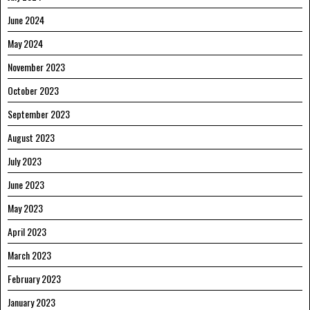
June 2024
May 2024
November 2023
October 2023
September 2023
August 2023
July 2023
June 2023
May 2023
April 2023
March 2023
February 2023
January 2023