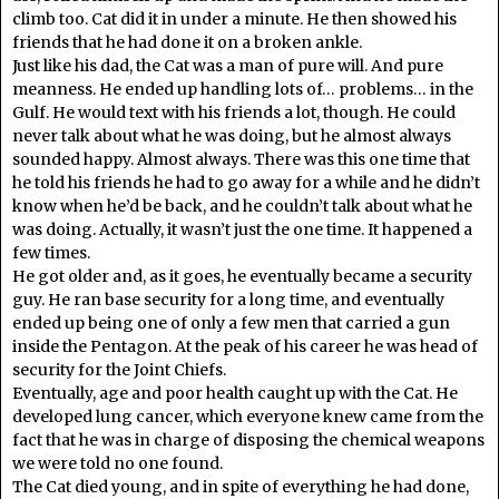
climb too. Cat did it in under a minute. He then showed his
friends that he had done it on a broken ankle.
Just like his dad, the Cat was a man of pure will. And pure
meanness. He ended up handling lots of… problems… in the
Gulf. He would text with his friends a lot, though. He could
never talk about what he was doing, but he almost always
sounded happy. Almost always. There was this one time that
he told his friends he had to go away for a while and he didn’t
know when he’d be back, and he couldn’t talk about what he
was doing. Actually, it wasn’t just the one time. It happened a
few times.
He got older and, as it goes, he eventually became a security
guy. He ran base security for a long time, and eventually
ended up being one of only a few men that carried a gun
inside the Pentagon. At the peak of his career he was head of
security for the Joint Chiefs.
Eventually, age and poor health caught up with the Cat. He
developed lung cancer, which everyone knew came from the
fact that he was in charge of disposing the chemical weapons
we were told no one found
.
The Cat died young, and in spite of everything he had done,