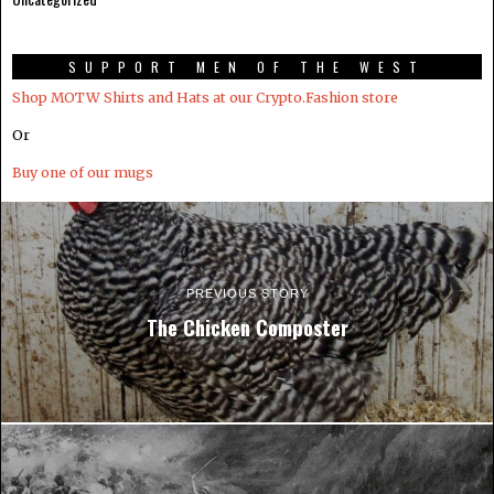
SUPPORT MEN OF THE WEST
Shop MOTW Shirts and Hats at our Crypto.Fashion store
Or
Buy one of our mugs
PREVIOUS STORY
The Chicken Composter