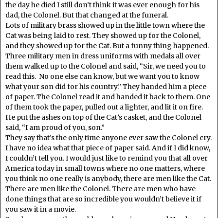
the day he died I still don’t think it was ever enough for his
dad, the Colonel. But that changed at the funeral.
Lots of military brass showed up in the little town where the
Cat was being laid to rest. They showed up for the Colonel,
and they showed up for the Cat. But a funny thing happened.
Three military men in dress uniforms with medals all over
them walked up to the Colonel and said, “Sir, we need you to
read this. No one else can know, but we want you to know
what your son did for his country.” They handed him a piece
of paper. The Colonel read it and handed it back to them. One
of them took the paper, pulled out a lighter, and lit it on fire.
He put the ashes on top of the Cat’s casket, and the Colonel
said, “I am proud of you, son.”
They say that’s the only time anyone ever saw the Colonel cry.
I have no idea what that piece of paper said. And if I did know,
I couldn’t tell you. I would just like to remind you that all over
America today in small towns where no one matters, where
you think no one really is anybody, there are men like the Cat.
There are men like the Colonel. There are men who have
done things that are so incredible you wouldn’t believe it if
you saw it in a movie.