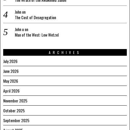
John
on
The Cost of Desegregation
John u
on
Man of the West: Lew Wetzel
ARCHIVES
July 2026
June 2026
May 2026
April 2026
November 2025
October 2025
September 2025