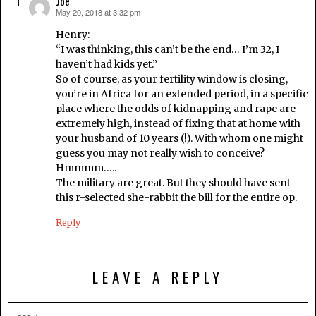
Joe
May 20, 2018 at 3:32 pm
says:
Henry:
“I was thinking, this can’t be the end… I’m 32, I
haven’t had kids yet.”
So of course, as your fertility window is closing,
you’re in Africa for an extended period, in a specific
place where the odds of kidnapping and rape are
extremely high, instead of fixing that at home with
your husband of 10 years (!). With whom one might
guess you may not really wish to conceive?
Hmmmm…..
The military are great. But they should have sent
this r-selected she-rabbit the bill for the entire op.
Reply
LEAVE A REPLY