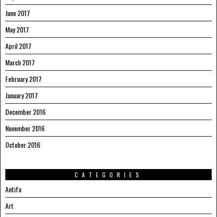
June 2017
May 2017
April 2017
March 2017
February 2017
January 2017
December 2016
November 2016
October 2016
CATEGORIES
Antifa
Art