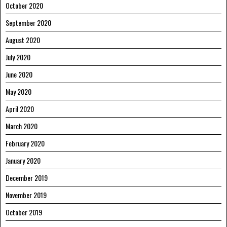
October 2020
September 2020
August 2020
July 2020
June 2020
May 2020
April 2020
March 2020
February 2020
January 2020
December 2019
November 2019
October 2019