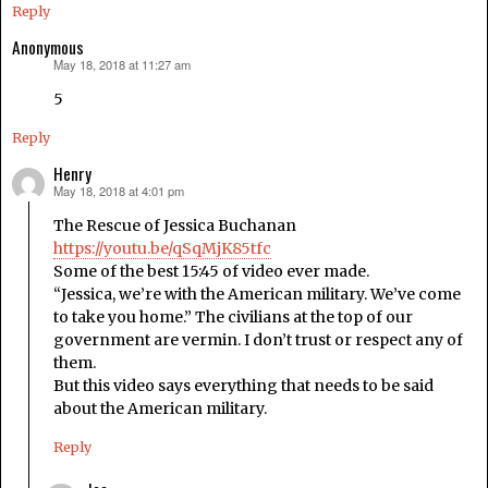
Reply
Anonymous
May 18, 2018 at 11:27 am
says:
5
Reply
Henry
May 18, 2018 at 4:01 pm
says:
The Rescue of Jessica Buchanan
https://youtu.be/qSqMjK85tfc
Some of the best 15:45 of video ever made.
“Jessica, we’re with the American military. We’ve come
to take you home.” The civilians at the top of our
government are vermin. I don’t trust or respect any of
them.
But this video says everything that needs to be said
about the American military.
Reply