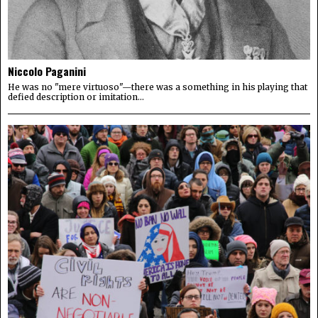
Niccolo Paganini
He was no "mere virtuoso"—there was a something in his playing that
defied description or imitation...