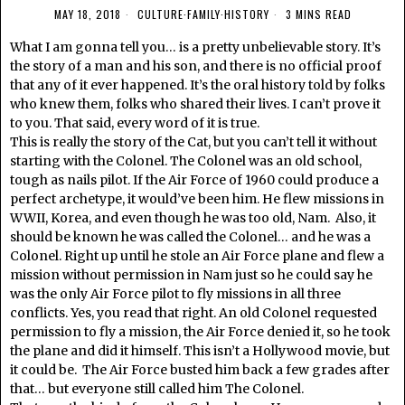
MAY 18, 2018
CULTURE
·
FAMILY
·
HISTORY
3 MINS READ
What I am gonna tell you… is a pretty unbelievable story. It’s
the story of a man and his son, and there is no official proof
that any of it ever happened. It’s the oral history told by folks
who knew them, folks who shared their lives. I can’t prove it
to you. That said, every word of it is true.
This is really the story of the Cat, but you can’t tell it without
starting with the Colonel. The Colonel was an old school,
tough as nails pilot. If the Air Force of 1960 could produce a
perfect archetype, it would’ve been him. He flew missions in
WWII, Korea, and even though he was too old, Nam. Also, it
should be known he was called the Colonel… and he was a
Colonel. Right up until he stole an Air Force plane and flew a
mission without permission in Nam just so he could say he
was the only Air Force pilot to fly missions in all three
conflicts. Yes, you read that right. An old Colonel requested
permission to fly a mission, the Air Force denied it, so he took
the plane and did it himself. This isn’t a Hollywood movie, but
it could be. The Air Force busted him back a few grades after
that… but everyone still called him The Colonel.