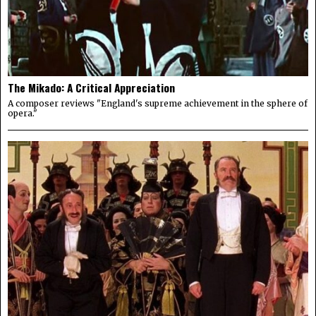
The Mikado: A Critical Appreciation
A composer reviews "England's supreme achievement in the sphere of
opera."