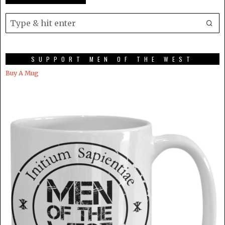
SUPPORT MEN OF THE WEST
Buy A Mug