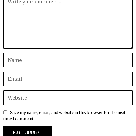
Save my name, email, and website in this browser for the next
time I comment.