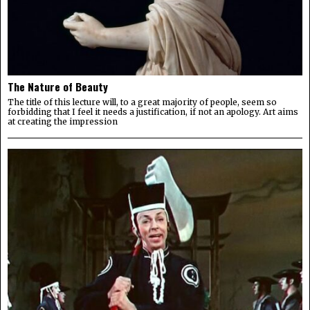
The Nature of Beauty
The title of this lecture will, to a great majority of people, seem so
forbidding that I feel it needs a justification, if not an apology. Art aims
at creating the impression