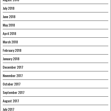
July 2018
June 2018
May 2018
April 2018
March 2018
February 2018
January 2018
December 2017
November 2017
October 2017
September 2017
August 2017
July 2017