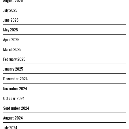
August 2025
July 2025
June 2025
May 2025
April 2025
March 2025
February 2025
January 2025
December 2024
November 2024
October 2024
September 2024
August 2024
July 2024