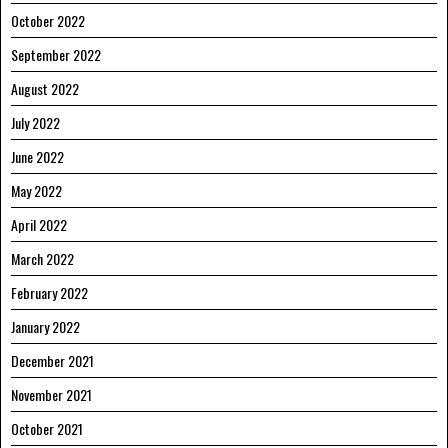
October 2022
September 2022
August 2022
July 2022
June 2022
May 2022
April 2022
March 2022
February 2022
January 2022
December 2021
November 2021
October 2021