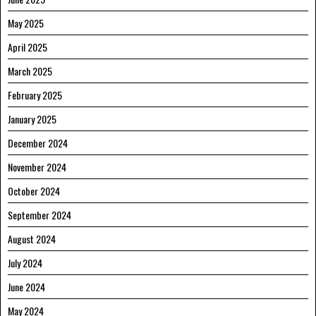
May 2025
April 2025
March 2025
February 2025
January 2025
December 2024
November 2024
October 2024
September 2024
August 2024
July 2024
June 2024
May 2024