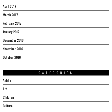
April 2017
March 2017
February 2017
January 2017
December 2016
November 2016
October 2016
CATEGORIES
Antifa
Art
Children
Culture