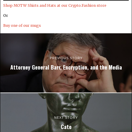
Shop MOTW Shirts and Hats at our Crypto.Fashion store
Or
Buy one of our mugs
PREVIOUS STORY
Attorney General Barr, Encryption, and the Media
NEXT STORY
Cato