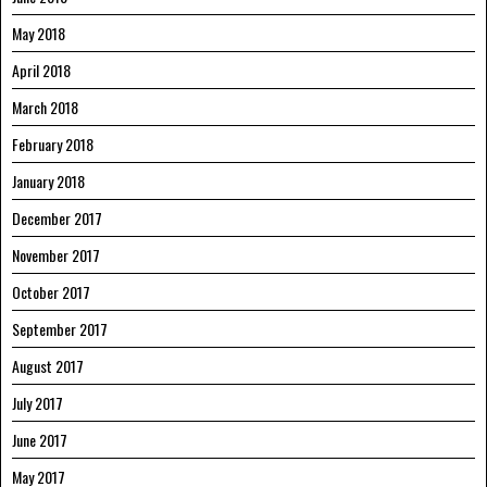
May 2018
April 2018
March 2018
February 2018
January 2018
December 2017
November 2017
October 2017
September 2017
August 2017
July 2017
June 2017
May 2017