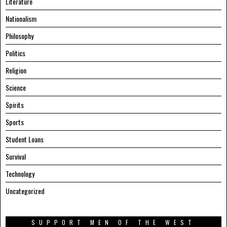
Literature
Nationalism
Philosophy
Politics
Religion
Science
Spirits
Sports
Student Loans
Survival
Technology
Uncategorized
SUPPORT MEN OF THE WEST