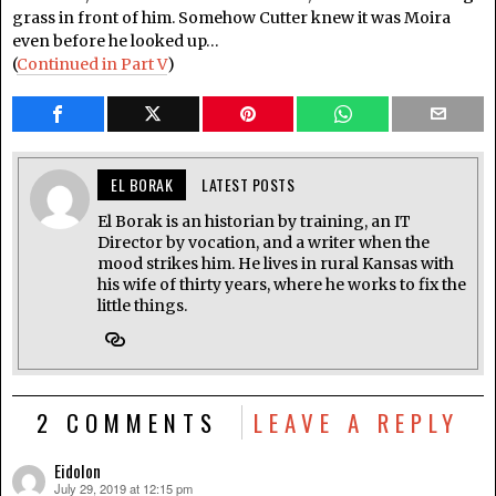
grass in front of him. Somehow Cutter knew it was Moira
even before he looked up…
(
Continued in Part V
)
EL BORAK
LATEST POSTS
El Borak is an historian by training, an IT
Director by vocation, and a writer when the
mood strikes him. He lives in rural Kansas with
his wife of thirty years, where he works to fix the
little things.
2 COMMENTS
LEAVE A REPLY
Eidolon
July 29, 2019 at 12:15 pm
says: