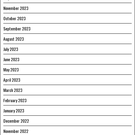
November 2023
October 2023
September 2023
August 2023
July 2023
June 2023
May 2023
April 2023
March 2023
February 2023
January 2023
December 2022
November 2022