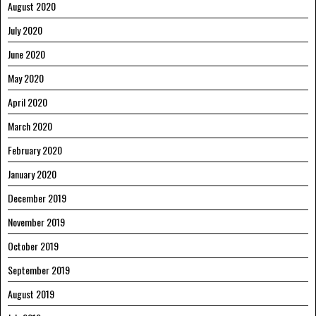
August 2020
July 2020
June 2020
May 2020
April 2020
March 2020
February 2020
January 2020
December 2019
November 2019
October 2019
September 2019
August 2019