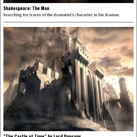
Shakespeare: The Man
Searching for traces of the dramatist's character in his dramas.
“The Castle of Time” by Lord Dunsany