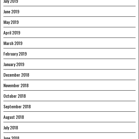
July 2019
June 2019
May 2019
April 2019
March 2019
February 2019
January 2019
December 2018
November 2018
October 2018
September 2018
August 2018
July 2018
June 2018