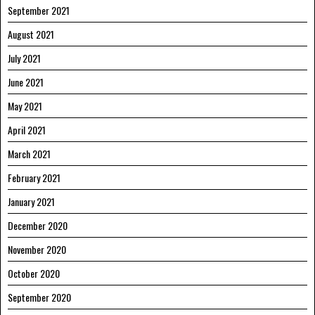
September 2021
August 2021
July 2021
June 2021
May 2021
April 2021
March 2021
February 2021
January 2021
December 2020
November 2020
October 2020
September 2020