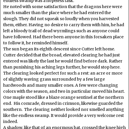
endless swamp was a hopeless task.
He noted with some satisfaction that the dragons here were
much smaller than the place where he had entered the
slough. They did not squeak so loudly when you harvested
them, either. Having no desire to carry them with him, he had
left a bloody trail of dead wyrmlings such as anyone could
have followed. Had there been anyone in this forsaken place
to follow it, he reminded himself.
The sun began its eighth descent since Cutter left home.
Cutter decided that the broad, elevated clearing he had just
entered was likely the last he would find before dark. Rather
than punishing his aching legs further, he would stop here.
The clearing looked perfect for such a rest: an acre or more
of slightly waving grass surrounded by a few large
hardwoods and many smaller ones. A few were changing
colors with the season, and two in particular moved his heart.
One maple stood like a blaze orange sentinel at the northern
end. His comrade, dressed in crimson, likewise guarded the
southern. The clearing neither looked nor smelled anything
like the endless swamp. It would provide a very welcome rest
indeed.
A shadow, like that of an enormous bat, crossed the knee high