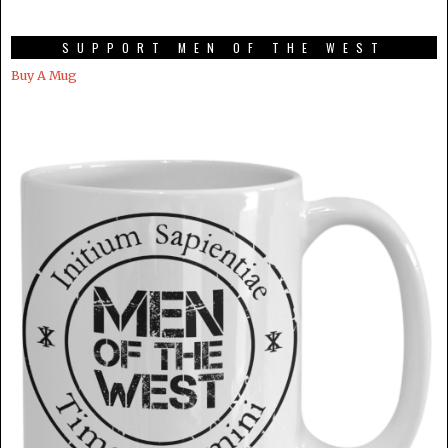
SUPPORT MEN OF THE WEST
Buy A Mug