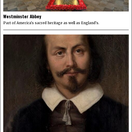
Westminster Abbey
Part of America's sacred heritage as well as England's.