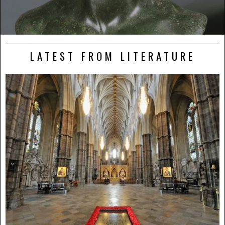
LATEST FROM LITERATURE