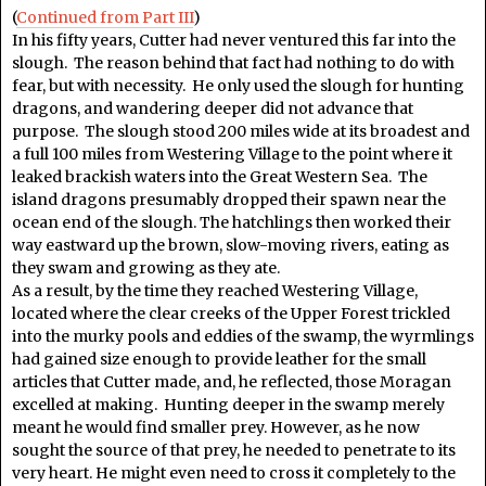
(
Continued from Part III
)
In his fifty years, Cutter had never ventured this far into the
slough. The reason behind that fact had nothing to do with
fear, but with necessity. He only used the slough for hunting
dragons, and wandering deeper did not advance that
purpose. The slough stood 200 miles wide at its broadest and
a full 100 miles from Westering Village to the point where it
leaked brackish waters into the Great Western Sea. The
island dragons presumably dropped their spawn near the
ocean end of the slough. The hatchlings then worked their
way eastward up the brown, slow-moving rivers, eating as
they swam and growing as they ate.
As a result, by the time they reached Westering Village,
located where the clear creeks of the Upper Forest trickled
into the murky pools and eddies of the swamp, the wyrmlings
had gained size enough to provide leather for the small
articles that Cutter made, and, he reflected, those Moragan
excelled at making. Hunting deeper in the swamp merely
meant he would find smaller prey. However, as he now
sought the source of that prey, he needed to penetrate to its
very heart. He might even need to cross it completely to the