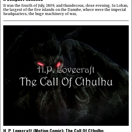
It was the fourth of July, 1809, and thunderous, close evening. In Lobau,
the largest of the five islands on the Danube, where were the imperial
headquarters, the huge machinery of war,
H. P. Lovecraft (Motion Comic): The Call Of Cthulhu