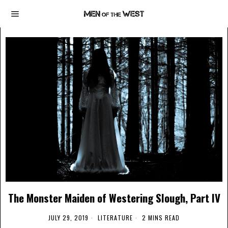
The Monster Maiden of Westering Slough, Part IV
JULY 29, 2019
LITERATURE
2 MINS READ