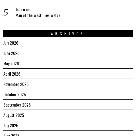
John u
on
Man of the West: Lew Wetzel
ARCHIVES
July 2026
June 2026
May 2026
April 2026
November 2025
October 2025
September 2025
August 2025
July 2025
June 2025