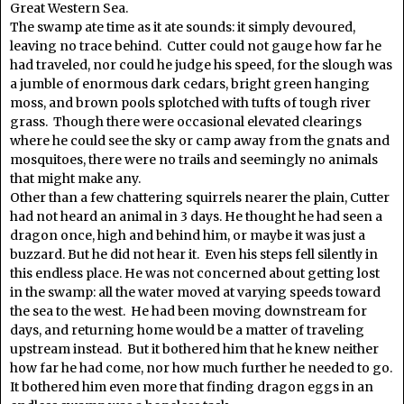
Great Western Sea.
The swamp ate time as it ate sounds: it simply devoured,
leaving no trace behind. Cutter could not gauge how far he
had traveled, nor could he judge his speed, for the slough was
a jumble of enormous dark cedars, bright green hanging
moss, and brown pools splotched with tufts of tough river
grass. Though there were occasional elevated clearings
where he could see the sky or camp away from the gnats and
mosquitoes, there were no trails and seemingly no animals
that might make any.
Other than a few chattering squirrels nearer the plain, Cutter
had not heard an animal in 3 days. He thought he had seen a
dragon once, high and behind him, or maybe it was just a
buzzard. But he did not hear it. Even his steps fell silently in
this endless place. He was not concerned about getting lost
in the swamp: all the water moved at varying speeds toward
the sea to the west. He had been moving downstream for
days, and returning home would be a matter of traveling
upstream instead. But it bothered him that he knew neither
how far he had come, nor how much further he needed to go.
It bothered him even more that finding dragon eggs in an