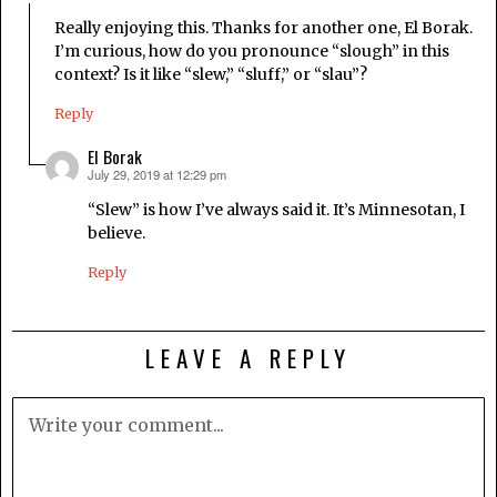
Really enjoying this. Thanks for another one, El Borak.
I’m curious, how do you pronounce “slough” in this
context? Is it like “slew,” “sluff,” or “slau”?
Reply
El Borak
July 29, 2019 at 12:29 pm
says:
“Slew” is how I’ve always said it. It’s Minnesotan, I
believe.
Reply
LEAVE A REPLY