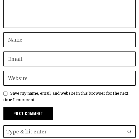
Save my name, email, and website in this browser for the next
time I comment.