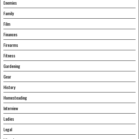
Enemies
Family
Film
Finances
Firearms
Fitness
Gardening
Gear
History
Homesteading
Interview
Ladies
Legal