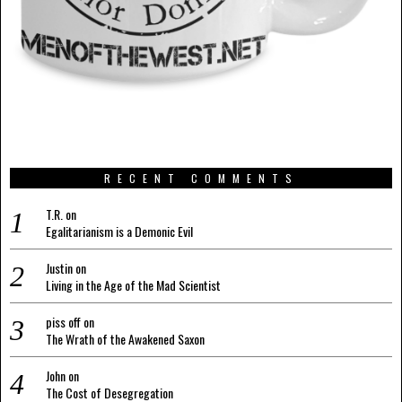
RECENT COMMENTS
T.R.
on
Egalitarianism is a Demonic Evil
Justin
on
Living in the Age of the Mad Scientist
piss off
on
The Wrath of the Awakened Saxon
John
on
The Cost of Desegregation