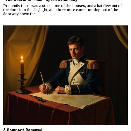
Presently there was a stir in one of the houses, and a bat flew out of
the door into the daylight, and three mice came running out of the
doorway down the
A Compact Renewed