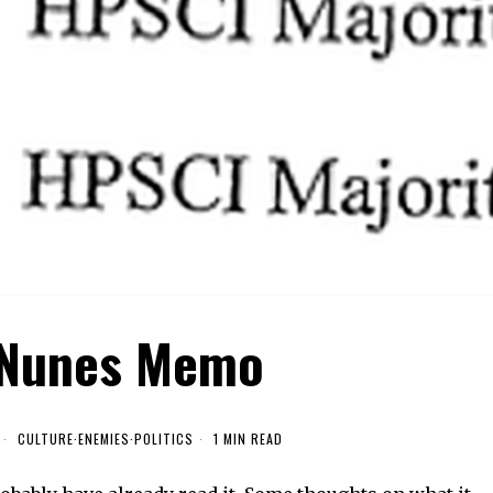
 Nunes Memo
CULTURE
·
ENEMIES
·
POLITICS
1 MIN READ