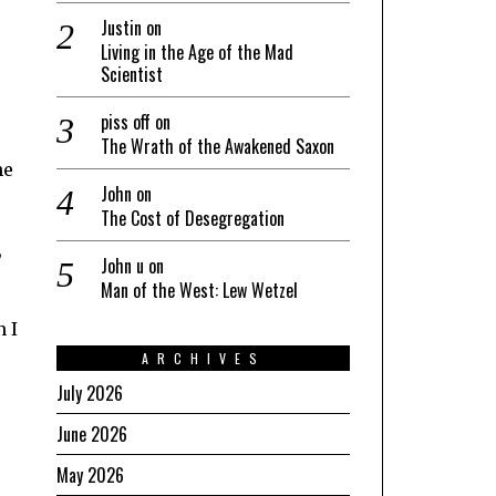
Justin
on
Living in the Age of the Mad
Scientist
piss off
on
The Wrath of the Awakened Saxon
he
John
on
The Cost of Desegregation
,
John u
on
Man of the West: Lew Wetzel
n I
ARCHIVES
July 2026
June 2026
May 2026