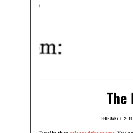
The
FEBRUARY 6, 2018