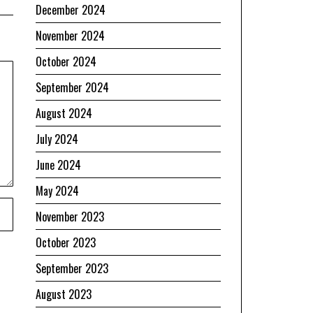
December 2024
November 2024
October 2024
September 2024
August 2024
July 2024
June 2024
May 2024
November 2023
October 2023
September 2023
August 2023