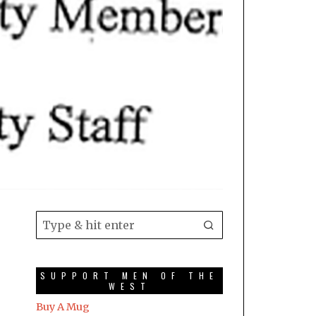
SUPPORT MEN OF THE
WEST
Buy A Mug