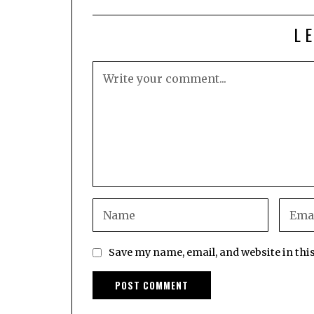
L
Save my name, email, and website in thi