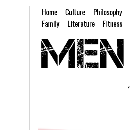
Home
Culture
Philosophy
Family
Literature
Fitness