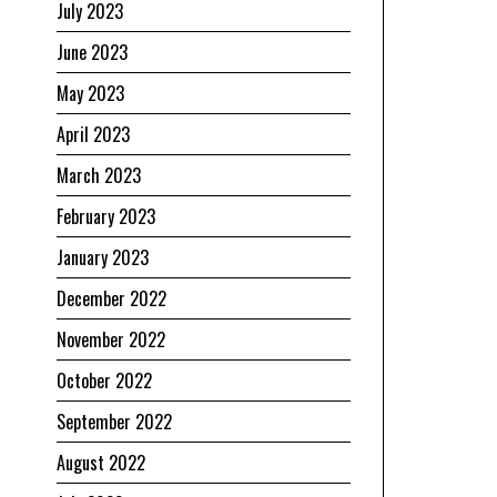
July 2023
June 2023
May 2023
April 2023
March 2023
February 2023
January 2023
December 2022
November 2022
October 2022
September 2022
August 2022