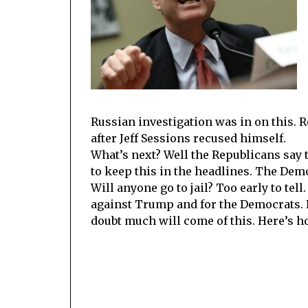
Russian investigation was in on this. 
after Jeff Sessions recused himself.
What’s next? Well the Republicans say th
to keep this in the headlines. The Demo
Will anyone go to jail? Too early to te
against Trump and for the Democrats. If 
doubt much will come of this. Here’s 