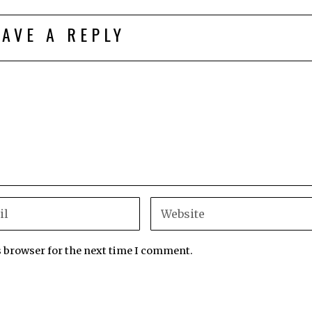
EAVE A REPLY
s browser for the next time I comment.