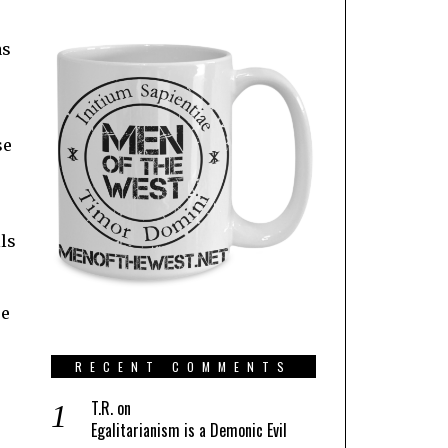
as
se
ls
se
RECENT COMMENTS
T.R.
on
Egalitarianism is a Demonic Evil