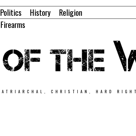
Politics
History
Religion
Firearms
PATRIARCHAL, CHRISTIAN, HARD RIGH