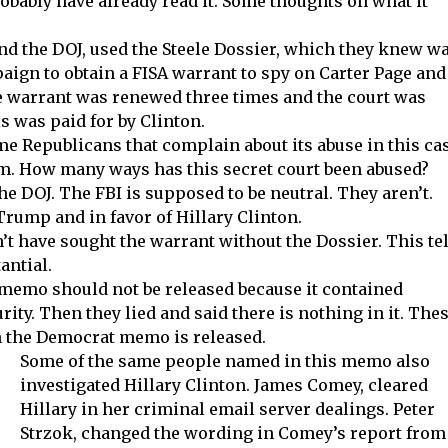
robably have already read it. Some thoughts on what it
nd the DOJ, used the Steele Dossier, which they knew w
paign to obtain a FISA warrant to spy on Carter Page and
 warrant was renewed three times and the court was
is was paid for by Clinton.
me Republicans that complain about its abuse in this ca
em. How many ways has this secret court been abused?
e DOJ. The FBI is supposed to be neutral. They aren’t.
rump and in favor of Hillary Clinton.
t have sought the warrant without the Dossier. This tel
antial.
 memo should not be released because it contained
ity. Then they lied and said there is nothing in it. The
n the Democrat memo is released.
Some of the same people named in this memo also
investigated Hillary Clinton. James Comey, cleared
Hillary in her criminal email server dealings. Peter
Strzok, changed the wording in Comey’s report from