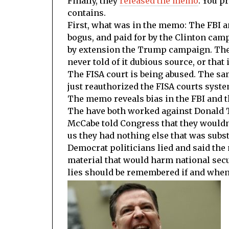
Finally, they
released the memo
. You p
contains.
First, what was in the memo: The FBI a
bogus, and paid for by the Clinton cam
by extension the Trump campaign. The
never told of it dubious source, or that 
The FISA court is being abused. The sa
just reauthorized the FISA courts syst
The memo reveals bias in the FBI and th
The have both worked against Donald T
McCabe told Congress that they wouldn’
us they had nothing else that was subst
Democrat politicians lied and said the
material that would harm national secur
lies should be remembered if and whe