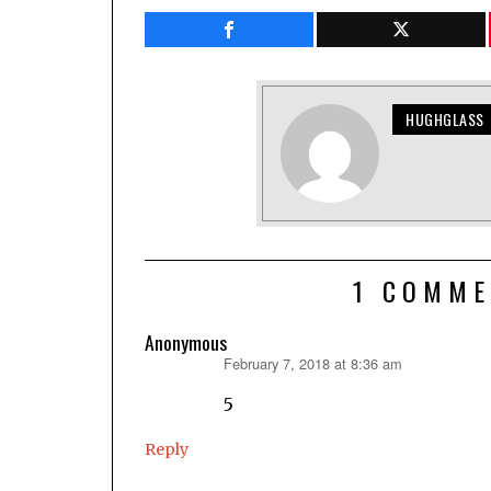
HUGHGLASS
1 COMME
Anonymous
February 7, 2018 at 8:36 am
says:
5
Reply