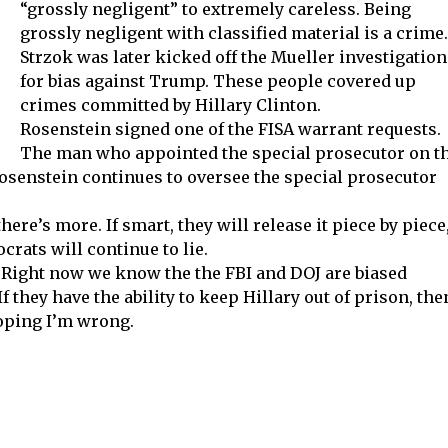
“grossly negligent” to extremely careless. Being
grossly negligent with classified material is a crime.
Strzok was later kicked off the Mueller investigation
for bias against Trump. These people covered up
crimes committed by Hillary Clinton.
Rosenstein signed one of the FISA warrant requests.
The man who appointed the special prosecutor on t
Rosenstein continues to oversee the special prosecutor
ere’s more. If smart, they will release it piece by piece
crats will continue to lie.
ll. Right now we know the the FBI and DOJ are biased
they have the ability to keep Hillary out of prison, the
hoping I’m wrong.