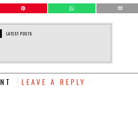
LATEST POSTS
NT
LEAVE A REPLY