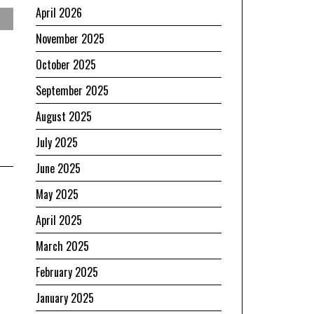
April 2026
November 2025
October 2025
September 2025
August 2025
July 2025
June 2025
May 2025
April 2025
March 2025
February 2025
January 2025