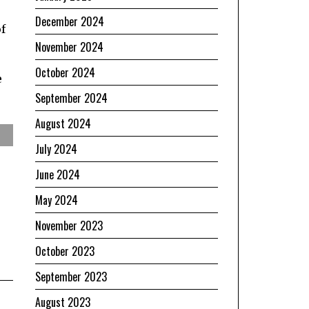
December 2024
f
November 2024
October 2024
e
September 2024
August 2024
July 2024
June 2024
May 2024
November 2023
October 2023
September 2023
August 2023