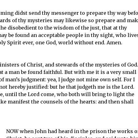
coming didst send thy messenger to prepare thy way bef
wards of thy mysteries may likewise so prepare and ma
the disobedient to the wisdom of the just, that at thy
y be found an acceptable people in thy sight, who live
ly Spirit ever, one God, world without end. Amen.
inisters of Christ, and stewards of the mysteries of God
t a man be found faithful. But with me it is a very small
 of man’s judgment: yea, I judge not mine own self. For I
ot hereby justified: but he that judgeth me is the Lord.
, until the Lord come, who both will bring to light the
ke manifest the counsels of the hearts: and then shall
NOW when John had heard in the prison the works o