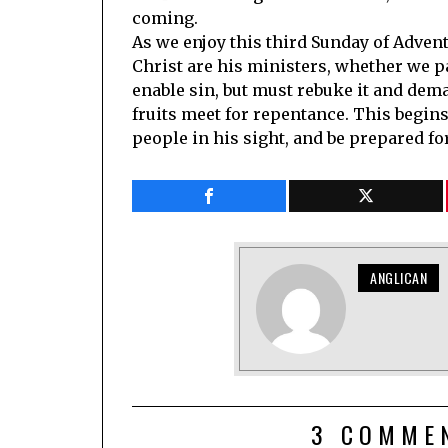
coming.
As we enjoy this third Sunday of Adven
Christ are his ministers, whether we pa
enable sin, but must rebuke it and dem
fruits meet for repentance. This begins
people in his sight, and be prepared f
ANGLICAN
3 COMME