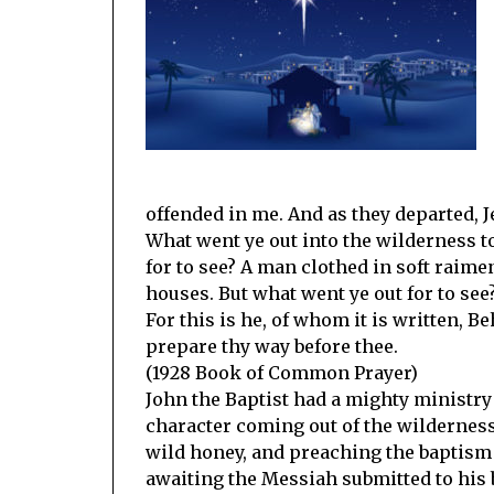
offended in me. And as they departed, 
What went ye out into the wilderness t
for to see? A man clothed in soft raimen
houses. But what went ye out for to see
For this is he, of whom it is written, 
prepare thy way before thee.
(1928 Book of Common Prayer)
John the Baptist had a mighty ministry 
character coming out of the wildernes
wild honey, and preaching the baptism
awaiting the Messiah submitted to his b