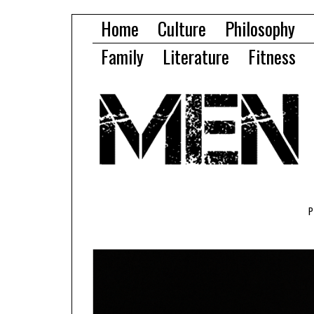
Home
Culture
Philosophy
Family
Literature
Fitness