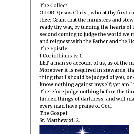
The Collect
O LORD Jesus Christ, who at thy first 
thee; Grant that the ministers and ste
ready thy way, by turning the hearts of 
second coming to judge the world we ma
and reignest with the Father and the Ho
The Epistle
1 Corinthians iv. 1.
LET a man so account of us, as of the m
Moreover it is required in stewards, tha
thing that I should be judged of you, or
know nothing against myself; yet am I n
Therefore judge nothing before the time
hidden things of darkness, and will ma
every man have praise of God.
The Gospel
St. Matthew xi. 2.