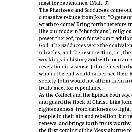
meet for repentance. (Matt. 3)
The Pharisees and Sadducees came out 
a massive rebuke from John. “O generat
wrath to come? Bring forth therefore fr
like our modern “churchians”, religiou
power thereof, men for whom tradition
God. The Sadducees were the equivalent
miracles, and the resurrection, i.e., th
workings in history and with men are s
revelation in a sense. John refused to 
who in the end would rather see their M
society. John would not affirm them in
fruits meet for repentance.
As the Collect and the Epistle both say,
and guard the flock of Christ. Like John
righteousness, from darkness to light, 
people in their sin and rebellion, but
renews, and brings forth fruits worthy 
the first coming of the Messiah; true 