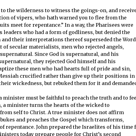
to the wilderness to witness the goings-on, and receiv
ion of vipers, who hath warned you to flee from the
uits meet for repentance.” In a way, the Pharisees were
s leaders who had a form of godliness, but denied the
 and their interpretations thereof superseded the Word
 of secular materialists, men who rejected angels,
e supernatural. Since God is supernatural, and his
upernatural, they rejected God himself and his
baptize these men who had hearts full of pride and sin,
essiah crucified rather than give up their positions in
 their wickedness, but rebuked them for it and demande
 a minister must be faithful to preach the truth and to fe
, a minister turns the hearts of the wicked to
from self to Christ. A true minister does not affirm
 rebukes and preaches the Gospel which transforms,
of repentance. John prepared the Israelites of his time 
ministers today prepare people for Christ’s second