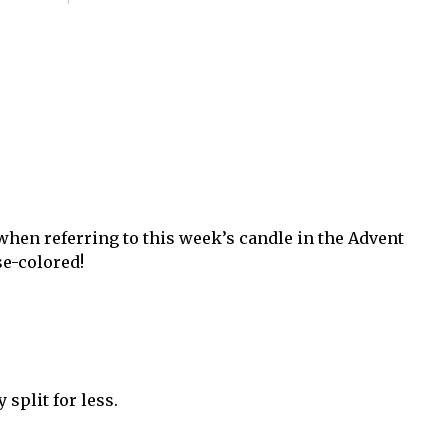
hen referring to this week’s candle in the Advent
se-colored!
split for less.