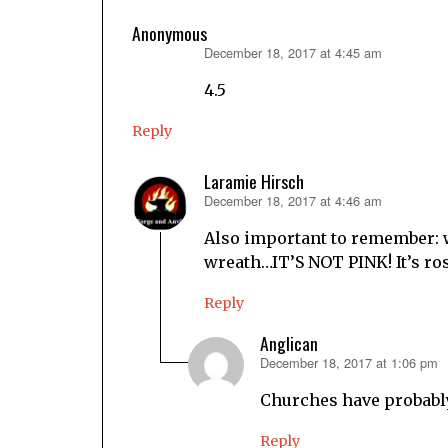
Anonymous
December 18, 2017 at 4:45 am
says:
4.5
Reply
Laramie Hirsch
December 18, 2017 at 4:46 am
says:
Also important to remember: w
wreath…IT’S NOT PINK! It’s ro
Reply
Anglican
December 18, 2017 at 1:06 pm
says:
Churches have probably 
Reply