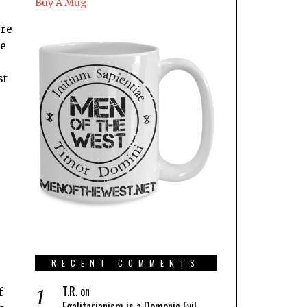
Buy A Mug
ore
ke
st
.
RECENT COMMENTS
T.R.
on
f
Egalitarianism is a Demonic Evil