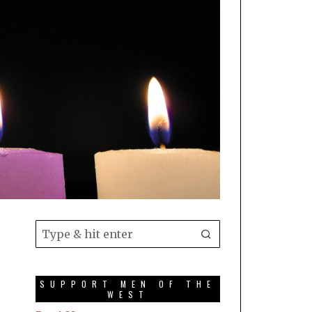
SUPPORT MEN OF THE
WEST