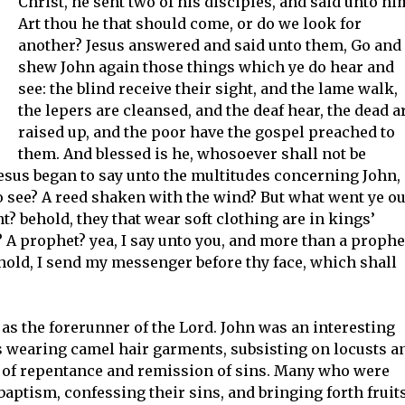
Christ, he sent two of his disciples, and said unto hi
Art thou he that should come, or do we look for
another? Jesus answered and said unto them, Go and
shew John again those things which ye do hear and
see: the blind receive their sight, and the lame walk,
the lepers are cleansed, and the deaf hear, the dead a
raised up, and the poor have the gospel preached to
them. And blessed is he, whosoever shall not be
Jesus began to say unto the multitudes concerning John,
o see? A reed shaken with the wind? But what went ye ou
t? behold, they that wear soft clothing are in kings’
? A prophet? yea, I say unto you, and more than a prophe
Behold, I send my messenger before thy face, which shall
as the forerunner of the Lord. John was an interesting
s wearing camel hair garments, subsisting on locusts a
 of repentance and remission of sins. Many who were
aptism, confessing their sins, and bringing forth fruit