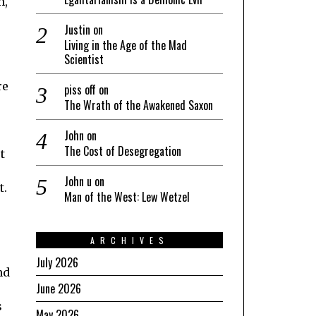
m,
Justin
on
Living in the Age of the Mad
Scientist
re
piss off
on
The Wrath of the Awakened Saxon
John
on
The Cost of Desegregation
t
John u
on
t.
Man of the West: Lew Wetzel
ARCHIVES
July 2026
nd
June 2026
s
May 2026