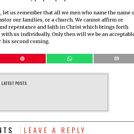
t, let us remember that all we men who name the name o
stor our families, or a church. We cannot affirm or
and repentance and faith in Christ which brings forth
 with us individually. Only then will we be an acceptabl
or his second coming.
LATEST POSTS
NTS
LEAVE A REPLY