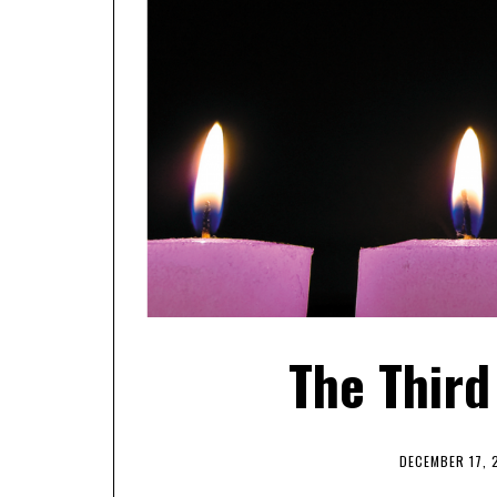
The Third
DECEMBER 17, 