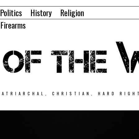
Politics
History
Religion
Firearms
PATRIARCHAL, CHRISTIAN, HARD RIGH