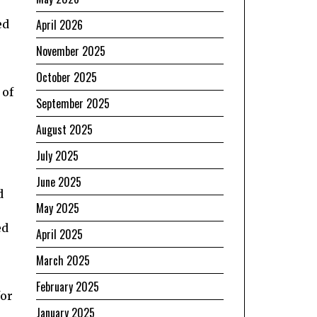
April 2026
ed
November 2025
October 2025
 of
September 2025
August 2025
July 2025
June 2025
d
May 2025
ed
April 2025
March 2025
February 2025
for
January 2025