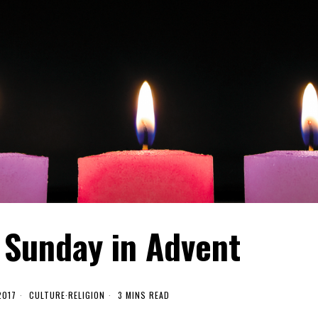
 Sunday in Advent
2017
CULTURE
·
RELIGION
3 MINS READ