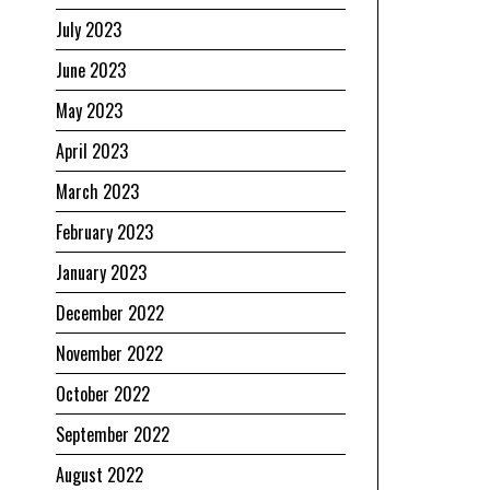
July 2023
June 2023
May 2023
April 2023
March 2023
February 2023
January 2023
December 2022
November 2022
October 2022
September 2022
August 2022