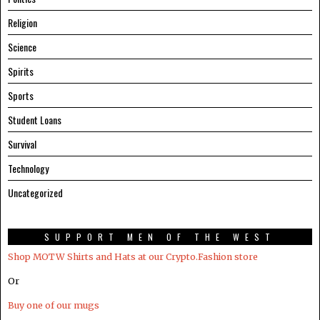
Religion
Science
Spirits
Sports
Student Loans
Survival
Technology
Uncategorized
SUPPORT MEN OF THE WEST
Shop MOTW Shirts and Hats at our Crypto.Fashion store
Or
Buy one of our mugs