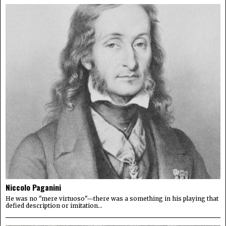
Niccolo Paganini
He was no "mere virtuoso"—there was a something in his playing that
defied description or imitation...