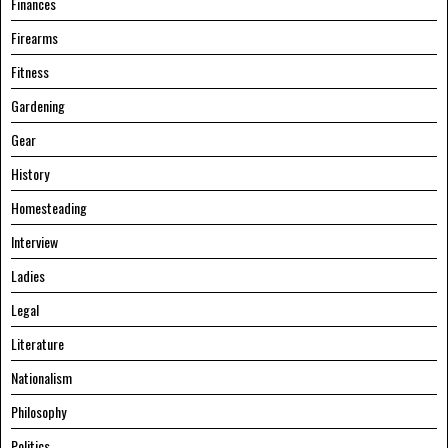
Finances
Firearms
Fitness
Gardening
Gear
History
Homesteading
Interview
Ladies
Legal
Literature
Nationalism
Philosophy
Politics