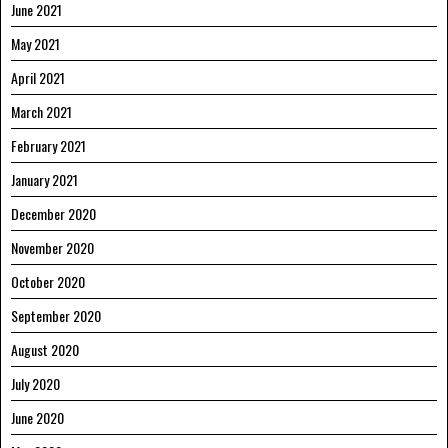
June 2021
May 2021
April 2021
March 2021
February 2021
January 2021
December 2020
November 2020
October 2020
September 2020
August 2020
July 2020
June 2020