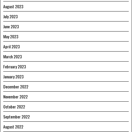
August 2023
July 2023
June 2023
May 2023
April 2023
March 2023
February 2023
January 2023
December 2022
November 2022
October 2022
September 2022
August 2022