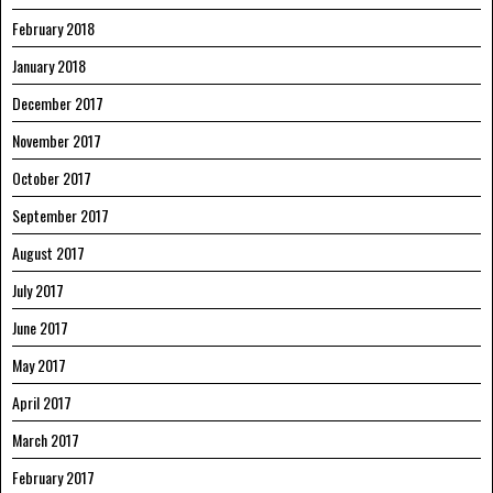
February 2018
January 2018
December 2017
November 2017
October 2017
September 2017
August 2017
July 2017
June 2017
May 2017
April 2017
March 2017
February 2017