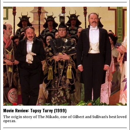
Movie Review: Topsy Turvy (1999)
The origin story of The Mikado, one of Gilbert and Sullivan's best loved
operas.