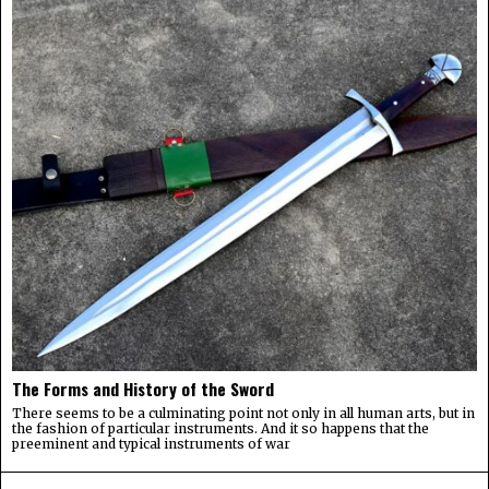
The Forms and History of the Sword
There seems to be a culminating point not only in all human arts, but in
the fashion of particular instruments. And it so happens that the
preeminent and typical instruments of war