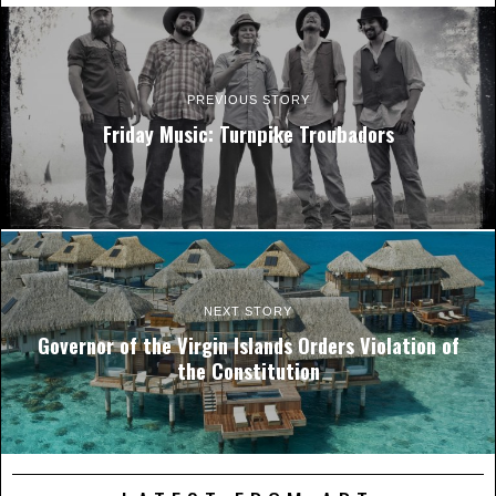
PREVIOUS STORY
Friday Music: Turnpike Troubadors
NEXT STORY
Governor of the Virgin Islands Orders Violation of
the Constitution