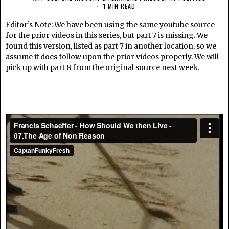
1 MIN READ
Editor’s Note: We have been using the same youtube source
for the prior videos in this series, but part 7 is missing. We
found this version, listed as part 7 in another location, so we
assume it does follow upon the prior videos properly. We will
pick up with part 8 from the original source next week.