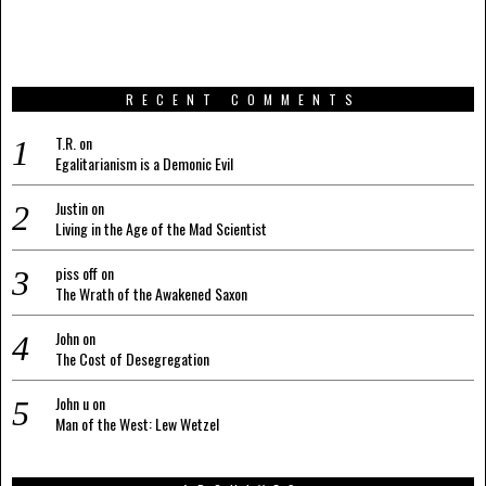
RECENT COMMENTS
T.R.
on
Egalitarianism is a Demonic Evil
Justin
on
Living in the Age of the Mad Scientist
piss off
on
The Wrath of the Awakened Saxon
John
on
The Cost of Desegregation
John u
on
Man of the West: Lew Wetzel