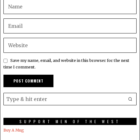
Save my name, email, and website in this browser for the next
time I comment.
SUPPORT MEN OF THE WEST
Buy A Mug