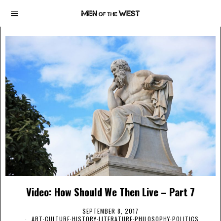
Video: How Should We Then Live – Part 7
SEPTEMBER 8, 2017
ART
·
CULTURE
·
HISTORY
·
LITERATURE
·
PHILOSOPHY
·
POLITICS