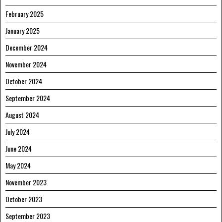
February 2025
January 2025
December 2024
November 2024
October 2024
September 2024
August 2024
July 2024
June 2024
May 2024
November 2023
October 2023
September 2023