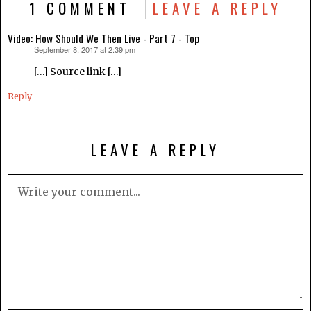
1 COMMENT
LEAVE A REPLY
Video: How Should We Then Live - Part 7 - Top
September 8, 2017 at 2:39 pm
says:
[…] Source link […]
Reply
LEAVE A REPLY