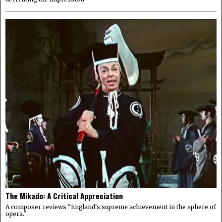
The Mikado: A Critical Appreciation
A composer reviews "England's supreme achievement in the sphere of
opera."