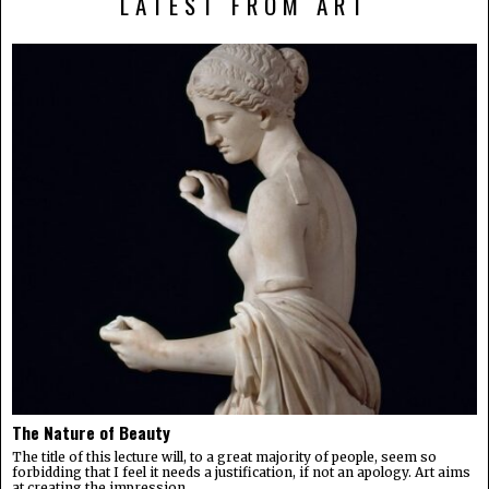
LATEST FROM ART
The Nature of Beauty
The title of this lecture will, to a great majority of people, seem so
forbidding that I feel it needs a justification, if not an apology. Art aims
at creating the impression