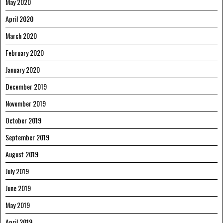
May 2020
April 2020
March 2020
February 2020
January 2020
December 2019
November 2019
October 2019
September 2019
August 2019
July 2019
June 2019
May 2019
April 2019