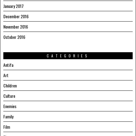
January 2017
December 2016
November 2016
October 2016
CATEGORIES
Antifa
Art
Children
Culture
Enemies
Family
Film