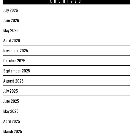
ARCHIVES
July 2026
June 2026
May 2026
April 2026
November 2025
October 2025
September 2025
August 2025
July 2025
June 2025
May 2025
April 2025
March 2025