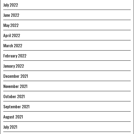
July 2022
June 2022
May 2022
April 2022
March 2022
February 2022
January 2022
December 2021
November 2021
October 2021
September 2021
August 2021
July 2021