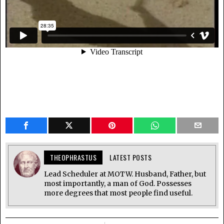
THEOPHRASTUS
LATEST POSTS
Lead Scheduler at MOTW. Husband, Father, but
most importantly, a man of God. Possesses
more degrees that most people find useful.