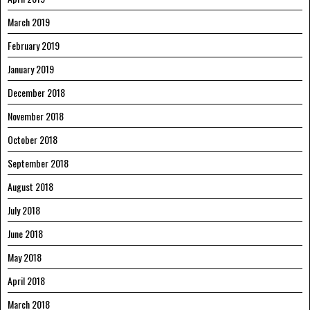
March 2019
February 2019
January 2019
December 2018
November 2018
October 2018
September 2018
August 2018
July 2018
June 2018
May 2018
April 2018
March 2018