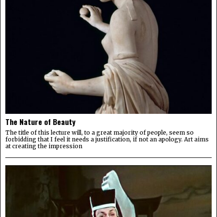
The Nature of Beauty
The title of this lecture will, to a great majority of people, seem so
forbidding that I feel it needs a justification, if not an apology. Art aims
at creating the impression