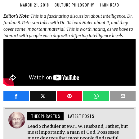
MARCH 21, 2018
CULTURE
·
PHILOSOPHY
1 MIN READ
Editor’s Note
: This is a fascinating discussion about intelligence. Dr.
Jordan B. Peterson talks with Dr. Richard Haier about it, and they
cover some important material. This is worth noting, as we have to
interact with people each day with differing intelligence levels.
THEOPHRASTUS
LATEST POSTS
Lead Scheduler at MOTW. Husband, Father, but
most importantly, a man of God. Possesses
more degrees that most people find useful.