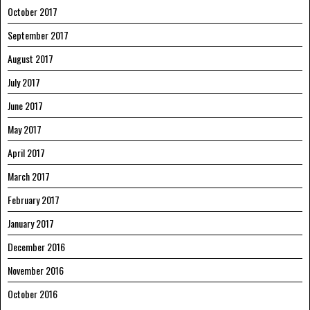
October 2017
September 2017
August 2017
July 2017
June 2017
May 2017
April 2017
March 2017
February 2017
January 2017
December 2016
November 2016
October 2016