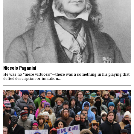
Niccolo Paganini
He was no "mere virtuoso"—there was a something in his playing that
defied description or imitation...