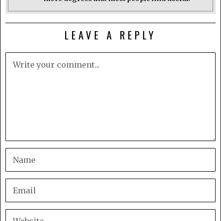
LEAVE A REPLY