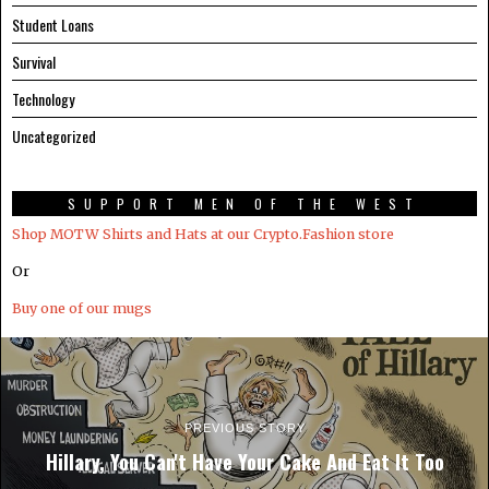
Student Loans
Survival
Technology
Uncategorized
SUPPORT MEN OF THE WEST
Shop MOTW Shirts and Hats at our Crypto.Fashion store
Or
Buy one of our mugs
PREVIOUS STORY
Hillary, You Can't Have Your Cake And Eat It Too