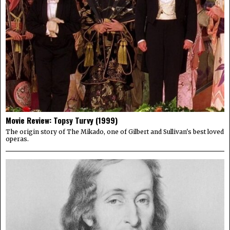
Movie Review: Topsy Turvy (1999)
The origin story of The Mikado, one of Gilbert and Sullivan's best loved
operas.