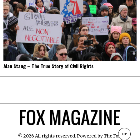
Alan Stang – The True Story of Civil Rights
TOP
©
2026
All rights reserved. Powered by
The Fox
.