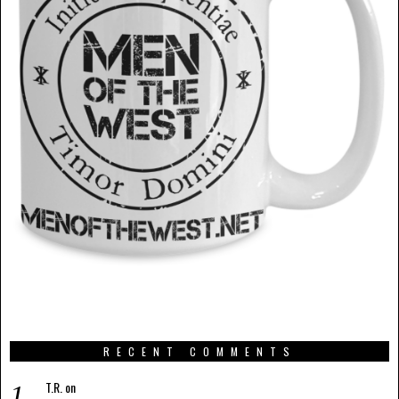
RECENT COMMENTS
T.R.
on