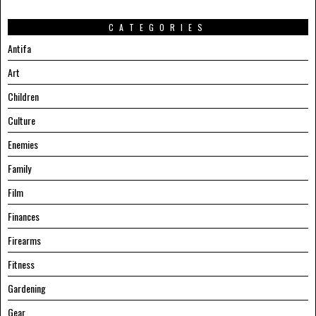
CATEGORIES
Antifa
Art
Children
Culture
Enemies
Family
Film
Finances
Firearms
Fitness
Gardening
Gear