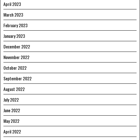
April 2023
March 2023
February 2023
January 2023
December 2022
November 2022
October 2022
September 2022
August 2022
July 2022
June 2022
May 2022
April 2022