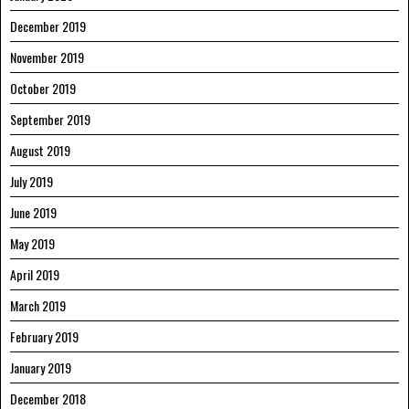
December 2019
November 2019
October 2019
September 2019
August 2019
July 2019
June 2019
May 2019
April 2019
March 2019
February 2019
January 2019
December 2018