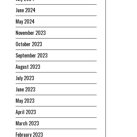
June 2024
May 2024
November 2023
October 2023
September 2023
August 2023
July 2023
June 2023
May 2023
April 2023
March 2023
February 2023