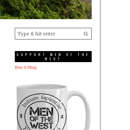
SUPPORT MEN OF THE
WEST
Buy A Mug