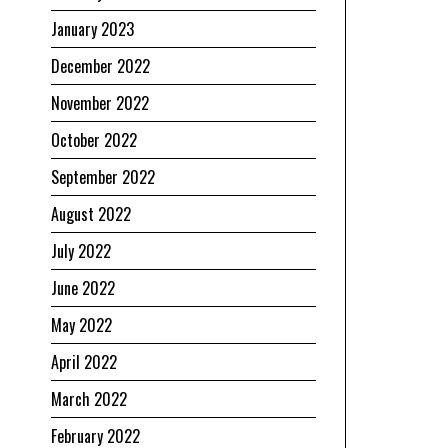
January 2023
December 2022
November 2022
October 2022
September 2022
August 2022
July 2022
June 2022
May 2022
April 2022
March 2022
February 2022