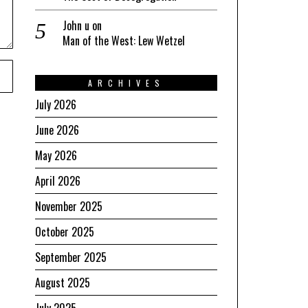
John u
on
Man of the West: Lew Wetzel
ARCHIVES
July 2026
June 2026
May 2026
April 2026
November 2025
October 2025
September 2025
August 2025