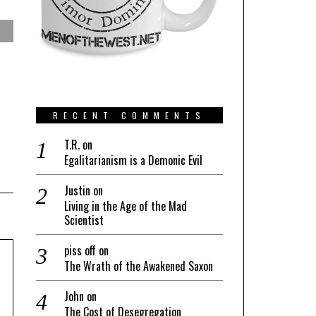
RECENT COMMENTS
T.R.
on
Egalitarianism is a Demonic Evil
Justin
on
Living in the Age of the Mad
Scientist
piss off
on
The Wrath of the Awakened Saxon
John
on
The Cost of Desegregation