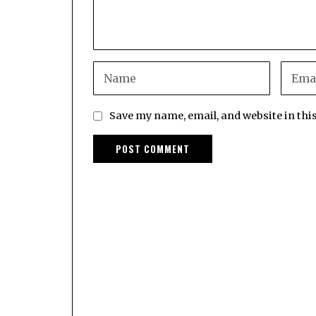
Save my name, email, and website in thi