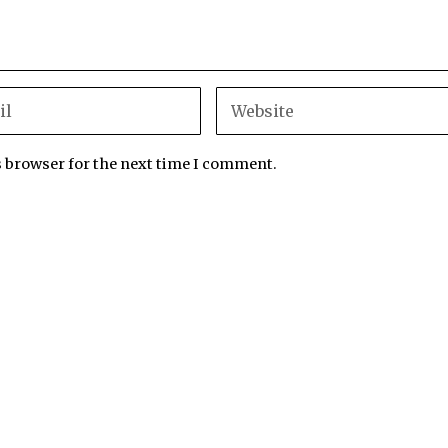
s browser for the next time I comment.