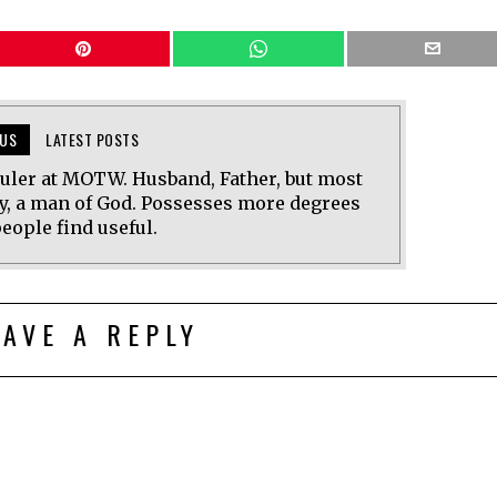
US
LATEST POSTS
uler at MOTW. Husband, Father, but most
y, a man of God. Possesses more degrees
eople find useful.
EAVE A REPLY