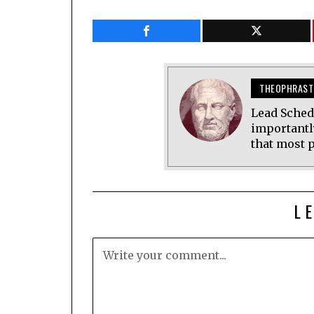
THEOPHRAST
Lead Sched
importantl
that most p
L