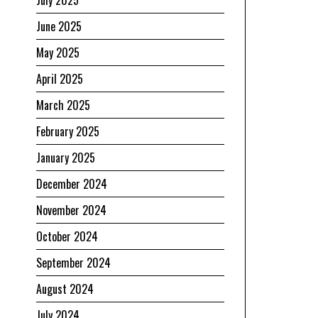
July 2025
June 2025
May 2025
April 2025
March 2025
February 2025
January 2025
December 2024
November 2024
October 2024
September 2024
August 2024
July 2024