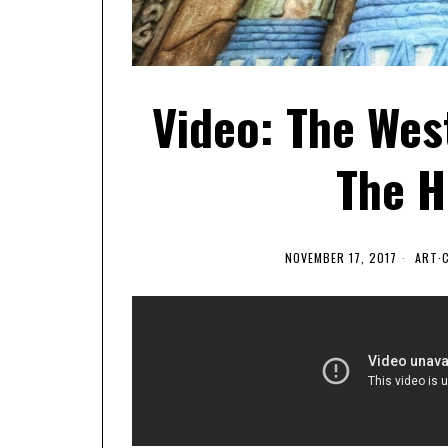
Video: The West
The H
NOVEMBER 17, 2017
ART
·