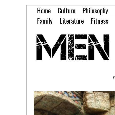
Home
Culture
Philosophy
Family
Literature
Fitness