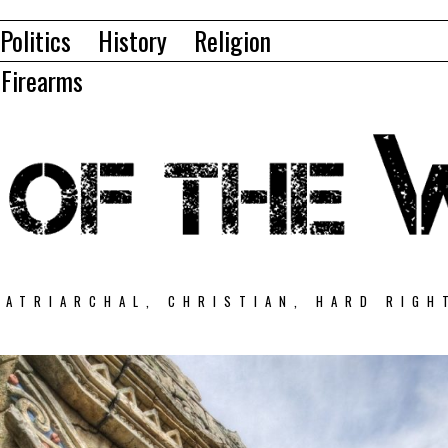
Politics
History
Religion
Firearms
PATRIARCHAL, CHRISTIAN, HARD RIGH