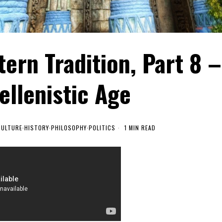
ern Tradition, Part 8 –
ellenistic Age
CULTURE
·
HISTORY
·
PHILOSOPHY
·
POLITICS
1 MIN READ