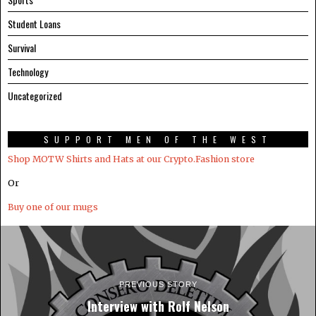
Student Loans
Survival
Technology
Uncategorized
SUPPORT MEN OF THE WEST
Shop MOTW Shirts and Hats at our Crypto.Fashion store
Or
Buy one of our mugs
PREVIOUS STORY
Interview with Rolf Nelson