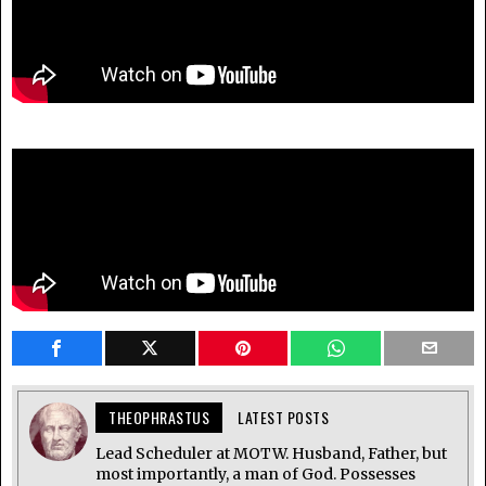
THEOPHRASTUS
LATEST POSTS
Lead Scheduler at MOTW. Husband, Father, but
most importantly, a man of God. Possesses