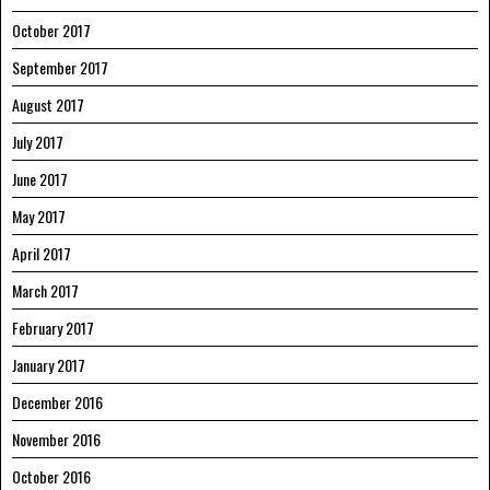
October 2017
September 2017
August 2017
July 2017
June 2017
May 2017
April 2017
March 2017
February 2017
January 2017
December 2016
November 2016
October 2016