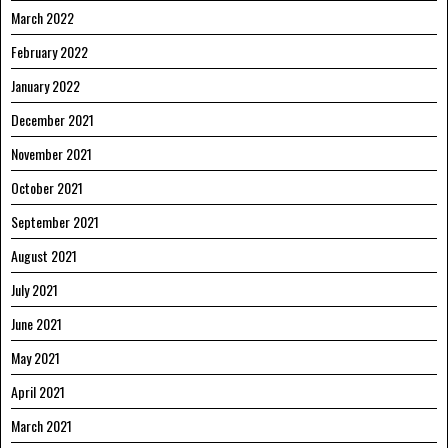
March 2022
February 2022
January 2022
December 2021
November 2021
October 2021
September 2021
August 2021
July 2021
June 2021
May 2021
April 2021
March 2021