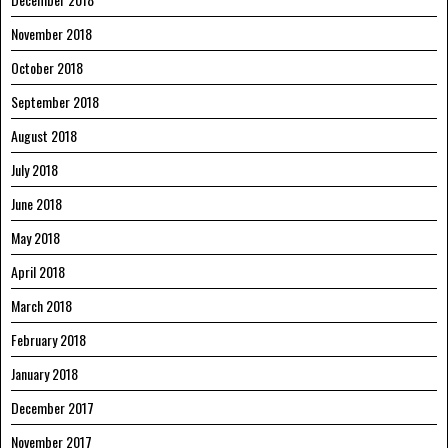
November 2018
October 2018
September 2018
August 2018
July 2018
June 2018
May 2018
April 2018
March 2018
February 2018
January 2018
December 2017
November 2017