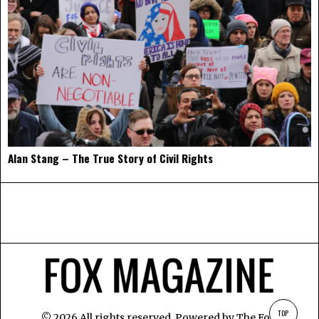
Alan Stang – The True Story of Civil Rights
TOP
©
2026
All rights reserved. Powered by
The Fox
.