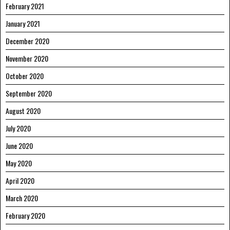
February 2021
January 2021
December 2020
November 2020
October 2020
September 2020
August 2020
July 2020
June 2020
May 2020
April 2020
March 2020
February 2020