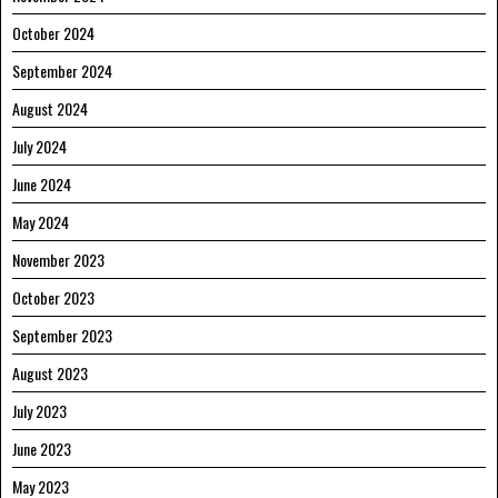
October 2024
September 2024
August 2024
July 2024
June 2024
May 2024
November 2023
October 2023
September 2023
August 2023
July 2023
June 2023
May 2023