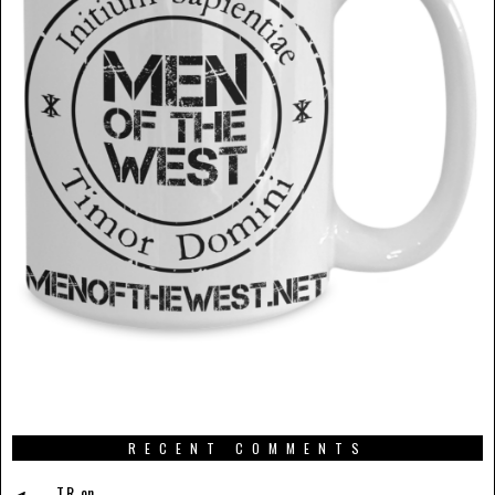
RECENT COMMENTS
T.R.
on