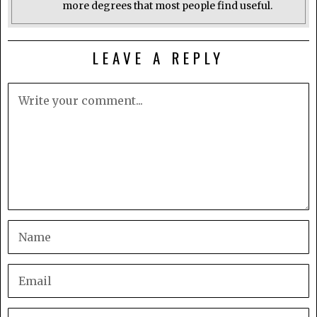
more degrees that most people find useful.
LEAVE A REPLY