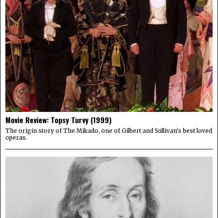
Movie Review: Topsy Turvy (1999)
The origin story of The Mikado, one of Gilbert and Sullivan's best loved
operas.