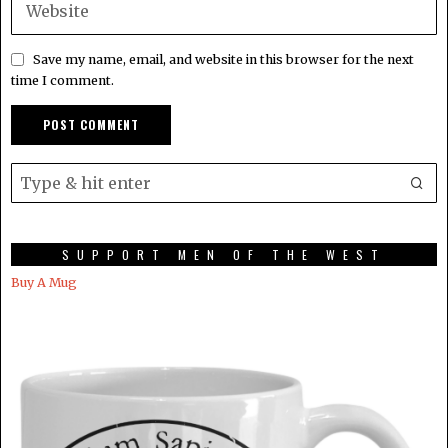
Save my name, email, and website in this browser for the next
time I comment.
SUPPORT MEN OF THE WEST
Buy A Mug