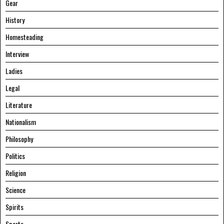
Gear
History
Homesteading
Interview
Ladies
Legal
Literature
Nationalism
Philosophy
Politics
Religion
Science
Spirits
Sports