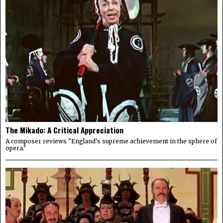
The Mikado: A Critical Appreciation
A composer reviews "England's supreme achievement in the sphere of
opera."