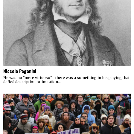
Niccolo Paganini
He was no "mere virtuoso"—there was a something in his playing that
defied description or imitation...