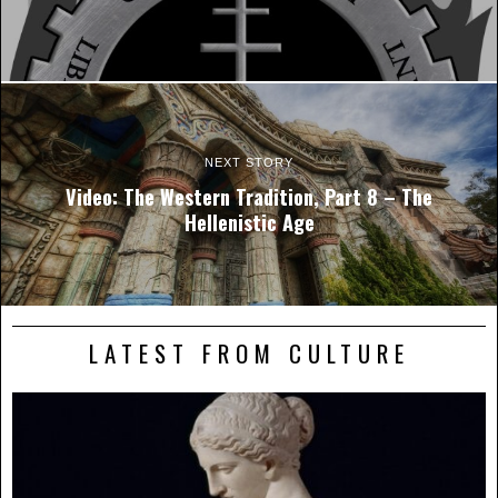
NEXT STORY
Video: The Western Tradition, Part 8 – The
Hellenistic Age
LATEST FROM CULTURE