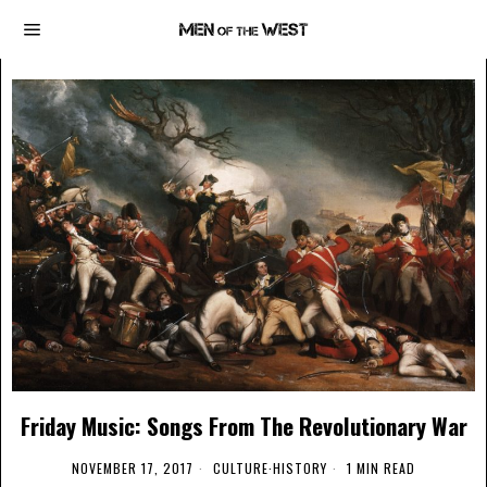
Friday Music: Songs From The Revolutionary War
NOVEMBER 17, 2017
CULTURE
·
HISTORY
1 MIN READ