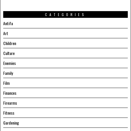
CATEGORIES
Antifa
Art
Children
Culture
Enemies
Family
Film
Finances
Firearms
Fitness
Gardening