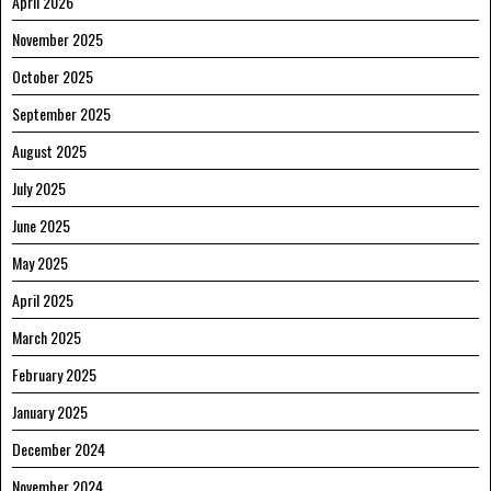
April 2026
November 2025
October 2025
September 2025
August 2025
July 2025
June 2025
May 2025
April 2025
March 2025
February 2025
January 2025
December 2024
November 2024