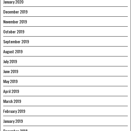
January 2020
December 2019
November 2019
October 2019
September 2019
August 2019
July 2019
June 2019
May 2019
April 2019
March 2019
February 2019
January 2019
December 2018