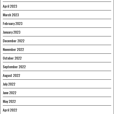
April 2023
March 2023
February 2023
January 2023
December 2022
November 2022
October 2022
September 2022
August 2022
July 2022
June 2022
May 2022
April 2022