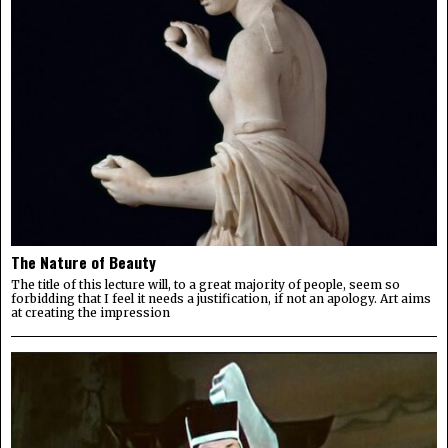
The Nature of Beauty
The title of this lecture will, to a great majority of people, seem so
forbidding that I feel it needs a justification, if not an apology. Art aims
at creating the impression