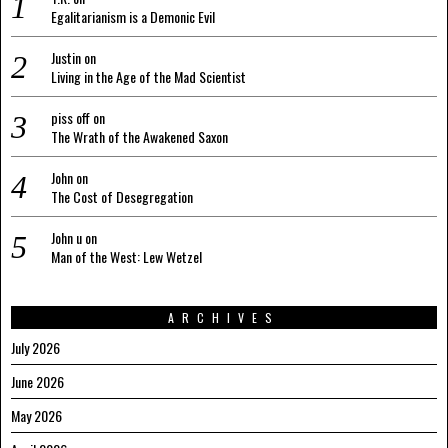
Egalitarianism is a Demonic Evil
Justin
on
Living in the Age of the Mad Scientist
piss off
on
The Wrath of the Awakened Saxon
John
on
The Cost of Desegregation
John u
on
Man of the West: Lew Wetzel
ARCHIVES
July 2026
June 2026
May 2026