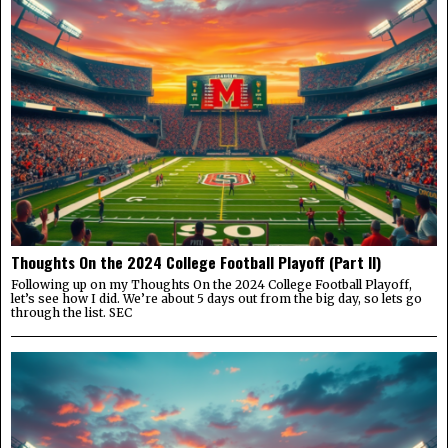
Thoughts On the 2024 College Football Playoff (Part II)
Following up on my Thoughts On the 2024 College Football Playoff,
let’s see how I did. We’re about 5 days out from the big day, so lets go
through the list. SEC