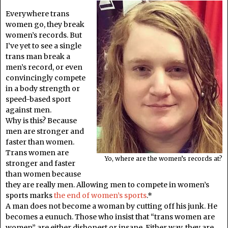
Everywhere trans
women go, they break
women’s records. But
I’ve yet to see a single
trans man break a
men’s record, or even
convincingly compete
in a body strength or
speed-based sport
against men.
Why is this? Because
men are stronger and
faster than women.
Trans women are
Yo, where are the women’s records at?
stronger and faster
than women because
they are really men. Allowing men to compete in women’s
sports marks
the end of women’s sports
.*
A man does not become a woman by cutting off his junk. He
becomes a eunuch. Those who insist that “trans women are
women” are either dishonest or insane. Either way, they are