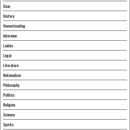
Gear
History
Homesteading
Interview
Ladies
Legal
Literature
Nationalism
Philosophy
Politics
Religion
Science
Spirits