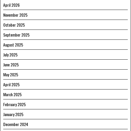
April 2026
November 2025
October 2025
September 2025
August 2025
July 2025
June 2025
May 2025
April 2025
March 2025
February 2025
January 2025
December 2024