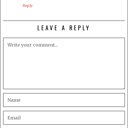
Reply
LEAVE A REPLY