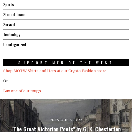
Sports
Student Loans
Survival
Technology
Uncategorized
SUPPORT MEN OF THE WEST
Shop MOTW Shirts and Hats at our Crypto.Fashion store
Or
Buy one of our mugs
PREVIOUS STORY
"The Great Victorian Poets" by G. K. Chesterton