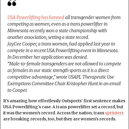
USA Powerlifting has banned
all transgender women from
competing as women, even as a trans powerlifter in
Minnesota recently won a state championship with
another association, setting a state record.
JayCee Cooper, a trans woman, had applied last year to
compete in a recent USA Powerlifting event in Minnesota.
In December her application was denied.
“Male-to-female transgenders are not allowed to compete
as females in our static strength sports as it is a direct
competitive advantage,” wrote USAPL Therapeutic Use
Exemptions Committee Chair Kristopher Hunt in an email
to Cooper.
It’s amazing how effortlessly Outsports’ first sentence makes
USA Powerlifting’s case. A trans powerlifter set a record, but
it was the women’s record. Across the nation, trans
sprinters
are breaking records, too, but they are women’s records.