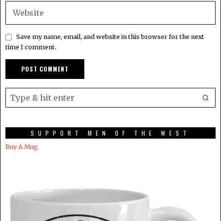
Save my name, email, and website in this browser for the next
time I comment.
SUPPORT MEN OF THE WEST
Buy A Mug