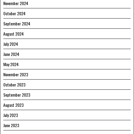
November 2024
October 2024
September 2024
August 2024
July 2024
June 2024
May 2024
November 2023
October 2023
September 2023
August 2023
July 2023
June 2023