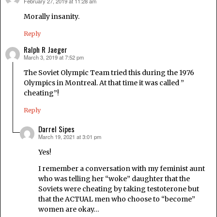
February 27, 2019 at 11:28 am
says:
Morally insanity.
Reply
Ralph R Jaeger
March 3, 2019 at 7:52 pm
says:
The Soviet Olympic Team tried this during the 1976
Olympics in Montreal. At that time it was called ”
cheating”!
Reply
Darrel Sipes
March 19, 2021 at 3:01 pm
says:
Yes!
I remember a conversation with my feminist aunt
who was telling her “woke” daughter that the
Soviets were cheating by taking testoterone but
that the ACTUAL men who choose to “become”
women are okay…