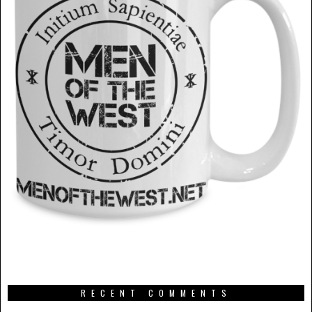
RECENT COMMENTS