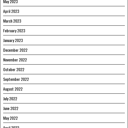
May 2023
April 2023
March 2023
February 2023
January 2023
December 2022
November 2022
October 2022
September 2022
August 2022
July 2022
June 2022
May 2022
April 2022