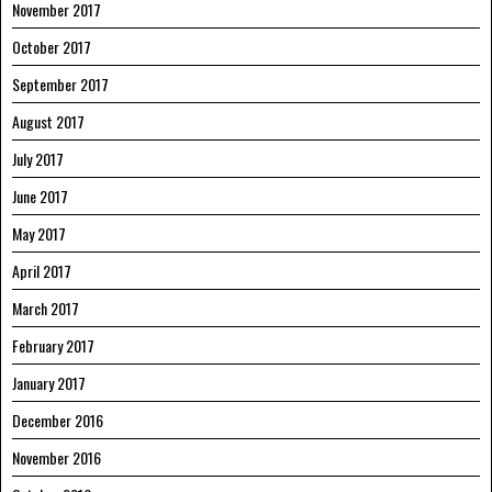
November 2017
October 2017
September 2017
August 2017
July 2017
June 2017
May 2017
April 2017
March 2017
February 2017
January 2017
December 2016
November 2016