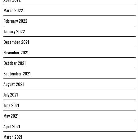
March 2022
February 2022
January 2022
December 2021
November 2021
October 2021
September 2021
August 2021
July 2021
June 2021
May 2021
April 2021
March 2021