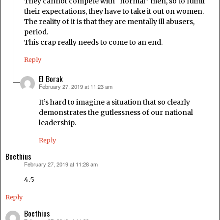
They cannot compete with “normal” men, so to fulfill
their expectations, they have to take it out on women.
The reality of it is that they are mentally ill abusers,
period.
This crap really needs to come to an end.
Reply
El Borak
February 27, 2019 at 11:23 am
says:
It’s hard to imagine a situation that so clearly
demonstrates the gutlessness of our national
leadership.
Reply
Boethius
February 27, 2019 at 11:28 am
says:
4.5
Reply
Boethius