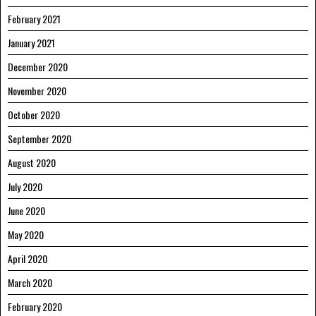
February 2021
January 2021
December 2020
November 2020
October 2020
September 2020
August 2020
July 2020
June 2020
May 2020
April 2020
March 2020
February 2020