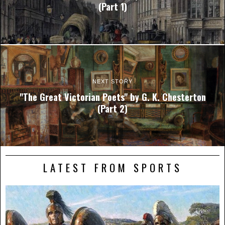
(Part 1)
NEXT STORY
"The Great Victorian Poets" by G. K. Chesterton
(Part 2)
LATEST FROM SPORTS