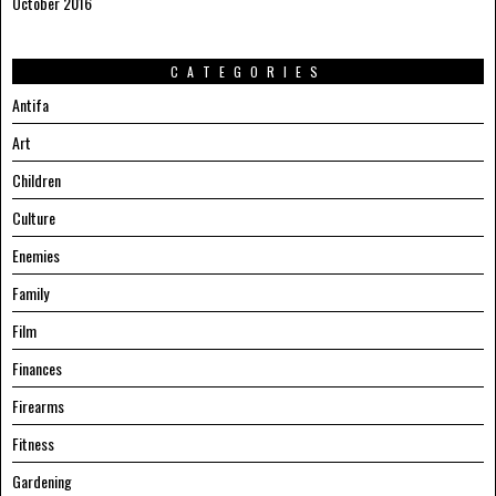
October 2016
CATEGORIES
Antifa
Art
Children
Culture
Enemies
Family
Film
Finances
Firearms
Fitness
Gardening