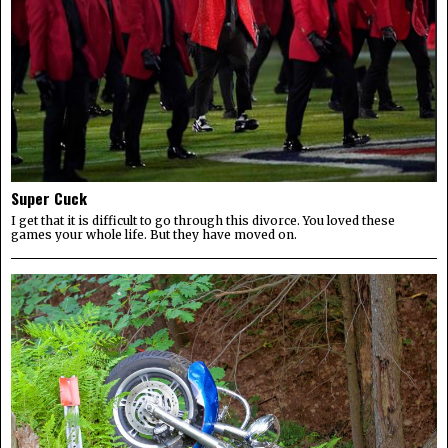
Super Cuck
I get that it is difficult to go through this divorce. You loved these
games your whole life. But they have moved on.