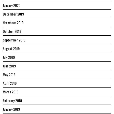
January 2020
December 2019
November 2019
October 2019
September 2019
August 2019
July 2019
June 2019
May 2019
April 2019
March 2019
February 2019
January 2019