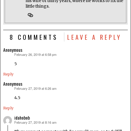
his wife of thirty years, where he works to fix the
little things.
8 COMMENTS
LEAVE A REPLY
Anonymous
February 26, 2019 at 6:58 pm
says:
5
Reply
Anonymous
February 27, 2019 at 6:26 am
says:
4.5
Reply
idahobob
February 27, 2019 at 8:16 am
says: