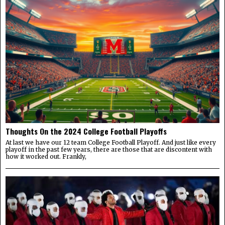
Thoughts On the 2024 College Football Playoffs
At last we have our 12 team College Football Playoff. And just like every
playoff in the past few years, there are those that are discontent with
how it worked out. Frankly,