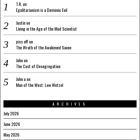
T.R.
on
Egalitarianism is a Demonic Evil
Justin
on
Living in the Age of the Mad Scientist
piss off
on
The Wrath of the Awakened Saxon
John
on
The Cost of Desegregation
John u
on
Man of the West: Lew Wetzel
ARCHIVES
July 2026
June 2026
May 2026