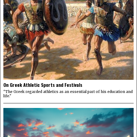
On Greek Athletic Sports and Festivals
"The Greek regarded athletics as an essential part of his education and
life."