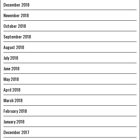
December 2018
November 2018
October 2018
September 2018
August 2018
July 2018
June 2018
May 2018
April 2018
March 2018
February 2018
January 2018
December 2017