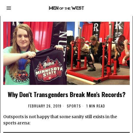
Why Don't Transgenders Break Men's Records?
FEBRUARY 26, 2019
SPORTS
1 MIN READ
Outsports is not happy that some sanity still exists in the
sports arena: