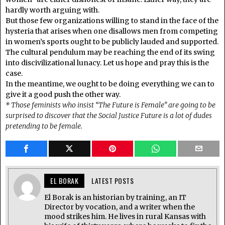
hardly worth arguing with.
But those few organizations willing to stand in the face of the
hysteria that arises when one disallows men from competing
in women’s sports ought to be publicly lauded and supported.
The cultural pendulum may be reaching the end of its swing
into discivilizational lunacy. Let us hope and pray this is the
case.
In the meantime, we ought to be doing everything we can to
give it a good push the other way.
* Those feminists who insist “The Future is Female” are going to be
surprised to discover that the Social Justice Future is a lot of dudes
pretending to be female.
EL BORAK
LATEST POSTS
El Borak is an historian by training, an IT
Director by vocation, and a writer when the
mood strikes him. He lives in rural Kansas with