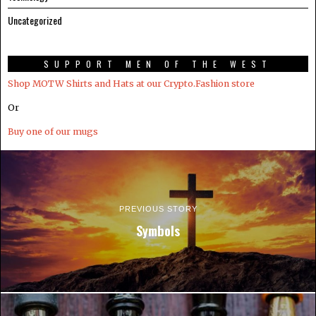
Uncategorized
SUPPORT MEN OF THE WEST
Shop MOTW Shirts and Hats at our Crypto.Fashion store
Or
Buy one of our mugs
PREVIOUS STORY
Symbols