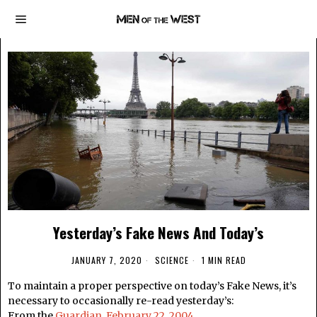
Yesterday’s Fake News And Today’s
JANUARY 7, 2020
SCIENCE
1 MIN READ
To maintain a proper perspective on today’s Fake News, it’s
necessary to occasionally re-read yesterday’s:
From the
Guardian, February 22, 2004