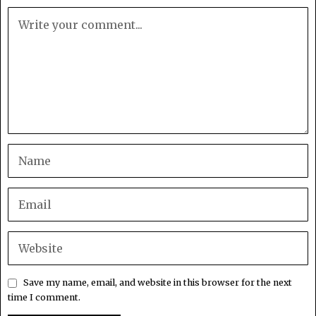
Save my name, email, and website in this browser for the next
time I comment.