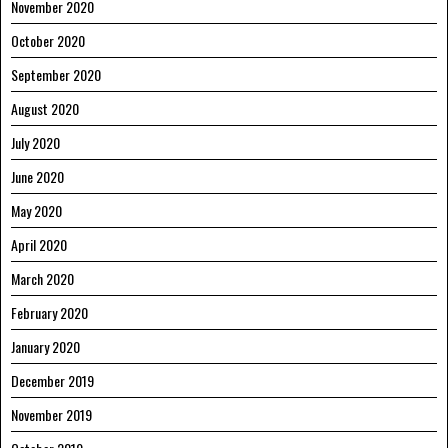
November 2020
October 2020
September 2020
August 2020
July 2020
June 2020
May 2020
April 2020
March 2020
February 2020
January 2020
December 2019
November 2019