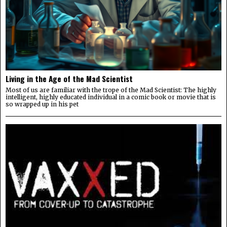
Living in the Age of the Mad Scientist
Most of us are familiar with the trope of the Mad Scientist: The highly
intelligent, highly educated individual in a comic book or movie that is
so wrapped up in his pet