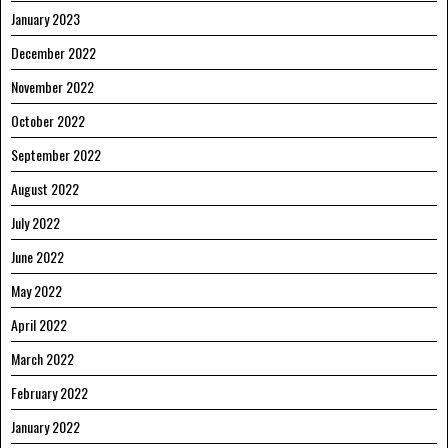
January 2023
December 2022
November 2022
October 2022
September 2022
August 2022
July 2022
June 2022
May 2022
April 2022
March 2022
February 2022
January 2022