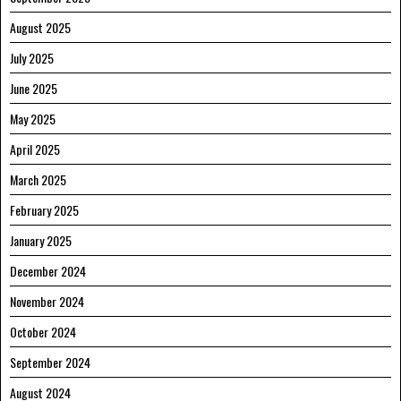
August 2025
July 2025
June 2025
May 2025
April 2025
March 2025
February 2025
January 2025
December 2024
November 2024
October 2024
September 2024
August 2024