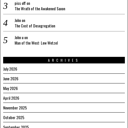
piss off
on
The Wrath of the Awakened Saxon
John
on
The Cost of Desegregation
John u
on
Man of the West: Lew Wetzel
ARCHIVES
July 2026
June 2026
May 2026
April 2026
November 2025
October 2025
September 2025