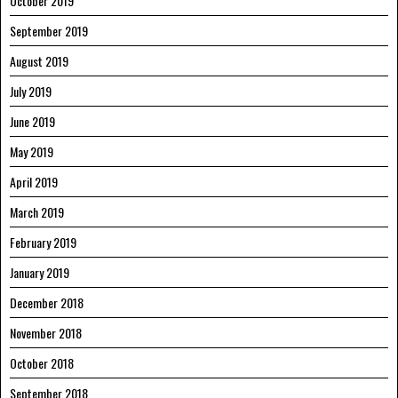
October 2019
September 2019
August 2019
July 2019
June 2019
May 2019
April 2019
March 2019
February 2019
January 2019
December 2018
November 2018
October 2018
September 2018