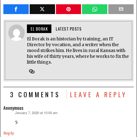
EL BORAK
LATEST POSTS
El Borak is an historian by training, an IT
Director by vocation, and a writer when the
mood strikes him. He lives in rural Kansas with
his wife of thirty years, where he works to fix the
little things.
3 COMMENTS
LEAVE A REPLY
Anonymous
January 7, 2020 at 10:00 am
says:
5
Reply