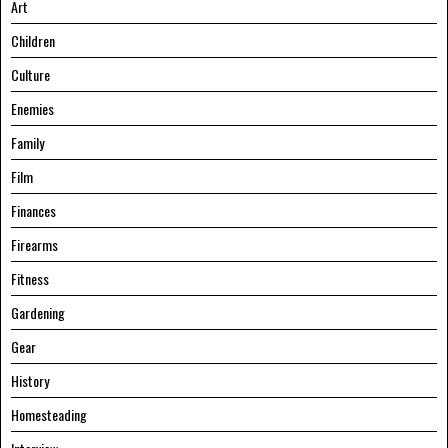
Art
Children
Culture
Enemies
Family
Film
Finances
Firearms
Fitness
Gardening
Gear
History
Homesteading