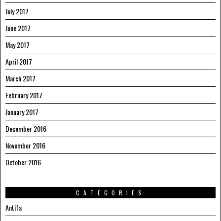
July 2017
June 2017
May 2017
April 2017
March 2017
February 2017
January 2017
December 2016
November 2016
October 2016
CATEGORIES
Antifa