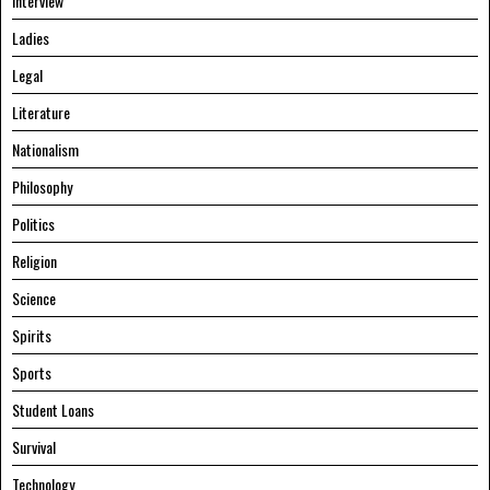
Interview
Ladies
Legal
Literature
Nationalism
Philosophy
Politics
Religion
Science
Spirits
Sports
Student Loans
Survival
Technology