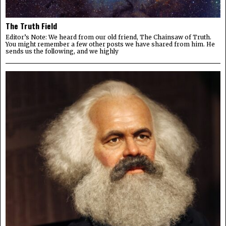
The Truth Field
Editor’s Note: We heard from our old friend, The Chainsaw of Truth.
You might remember a few other posts we have shared from him. He
sends us the following, and we highly