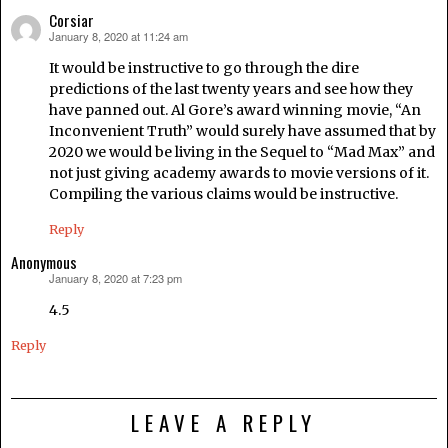
Corsiar
January 8, 2020 at 11:24 am
says:
It would be instructive to go through the dire
predictions of the last twenty years and see how they
have panned out. Al Gore’s award winning movie, “An
Inconvenient Truth” would surely have assumed that by
2020 we would be living in the Sequel to “Mad Max” and
not just giving academy awards to movie versions of it.
Compiling the various claims would be instructive.
Reply
Anonymous
January 8, 2020 at 7:23 pm
says:
4.5
Reply
LEAVE A REPLY