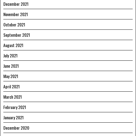
December 2021
November 2021
October 2021
September 2021
August 2021
July 2021
June 2021
May 2021
April 2021
March 2021
February 2021
January 2021
December 2020