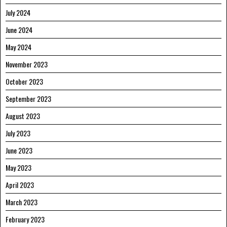
July 2024
June 2024
May 2024
November 2023
October 2023
September 2023
August 2023
July 2023
June 2023
May 2023
April 2023
March 2023
February 2023