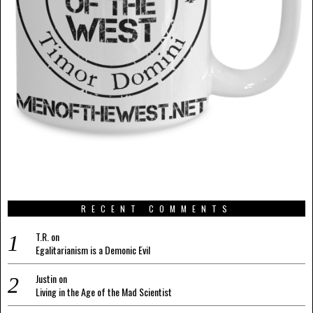
RECENT COMMENTS
T.R.
on
Egalitarianism is a Demonic Evil
Justin
on
Living in the Age of the Mad Scientist