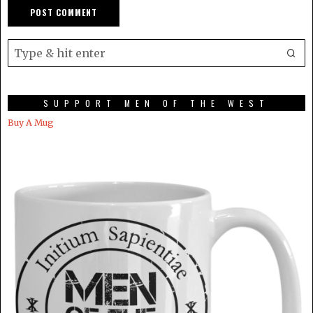
SUPPORT MEN OF THE WEST
Buy A Mug