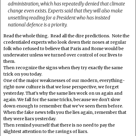
administration, which has repeatedly denied that climate
change even exists. Experts said that they will also make
unsettling reading for a President who has insisted
national defence is a priority.
Read the whole thing. Read all the dire predictions. Note the
credentialed experts who look down their noses at regular
folk who refused to believe that Paris and Rome would be
underwater unless we turned over control of our lives to
them.
Then recognize the signs when they try exactly the same
trick on you today.
One of the major weaknesses of our modern, everything-
right-now culture is that we lose perspective, we forget
yesterday. That’s why the same lies work on us again and
again. We fall for the same tricks, because we don’t slow
down enough to remember that we’ve seen them before.
When the fake news tells you the lies again, remember that
they were liars yesterday.
Then remind yourself that there is no need to pay the
slightest attention to the ravings of liars.