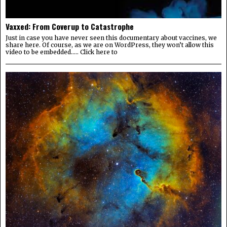
Vaxxed: From Coverup to Catastrophe
Just in case you have never seen this documentary about vaccines, we
share here. Of course, as we are on WordPress, they won’t allow this
video to be embedded….. Click here to