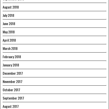
August 2018
July 2018
June 2018
May 2018
April 2018
March 2018
February 2018
January 2018
December 2017
November 2017
October 2017
September 2017
August 2017