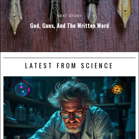
NEXT STORY
God, Guns, And The Written Word
LATEST FROM SCIENCE