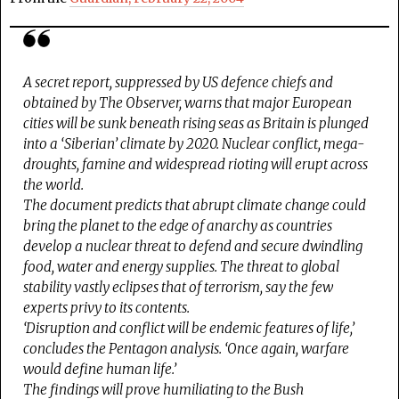
A secret report, suppressed by US defence chiefs and
obtained by The Observer, warns that major European
cities will be sunk beneath rising seas as Britain is plunged
into a ‘Siberian’ climate by 2020. Nuclear conflict, mega-
droughts, famine and widespread rioting will erupt across
the world.
The document predicts that abrupt climate change could
bring the planet to the edge of anarchy as countries
develop a nuclear threat to defend and secure dwindling
food, water and energy supplies. The threat to global
stability vastly eclipses that of terrorism, say the few
experts privy to its contents.
‘Disruption and conflict will be endemic features of life,’
concludes the Pentagon analysis. ‘Once again, warfare
would define human life.’
The findings will prove humiliating to the Bush