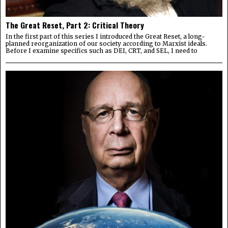
The Great Reset, Part 2: Critical Theory
In the first part of this series I introduced the Great Reset, a long-
planned reorganization of our society according to Marxist ideals.
Before I examine specifics such as DEI, CRT, and SEL, I need to