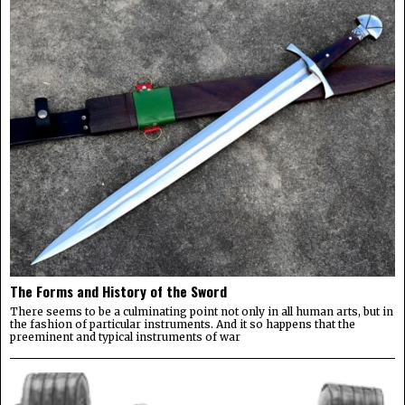
The Forms and History of the Sword
There seems to be a culminating point not only in all human arts, but in
the fashion of particular instruments. And it so happens that the
preeminent and typical instruments of war