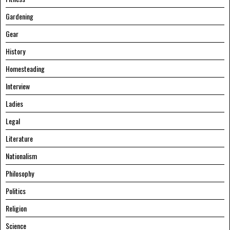
Gardening
Gear
History
Homesteading
Interview
Ladies
Legal
Literature
Nationalism
Philosophy
Politics
Religion
Science