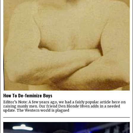
How To De-feminize Boys
Editor’s Note: A few years ago, we had a fairly popular article here on
raising manly men. Our friend Den Blonde Ulven adds in a needed
update. The Western world is plagued