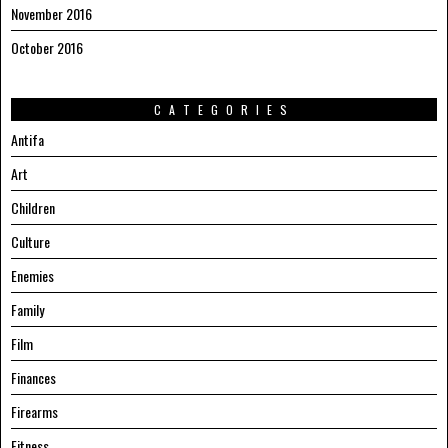
November 2016
October 2016
CATEGORIES
Antifa
Art
Children
Culture
Enemies
Family
Film
Finances
Firearms
Fitness