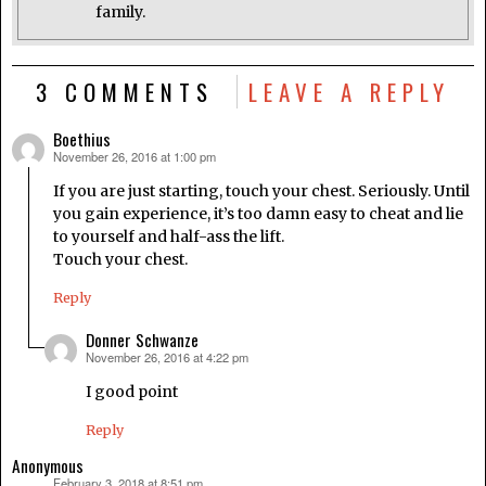
family.
3 COMMENTS
LEAVE A REPLY
Boethius
November 26, 2016 at 1:00 pm
says:
If you are just starting, touch your chest. Seriously. Until
you gain experience, it’s too damn easy to cheat and lie
to yourself and half-ass the lift.
Touch your chest.
Reply
Donner Schwanze
November 26, 2016 at 4:22 pm
says:
I good point
Reply
Anonymous
February 3, 2018 at 8:51 pm
says: