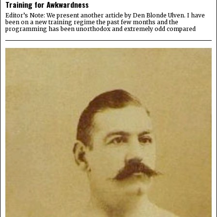
Training for Awkwardness
Editor’s Note: We present another article by Den Blonde Ulven. I have
been on a new training regime the past few months and the
programming has been unorthodox and extremely odd compared