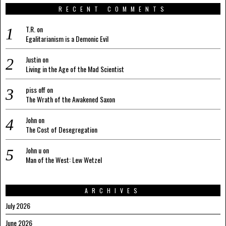
RECENT COMMENTS
T.R.
on
Egalitarianism is a Demonic Evil
Justin
on
Living in the Age of the Mad Scientist
piss off
on
The Wrath of the Awakened Saxon
John
on
The Cost of Desegregation
John u
on
Man of the West: Lew Wetzel
ARCHIVES
July 2026
June 2026