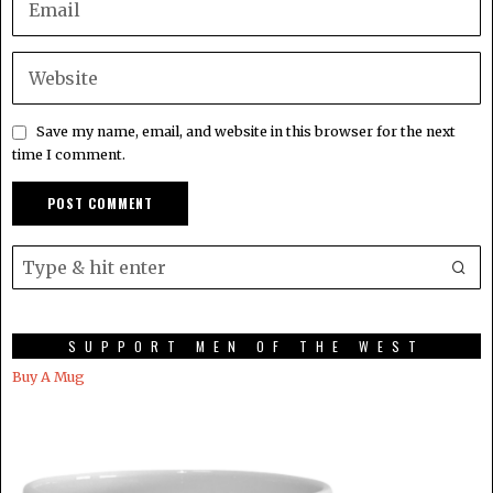
Save my name, email, and website in this browser for the next
time I comment.
SUPPORT MEN OF THE WEST
Buy A Mug