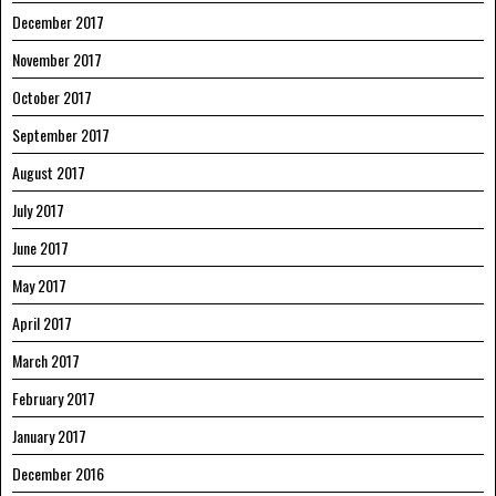
December 2017
November 2017
October 2017
September 2017
August 2017
July 2017
June 2017
May 2017
April 2017
March 2017
February 2017
January 2017
December 2016