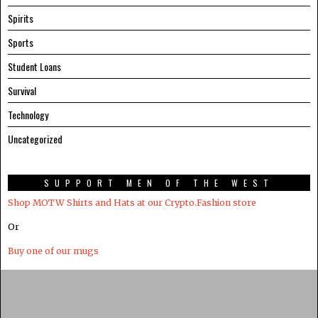
Spirits
Sports
Student Loans
Survival
Technology
Uncategorized
SUPPORT MEN OF THE WEST
Shop MOTW Shirts and Hats at our Crypto.Fashion store
Or
Buy one of our mugs