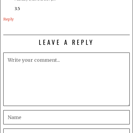
3.5
Reply
LEAVE A REPLY