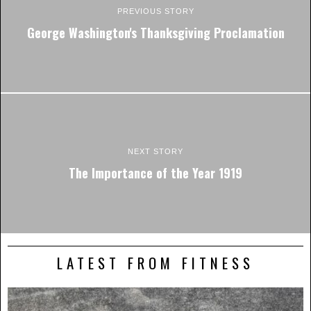
PREVIOUS STORY
George Washington's Thanksgiving Proclamation
NEXT STORY
The Importance of the Year 1919
LATEST FROM FITNESS