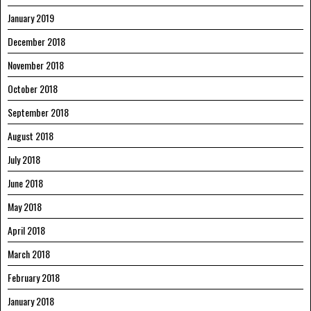
January 2019
December 2018
November 2018
October 2018
September 2018
August 2018
July 2018
June 2018
May 2018
April 2018
March 2018
February 2018
January 2018