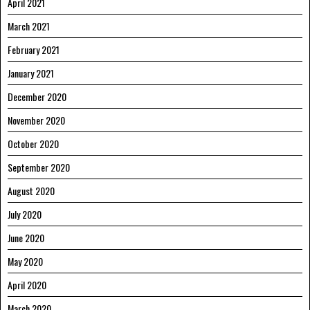
April 2021
March 2021
February 2021
January 2021
December 2020
November 2020
October 2020
September 2020
August 2020
July 2020
June 2020
May 2020
April 2020
March 2020