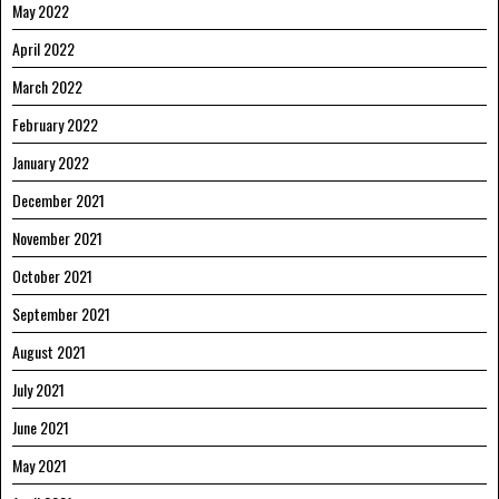
May 2022
April 2022
March 2022
February 2022
January 2022
December 2021
November 2021
October 2021
September 2021
August 2021
July 2021
June 2021
May 2021