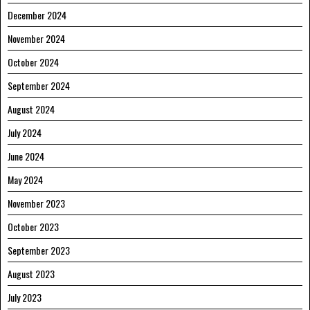
December 2024
November 2024
October 2024
September 2024
August 2024
July 2024
June 2024
May 2024
November 2023
October 2023
September 2023
August 2023
July 2023