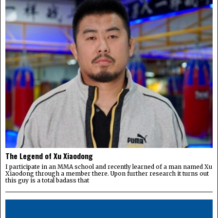
The Legend of Xu Xiaodong
I participate in an MMA school and recently learned of a man named Xu
Xiaodong through a member there. Upon further research it turns out
this guy is a total badass that