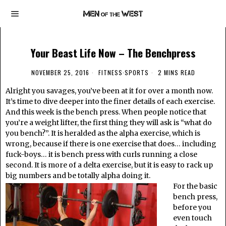
Your Beast Life Now – The Benchpress
NOVEMBER 25, 2016
FITNESS
·
SPORTS
2 MINS READ
Alright you savages, you’ve been at it for over a month now.
It’s time to dive deeper into the finer details of each exercise.
And this week is the bench press. When people notice that
you’re a weight lifter, the first thing they will ask is “what do
you bench?”. It is heralded as the alpha exercise, which is
wrong, because if there is one exercise that does… including
fuck-boys… it is bench press with curls running a close
second. It is more of a delta exercise, but it is easy to rack up
big numbers and be totally alpha doing it.
For the basic
bench press,
before you
even touch