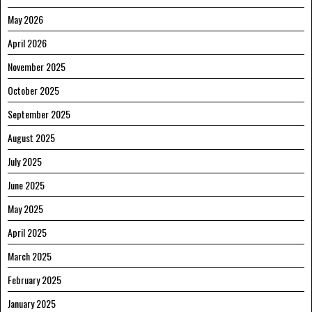
May 2026
April 2026
November 2025
October 2025
September 2025
August 2025
July 2025
June 2025
May 2025
April 2025
March 2025
February 2025
January 2025