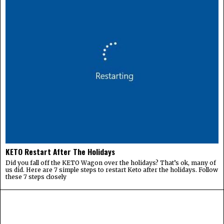
KETO Restart After The Holidays
Did you fall off the KETO Wagon over the holidays? That’s ok, many of
us did. Here are 7 simple steps to restart Keto after the holidays. Follow
these 7 steps closely