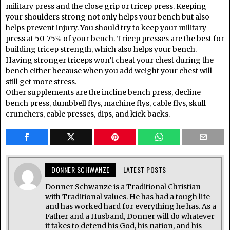
military press and the close grip or tricep press. Keeping
your shoulders strong not only helps your bench but also
helps prevent injury. You should try to keep your military
press at 50-75℅ of your bench. Tricep presses are the best for
building tricep strength, which also helps your bench.
Having stronger triceps won’t cheat your chest during the
bench either because when you add weight your chest will
still get more stress.
Other supplements are the incline bench press, decline
bench press, dumbbell flys, machine flys, cable flys, skull
crunchers, cable presses, dips, and kick backs.
DONNER SCHWANZE
LATEST POSTS
Donner Schwanze is a Traditional Christian
with Traditional values. He has had a tough life
and has worked hard for everything he has. As a
Father and a Husband, Donner will do whatever
it takes to defend his God, his nation, and his