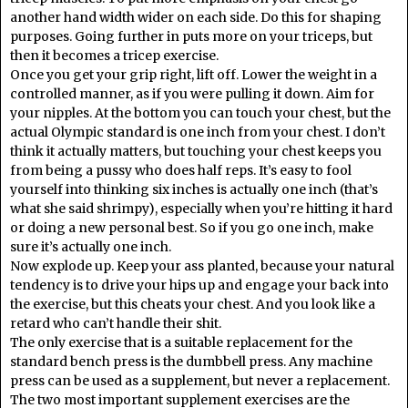
another hand width wider on each side. Do this for shaping
purposes. Going further in puts more on your triceps, but
then it becomes a tricep exercise.
Once you get your grip right, lift off. Lower the weight in a
controlled manner, as if you were pulling it down. Aim for
your nipples. At the bottom you can touch your chest, but the
actual Olympic standard is one inch from your chest. I don’t
think it actually matters, but touching your chest keeps you
from being a pussy who does half reps. It’s easy to fool
yourself into thinking six inches is actually one inch (that’s
what she said shrimpy), especially when you’re hitting it hard
or doing a new personal best. So if you go one inch, make
sure it’s actually one inch.
Now explode up. Keep your ass planted, because your natural
tendency is to drive your hips up and engage your back into
the exercise, but this cheats your chest. And you look like a
retard who can’t handle their shit.
The only exercise that is a suitable replacement for the
standard bench press is the dumbbell press. Any machine
press can be used as a supplement, but never a replacement.
The two most important supplement exercises are the