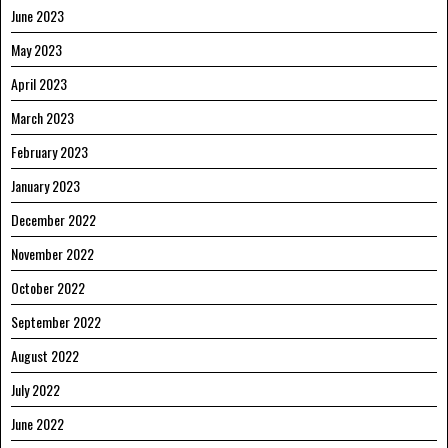
June 2023
May 2023
April 2023
March 2023
February 2023
January 2023
December 2022
November 2022
October 2022
September 2022
August 2022
July 2022
June 2022