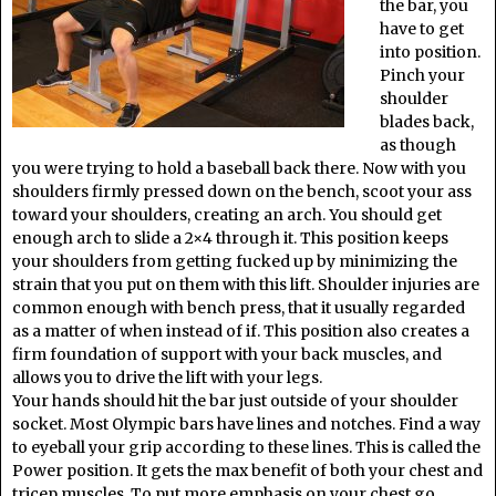
the bar, you
have to get
into position.
Pinch your
shoulder
blades back,
as though
you were trying to hold a baseball back there. Now with you
shoulders firmly pressed down on the bench, scoot your ass
toward your shoulders, creating an arch. You should get
enough arch to slide a 2×4 through it. This position keeps
your shoulders from getting fucked up by minimizing the
strain that you put on them with this lift. Shoulder injuries are
common enough with bench press, that it usually regarded
as a matter of when instead of if. This position also creates a
firm foundation of support with your back muscles, and
allows you to drive the lift with your legs.
Your hands should hit the bar just outside of your shoulder
socket. Most Olympic bars have lines and notches. Find a way
to eyeball your grip according to these lines. This is called the
Power position. It gets the max benefit of both your chest and
tricep muscles. To put more emphasis on your chest go