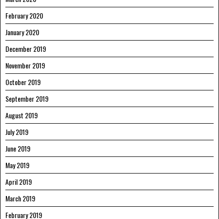
February 2020
January 2020
December 2019
November 2019
October 2019
September 2019
August 2019
July 2019
June 2019
May 2019
April 2019
March 2019
February 2019