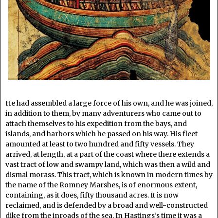
He had assembled a large force of his own, and he was joined,
in addition to them, by many adventurers who came out to
attach themselves to his expedition from the bays, and
islands, and harbors which he passed on his way. His fleet
amounted at least to two hundred and fifty vessels. They
arrived, at length, at a part of the coast where there extends a
vast tract of low and swampy land, which was then a wild and
dismal morass. This tract, which is known in modern times by
the name of the Romney Marshes, is of enormous extent,
containing, as it does, fifty thousand acres. It is now
reclaimed, and is defended by a broad and well-constructed
dike from the inroads of the sea. In Hastings’s time it was a