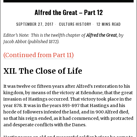
Alfred the Great – Part 12
SEPTEMBER 27, 2017
CULTURE
·
HISTORY
12 MINS READ
Editor’s Note: This is the twelfth chapter of
Alfred the Great
, by
Jacob Abbot (published 1872).
(Continued from Part 11)
XII. The Close of Life
It was twelve or fifteen years after Alfred’s restoration to his
kingdom, by means of the victory at Edendune, that the great
invasion of Hastings occurred. That victory took place in the
year 878. It was in the years 893-897 that Hastings and his
horde of followers infested the land, and in 900 Alfred died,
so that his reign ended, as it had commenced, with protracted
and desperate conflicts with the Danes.