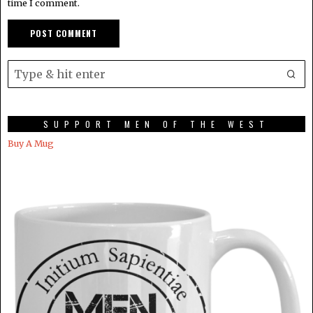
time I comment.
SUPPORT MEN OF THE WEST
Buy A Mug