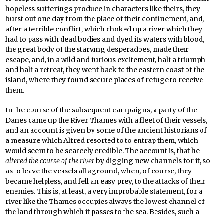
hopeless sufferings produce in characters like theirs, they
burst out one day from the place of their confinement, and,
after a terrible conflict, which choked up a river which they
had to pass with dead bodies and dyed its waters with blood,
the great body of the starving desperadoes, made their
escape, and, in a wild and furious excitement, half a triumph
and half a retreat, they went back to the eastern coast of the
island, where they found secure places of refuge to receive
them.
In the course of the subsequent campaigns, a party of the
Danes came up the River Thames with a fleet of their vessels,
and an account is given by some of the ancient historians of
a measure which Alfred resorted to to entrap them, which
would seem to be scarcely credible. The account is, that he
altered the course of the river
by digging new channels for it, so
as to leave the vessels all aground, when, of course, they
became helpless, and fell an easy prey, to the attacks of their
enemies. This is, at least, a very improbable statement, for a
river like the Thames occupies always the lowest channel of
the land through which it passes to the sea. Besides, such a