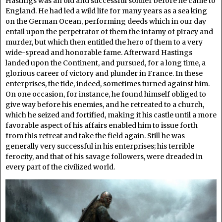
Hastings was an old and successful soldier before he came to
England. He had led a wild life for many years as a sea king
on the German Ocean, performing deeds which in our day
entail upon the perpetrator of them the infamy of piracy and
murder, but which then entitled the hero of them to a very
wide-spread and honorable fame. Afterward Hastings
landed upon the Continent, and pursued, for a long time, a
glorious career of victory and plunder in France. In these
enterprises, the tide, indeed, sometimes turned against him.
On one occasion, for instance, he found himself obliged to
give way before his enemies, and he retreated to a church,
which he seized and fortified, making it his castle until a more
favorable aspect of his affairs enabled him to issue forth
from this retreat and take the field again. Still he was
generally very successful in his enterprises; his terrible
ferocity, and that of his savage followers, were dreaded in
every part of the civilized world.