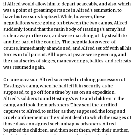
if Alfred would allow him to depart peaceably, and also, which
was a point of great importance in Alfred’s estimation, to
have his two sons baptized. While, however, these
negotiations were going on between the two camps, Alfred
suddenly found that the main body of Hastings’s army had
stolen away in the rear, and were marching off by stealth to
another part of the country. The negotiations were, of
course, immediately abandoned, and Alfred set off with all his
forces in full pursuit. All hopes of peace were given up, and
the usual series of sieges, maneuverings, battles, and retreats
was resumed again.
On one occasion Alfred succeeded in taking possession of
Hastings’s camp, when he had left it in security, as he
supposed, to go off for a time by sea on an expedition.
Alfred’s soldiers found Hastings’s wife and children in the
camp, and took them prisoners. They sent the terrified
captives to Alfred, to suffer, as they supposed, the long and
cruel confinement or the violent death to which the usages of
those days consigned such unhappy prisoners. Alfred
baptized the children, and then sent them, with their mother,