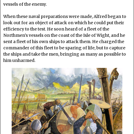
vessels of the enemy.
When these naval preparations were made, Alfred began to
look out for an object of attack on which he could put their
efficiency to the test. He soon heard of a fleet of the
Northmen’s vessels on the coast of the Isle of Wight, and he
sent a fleet of his own ships to attack them. He charged the
commander of this fleet to be sparing of life, but to capture
the ships and take the men, bringing as many as possible to
him unharmed.