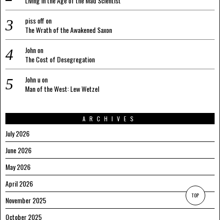
Living in the Age of the Mad Scientist
piss off
on
The Wrath of the Awakened Saxon
John
on
The Cost of Desegregation
John u
on
Man of the West: Lew Wetzel
ARCHIVES
July 2026
June 2026
May 2026
April 2026
TOP
November 2025
October 2025