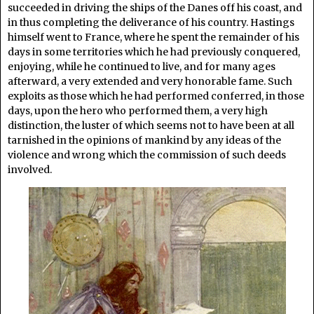
succeeded in driving the ships of the Danes off his coast, and
in thus completing the deliverance of his country. Hastings
himself went to France, where he spent the remainder of his
days in some territories which he had previously conquered,
enjoying, while he continued to live, and for many ages
afterward, a very extended and very honorable fame. Such
exploits as those which he had performed conferred, in those
days, upon the hero who performed them, a very high
distinction, the luster of which seems not to have been at all
tarnished in the opinions of mankind by any ideas of the
violence and wrong which the commission of such deeds
involved.