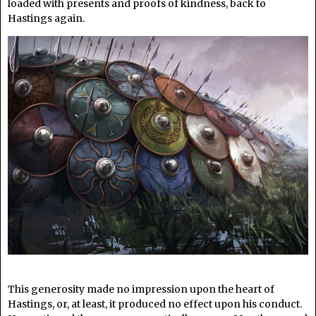
loaded with presents and proofs of kindness, back to
Hastings again.
This generosity made no impression upon the heart of
Hastings, or, at least, it produced no effect upon his conduct.