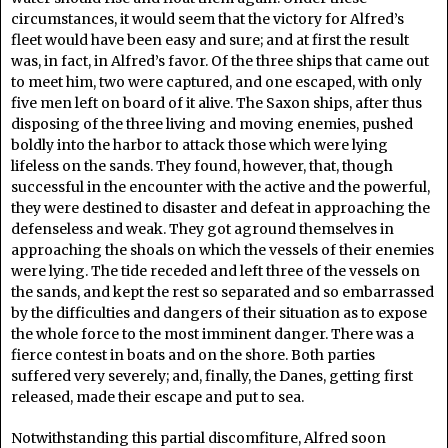
circumstances, it would seem that the victory for Alfred’s
fleet would have been easy and sure; and at first the result
was, in fact, in Alfred’s favor. Of the three ships that came out
to meet him, two were captured, and one escaped, with only
five men left on board of it alive. The Saxon ships, after thus
disposing of the three living and moving enemies, pushed
boldly into the harbor to attack those which were lying
lifeless on the sands. They found, however, that, though
successful in the encounter with the active and the powerful,
they were destined to disaster and defeat in approaching the
defenseless and weak. They got aground themselves in
approaching the shoals on which the vessels of their enemies
were lying. The tide receded and left three of the vessels on
the sands, and kept the rest so separated and so embarrassed
by the difficulties and dangers of their situation as to expose
the whole force to the most imminent danger. There was a
fierce contest in boats and on the shore. Both parties
suffered very severely; and, finally, the Danes, getting first
released, made their escape and put to sea.
Notwithstanding this partial discomfiture, Alfred soon