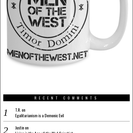
RECENT COMMENTS
T.R.
on
Egalitarianism is a Demonic Evil
Justin
on