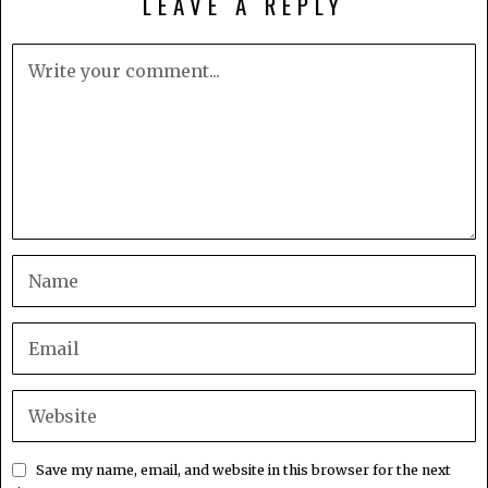
LEAVE A REPLY
Save my name, email, and website in this browser for the next