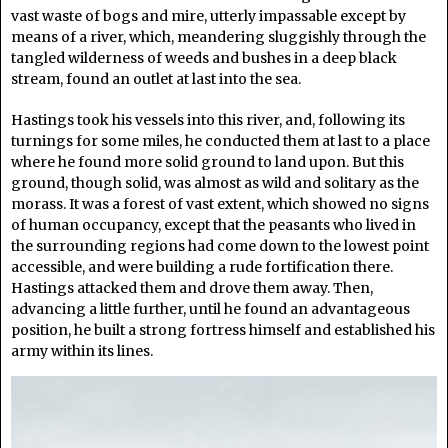
vast waste of bogs and mire, utterly impassable except by
means of a river, which, meandering sluggishly through the
tangled wilderness of weeds and bushes in a deep black
stream, found an outlet at last into the sea.
Hastings took his vessels into this river, and, following its
turnings for some miles, he conducted them at last to a place
where he found more solid ground to land upon. But this
ground, though solid, was almost as wild and solitary as the
morass. It was a forest of vast extent, which showed no signs
of human occupancy, except that the peasants who lived in
the surrounding regions had come down to the lowest point
accessible, and were building a rude fortification there.
Hastings attacked them and drove them away. Then,
advancing a little further, until he found an advantageous
position, he built a strong fortress himself and established his
army within its lines.