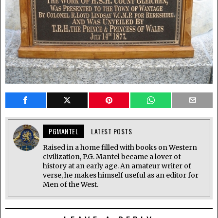
PGMANTEL
LATEST POSTS
Raised in a home filled with books on Western
civilization, P.G. Mantel became a lover of
history at an early age. An amateur writer of
verse, he makes himself useful as an editor for
Men of the West.