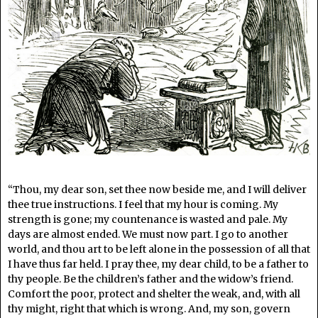
“Thou, my dear son, set thee now beside me, and I will deliver
thee true instructions. I feel that my hour is coming. My
strength is gone; my countenance is wasted and pale. My
days are almost ended. We must now part. I go to another
world, and thou art to be left alone in the possession of all that
I have thus far held. I pray thee, my dear child, to be a father to
thy people. Be the children’s father and the widow’s friend.
Comfort the poor, protect and shelter the weak, and, with all
thy might, right that which is wrong. And, my son, govern