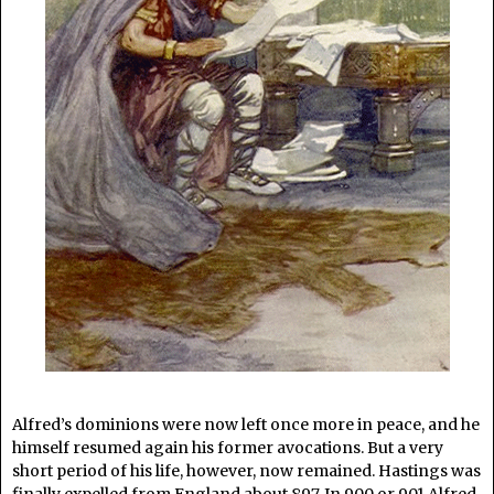
Alfred’s dominions were now left once more in peace, and he
himself resumed again his former avocations. But a very
short period of his life, however, now remained. Hastings was