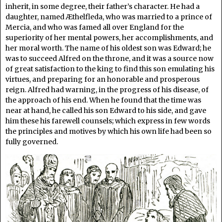
inherit, in some degree, their father’s character. He had a
daughter, named Æthelfleda, who was married to a prince of
Mercia, and who was famed all over England for the
superiority of her mental powers, her accomplishments, and
her moral worth. The name of his oldest son was Edward; he
was to succeed Alfred on the throne, and it was a source now
of great satisfaction to the king to find this son emulating his
virtues, and preparing for an honorable and prosperous
reign. Alfred had warning, in the progress of his disease, of
the approach of his end. When he found that the time was
near at hand, he called his son Edward to his side, and gave
him these his farewell counsels; which express in few words
the principles and motives by which his own life had been so
fully governed.