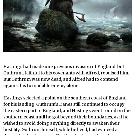
Hastings had made one previous invasion of England; but
Guthrum, faithful to his covenants with Alfred, repulsed him.
But Guthrum was now dead, and Alfred had to contend
against his formidable enemy alone.
Hastings selected a point on the southern coast of England
for his landing. Guthrum’s Danes still continued to occupy
the eastern part of England, and Hastings went round on the
southern coast until he got beyond their boundaries, as if he
wished to avoid doing anything directly to awaken their
hostility. Guthrum himself, while he lived, had evinced a