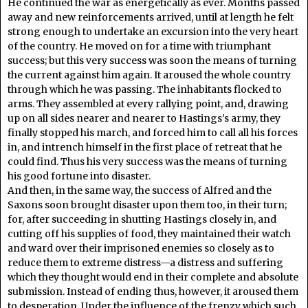
He continued the war as energetically as ever. Months passed
away and new reinforcements arrived, until at length he felt
strong enough to undertake an excursion into the very heart
of the country. He moved on for a time with triumphant
success; but this very success was soon the means of turning
the current against him again. It aroused the whole country
through which he was passing. The inhabitants flocked to
arms. They assembled at every rallying point, and, drawing
up on all sides nearer and nearer to Hastings’s army, they
finally stopped his march, and forced him to call all his forces
in, and intrench himself in the first place of retreat that he
could find. Thus his very success was the means of turning
his good fortune into disaster.
And then, in the same way, the success of Alfred and the
Saxons soon brought disaster upon them too, in their turn;
for, after succeeding in shutting Hastings closely in, and
cutting off his supplies of food, they maintained their watch
and ward over their imprisoned enemies so closely as to
reduce them to extreme distress—a distress and suffering
which they thought would end in their complete and absolute
submission. Instead of ending thus, however, it aroused them
to desperation. Under the influence of the frenzy which such