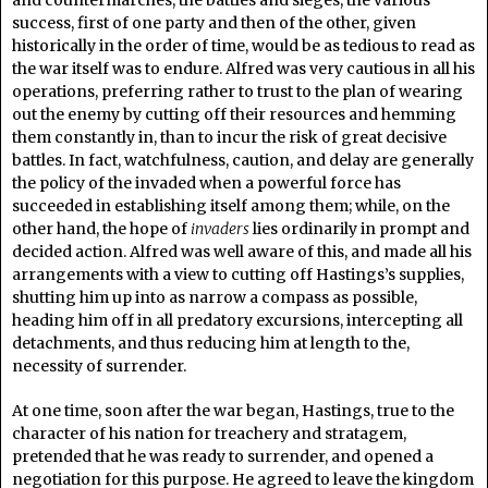
success, first of one party and then of the other, given
historically in the order of time, would be as tedious to read as
the war itself was to endure. Alfred was very cautious in all his
operations, preferring rather to trust to the plan of wearing
out the enemy by cutting off their resources and hemming
them constantly in, than to incur the risk of great decisive
battles. In fact, watchfulness, caution, and delay are generally
the policy of the invaded when a powerful force has
succeeded in establishing itself among them; while, on the
other hand, the hope of
invaders
lies ordinarily in prompt and
decided action. Alfred was well aware of this, and made all his
arrangements with a view to cutting off Hastings’s supplies,
shutting him up into as narrow a compass as possible,
heading him off in all predatory excursions, intercepting all
detachments, and thus reducing him at length to the,
necessity of surrender.
At one time, soon after the war began, Hastings, true to the
character of his nation for treachery and stratagem,
pretended that he was ready to surrender, and opened a
negotiation for this purpose. He agreed to leave the kingdom