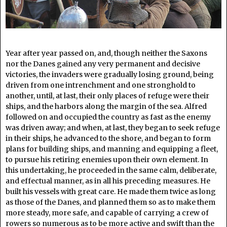
Year after year passed on, and, though neither the Saxons
nor the Danes gained any very permanent and decisive
victories, the invaders were gradually losing ground, being
driven from one intrenchment and one stronghold to
another, until, at last, their only places of refuge were their
ships, and the harbors along the margin of the sea. Alfred
followed on and occupied the country as fast as the enemy
was driven away; and when, at last, they began to seek refuge
in their ships, he advanced to the shore, and began to form
plans for building ships, and manning and equipping a fleet,
to pursue his retiring enemies upon their own element. In
this undertaking, he proceeded in the same calm, deliberate,
and effectual manner, as in all his preceding measures. He
built his vessels with great care. He made them twice as long
as those of the Danes, and planned them so as to make them
more steady, more safe, and capable of carrying a crew of
rowers so numerous as to be more active and swift than the