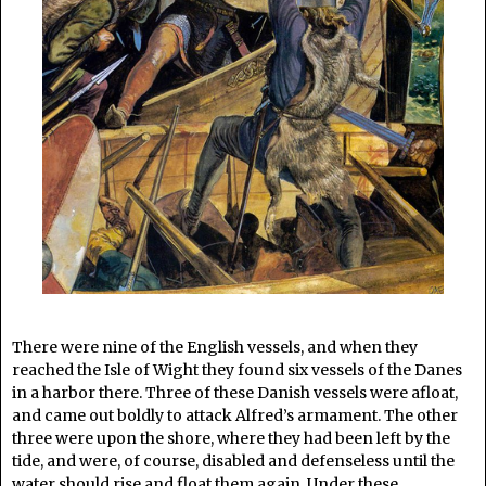
There were nine of the English vessels, and when they
reached the Isle of Wight they found six vessels of the Danes
in a harbor there. Three of these Danish vessels were afloat,
and came out boldly to attack Alfred’s armament. The other
three were upon the shore, where they had been left by the
tide, and were, of course, disabled and defenseless until the
water should rise and float them again. Under these