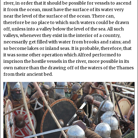
river, in order that it should be possible for vessels to ascend
it from the ocean, must have the surface of its water very
near the level of the surface of the ocean. There can,
therefore be no place to which such waters could be drawn
off, unless into a valley below the level of the sea. All such
valleys, whenever they exist in the interior of a country,
necessarily get filled with water from brooks and rains; and
so become lakes or inland seas. It is probable, therefore, that
it was some other operation which Alfred performed to
imprison the hostile vessels in the river, more possible in its
own nature than the drawing off of the waters of the Thames
from their ancient bed.