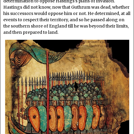
determination to oppose Hastings’s plans of invasion.
Hastings did not know, now that Guthrum was dead, whether
his successors would oppose him or not. He determined, at all
events to respect their territory, and so he passed along on
the southern shore of England till he was beyond their limits,
and then prepared to land.