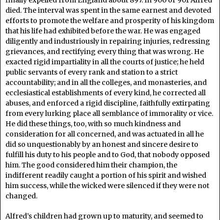
finally expelled from England about 897. In 900 or 901 Alfred
died. The interval was spent in the same earnest and devoted
efforts to promote the welfare and prosperity of his kingdom
that his life had exhibited before the war. He was engaged
diligently and industriously in repairing injuries, redressing
grievances, and rectifying every thing that was wrong. He
exacted rigid impartiality in all the courts of justice; he held
public servants of every rank and station to a strict
accountability; and in all the colleges, and monasteries, and
ecclesiastical establishments of every kind, he corrected all
abuses, and enforced a rigid discipline, faithfully extirpating
from every lurking place all semblance of immorality or vice.
He did these things, too, with so much kindness and
consideration for all concerned, and was actuated in all he
did so unquestionably by an honest and sincere desire to
fulfill his duty to his people and to God, that nobody opposed
him. The good considered him their champion, the
indifferent readily caught a portion of his spirit and wished
him success, while the wicked were silenced if they were not
changed.
Alfred’s children had grown up to maturity, and seemed to