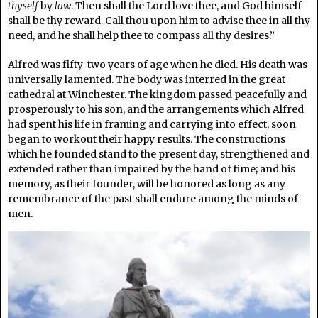
thyself
by
law
. Then shall the Lord love thee, and God himself
shall be thy reward. Call thou upon him to advise thee in all thy
need, and he shall help thee to compass all thy desires.”
Alfred was fifty-two years of age when he died. His death was
universally lamented. The body was interred in the great
cathedral at Winchester. The kingdom passed peacefully and
prosperously to his son, and the arrangements which Alfred
had spent his life in framing and carrying into effect, soon
began to workout their happy results. The constructions
which he founded stand to the present day, strengthened and
extended rather than impaired by the hand of time; and his
memory, as their founder, will be honored as long as any
remembrance of the past shall endure among the minds of
men.