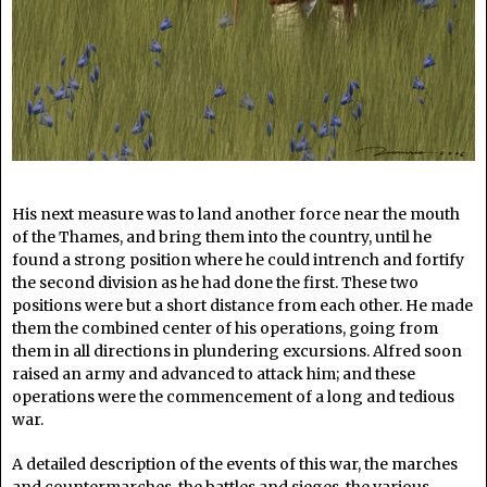
His next measure was to land another force near the mouth
of the Thames, and bring them into the country, until he
found a strong position where he could intrench and fortify
the second division as he had done the first. These two
positions were but a short distance from each other. He made
them the combined center of his operations, going from
them in all directions in plundering excursions. Alfred soon
raised an army and advanced to attack him; and these
operations were the commencement of a long and tedious
war.
A detailed description of the events of this war, the marches
and countermarches, the battles and sieges, the various