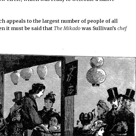
h appeals to the largest number of people of all
en it must be said that
The Mikado
was Sullivan’s
chef