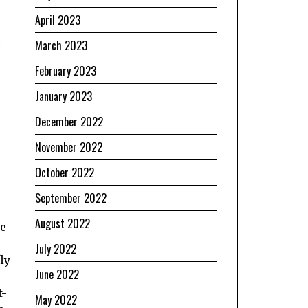
April 2023
March 2023
February 2023
January 2023
December 2022
November 2022
October 2022
September 2022
August 2022
we
July 2022
ly
June 2022
t-
May 2022