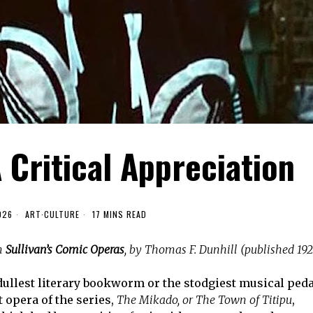
 Critical Appreciation
026
ART
·
CULTURE
17 MINS READ
om
Sullivan’s Comic Operas
, by Thomas F. Dunhill (published 192
e dullest literary bookworm or the stodgiest musical ped
 opera of the series,
The Mikado, or The Town of Titipu
,