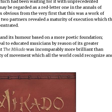
which had been waiting for it with unprecedented
ay be regarded as a red-letter one in the annals of
s obvious from the very first that this was a work of
e two partners revealed a maturity of execution which t
nstrated.
and its humour based on a more poetic foundation;
l to educated musicians by reason of its greater
ut
The Mikado
was incomparably more brilliant than
ity of movement which all the world could recognize an