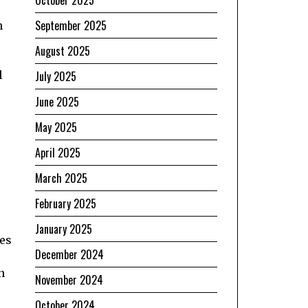
September 2025
n
August 2025
l
July 2025
June 2025
May 2025
April 2025
March 2025
February 2025
January 2025
ves
December 2024
n
November 2024
October 2024