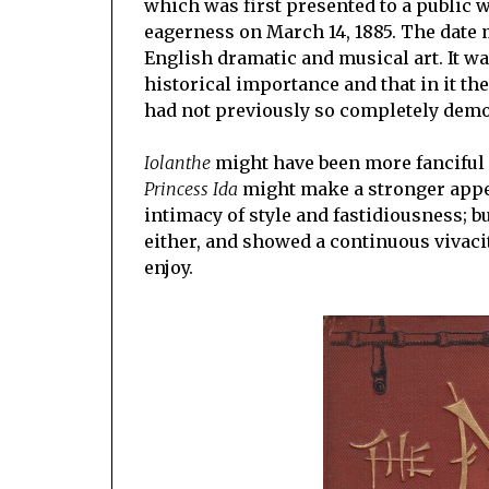
which was first presented to a public 
eagerness on March 14, 1885. The date m
English dramatic and musical art. It wa
historical importance and that in it th
had not previously so completely demo
Iolanthe
might have been more fanciful 
Princess Ida
might make a stronger appea
intimacy of style and fastidiousness; b
either, and showed a continuous vivac
enjoy.