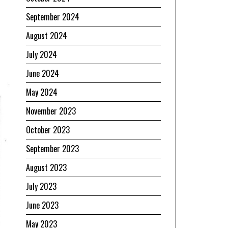
September 2024
August 2024
July 2024
June 2024
May 2024
November 2023
October 2023
September 2023
August 2023
July 2023
June 2023
May 2023