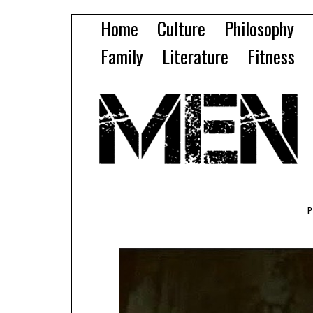
Home
Culture
Philosophy
Family
Literature
Fitness