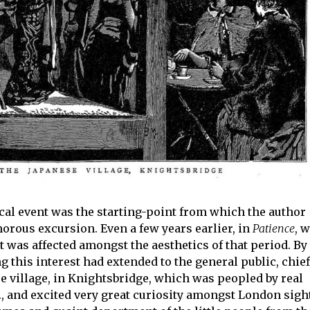
ical event was the starting-point from which the author
rous excursion. Even a few years earlier, in
Patience
, 
rt was affected amongst the aesthetics of that period. By
 this interest had extended to the general public, chief
 village, in Knightsbridge, which was peopled by real
etc., and excited very great curiosity amongst London sigh