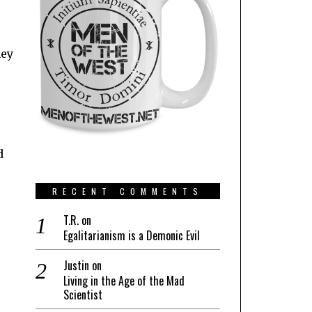
hey
d
RECENT COMMENTS
T.R.
on
Egalitarianism is a Demonic Evil
Justin
on
Living in the Age of the Mad
Scientist