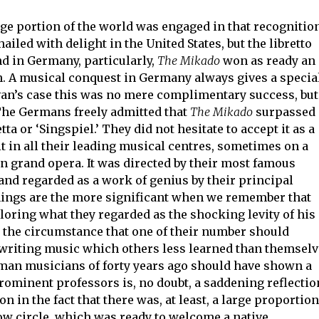
arge portion of the world was engaged in that recognitio
iled with delight in the United States, but the libretto
nd in Germany, particularly,
The Mikado
won as ready an
th. A musical conquest in Germany always gives a specia
van’s case this was no mere complimentary success, but
The Germans freely admitted that
The Mikado
surpassed
ta or ‘Singspiel.’ They did not hesitate to accept it as a
t in all their leading musical centres, sometimes on a
n grand opera. It was directed by their most famous
and regarded as a work of genius by their principal
ings are the more significant when we remember that
loring what they regarded as the shocking levity of his
 the circumstance that one of their number should
 writing music which others less learned than themsel
rman musicians of forty years ago should have shown a
minent professors is, no doubt, a saddening reflectio
on in the fact that there was, at least, a large proportion
ow circle, which was ready to welcome a native