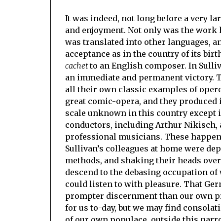
It was indeed, not long before a very l
and enjoyment. Not only was the work ha
was translated into other languages, a
acceptance as in the country of its bir
cachet
to an English composer. In Sulli
an immediate and permanent victory. 
all their own classic examples of operet
great comic-opera, and they produced i
scale unknown in this country except i
conductors, including Arthur Nikisch, 
professional musicians. These happen
Sullivan’s colleagues at home were dep
methods, and shaking their heads over
descend to the debasing occupation of
could listen to with pleasure. That Ge
prompter discernment than our own pro
for us to-day, but we may find consolati
of our own populace, outside this narr