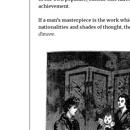
achievement.
If a man’s masterpiece is the work whic
nationalities and shades of thought, th
d’œuvre
.