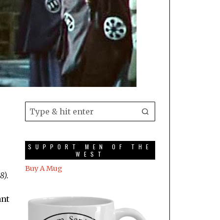
SUPPORT MEN OF THE
WEST
Buy A Mug
8).
ant