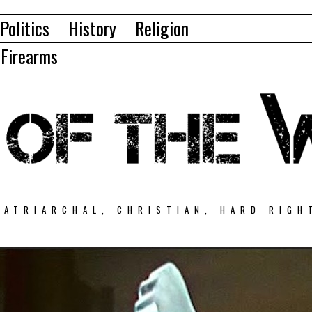
Politics
History
Religion
Firearms
PATRIARCHAL, CHRISTIAN, HARD RIGH