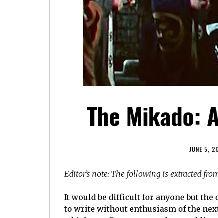
The Mikado: A
JUNE 5, 2
Editor’s note: The following is extracted fr
It would be difficult for anyone but th
to write without enthusiasm of the next