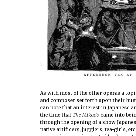
As with most of the other operas a top
and composer set forth upon their humo
can note that an interest in Japanese a
the time that
The Mikado
came into being
through the opening of a show Japanese
native artificers, jugglers, tea-girls, 