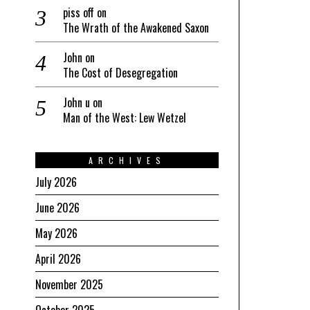
piss off
on
The Wrath of the Awakened Saxon
John
on
The Cost of Desegregation
John u
on
Man of the West: Lew Wetzel
ARCHIVES
July 2026
June 2026
May 2026
April 2026
November 2025
October 2025