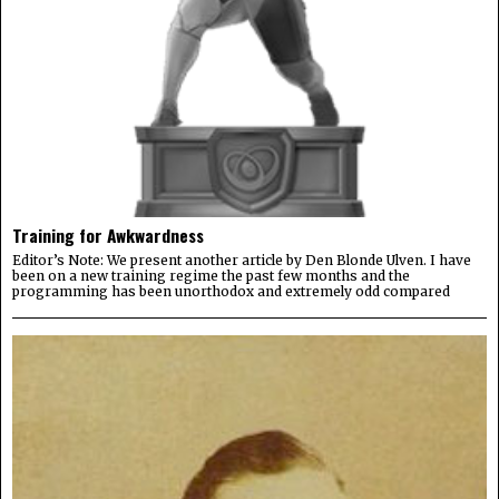
Training for Awkwardness
Editor’s Note: We present another article by Den Blonde Ulven. I have
been on a new training regime the past few months and the
programming has been unorthodox and extremely odd compared