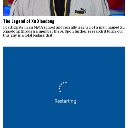
The Legend of Xu Xiaodong
I participate in an MMA school and recently learned of a man named Xu
Xiaodong through a member there. Upon further research it turns out
this guy is a total badass that