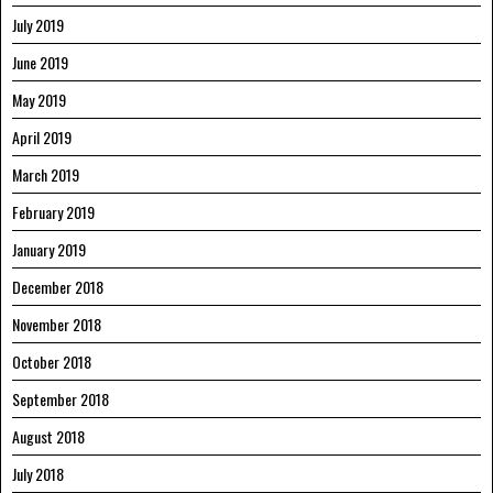
July 2019
June 2019
May 2019
April 2019
March 2019
February 2019
January 2019
December 2018
November 2018
October 2018
September 2018
August 2018
July 2018