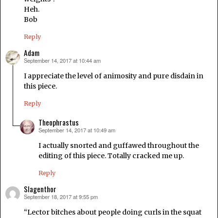
Heh.
Bob
Reply
Adam
September 14, 2017 at 10:44 am
says:
I appreciate the level of animosity and pure disdain in
this piece.
Reply
Theophrastus
September 14, 2017 at 10:49 am
says:
I actually snorted and guffawed throughout the
editing of this piece. Totally cracked me up.
Reply
Slagenthor
September 18, 2017 at 9:55 pm
says:
“Lector bitches about people doing curls in the squat