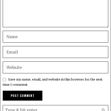
Save my name, email, and website in this browser for the next
time I comment.