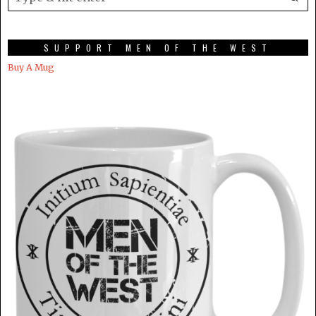
SUPPORT MEN OF THE WEST
Buy A Mug