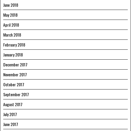
June 2018
May 2018
April 2018
March 2018
February 2018
January 2018
December 2017
November 2017
October 2017
September 2017
August 2017
July 2017
June 2017