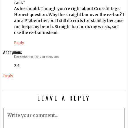
rack”
As he should. Though you’re right about Crossfit fags.
Honest question: Why the straight bar over the ez-bar? I
am a PL/bencher, but I still do curls for stability because
not helps my bench. Straight bar hurts my wrists, so I
use the ez-bar instead.
Reply
Anonymous
December 28, 2017 at 10:07 am
says:
2.5
Reply
LEAVE A REPLY