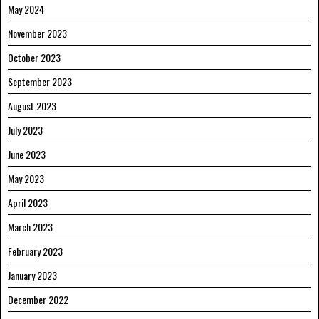
May 2024
November 2023
October 2023
September 2023
August 2023
July 2023
June 2023
May 2023
April 2023
March 2023
February 2023
January 2023
December 2022