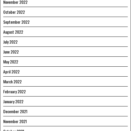
November 2022
October 2022
September 2022
August 2022
July 2022
June 2022
May 2022
April 2022
March 2022
February 2022
January 2022
December 2021
November 2021