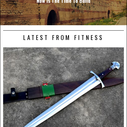
Now Is The Time To Build
LATEST FROM FITNESS