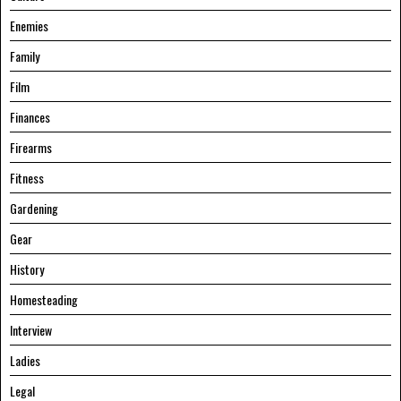
Enemies
Family
Film
Finances
Firearms
Fitness
Gardening
Gear
History
Homesteading
Interview
Ladies
Legal