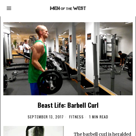
Beast Life: Barbell Curl
SEPTEMBER 13, 2017
FITNESS
1 MIN READ
The barbell curl is heralded