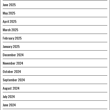
June 2025
May 2025
April 2025
March 2025
February 2025
January 2025
December 2024
November 2024
October 2024
September 2024
August 2024
July 2024
June 2024