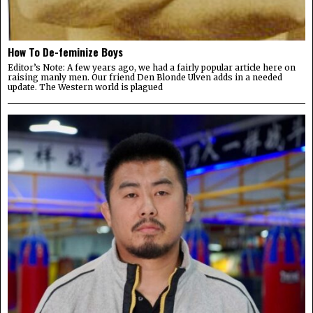
How To De-feminize Boys
Editor’s Note: A few years ago, we had a fairly popular article here on
raising manly men. Our friend Den Blonde Ulven adds in a needed
update. The Western world is plagued