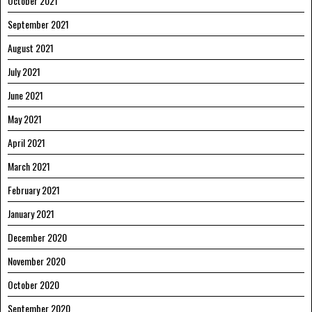
October 2021
September 2021
August 2021
July 2021
June 2021
May 2021
April 2021
March 2021
February 2021
January 2021
December 2020
November 2020
October 2020
September 2020