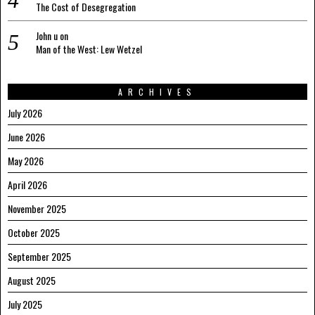
The Cost of Desegregation
John u
on
Man of the West: Lew Wetzel
ARCHIVES
July 2026
June 2026
May 2026
April 2026
November 2025
October 2025
September 2025
August 2025
July 2025