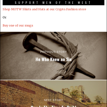
SUPPORT MEN OF THE WEST
Shop MOTW Shirts and Hats at our Crypto.Fashion store
Or
Buy one of our mugs
PREVIOUS STORY
He Who Knew no Sin
NEXT STORY