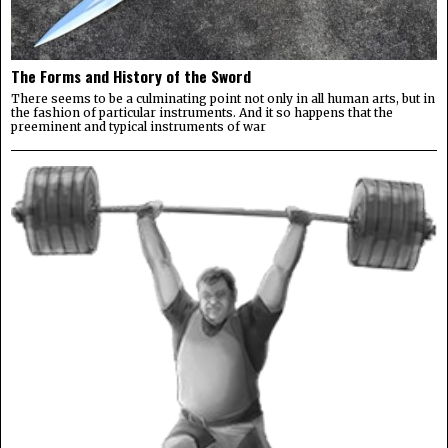
The Forms and History of the Sword
There seems to be a culminating point not only in all human arts, but in
the fashion of particular instruments. And it so happens that the
preeminent and typical instruments of war