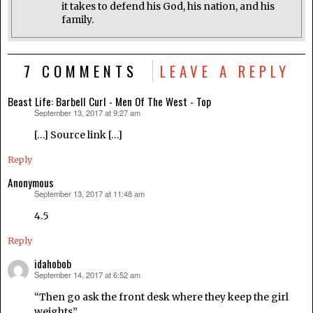
it takes to defend his God, his nation, and his
family.
7 COMMENTS
LEAVE A REPLY
Beast Life: Barbell Curl - Men Of The West - Top
September 13, 2017 at 9:27 am
says:
[…] Source link […]
Reply
Anonymous
September 13, 2017 at 11:48 am
says:
4.5
Reply
idahobob
September 14, 2017 at 6:52 am
says:
“Then go ask the front desk where they keep the girl
weights”.