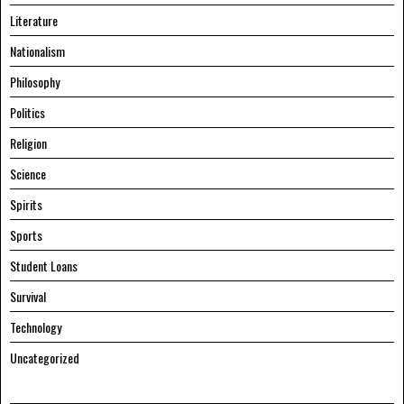
Literature
Nationalism
Philosophy
Politics
Religion
Science
Spirits
Sports
Student Loans
Survival
Technology
Uncategorized