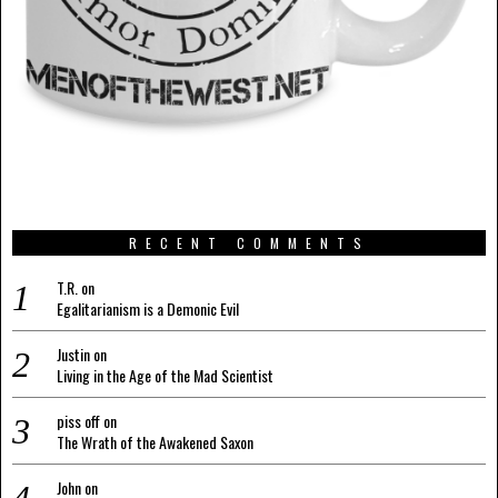
RECENT COMMENTS
T.R.
on
Egalitarianism is a Demonic Evil
Justin
on
Living in the Age of the Mad Scientist
piss off
on
The Wrath of the Awakened Saxon
John
on