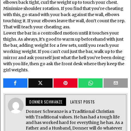
elbows back tight, curl the weight up to touch your chest.
Minimize shoulder rotation. If you find that you’re cheating
with this, go stand with your back against the wall, elbows
touching it. If your elbows leave the wall, don’t count the rep.
That will teach your cheating ass.
Lower the bar in a controlled motion until it touches your
thighs. As always, it’s good to warm up beforehand with just
the bar, adding weight for a few sets, until you reach your
working weight. If you can’t curl just the bar, walk up to the
mirror and ask yourself just what the hell you’ve been doing
with you life, then go ask the front desk where they keep the
girl weights.
DONNER SCHWANZE
LATEST POSTS
Donner Schwanze is a Traditional Christian
with Traditional values. He has had a tough life
and has worked hard for everything he has. As a
Father and a Husband, Donner will do whatever