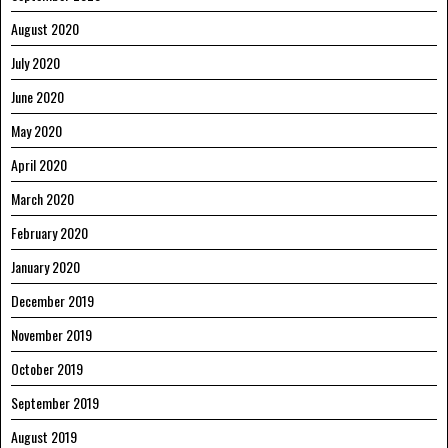
August 2020
July 2020
June 2020
May 2020
April 2020
March 2020
February 2020
January 2020
December 2019
November 2019
October 2019
September 2019
August 2019