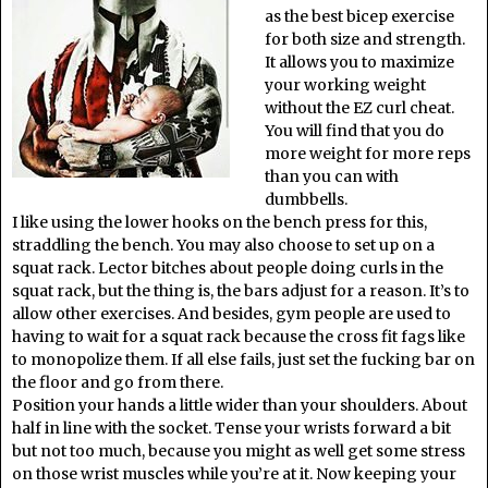
as the best bicep exercise
for both size and strength.
It allows you to maximize
your working weight
without the EZ curl cheat.
You will find that you do
more weight for more reps
than you can with
dumbbells.
I like using the lower hooks on the bench press for this,
straddling the bench. You may also choose to set up on a
squat rack. Lector bitches about people doing curls in the
squat rack, but the thing is, the bars adjust for a reason. It’s to
allow other exercises. And besides, gym people are used to
having to wait for a squat rack because the cross fit fags like
to monopolize them. If all else fails, just set the fucking bar on
the floor and go from there.
Position your hands a little wider than your shoulders. About
half in line with the socket. Tense your wrists forward a bit
but not too much, because you might as well get some stress
on those wrist muscles while you’re at it. Now keeping your