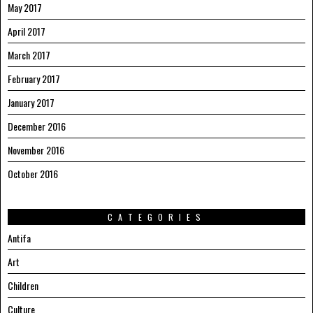
May 2017
April 2017
March 2017
February 2017
January 2017
December 2016
November 2016
October 2016
CATEGORIES
Antifa
Art
Children
Culture