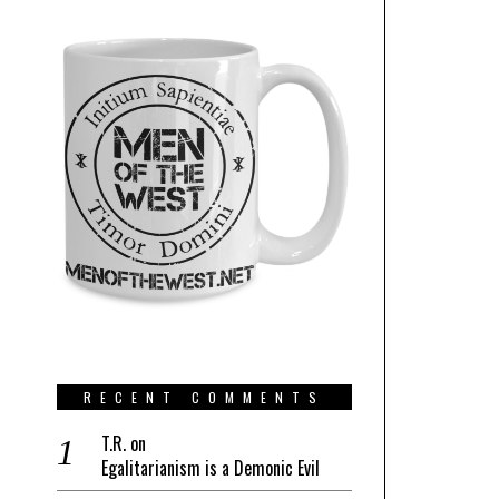
RECENT COMMENTS
T.R.
on
Egalitarianism is a Demonic Evil