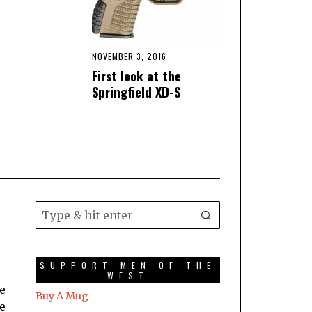
NOVEMBER 3, 2016
First look at the
Springfield XD-S
SUPPORT MEN OF THE
WEST
he
Buy A Mug
he