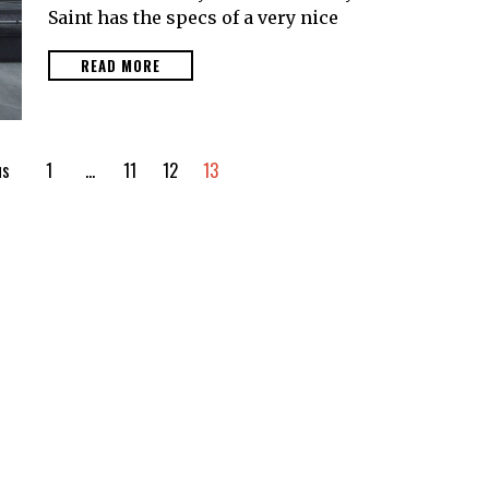
Saint has the specs of a very nice
READ MORE
us
1
…
11
12
13