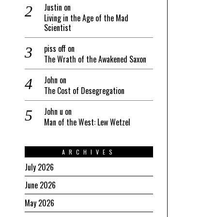
Justin
on
Living in the Age of the Mad
Scientist
piss off
on
The Wrath of the Awakened Saxon
John
on
The Cost of Desegregation
John u
on
Man of the West: Lew Wetzel
ARCHIVES
July 2026
June 2026
May 2026