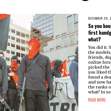
DECEMBER 20, 
So you bou
first hand
what?
You did it. 
the models,
friends, du
online for
picked the
you liked t
found a dea
and now ha
the ranks 
what? In s
READ MORE