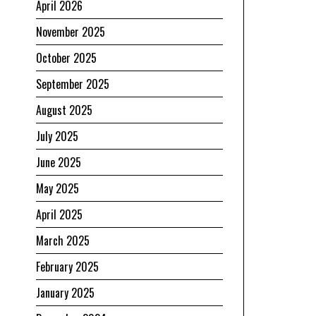
April 2026
November 2025
October 2025
September 2025
August 2025
July 2025
June 2025
May 2025
April 2025
March 2025
February 2025
January 2025