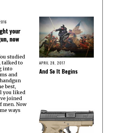
2016
ght your
gun, now
You studied
 talked to
APRIL 28, 2017
g into
And So It Begins
ums and
 handgun
he best,
l you liked
ve joined
of men. Now
ome ways