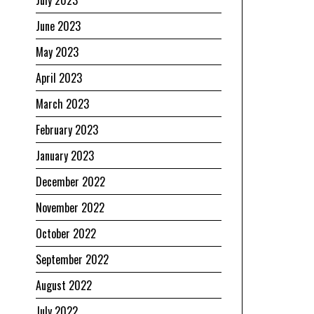
July 2023
June 2023
May 2023
April 2023
March 2023
February 2023
January 2023
December 2022
November 2022
October 2022
September 2022
August 2022
July 2022