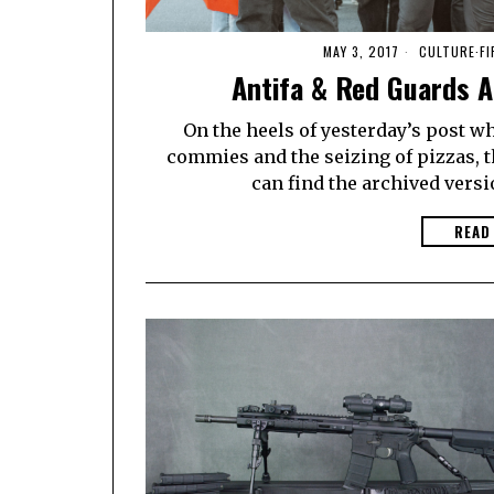
MAY 3, 2017
CULTURE
·
F
Antifa & Red Guards A
On the heels of yesterday’s post w
commies and the seizing of pizzas, t
can find the archived versio
READ