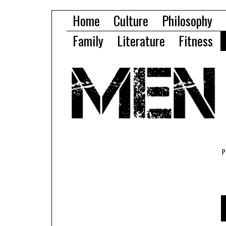
Home
Culture
Philosophy
Family
Literature
Fitness