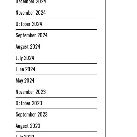
December 2024
November 2024
October 2024
September 2024
August 2024
July 2024
June 2024
May 2024
November 2023
October 2023
September 2023
August 2023