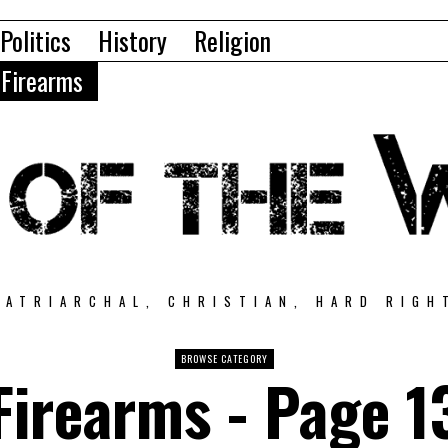
Politics
History
Religion
Firearms
PATRIARCHAL, CHRISTIAN, HARD RIGH
BROWSE CATEGORY
Firearms
- Page 1