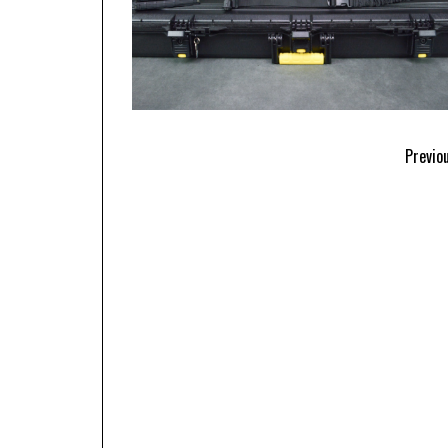
Previo