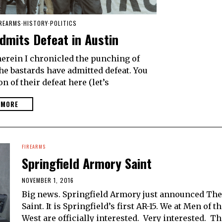
IREARMS
·
HISTORY
·
POLITICS
dmits Defeat in Austin
herein I chronicled the punching of
he bastards have admitted defeat. You
n of their defeat here (let’s
 MORE
FIREARMS
Springfield Armory Saint
NOVEMBER 1, 2016
Big news. Springfield Armory just announced The
Saint. It is Springfield’s first AR-15. We at Men of t
West are officially interested. Very interested. T