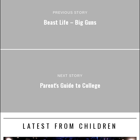
PREVIOUS STORY
Beast Life – Big Guns
NEXT STORY
Parent's Guide to College
LATEST FROM CHILDREN