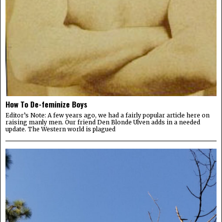
How To De-feminize Boys
Editor’s Note: A few years ago, we had a fairly popular article here on
raising manly men. Our friend Den Blonde Ulven adds in a needed
update. The Western world is plagued