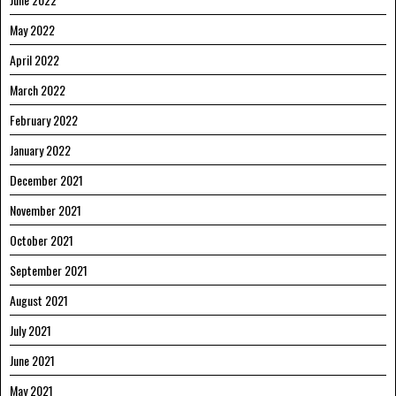
May 2022
April 2022
March 2022
February 2022
January 2022
December 2021
November 2021
October 2021
September 2021
August 2021
July 2021
June 2021
May 2021