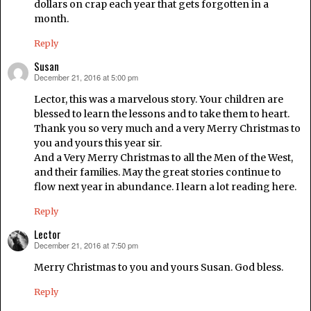
dollars on crap each year that gets forgotten in a
month.
Reply
Susan
December 21, 2016 at 5:00 pm
says:
Lector, this was a marvelous story. Your children are
blessed to learn the lessons and to take them to heart.
Thank you so very much and a very Merry Christmas to
you and yours this year sir.
And a Very Merry Christmas to all the Men of the West,
and their families. May the great stories continue to
flow next year in abundance. I learn a lot reading here.
Reply
Lector
December 21, 2016 at 7:50 pm
says:
Merry Christmas to you and yours Susan. God bless.
Reply