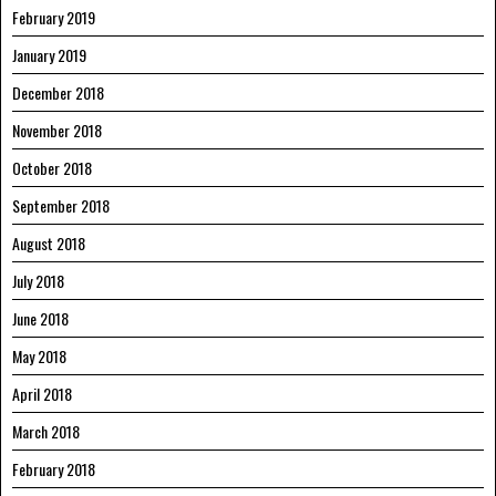
February 2019
January 2019
December 2018
November 2018
October 2018
September 2018
August 2018
July 2018
June 2018
May 2018
April 2018
March 2018
February 2018