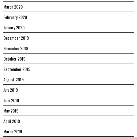
March 2020
February 2020
January 2020
December 2019
November 2019
October 2019
September 2019
August 2019
July 2019
June 2019
May 2019
April 2019
March 2019