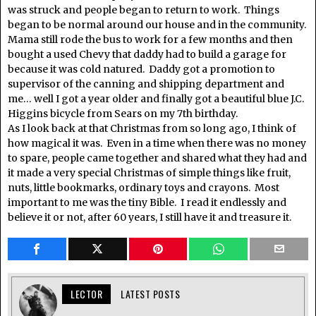
was struck and people began to return to work. Things
began to be normal around our house and in the community.
Mama still rode the bus to work for a few months and then
bought a used Chevy that daddy had to build a garage for
because it was cold natured. Daddy got a promotion to
supervisor of the canning and shipping department and
me… well I got a year older and finally got a beautiful blue J.C.
Higgins bicycle from Sears on my 7th birthday.
As I look back at that Christmas from so long ago, I think of
how magical it was. Even in a time when there was no money
to spare, people came together and shared what they had and
it made a very special Christmas of simple things like fruit,
nuts, little bookmarks, ordinary toys and crayons. Most
important to me was the tiny Bible. I read it endlessly and
believe it or not, after 60 years, I still have it and treasure it.
LECTOR
LATEST POSTS