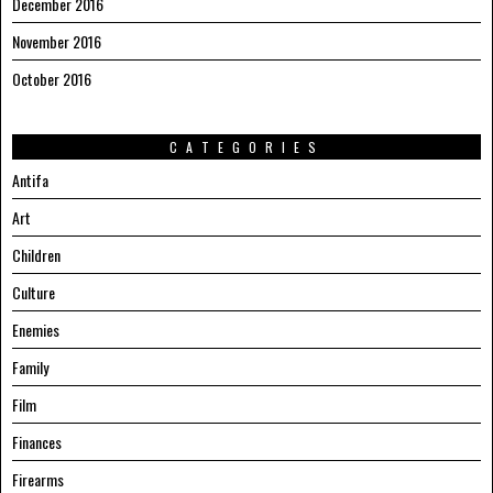
December 2016
November 2016
October 2016
CATEGORIES
Antifa
Art
Children
Culture
Enemies
Family
Film
Finances
Firearms