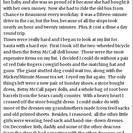
her baby and she was so proud of it because she had bought it
with her own money. Now she had to ride the old bus from
Chance to Beaumont every workday. it was a fifteen-minute
drive in the car, but the bus, because of all the stops took
nearly an hour and twenty minutes. Plus, it cost a dime a day
round trip.
Times were really hard and I began to look at my list for
Santa with a hard eye. First I took off the two-wheeled bicycle
and then the Betsy McCall doll house. Those were the most
expensive items on my list. I decided I could do without a pair
of red Dale Rogers cowgirl boots and the matching hat and
guns. The giant stuffed dog could wait too, along with the
Mickey/Minnie Mouse tea set. I eyed my list again. The only
things left were a new pair of Sunday shoes, a store bought
dress, Betsy McCall paper dolls, and a whole bag of root beer
barrels from the Sears candy counter. With a heavy heart I
crossed off the store bought dress. I could make do with
more of the dresses my grandmothers made from feed sacks
and old printed sheets. Besides, I reasoned, all the other little
girls were wearing feed sack and hand-me-down dresses.
On December 16th, daddy and some of the other deacons