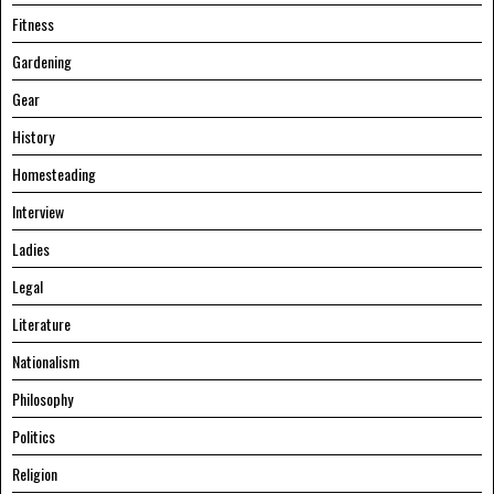
Fitness
Gardening
Gear
History
Homesteading
Interview
Ladies
Legal
Literature
Nationalism
Philosophy
Politics
Religion