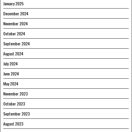
January 2025
December 2024
November 2024
October 2024
September 2024
August 2024
July 2024
June 2024
May 2024
November 2023
October 2023
September 2023
August 2023