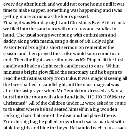
every day after lunch and would not come home until it was
time to make supper. Something was happening and I was
getting more curious as the hours passed.
Finally, it was Monday night and Christmas Eve. At 6 o’clock
we filed into the sanctuary with our cups and candles in
hand. The usual songs were sung with enthusiasm and
daddy, along with mama, sang a duet of Oh Holy Night.
Pastor Ford brought a short sermon on remember the
season and then prayed the strike would soon come to an
end. Then the lights were dimmed as Mr Pippen lit the first
candle and bade us light each candle next to ours. Within
minutes a bright glow filled the sanctuary and he began to
read the Christmas story from Luke. It was magical seeing all
the faces bathed in candlelight, but the most magical was
after the last prayer when Mr Templeton, dressed as Santa,
burst into the room with a loud and jolly, “HO HO HO! Merry
Christmas!” All of the children under 12 were asked to come
to the alter where he had seated himself in a big wooden
rocking chair that one of the deacons had placed there.
From his big bag he pulled brown lunch sacks marked with
pink for girls and blue for boys. He handed each of us a sack