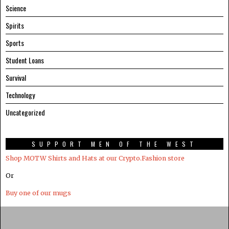
Science
Spirits
Sports
Student Loans
Survival
Technology
Uncategorized
SUPPORT MEN OF THE WEST
Shop MOTW Shirts and Hats at our Crypto.Fashion store
Or
Buy one of our mugs