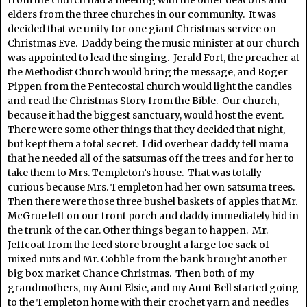
from the church had a meeting with the other deacons and
elders from the three churches in our community. It was
decided that we unify for one giant Christmas service on
Christmas Eve. Daddy being the music minister at our church
was appointed to lead the singing. Jerald Fort, the preacher at
the Methodist Church would bring the message, and Roger
Pippen from the Pentecostal church would light the candles
and read the Christmas Story from the Bible. Our church,
because it had the biggest sanctuary, would host the event.
There were some other things that they decided that night,
but kept them a total secret. I did overhear daddy tell mama
that he needed all of the satsumas off the trees and for her to
take them to Mrs. Templeton’s house. That was totally
curious because Mrs. Templeton had her own satsuma trees.
Then there were those three bushel baskets of apples that Mr.
McGrue left on our front porch and daddy immediately hid in
the trunk of the car. Other things began to happen. Mr.
Jeffcoat from the feed store brought a large toe sack of
mixed nuts and Mr. Cobble from the bank brought another
big box market Chance Christmas. Then both of my
grandmothers, my Aunt Elsie, and my Aunt Bell started going
to the Templeton home with their crochet yarn and needles