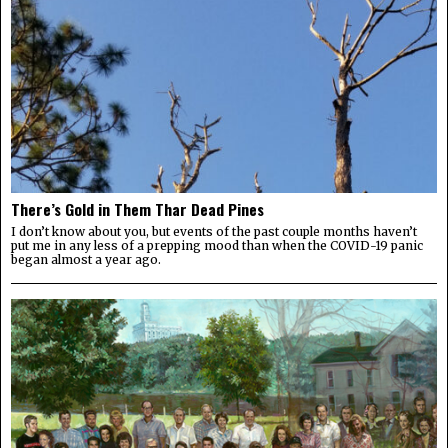
There’s Gold in Them Thar Dead Pines
I don’t know about you, but events of the past couple months haven’t
put me in any less of a prepping mood than when the COVID-19 panic
began almost a year ago.