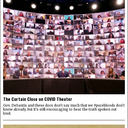
The Curtain Close on COVID Theater
Gov. DeSantis and these docs don't say much that we #purebloods don't
know already, but it's still encouraging to hear the truth spoken out
loud.