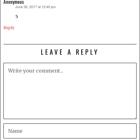
Anonymous
June 30, 2017 at 12:40 pm
says:
5
Reply
LEAVE A REPLY