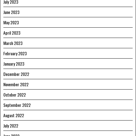
July 2023
June 2023
May 2023
April 2023
March 2023
February 2023
January 2023
December 2022
November 2022
October 2022
September 2022
August 2022
July 2022
June 2022