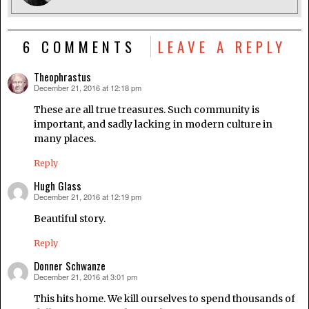
6 COMMENTS
LEAVE A REPLY
Theophrastus
December 21, 2016 at 12:18 pm
says:
These are all true treasures. Such community is
important, and sadly lacking in modern culture in
many places.
Reply
Hugh Glass
December 21, 2016 at 12:19 pm
says:
Beautiful story.
Reply
Donner Schwanze
December 21, 2016 at 3:01 pm
says:
This hits home. We kill ourselves to spend thousands of