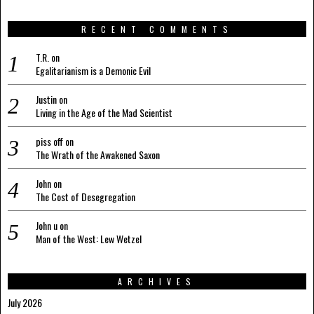
RECENT COMMENTS
T.R.
on
Egalitarianism is a Demonic Evil
Justin
on
Living in the Age of the Mad Scientist
piss off
on
The Wrath of the Awakened Saxon
John
on
The Cost of Desegregation
John u
on
Man of the West: Lew Wetzel
ARCHIVES
July 2026