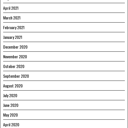
April 2021
March 2021
February 2021
January 2021
December 2020
November 2020
October 2020
September 2020
August 2020
July 2020
June 2020
May 2020
April 2020