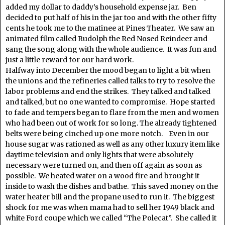
added my dollar to daddy’s household expense jar. Ben
decided to put half of his in the jar too and with the other fifty
cents he took me to the matinee at Pines Theater. We saw an
animated film called Rudolph the Red Nosed Reindeer and
sang the song along with the whole audience. It was fun and
just a little reward for our hard work.
Halfway into December the mood began to light a bit when
the unions and the refineries called talks to try to resolve the
labor problems and end the strikes. They talked and talked
and talked, but no one wanted to compromise. Hope started
to fade and tempers began to flare from the men and women
who had been out of work for so long. The already tightened
belts were being cinched up one more notch. Even in our
house sugar was rationed as well as any other luxury item like
daytime television and only lights that were absolutely
necessary were turned on, and then off again as soon as
possible. We heated water on a wood fire and brought it
inside to wash the dishes and bathe. This saved money on the
water heater bill and the propane used to run it. The biggest
shock for me was when mama had to sell her 1949 black and
white Ford coupe which we called “The Polecat”. She called it