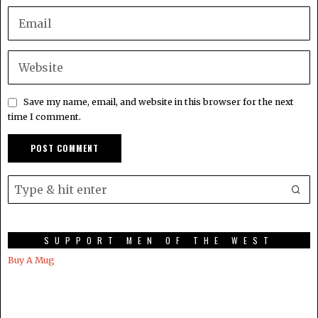
Save my name, email, and website in this browser for the next
time I comment.
SUPPORT MEN OF THE WEST
Buy A Mug