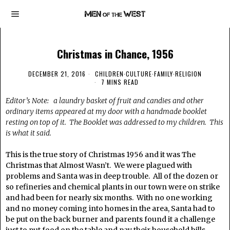
Christmas in Chance, 1956
DECEMBER 21, 2016
CHILDREN
·
CULTURE
·
FAMILY
·
RELIGION
7 MINS READ
Editor’s Note: a laundry basket of fruit and candies and other
ordinary items appeared at my door with a handmade booklet
resting on top of it. The Booklet was addressed to my children. This
is what it said.
This is the true story of Christmas 1956 and it was The
Christmas that Almost Wasn’t. We were plagued with
problems and Santa was in deep trouble. All of the dozen or
so refineries and chemical plants in our town were on strike
and had been for nearly six months. With no one working
and no money coming into homes in the area, Santa had to
be put on the back burner and parents found it a challenge