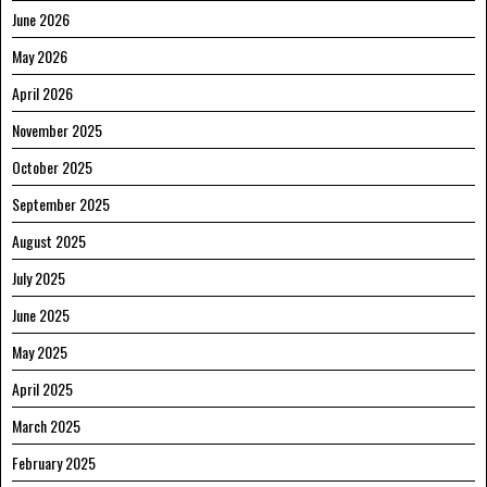
June 2026
May 2026
April 2026
November 2025
October 2025
September 2025
August 2025
July 2025
June 2025
May 2025
April 2025
March 2025
February 2025