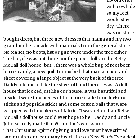
my old ones
with cowhide
so my feet
would stay
dry. There
was no store
bought dress, but three new dresses that mama and my two
grandmothers made with materials from the general store.
No tea set, no boots, hat or gun were under the tree either.
The bicycle was not there nor the paper dolls or the Betsy
McCall doll house. but… there was a whole bag of root beer
barrel candy, a new quilt for my bed that mama made, and
sheet covering a large object at the very back of the tree.
Daddy told me to take the sheet off and there it was. A doll
house that looked just like our house. It was beautiful and
inside it were tiny pieces of furniture made from hickory
sticks and popsicle sticks and some cotton balls that were
wrapped with tiny pieces of fabric. It was better than Betsy
McCall’s dollhouse could ever hope to be. Daddy and Uncle
John secretly made it in Granddad’s workshop.
That Christmas Spirit of giving and love must have stirred
some union and company hearts for on New Year’s Eve a deal