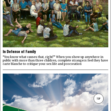
In Defense of Family
“You know what causes that, right?” When you show up anywhere in
public with more than three children, complete strangers feel they have
carte blanche to critique your sex life and procreation
TOP