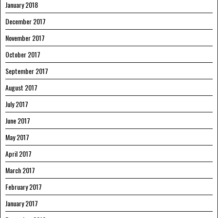
January 2018
December 2017
November 2017
October 2017
September 2017
August 2017
July 2017
June 2017
May 2017
April 2017
March 2017
February 2017
January 2017