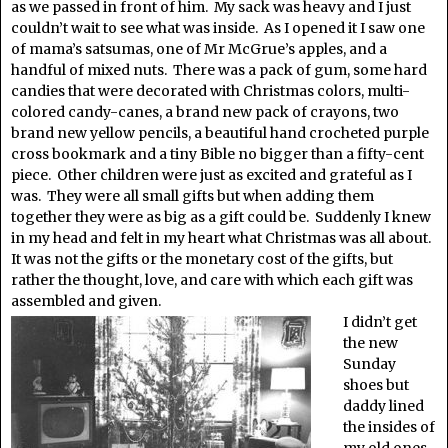
as we passed in front of him. My sack was heavy and I just
couldn’t wait to see what was inside. As I opened it I saw one
of mama’s satsumas, one of Mr McGrue’s apples, and a
handful of mixed nuts. There was a pack of gum, some hard
candies that were decorated with Christmas colors, multi-
colored candy-canes, a brand new pack of crayons, two
brand new yellow pencils, a beautiful hand crocheted purple
cross bookmark and a tiny Bible no bigger than a fifty-cent
piece. Other children were just as excited and grateful as I
was. They were all small gifts but when adding them
together they were as big as a gift could be. Suddenly I knew
in my head and felt in my heart what Christmas was all about.
It was not the gifts or the monetary cost of the gifts, but
rather the thought, love, and care with which each gift was
assembled and given.
I didn’t get
the new
Sunday
shoes but
daddy lined
the insides of