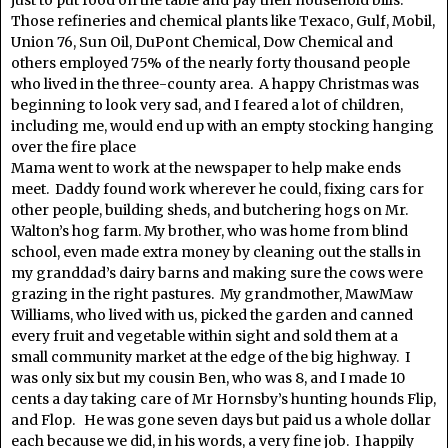
just to put food on the table and pay their household bills.
Those refineries and chemical plants like Texaco, Gulf, Mobil,
Union 76, Sun Oil, DuPont Chemical, Dow Chemical and
others employed 75% of the nearly forty thousand people
who lived in the three-county area. A happy Christmas was
beginning to look very sad, and I feared a lot of children,
including me, would end up with an empty stocking hanging
over the fire place
Mama went to work at the newspaper to help make ends
meet. Daddy found work wherever he could, fixing cars for
other people, building sheds, and butchering hogs on Mr.
Walton’s hog farm. My brother, who was home from blind
school, even made extra money by cleaning out the stalls in
my granddad’s dairy barns and making sure the cows were
grazing in the right pastures. My grandmother, MawMaw
Williams, who lived with us, picked the garden and canned
every fruit and vegetable within sight and sold them at a
small community market at the edge of the big highway. I
was only six but my cousin Ben, who was 8, and I made 10
cents a day taking care of Mr Hornsby’s hunting hounds Flip,
and Flop. He was gone seven days but paid us a whole dollar
each because we did, in his words, a very fine job. I happily