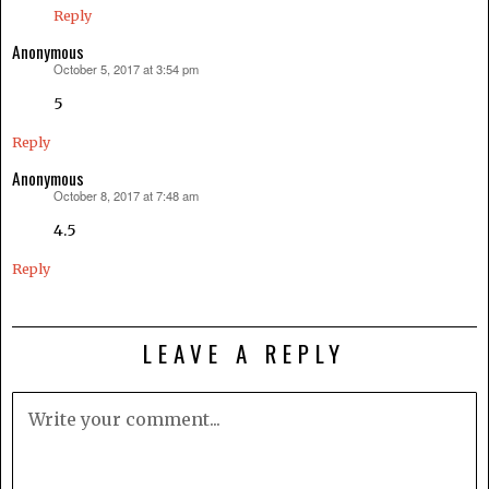
Reply
Anonymous
October 5, 2017 at 3:54 pm
says:
5
Reply
Anonymous
October 8, 2017 at 7:48 am
says:
4.5
Reply
LEAVE A REPLY