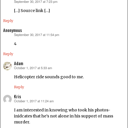
September 30, 2017 at 7:23 pm
says:
[…] Source link […]
Reply
Anonymous
September 30, 2017 at 11:54 pm
says:
4
Reply
Adam
October 1, 2017 at 5:33 am
says:
Helicopter ride sounds good to me.
Reply
Kris
October 1, 2017 at 11:24 am
says:
I am interested in knowing who took his photos-
inidcates that he’s not alone in his support of mass
murder.