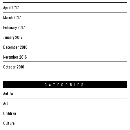
April 2017
March 2017
February 2017
January 2017
December 2016
November 2016
October 2016
CATEGORIES
Antifa
Art
Children
Culture