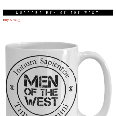
SUPPORT MEN OF THE WEST
Buy A Mug