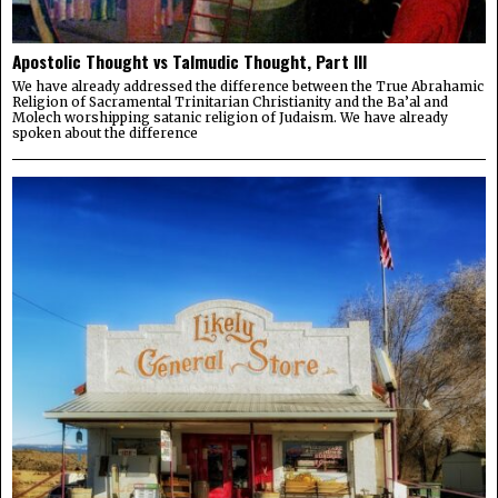
Apostolic Thought vs Talmudic Thought, Part III
We have already addressed the difference between the True Abrahamic
Religion of Sacramental Trinitarian Christianity and the Ba’al and
Molech worshipping satanic religion of Judaism. We have already
spoken about the difference