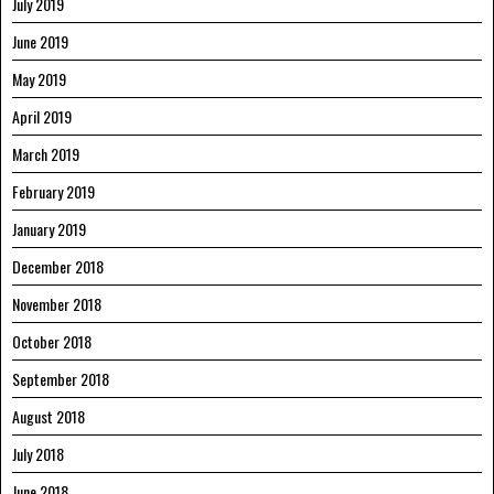
July 2019
June 2019
May 2019
April 2019
March 2019
February 2019
January 2019
December 2018
November 2018
October 2018
September 2018
August 2018
July 2018
June 2018