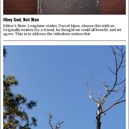
Obey God, Not Man
Editor’s Note: Longtime reader, Darrel Sipes, shares this with us.
Originally written for a friend, he thought we could all benefit, and we
agree. This is to address the ridiculous notion that