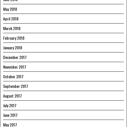
May 2018
April 2018
March 2018
February 2018
January 2018
December 2017
November 2017
October 2017
September 2017
August 2017
July 2017
June 2017
May 2017