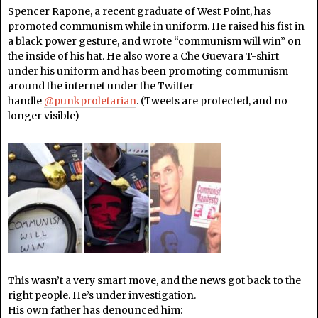
Spencer Rapone, a recent graduate of West Point, has
promoted communism while in uniform. He raised his fist in
a black power gesture, and wrote “communism will win” on
the inside of his hat. He also wore a Che Guevara T-shirt
under his uniform and has been promoting communism
around the internet under the Twitter
handle
@punkproletarian
. (Tweets are protected, and no
longer visible)
This wasn’t a very smart move, and the news got back to the
right people. He’s under investigation.
His own father has denounced him: