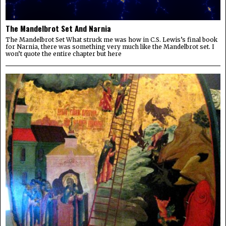
The Mandelbrot Set And Narnia
The Mandelbrot Set What struck me was how in C.S. Lewis’s final book
for Narnia, there was something very much like the Mandelbrot set. I
won’t quote the entire chapter but here