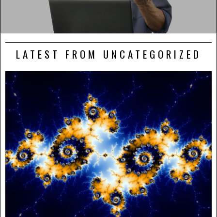
LATEST FROM UNCATEGORIZED