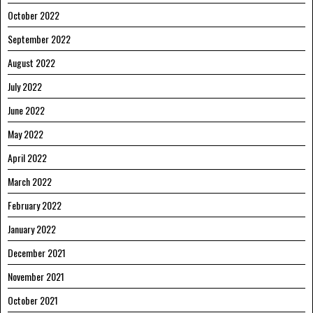
October 2022
September 2022
August 2022
July 2022
June 2022
May 2022
April 2022
March 2022
February 2022
January 2022
December 2021
November 2021
October 2021