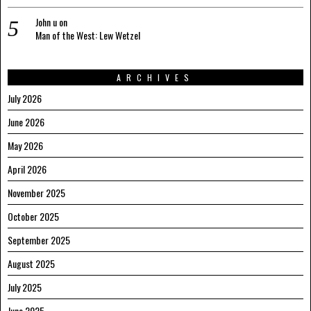
John u
on
Man of the West: Lew Wetzel
ARCHIVES
July 2026
June 2026
May 2026
April 2026
November 2025
October 2025
September 2025
August 2025
July 2025
June 2025