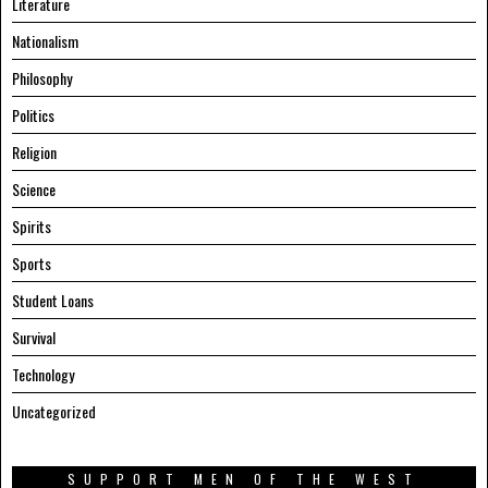
Literature
Nationalism
Philosophy
Politics
Religion
Science
Spirits
Sports
Student Loans
Survival
Technology
Uncategorized
SUPPORT MEN OF THE WEST