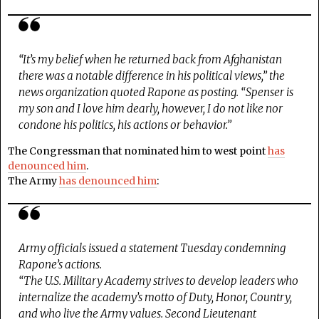
“It’s my belief when he returned back from Afghanistan
there was a notable difference in his political views,” the
news organization quoted Rapone as posting. “Spenser is
my son and I love him dearly, however, I do not like nor
condone his politics, his actions or behavior.”
The Congressman that nominated him to west point
has
denounced him
.
The Army
has denounced him
:
Army officials issued a statement Tuesday condemning
Rapone’s actions.
“The U.S. Military Academy strives to develop leaders who
internalize the academy’s motto of Duty, Honor, Country,
and who live the Army values. Second Lieutenant