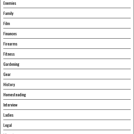
Enemies
Family
Film
Finances
Firearms
Fitness
Gardening
Gear
History
Homesteading
Interview
Ladies
Legal