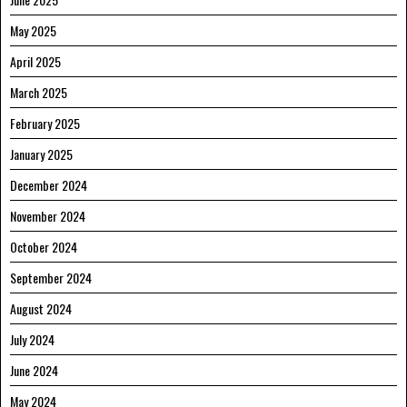
May 2025
April 2025
March 2025
February 2025
January 2025
December 2024
November 2024
October 2024
September 2024
August 2024
July 2024
June 2024
May 2024