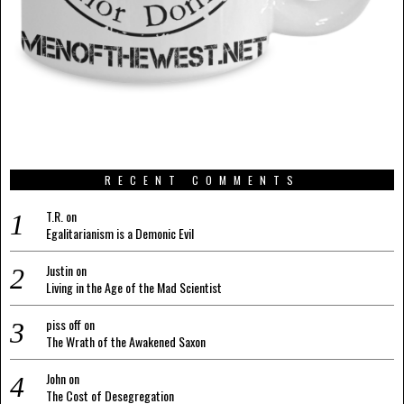
RECENT COMMENTS
T.R.
on
Egalitarianism is a Demonic Evil
Justin
on
Living in the Age of the Mad Scientist
piss off
on
The Wrath of the Awakened Saxon
John
on
The Cost of Desegregation