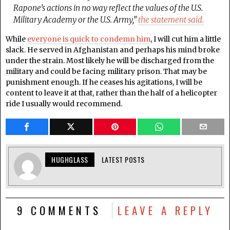
Rapone’s actions in no way reflect the values of the U.S.
Military Academy or the U.S. Army,”
the statement said.
While
everyone is quick to condemn him
, I will cut him a little
slack. He served in Afghanistan and perhaps his mind broke
under the strain. Most likely he will be discharged from the
military and could be facing military prison. That may be
punishment enough. If he ceases his agitations, I will be
content to leave it at that, rather than the half of a helicopter
ride I usually would recommend.
HUGHGLASS
LATEST POSTS
9 COMMENTS
LEAVE A REPLY