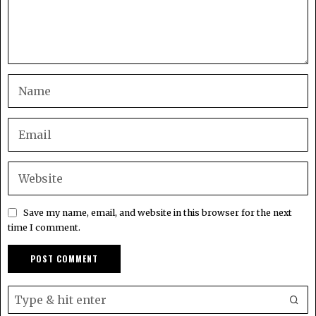
Save my name, email, and website in this browser for the next
time I comment.