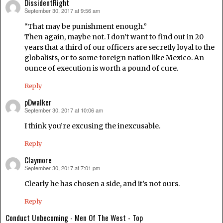
DissidentRight
September 30, 2017 at 9:56 am
says:
“That may be punishment enough.”
Then again, maybe not. I don’t want to find out in 20
years that a third of our officers are secretly loyal to the
globalists, or to some foreign nation like Mexico. An
ounce of execution is worth a pound of cure.
Reply
pDwalker
September 30, 2017 at 10:06 am
says:
I think you’re excusing the inexcusable.
Reply
Claymore
September 30, 2017 at 7:01 pm
says:
Clearly he has chosen a side, and it’s not ours.
Reply
Conduct Unbecoming - Men Of The West - Top