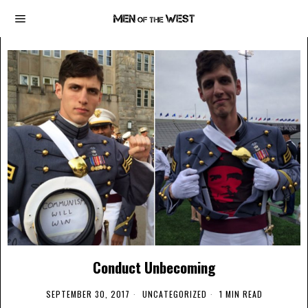
Conduct Unbecoming
SEPTEMBER 30, 2017
UNCATEGORIZED
1 MIN READ