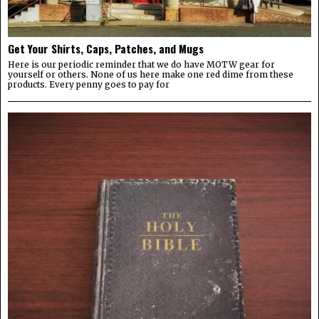
Get Your Shirts, Caps, Patches, and Mugs
Here is our periodic reminder that we do have MOTW gear for
yourself or others. None of us here make one red dime from these
products. Every penny goes to pay for