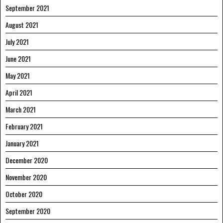
September 2021
August 2021
July 2021
June 2021
May 2021
April 2021
March 2021
February 2021
January 2021
December 2020
November 2020
October 2020
September 2020