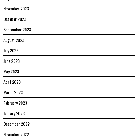
November 2023
October 2023
September 2023
August 2023
July 2023
June 2023
May 2023
April 2023
March 2023
February 2023
January 2023
December 2022
November 2022