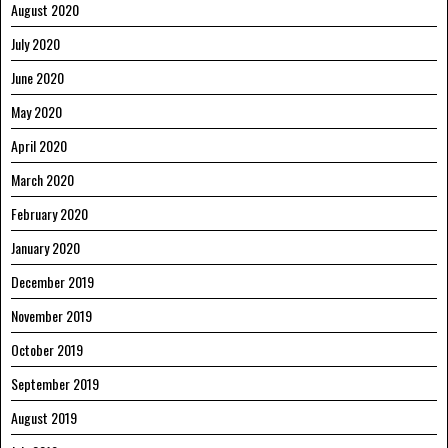
August 2020
July 2020
June 2020
May 2020
April 2020
March 2020
February 2020
January 2020
December 2019
November 2019
October 2019
September 2019
August 2019