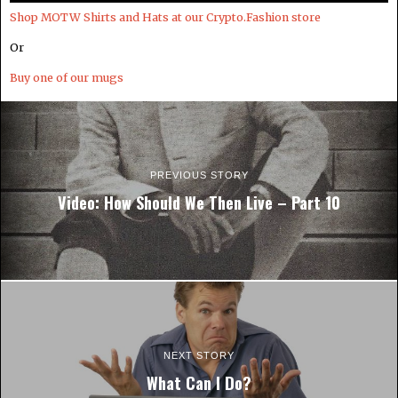
Shop MOTW Shirts and Hats at our Crypto.Fashion store
Or
Buy one of our mugs
PREVIOUS STORY
Video: How Should We Then Live – Part 10
NEXT STORY
What Can I Do?