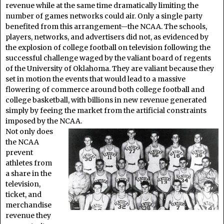
revenue while at the same time dramatically limiting the
number of games networks could air. Only a single party
benefited from this arrangement—the NCAA. The schools,
players, networks, and advertisers did not, as evidenced by
the explosion of college football on television following the
successful challenge waged by the valiant board of regents
of the University of Oklahoma. They are valiant because they
set in motion the events that would lead to a massive
flowering of commerce around both college football and
college basketball, with billions in new revenue generated
simply by feeing the market from the artificial constraints
imposed by the NCAA.
Not only does
the NCAA
prevent
athletes from
a share in the
television,
ticket, and
merchandise
revenue they