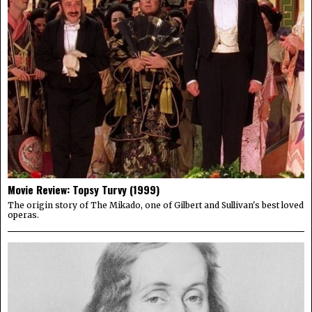
Movie Review: Topsy Turvy (1999)
The origin story of The Mikado, one of Gilbert and Sullivan's best loved
operas.