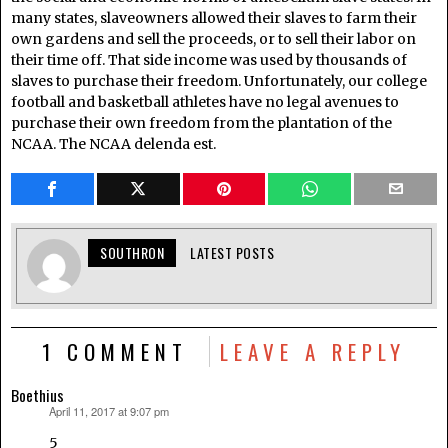
many states, slaveowners allowed their slaves to farm their
own gardens and sell the proceeds, or to sell their labor on
their time off. That side income was used by thousands of
slaves to purchase their freedom. Unfortunately, our college
football and basketball athletes have no legal avenues to
purchase their own freedom from the plantation of the
NCAA. The NCAA delenda est.
SOUTHRON
LATEST POSTS
1 COMMENT
LEAVE A REPLY
Boethius
April 11, 2017 at 9:07 pm
says:
5