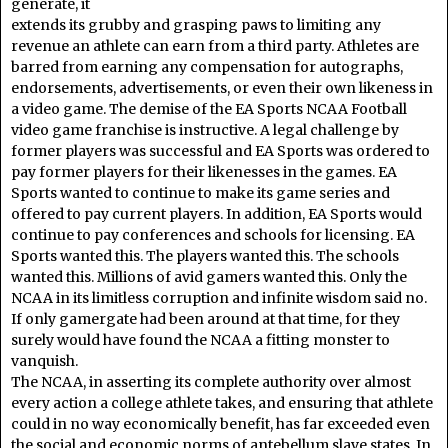
generate, it
extends its grubby and grasping paws to limiting any
revenue an athlete can earn from a third party. Athletes are
barred from earning any compensation for autographs,
endorsements, advertisements, or even their own likeness in
a video game. The demise of the EA Sports NCAA Football
video game franchise is instructive. A legal challenge by
former players was successful and EA Sports was ordered to
pay former players for their likenesses in the games. EA
Sports wanted to continue to make its game series and
offered to pay current players. In addition, EA Sports would
continue to pay conferences and schools for licensing. EA
Sports wanted this. The players wanted this. The schools
wanted this. Millions of avid gamers wanted this. Only the
NCAA in its limitless corruption and infinite wisdom said no.
If only gamergate had been around at that time, for they
surely would have found the NCAA a fitting monster to
vanquish.
The NCAA, in asserting its complete authority over almost
every action a college athlete takes, and ensuring that athlete
could in no way economically benefit, has far exceeded even
the social and economic norms of antebellum slave states. In