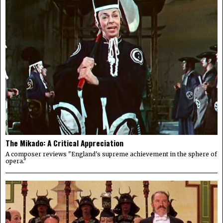
The Mikado: A Critical Appreciation
A composer reviews "England's supreme achievement in the sphere of
opera."