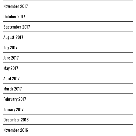
November 2017
October 2017
September 2017
August 2017
July 2017
June 2017
May 2017
April 2017
March 2017
February 2017
January 2017
December 2016
November 2016