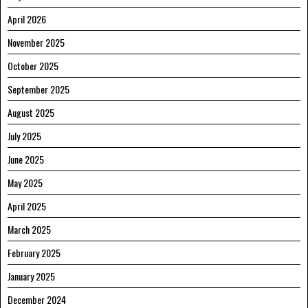
April 2026
November 2025
October 2025
September 2025
August 2025
July 2025
June 2025
May 2025
April 2025
March 2025
February 2025
January 2025
December 2024