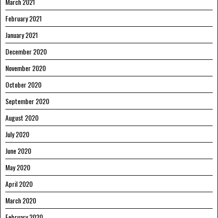
March 2021
February 2021
January 2021
December 2020
November 2020
October 2020
September 2020
August 2020
July 2020
June 2020
May 2020
April 2020
March 2020
February 2020