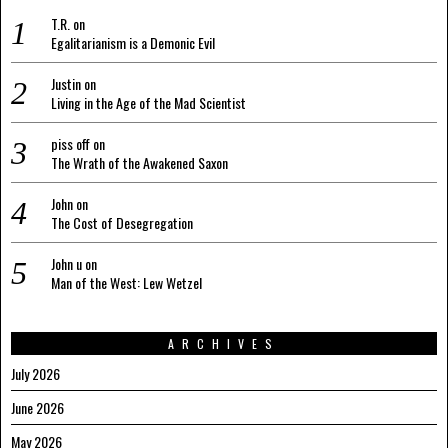
T.R.
on
Egalitarianism is a Demonic Evil
Justin
on
Living in the Age of the Mad Scientist
piss off
on
The Wrath of the Awakened Saxon
John
on
The Cost of Desegregation
John u
on
Man of the West: Lew Wetzel
ARCHIVES
July 2026
June 2026
May 2026