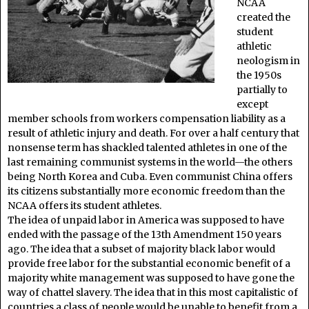
NCAA
created the
student
athletic
neologism in
the 1950s
partially to
except
member schools from workers compensation liability as a
result of athletic injury and death. For over a half century that
nonsense term has shackled talented athletes in one of the
last remaining communist systems in the world—the others
being North Korea and Cuba. Even communist China offers
its citizens substantially more economic freedom than the
NCAA offers its student athletes.
The idea of unpaid labor in America was supposed to have
ended with the passage of the 13th Amendment 150 years
ago. The idea that a subset of majority black labor would
provide free labor for the substantial economic benefit of a
majority white management was supposed to have gone the
way of chattel slavery. The idea that in this most capitalistic of
countries a class of people would be unable to benefit from a