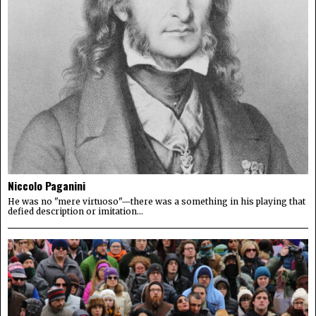
Niccolo Paganini
He was no "mere virtuoso"—there was a something in his playing that
defied description or imitation...