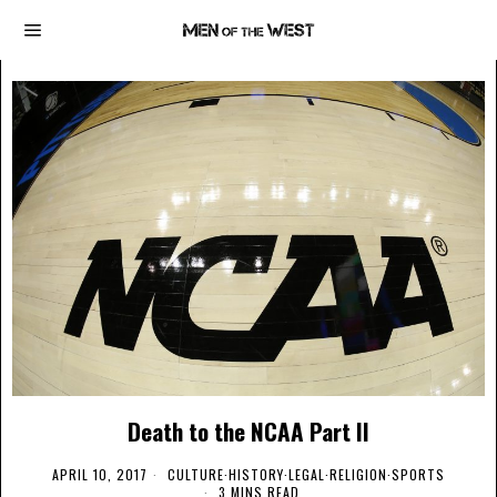
Death to the NCAA Part II
APRIL 10, 2017
CULTURE
·
HISTORY
·
LEGAL
·
RELIGION
·
SPORTS
3 MINS READ