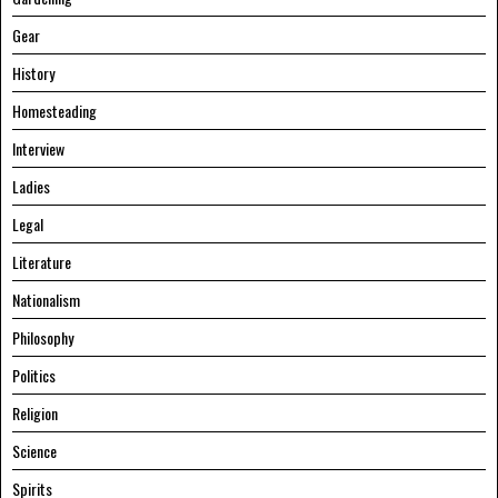
Gear
History
Homesteading
Interview
Ladies
Legal
Literature
Nationalism
Philosophy
Politics
Religion
Science
Spirits