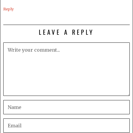
Reply
LEAVE A REPLY