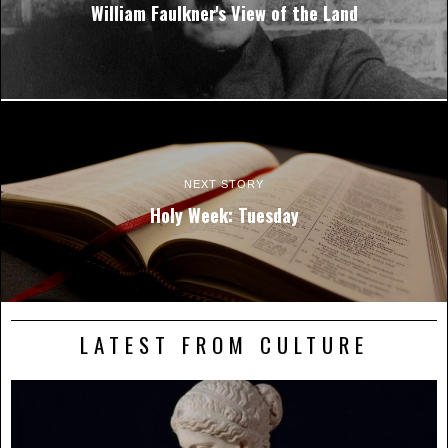
William Faulkner's View of the Land
NEXT STORY
Holy Week: Tuesday
LATEST FROM CULTURE