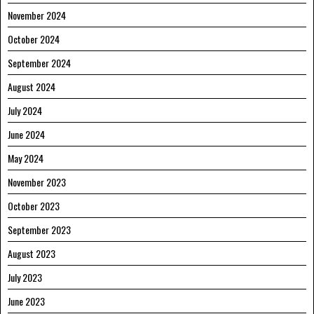
November 2024
October 2024
September 2024
August 2024
July 2024
June 2024
May 2024
November 2023
October 2023
September 2023
August 2023
July 2023
June 2023