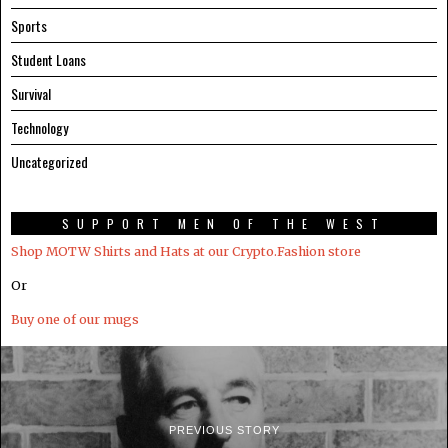
Sports
Student Loans
Survival
Technology
Uncategorized
SUPPORT MEN OF THE WEST
Shop MOTW Shirts and Hats at our Crypto.Fashion store
Or
Buy one of our mugs
PREVIOUS STORY