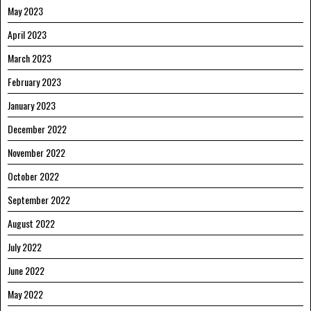
May 2023
April 2023
March 2023
February 2023
January 2023
December 2022
November 2022
October 2022
September 2022
August 2022
July 2022
June 2022
May 2022