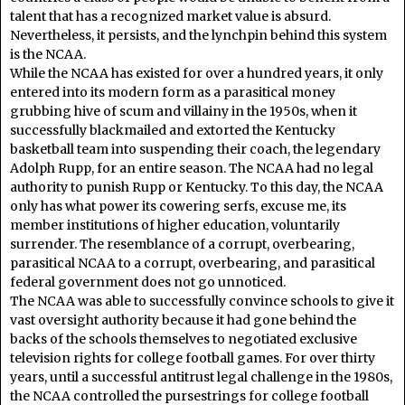
talent that has a recognized market value is absurd.
Nevertheless, it persists, and the lynchpin behind this system
is the NCAA.
While the NCAA has existed for over a hundred years, it only
entered into its modern form as a parasitical money
grubbing hive of scum and villainy in the 1950s, when it
successfully blackmailed and extorted the Kentucky
basketball team into suspending their coach, the legendary
Adolph Rupp, for an entire season. The NCAA had no legal
authority to punish Rupp or Kentucky. To this day, the NCAA
only has what power its cowering serfs, excuse me, its
member institutions of higher education, voluntarily
surrender. The resemblance of a corrupt, overbearing,
parasitical NCAA to a corrupt, overbearing, and parasitical
federal government does not go unnoticed.
The NCAA was able to successfully convince schools to give it
vast oversight authority because it had gone behind the
backs of the schools themselves to negotiated exclusive
television rights for college football games. For over thirty
years, until a successful antitrust legal challenge in the 1980s,
the NCAA controlled the pursestrings for college football