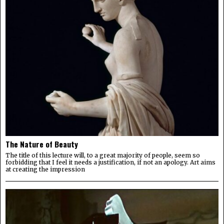
The Nature of Beauty
The title of this lecture will, to a great majority of people, seem so
forbidding that I feel it needs a justification, if not an apology. Art aims
at creating the impression