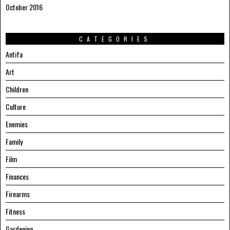
October 2016
CATEGORIES
Antifa
Art
Children
Culture
Enemies
Family
Film
Finances
Firearms
Fitness
Gardening