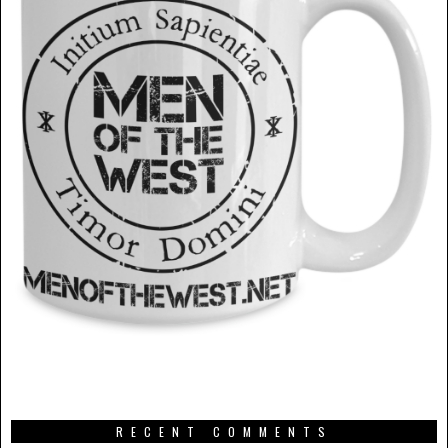
RECENT COMMENTS