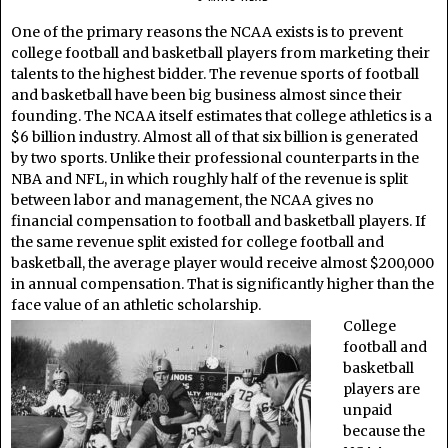
One of the primary reasons the NCAA exists is to prevent
college football and basketball players from marketing their
talents to the highest bidder. The revenue sports of football
and basketball have been big business almost since their
founding. The NCAA itself estimates that college athletics is a
$6 billion industry. Almost all of that six billion is generated
by two sports. Unlike their professional counterparts in the
NBA and NFL, in which roughly half of the revenue is split
between labor and management, the NCAA gives no
financial compensation to football and basketball players. If
the same revenue split existed for college football and
basketball, the average player would receive almost $200,000
in annual compensation. That is significantly higher than the
face value of an athletic scholarship.
College
football and
basketball
players are
unpaid
because the