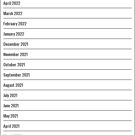
April 2022
March 2022
February 2022
January 2022
December 2021
November 2021
October 2021
September 2021
August 2021
July 2021
June 2021
May 2021
April 2021