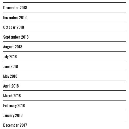
December 2018
November 2018
October 2018
September 2018
August 2018
July 2018
June 2018
May 2018
April 2018
March 2018
February 2018
January 2018
December 2017