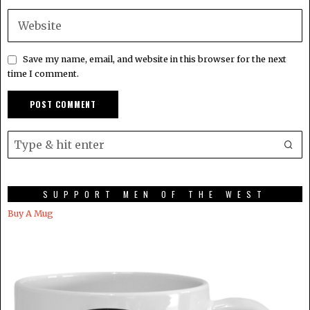
Save my name, email, and website in this browser for the next
time I comment.
SUPPORT MEN OF THE WEST
Buy A Mug