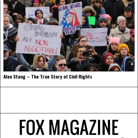
Alan Stang – The True Story of Civil Rights