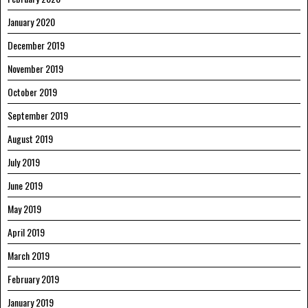
January 2020
December 2019
November 2019
October 2019
September 2019
August 2019
July 2019
June 2019
May 2019
April 2019
March 2019
February 2019
January 2019