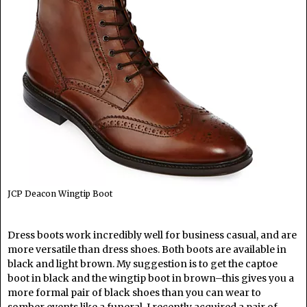
JCP Deacon Wingtip Boot
Dress boots work incredibly well for business casual, and are
more versatile than dress shoes. Both boots are available in
black and light brown. My suggestion is to get the captoe
boot in black and the wingtip boot in brown–this gives you a
more formal pair of black shoes than you can wear to
somber events like a funeral. I recently acquired a pair of