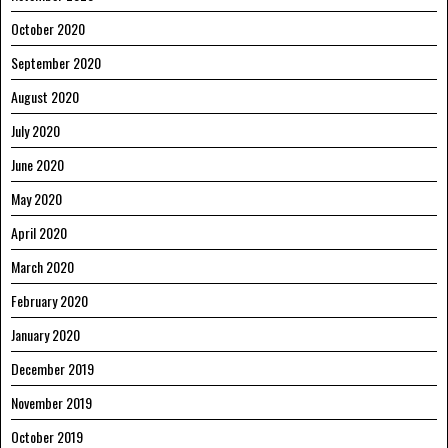
October 2020
September 2020
August 2020
July 2020
June 2020
May 2020
April 2020
March 2020
February 2020
January 2020
December 2019
November 2019
October 2019