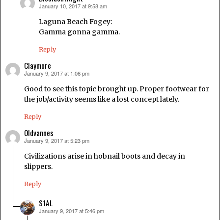
January 10, 2017 at 9:58 am
says:
Laguna Beach Fogey:
Gamma gonna gamma.
Reply
Claymore
January 9, 2017 at 1:06 pm
says:
Good to see this topic brought up. Proper footwear for
the job/activity seems like a lost concept lately.
Reply
Oldvannes
January 9, 2017 at 5:23 pm
says:
Civilizations arise in hobnail boots and decay in
slippers.
Reply
S1AL
January 9, 2017 at 5:46 pm
says: