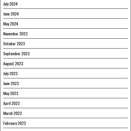
July 2024
June 2024
May 2024
November 2023
October 2023
September 2023
August 2023
July 2023
June 2023
May 2023
April 2023
March 2023
February 2023