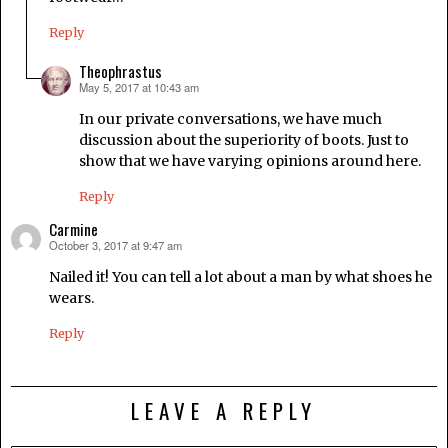
Reply
Theophrastus
May 5, 2017 at 10:43 am
says:
In our private conversations, we have much
discussion about the superiority of boots. Just to
show that we have varying opinions around here.
Reply
Carmine
October 3, 2017 at 9:47 am
says:
Nailed it! You can tell a lot about a man by what shoes he
wears.
Reply
LEAVE A REPLY