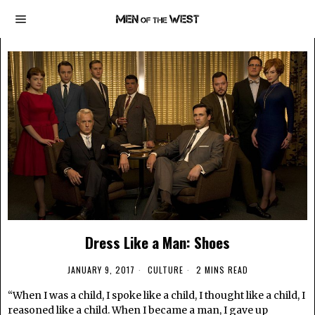
Dress Like a Man: Shoes
JANUARY 9, 2017
CULTURE
2 MINS READ
“When I was a child, I spoke like a child, I thought like a child, I
reasoned like a child. When I became a man, I gave up