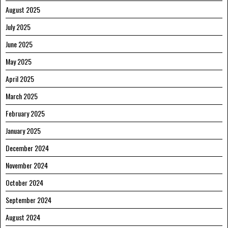
August 2025
July 2025
June 2025
May 2025
April 2025
March 2025
February 2025
January 2025
December 2024
November 2024
October 2024
September 2024
August 2024