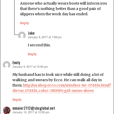
Anyone who actually wears boots will inform you
that there’s nothing better than a good pair of
slippers when the work day has ended.
Reply
Jake
January 9, 2017 at 7:59 pm
says:
I second this.
Reply
Emily
January 9, 2017 at 10:40 pm
says:
My husband has to look nice while still doing a lot of
walking and swears by Ecco. He can walk all day in
them.
http://us.shop.ecco.com/windsor-tie-051814.html?
dwvar_051814_color=01001#cgid=mens-shoes
Reply
mmaier2112@sbcglobal.net
January 10, 2017 at 10:55 pm
says: