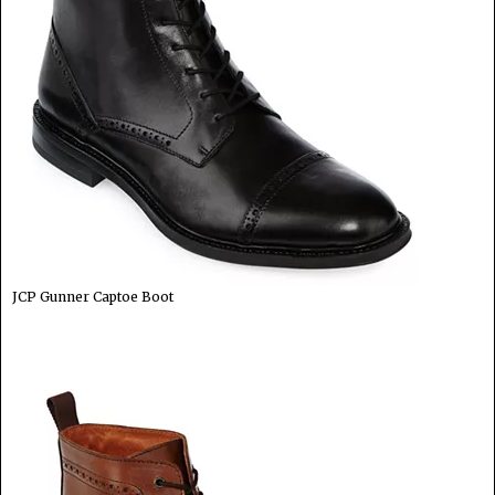
JCP Gunner Captoe Boot