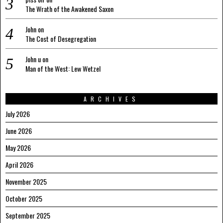
The Wrath of the Awakened Saxon
John
on
The Cost of Desegregation
John u
on
Man of the West: Lew Wetzel
ARCHIVES
July 2026
June 2026
May 2026
April 2026
November 2025
October 2025
September 2025