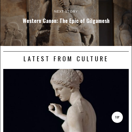
NEXT STORY
Western Canon: The Epic of Gilgamesh
LATEST FROM CULTURE
TOP