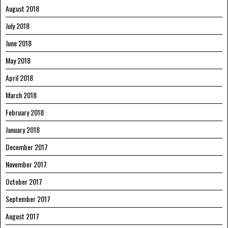
August 2018
July 2018
June 2018
May 2018
April 2018
March 2018
February 2018
January 2018
December 2017
November 2017
October 2017
September 2017
August 2017