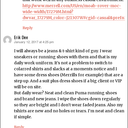
http://www.merrell.com/US/en/moab-rover-moc-
wide-width/17279M.html?
dwvar_17279M_color=J21307W#cgid=casual&prefn1
Reply
Erik Dee
January 12, 2017 at 4:25 pm
says:
I will always be a jeans & t-shirt kind of guy. I wear
sneakers or running shoes with them and that is my
daily work uniform. It’s not a problem to switch to
colarred shirts and slacks at a moments notice and I
have some dress shoes (Merrills for example) that are a
step up. And a suit plus dress shoes if a big client or VIP
will be on site.
But daily wear? Neat and clean Puma running shoes
and brand new jeans. I wipe the shoes down regularly
so they are bright and I don’t wear faded jeans. Also my
tshirts are new and no holes or tears. I’m neat and clean
if simple.
Reply