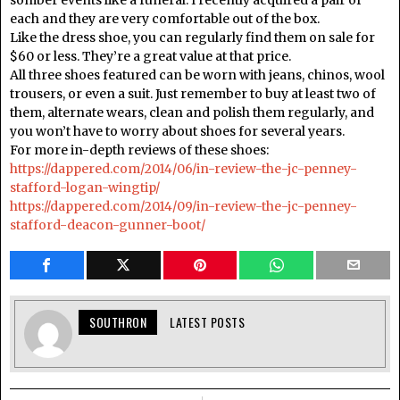
each and they are very comfortable out of the box.
Like the dress shoe, you can regularly find them on sale for
$60 or less. They’re a great value at that price.
All three shoes featured can be worn with jeans, chinos, wool
trousers, or even a suit. Just remember to buy at least two of
them, alternate wears, clean and polish them regularly, and
you won’t have to worry about shoes for several years.
For more in-depth reviews of these shoes:
https://dappered.com/2014/06/in-review-the-jc-penney-
stafford-logan-wingtip/
https://dappered.com/2014/09/in-review-the-jc-penney-
stafford-deacon-gunner-boot/
SOUTHRON
LATEST POSTS