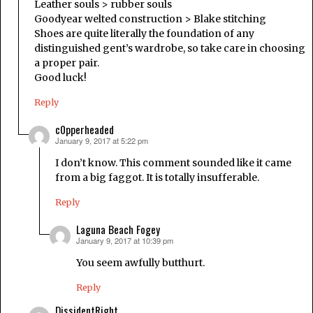
Leather souls > rubber souls
Goodyear welted construction > Blake stitching
Shoes are quite literally the foundation of any
distinguished gent’s wardrobe, so take care in choosing
a proper pair.
Good luck!
Reply
c0pperheaded
January 9, 2017 at 5:22 pm
says:
I don’t know. This comment sounded like it came
from a big faggot. It is totally insufferable.
Reply
Laguna Beach Fogey
January 9, 2017 at 10:39 pm
says:
You seem awfully butthurt.
Reply
DissidentRight