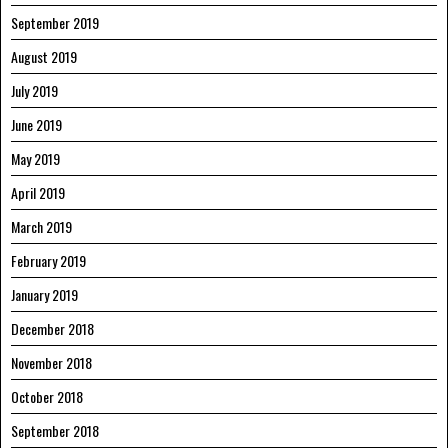
September 2019
August 2019
July 2019
June 2019
May 2019
April 2019
March 2019
February 2019
January 2019
December 2018
November 2018
October 2018
September 2018