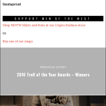
Uncategorized
SUPPORT MEN OF THE WEST
Shop MOTW Shirts and Hats at our Crypto.Fashion store
Or
Buy one of our mugs
PREVIOUS STORY
2016 Troll of the Year Awards – Winners