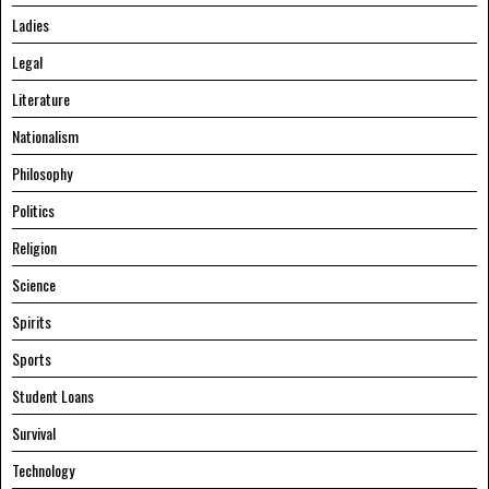
Ladies
Legal
Literature
Nationalism
Philosophy
Politics
Religion
Science
Spirits
Sports
Student Loans
Survival
Technology