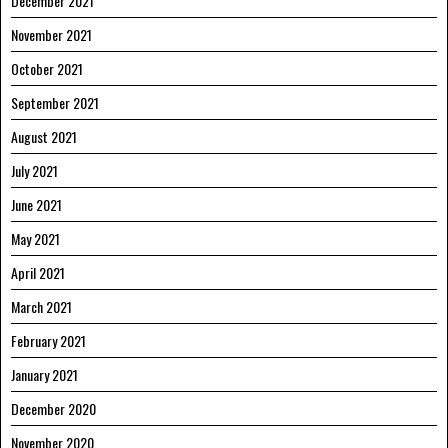
December 2021
November 2021
October 2021
September 2021
August 2021
July 2021
June 2021
May 2021
April 2021
March 2021
February 2021
January 2021
December 2020
November 2020