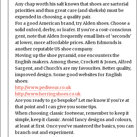
Any chap worth his salt knows that shoes are sartorial
priorities and thus great care (and shekels) must be
expended in choosing a quality pair.
For a good American brand, try Alden shoes. Choose a
solid oxford, derby, or loafer. If you’re a cost-conscious
gent, note that Alden frequently email lists of ‘seconds’
at lower, more affordable prices. Allen Edmonds is
another reputable US shoe company.
Moving up the shoe pyramid, one encounters the
English makers. Among these, Crockett & Jones, Alfred
Sargent, and Church’s are my favourites. Better quality,
improved design. Some good websites for English
shoes:
http://www.pediwear.co.uk
http://www.herringshoes.co.uk
Are you ready to go bespoke? Let me know if you’re at
that point and I can give you some tips.
When choosing classic footwear, remember to keep it
simple, keep it classic. Avoid fancy designs and colours,
at least at first. Once you’ve mastered the basics, you can
branch out and experiment.