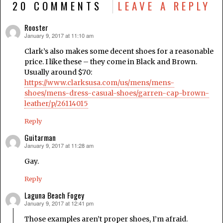
20 COMMENTS
LEAVE A REPLY
Rooster
January 9, 2017 at 11:10 am
says:
Clark’s also makes some decent shoes for a reasonable
price. I like these – they come in Black and Brown.
Usually around $70:
https://www.clarksusa.com/us/mens/mens-
shoes/mens-dress-casual-shoes/garren-cap-brown-
leather/p/26114015
Reply
Guitarman
January 9, 2017 at 11:28 am
says:
Gay.
Reply
Laguna Beach Fogey
January 9, 2017 at 12:41 pm
says:
Those examples aren’t proper shoes, I’m afraid.