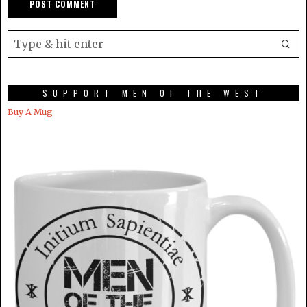
SUPPORT MEN OF THE WEST
Buy A Mug