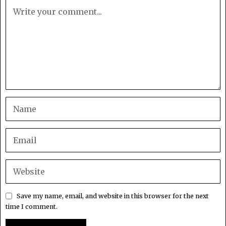
Save my name, email, and website in this browser for the next
time I comment.