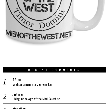
RECENT COMMENTS
T.R.
on
Egalitarianism is a Demonic Evil
Justin
on
Living in the Age of the Mad Scientist
piss off
on