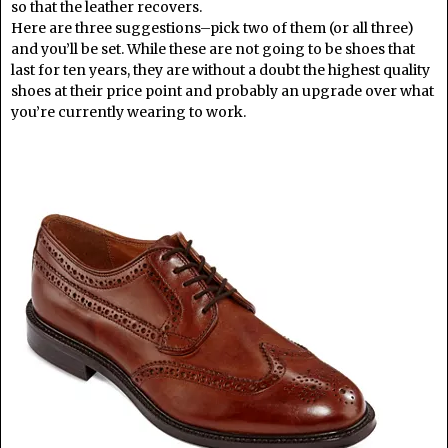
so that the leather recovers.
Here are three suggestions–pick two of them (or all three)
and you’ll be set. While these are not going to be shoes that
last for ten years, they are without a doubt the highest quality
shoes at their price point and probably an upgrade over what
you’re currently wearing to work.