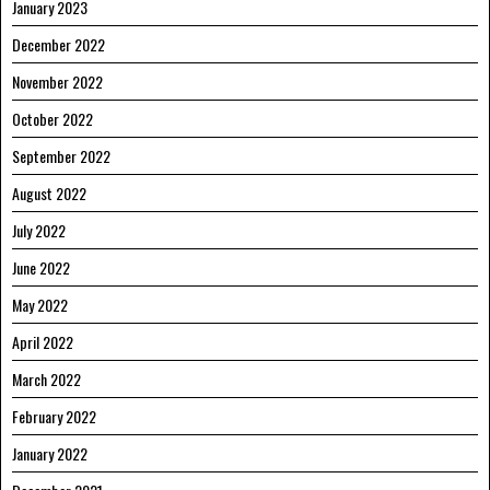
January 2023
December 2022
November 2022
October 2022
September 2022
August 2022
July 2022
June 2022
May 2022
April 2022
March 2022
February 2022
January 2022