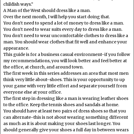
childish ways.”
A Man of the West should dress like a man.
Over the next month, I will help you start doing that.
You don’t need to spend a lot of money to dress like a man.
You don’t need to wear suits every day to dress like a man.
You don’t need to wear uncomfortable clothes to dress like a
man. You should wear clothes that fit well and enhance your
appearance.
This guide is for a business casual environment–if you follow
my recommendations, you will look better and feel better at
the office, at church, and around town.
The first week in this series addresses an area that most men
think very little about–shoes. This is your opportunity to up
your game with very little effort and separate yourself from
everyone else at your office.
The first step in dressing like a man is wearing leather shoes
to the office. Keep the tennis shoes and sandals at home.
You should have at least two pairs of dress shoes so that you
can alternate–this is not about wearing something different
as much as it is about making your shoes last longer. You
should generally give your shoes a full day in between wears