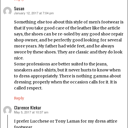
Susan
January 12, 2017 at 7:04 pm
says:
Something else too about this style of men’s footwear is
that if you take good care of the leather like the article
says, the shoes can be re-soled by any good shoe repair
shop owner, and be perfectly good looking for several
more years. My father had wide feet, and he always
swore by these shoes. They are classic and they do look
nice.
Some professions are better suited to the jeans,
sneakers and t-shirts, but it never hurts to know when
to dress appropriately. There is nothing gamma about
dressing properly when the occasion calls for it. It is
called respect.
Reply
Clarence Klekar
May 5, 2017 at 10:37 am
says:
I prefer Lucchese or Tony Lamas for my dress attire
footwear…