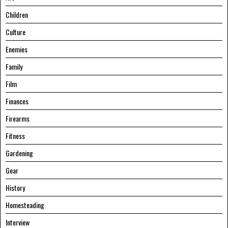
Children
Culture
Enemies
Family
Film
Finances
Firearms
Fitness
Gardening
Gear
History
Homesteading
Interview