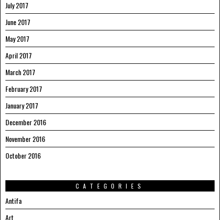
July 2017
June 2017
May 2017
April 2017
March 2017
February 2017
January 2017
December 2016
November 2016
October 2016
CATEGORIES
Antifa
Art