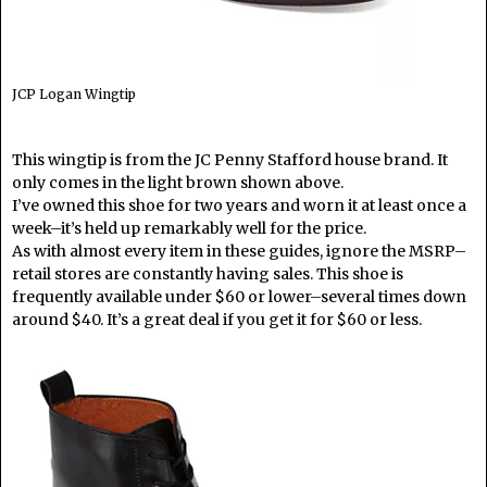
JCP Logan Wingtip
This wingtip is from the JC Penny Stafford house brand. It
only comes in the light brown shown above.
I’ve owned this shoe for two years and worn it at least once a
week–it’s held up remarkably well for the price.
As with almost every item in these guides, ignore the MSRP–
retail stores are constantly having sales. This shoe is
frequently available under $60 or lower–several times down
around $40. It’s a great deal if you get it for $60 or less.