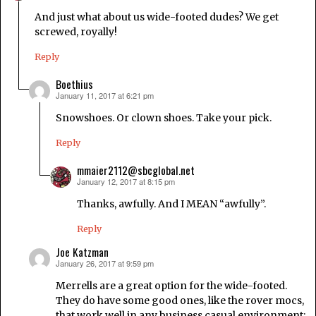
And just what about us wide-footed dudes? We get
screwed, royally!
Reply
Boethius
January 11, 2017 at 6:21 pm
says:
Snowshoes. Or clown shoes. Take your pick.
Reply
mmaier2112@sbcglobal.net
January 12, 2017 at 8:15 pm
says:
Thanks, awfully. And I MEAN “awfully”.
Reply
Joe Katzman
January 26, 2017 at 9:59 pm
says:
Merrells are a great option for the wide-footed.
They do have some good ones, like the rover mocs,
that work well in any business casual environment: