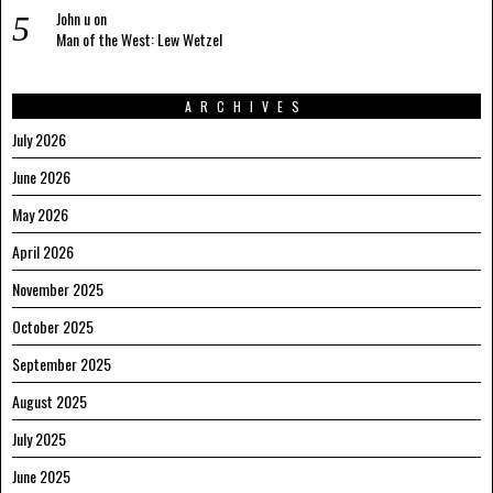
John u
on
Man of the West: Lew Wetzel
ARCHIVES
July 2026
June 2026
May 2026
April 2026
November 2025
October 2025
September 2025
August 2025
July 2025
June 2025