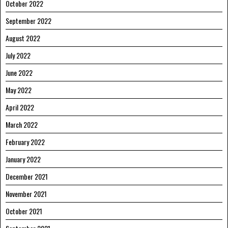
October 2022
September 2022
August 2022
July 2022
June 2022
May 2022
April 2022
March 2022
February 2022
January 2022
December 2021
November 2021
October 2021