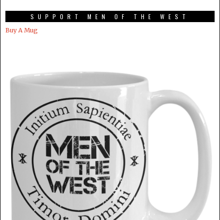
SUPPORT MEN OF THE WEST
Buy A Mug