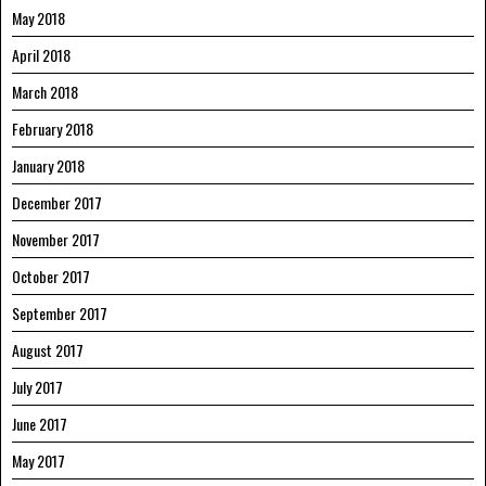
May 2018
April 2018
March 2018
February 2018
January 2018
December 2017
November 2017
October 2017
September 2017
August 2017
July 2017
June 2017
May 2017