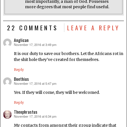
most importantly, a man of God. Possesses
more degrees that most people find useful.
22 COMMENTS
LEAVE A REPLY
Anglican
November 17, 2016 at 3:49 pm
says:
It is our duty to save our brothers. Let the Africans rot in
the shit hole they’ve created for themselves.
Reply
Boethius
November 17, 2016 at 5:47 pm
says:
Yes. If they will come, they will be welcomed.
Reply
Theophrastus
November 17, 2016 at 6:34 pm
says:
My contacts from amongst their group indicate that