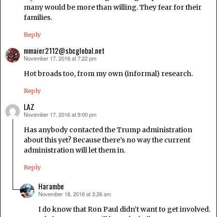
many would be more than willing. They fear for their
families.
Reply
mmaier2112@sbcglobal.net
November 17, 2016 at 7:22 pm
says:
Hot broads too, from my own (informal) research.
Reply
LAZ
November 17, 2016 at 9:00 pm
says:
Has anybody contacted the Trump administration
about this yet? Because there’s no way the current
administration will let them in.
Reply
Harambe
November 18, 2016 at 3:26 am
says:
I do know that Ron Paul didn’t want to get involved.