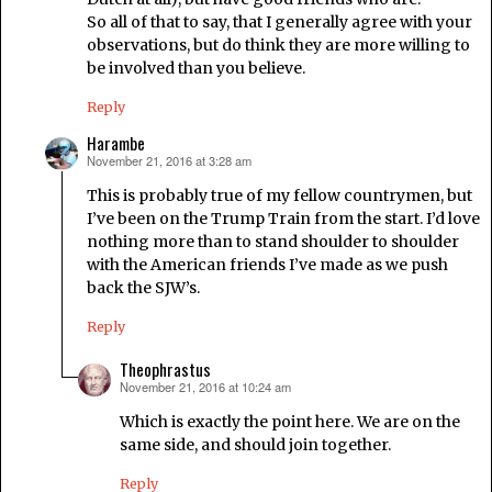
So all of that to say, that I generally agree with your
observations, but do think they are more willing to
be involved than you believe.
Reply
Harambe
November 21, 2016 at 3:28 am
says:
This is probably true of my fellow countrymen, but
I’ve been on the Trump Train from the start. I’d love
nothing more than to stand shoulder to shoulder
with the American friends I’ve made as we push
back the SJW’s.
Reply
Theophrastus
November 21, 2016 at 10:24 am
says:
Which is exactly the point here. We are on the
same side, and should join together.
Reply