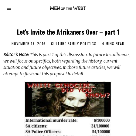
Let's Invite the Afrikaners Over – part 1
NOVEMBER 17, 2016
CULTURE
·
FAMILY
·
POLITICS
4 MINS READ
Editor’s Note:
This is part 1 of this discussion. In future installments,
we will focus on specifics, both regarding the history, current
situation and future objectives. In those future articles, we will
attempt to flesh out this proposal in detail.