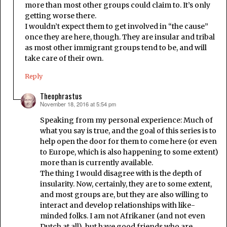
more than most other groups could claim to. It’s only
getting worse there.
I wouldn’t expect them to get involved in “the cause”
once they are here, though. They are insular and tribal
as most other immigrant groups tend to be, and will
take care of their own.
Reply
Theophrastus
November 18, 2016 at 5:54 pm
says:
Speaking from my personal experience: Much of
what you say is true, and the goal of this series is to
help open the door for them to come here (or even
to Europe, which is also happening to some extent)
more than is currently available.
The thing I would disagree with is the depth of
insularity. Now, certainly, they are to some extent,
and most groups are, but they are also willing to
interact and develop relationships with like-
minded folks. I am not Afrikaner (and not even
Dutch at all), but have good friends who are.