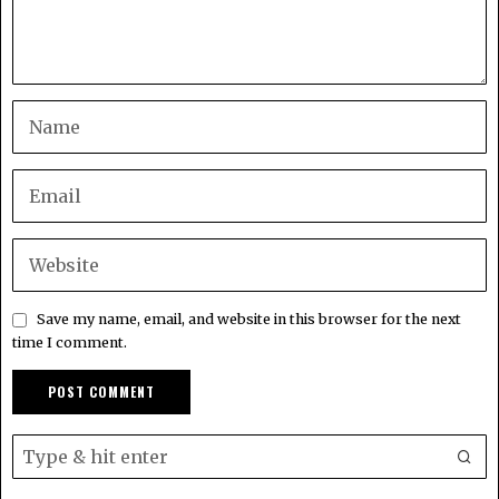
Save my name, email, and website in this browser for the next
time I comment.