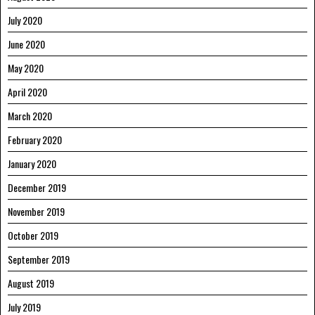
July 2020
June 2020
May 2020
April 2020
March 2020
February 2020
January 2020
December 2019
November 2019
October 2019
September 2019
August 2019
July 2019