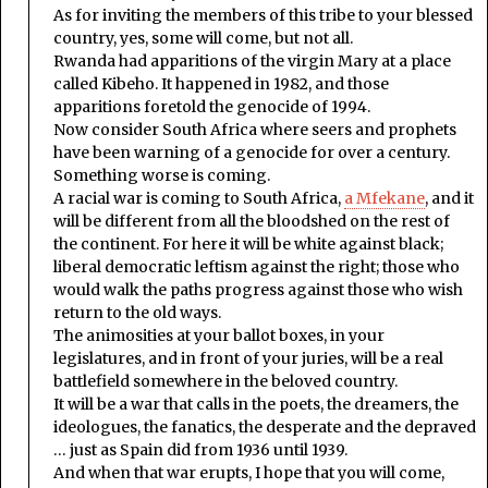
As for inviting the members of this tribe to your blessed
country, yes, some will come, but not all.
Rwanda had apparitions of the virgin Mary at a place
called Kibeho. It happened in 1982, and those
apparitions foretold the genocide of 1994.
Now consider South Africa where seers and prophets
have been warning of a genocide for over a century.
Something worse is coming.
A racial war is coming to South Africa,
a Mfekane
, and it
will be different from all the bloodshed on the rest of
the continent. For here it will be white against black;
liberal democratic leftism against the right; those who
would walk the paths progress against those who wish
return to the old ways.
The animosities at your ballot boxes, in your
legislatures, and in front of your juries, will be a real
battlefield somewhere in the beloved country.
It will be a war that calls in the poets, the dreamers, the
ideologues, the fanatics, the desperate and the depraved
… just as Spain did from 1936 until 1939.
And when that war erupts, I hope that you will come,