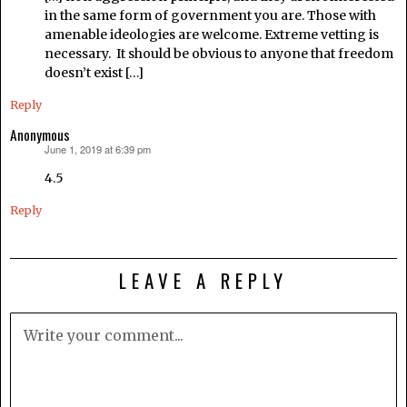
in the same form of government you are. Those with
amenable ideologies are welcome. Extreme vetting is
necessary. It should be obvious to anyone that freedom
doesn’t exist […]
Reply
Anonymous
June 1, 2019 at 6:39 pm
says:
4.5
Reply
LEAVE A REPLY