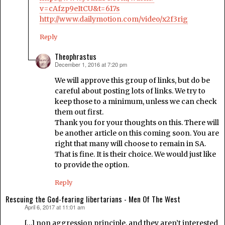
v=cAfzp9eItCU&t=617s
http://www.dailymotion.com/video/x2f3rig
Reply
Theophrastus
December 1, 2016 at 7:20 pm
says:
We will approve this group of links, but do be
careful about posting lots of links. We try to
keep those to a minimum, unless we can check
them out first.
Thank you for your thoughts on this. There will
be another article on this coming soon. You are
right that many will choose to remain in SA.
That is fine. It is their choice. We would just like
to provide the option.
Reply
Rescuing the God-fearing libertarians - Men Of The West
April 6, 2017 at 11:01 am
says:
[…] non aggression principle, and they aren’t interested