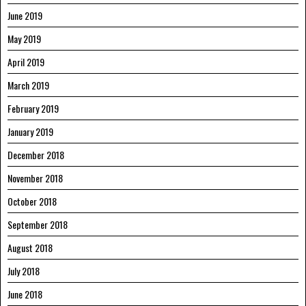
June 2019
May 2019
April 2019
March 2019
February 2019
January 2019
December 2018
November 2018
October 2018
September 2018
August 2018
July 2018
June 2018