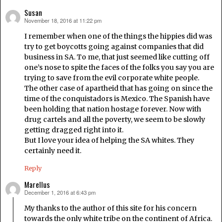
Susan
November 18, 2016 at 11:22 pm
says:
I remember when one of the things the hippies did was
try to get boycotts going against companies that did
business in SA. To me, that just seemed like cutting off
one’s nose to spite the faces of the folks you say you are
trying to save from the evil corporate white people.
The other case of apartheid that has going on since the
time of the conquistadors is Mexico. The Spanish have
been holding that nation hostage forever. Now with
drug cartels and all the poverty, we seem to be slowly
getting dragged right into it.
But I love your idea of helping the SA whites. They
certainly need it.
Reply
Marellus
December 1, 2016 at 6:43 pm
says:
My thanks to the author of this site for his concern
towards the only white tribe on the continent of Africa.