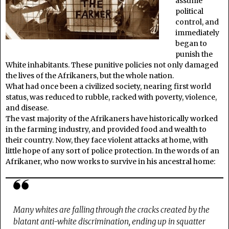
assume
political
control, and
immediately
began to
punish the
White inhabitants. These punitive policies not only damaged
the lives of the Afrikaners, but the whole nation.
What had once been a civilized society, nearing first world
status, was reduced to rubble, racked with poverty, violence,
and disease.
The vast majority of the Afrikaners have historically worked
in the farming industry, and provided food and wealth to
their country. Now, they face violent attacks at home, with
little hope of any sort of police protection. In the words of an
Afrikaner, who now works to survive in his ancestral home:
Many whites are falling through the cracks created by the
blatant anti-white discrimination, ending up in squatter