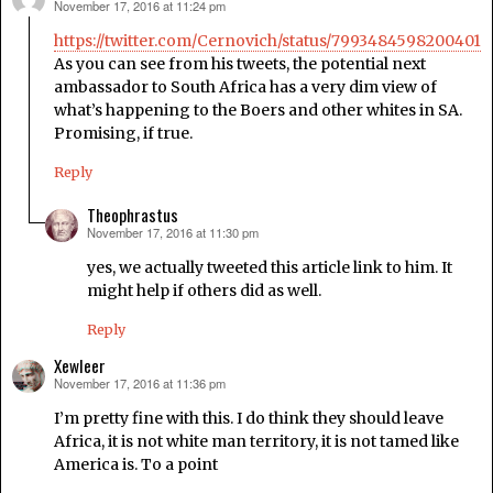
November 17, 2016 at 11:24 pm
says:
https://twitter.com/Cernovich/status/79934845982004019
As you can see from his tweets, the potential next
ambassador to South Africa has a very dim view of
what’s happening to the Boers and other whites in SA.
Promising, if true.
Reply
Theophrastus
November 17, 2016 at 11:30 pm
says:
yes, we actually tweeted this article link to him. It
might help if others did as well.
Reply
Xewleer
November 17, 2016 at 11:36 pm
says:
I’m pretty fine with this. I do think they should leave
Africa, it is not white man territory, it is not tamed like
America is. To a point