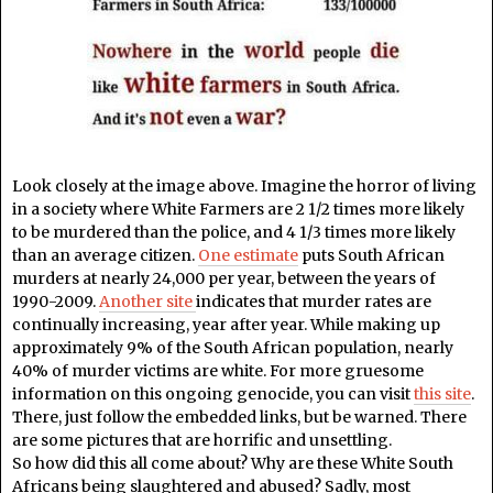
Look closely at the image above. Imagine the horror of living
in a society where White Farmers are 2 1/2 times more likely
to be murdered than the police, and 4 1/3 times more likely
than an average citizen.
One estimate
puts South African
murders at nearly 24,000 per year, between the years of
1990-2009.
Another site
indicates that murder rates are
continually increasing, year after year. While making up
approximately 9% of the South African population, nearly
40% of murder victims are white. For more gruesome
information on this ongoing genocide, you can visit
this site
.
There, just follow the embedded links, but be warned. There
are some pictures that are horrific and unsettling.
So how did this all come about? Why are these White South
Africans being slaughtered and abused? Sadly, most