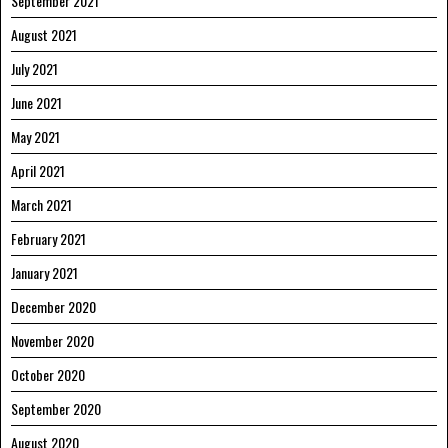
September 2021
August 2021
July 2021
June 2021
May 2021
April 2021
March 2021
February 2021
January 2021
December 2020
November 2020
October 2020
September 2020
August 2020