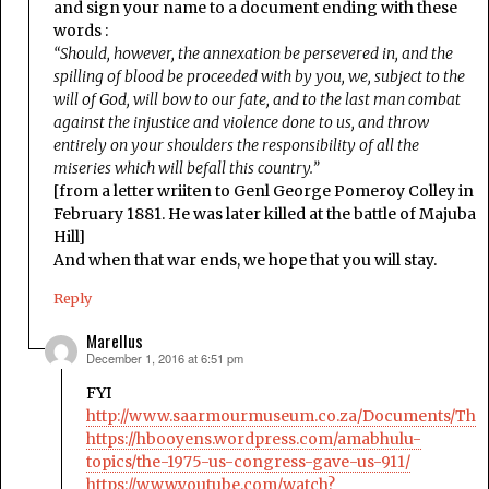
and sign your name to a document ending with these
words :
“Should, however, the annexation be persevered in, and the
spilling of blood be proceeded with by you, we, subject to the
will of God, will bow to our fate, and to the last man combat
against the injustice and violence done to us, and throw
entirely on your shoulders the responsibility of all the
miseries which will befall this country.”
[from a letter wriiten to Genl George Pomeroy Colley in
February 1881. He was later killed at the battle of Majuba
Hill]
And when that war ends, we hope that you will stay.
Reply
Marellus
December 1, 2016 at 6:51 pm
says:
FYI
http://www.saarmourmuseum.co.za/Documents/Th
https://hbooyens.wordpress.com/amabhulu-
topics/the-1975-us-congress-gave-us-911/
https://www.youtube.com/watch?