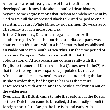
Americans are not really aware of how the situation
developed, and know little about South African history,
beyond some vague notions that Nelson Mandela was sent by
God to save all the oppressed Black folk, and helped to end a
racist and corrupt White Minority government 20 years ago.
The reality is much more complex.
In the 17th century, Dutchman began to colonize the
southern tip of Africa. The Dutch East India Company was
chartered in 1602, and within a half century had established
an viable outpost in South Africa. This is in the time period of
extensive European Colonization, with the Dutch
colonization of Africa occurring concurrently with the
English settlement of North America (Jamestown in 1607). At
that time, the region was sparsely populated by native
Africans, and these new settlers set out conquering the land.
In short order, they had begun to harness the natural
resources of South Africa, and to wrestle a civilization out of
the wilderness.
Eventually, the British came to rule the region, but the Boers,
as these Dutchmen came to be called, did not easily submit to
foreign control. In fact, in the late 19th and early 20th