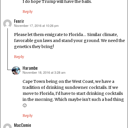
I do hope Trump will have the balls.
Reply
Fenrir
November 17, 2016 at 10:26 pm
says:
Please let them emigrate to Florida… Similar climate,
favorable gun laws and stand your ground. We need the
genetics they bring!
Reply
Harambe
November 18, 2016 at 3:28 am
says:
Cape Town being on the West Coast, we have a
tradition of drinking sundowner cocktails. If we
move to Florida, I’d have to start drinking cocktails
in the morning. Which maybe isn’t such a bad thing
🙂
Reply
MacComie