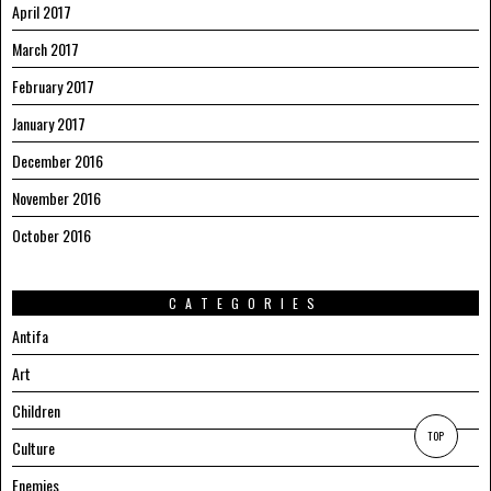
April 2017
March 2017
February 2017
January 2017
December 2016
November 2016
October 2016
CATEGORIES
Antifa
Art
Children
TOP
Culture
Enemies