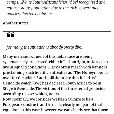
camps. …White South Africans [should be] recognized as a
refugee status population due to the racist government
policies directed against us.
Another states:
for many, the situation is already pretty dire.
Many men and women of this noble race are being
systematically eradicated, either killed outright, or forced to
live in squalid conditions. Blacks often march with banners
proclaiming such horrific entreaties as “The Honeymoon is
over for the Whites” and “Kill them like they killed us.”
Genocide Watch (GW) has declared South Africa to be in
Stage 6 Genocide. The victims of this threatened genocide,
according to GW? Whites, Boers.
Now, normally, we consider Western Culture to be a
European construct, and Africa is clearly not part of that
equation. In this case, however, we can clearly see that those