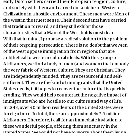
early Dutch settlers carried their European religion, culture,
and society with them and carved out a niche of Western
Civilization in a hostile environment. These men were Men of
the West in the truest sense. Their descendants have carried
that tradition forward, and they still exhibit those
characteristics that a Man of the West holds most dear.
With that in mind, I propose a radical solution to the problem
of their ongoing persecution. There is no doubt that we Men
of the West oppose immigration from regions that are
antithetical to western cultural ideals. With this group of
Afrikaners, we find a body of men (and women) that embody
the very fabric of Western Culture. They are Christian. They
are independently minded. They are resourceful and self-
sufficient. They are the kind of immigrants that the United
States needs, if it hopes to recover the culture that is quickly
eroding. They would help counteract the negative impact of
immigrants who are hostile to our culture and way of life.
In 2013, over 40 million residents of the United States were
foreign born. In total, there are approximately 2.5 million
Afrikaners. Therefore, I call for an immediate invitation to
these wonderful people, offering them sanctuary in the
United States. We would not have to worry about them living