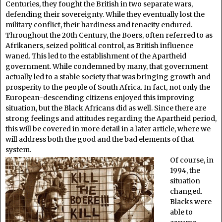
Centuries, they fought the British in two separate wars,
defending their sovereignty. While they eventually lost the
military conflict, their hardiness and tenacity endured.
Throughout the 20th Century, the Boers, often referred to as
Afrikaners, seized political control, as British influence
waned. This led to the establishment of the Apartheid
government. While condemned by many, that government
actually led to a stable society that was bringing growth and
prosperity to the people of South Africa. In fact, not only the
European-descending citizens enjoyed this improving
situation, but the Black Africans did as well. Since there are
strong feelings and attitudes regarding the Apartheid period,
this will be covered in more detail in a later article, where we
will address both the good and the bad elements of that
system.
Of course, in
1994, the
situation
changed.
Blacks were
able to