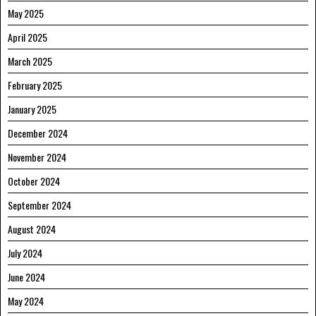
May 2025
April 2025
March 2025
February 2025
January 2025
December 2024
November 2024
October 2024
September 2024
August 2024
July 2024
June 2024
May 2024