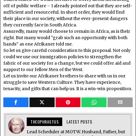
off of public welfare – I already pointed out that they are self-
sufficient and resourceful. In short order, they would find
their place in our society, without the ever-present dangers
they currently face in South Africa.
Assuredly, many would choose to remain in Africa, as is their
right. But many would “grab such an opportunity with both
hands” as one Afrikaner told me.
So let us give careful consideration to this proposal. Not only
could we use our immigration policies to strengthen the
fabric of our society for a change, but we could offer aid and
support to our fellow Men of the West.
Let us invite our Afrikaner brothers to share with us in our
struggle to save Western Culture. They have experience,
tenacity, and gifts that can help us. It is a win-win proposition.
THEOPHRASTUS
LATEST POSTS
Lead Scheduler at MOTW. Husband, Father, but