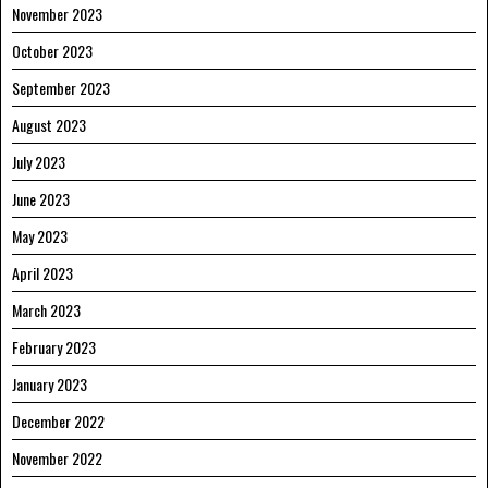
November 2023
October 2023
September 2023
August 2023
July 2023
June 2023
May 2023
April 2023
March 2023
February 2023
January 2023
December 2022
November 2022