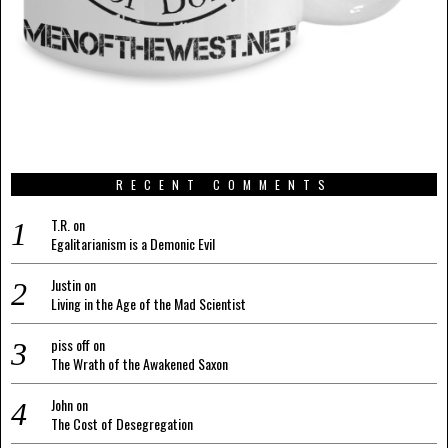
RECENT COMMENTS
T.R.
on
Egalitarianism is a Demonic Evil
Justin
on
Living in the Age of the Mad Scientist
piss off
on
The Wrath of the Awakened Saxon
John
on
The Cost of Desegregation