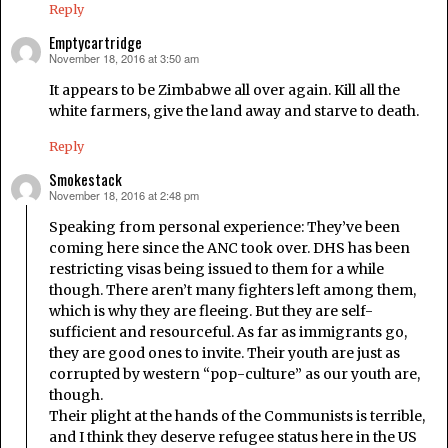
Reply
Emptycartridge
November 18, 2016 at 3:50 am
says:
It appears to be Zimbabwe all over again. Kill all the
white farmers, give the land away and starve to death.
Reply
Smokestack
November 18, 2016 at 2:48 pm
says:
Speaking from personal experience: They’ve been
coming here since the ANC took over. DHS has been
restricting visas being issued to them for a while
though. There aren’t many fighters left among them,
which is why they are fleeing. But they are self-
sufficient and resourceful. As far as immigrants go,
they are good ones to invite. Their youth are just as
corrupted by western “pop-culture” as our youth are,
though.
Their plight at the hands of the Communists is terrible,
and I think they deserve refugee status here in the US