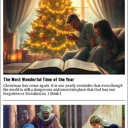
The Most Wonderful Time of the Year
Christmas has come again. It is our yearly reminder that even though
the world is still a dangerous and uncertain place that God has not
forgotten or forsaken us. I think I