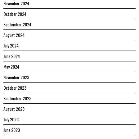
November 2024
October 2024
September 2024
August 2024
July 2024
June 2024
May 2024
November 2023
October 2023
September 2023
August 2023
July 2023
June 2023