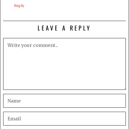
Reply
LEAVE A REPLY