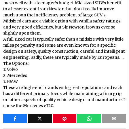
mesh well with a teenager’s budget. Mid sized SUV’s benefit
to a lesser extent from Newton, but don’t really improve
much upon the inefficiency problem of large SUV’s.
Midsized cars are a viable option with vanilla safety ratings
and very good efficiency, but Sir Newton frowns ever so
slightly upon them.
A full sized car is typically safer than a midsize with very little
mileage penalty and some are even known for a specific
design on safety, quality construction, careful and intelligent
engineering. Sadly, these are typically made by Europeans…..
The Options:
1: Volvo
2: Mercedes
3: BMW
These are high-end brands with great reputations and each
has a different primary focus while maintaining a firm grip
on other aspects of quality vehicle design and manufacture. I
chose the Mercedes e320.