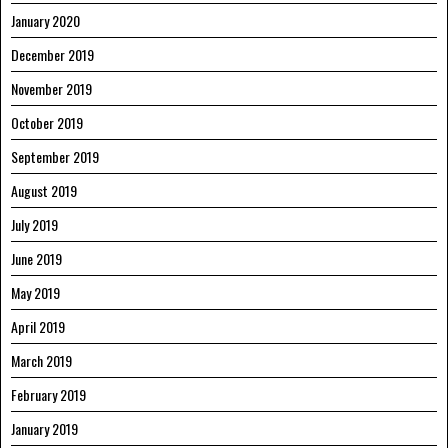
January 2020
December 2019
November 2019
October 2019
September 2019
August 2019
July 2019
June 2019
May 2019
April 2019
March 2019
February 2019
January 2019