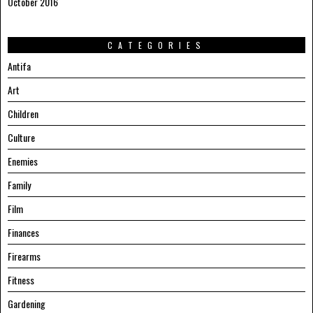
October 2016
CATEGORIES
Antifa
Art
Children
Culture
Enemies
Family
Film
Finances
Firearms
Fitness
Gardening