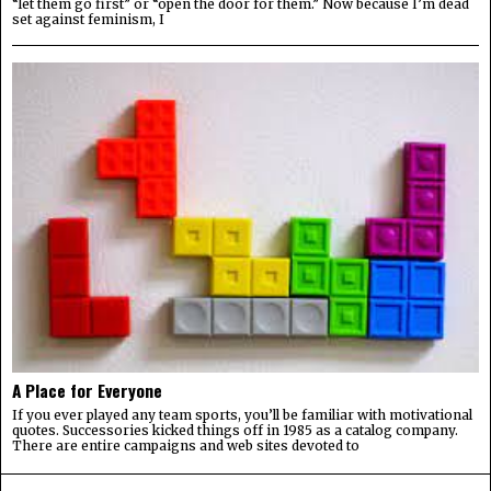
“let them go first” or “open the door for them.” Now because I’m dead
set against feminism, I
A Place for Everyone
If you ever played any team sports, you’ll be familiar with motivational
quotes. Successories kicked things off in 1985 as a catalog company.
There are entire campaigns and web sites devoted to