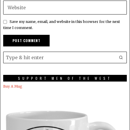
Save my name, email, and website in this browser for the next
time I comment.
SUPPORT MEN OF THE WEST
Buy A Mug