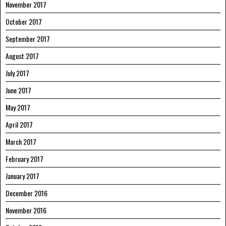
November 2017
October 2017
September 2017
August 2017
July 2017
June 2017
May 2017
April 2017
March 2017
February 2017
January 2017
December 2016
November 2016