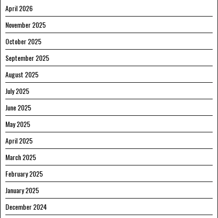
April 2026
November 2025
October 2025
September 2025
August 2025
July 2025
June 2025
May 2025
April 2025
March 2025
February 2025
January 2025
December 2024