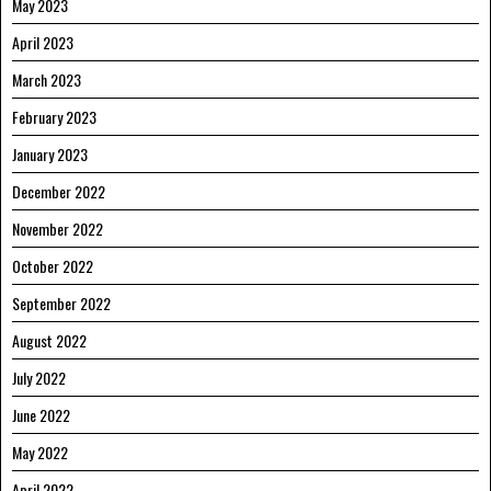
May 2023
April 2023
March 2023
February 2023
January 2023
December 2022
November 2022
October 2022
September 2022
August 2022
July 2022
June 2022
May 2022
April 2022