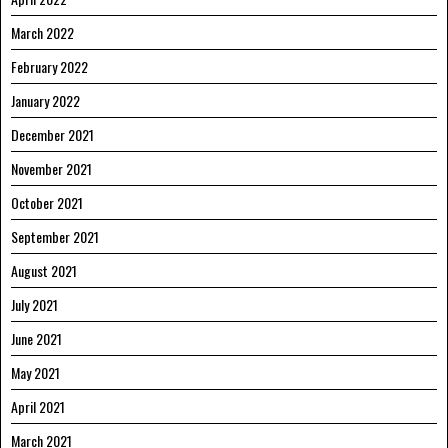
March 2022
February 2022
January 2022
December 2021
November 2021
October 2021
September 2021
August 2021
July 2021
June 2021
May 2021
April 2021
March 2021