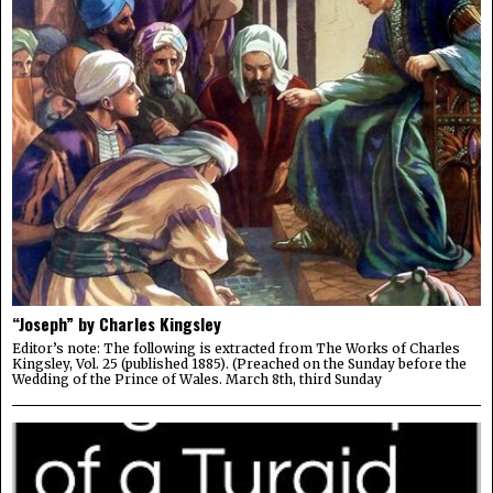
“Joseph” by Charles Kingsley
Editor’s note: The following is extracted from The Works of Charles
Kingsley, Vol. 25 (published 1885). (Preached on the Sunday before the
Wedding of the Prince of Wales. March 8th, third Sunday