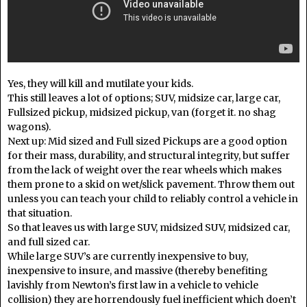
Yes, they will kill and mutilate your kids.
This still leaves a lot of options; SUV, midsize car, large car,
Fullsized pickup, midsized pickup, van (forget it. no shag
wagons).
Next up: Mid sized and Full sized Pickups are a good option
for their mass, durability, and structural integrity, but suffer
from the lack of weight over the rear wheels which makes
them prone to a skid on wet/slick pavement. Throw them out
unless you can teach your child to reliably control a vehicle in
that situation.
So that leaves us with large SUV, midsized SUV, midsized car,
and full sized car.
While large SUV’s are currently inexpensive to buy,
inexpensive to insure, and massive (thereby benefiting
lavishly from Newton’s first law in a vehicle to vehicle
collision) they are horrendously fuel inefficient which doen’t