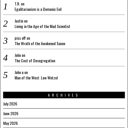
T.R.
on
Egalitarianism is a Demonic Evil
Justin
on
Living in the Age of the Mad Scientist
piss off
on
The Wrath of the Awakened Saxon
John
on
The Cost of Desegregation
John u
on
Man of the West: Lew Wetzel
ARCHIVES
July 2026
June 2026
May 2026