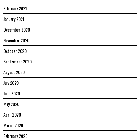
February 2021
January 2021
December 2020
November 2020
October 2020
September 2020
August 2020
July 2020
June 2020
May 2020
April 2020
March 2020
February 2020