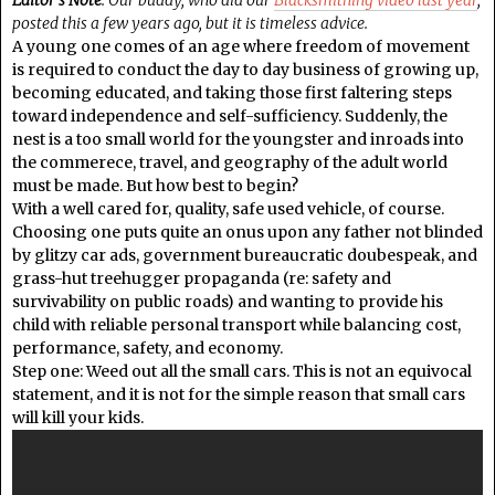
posted this a few years ago, but it is timeless advice.
A young one comes of an age where freedom of movement
is required to conduct the day to day business of growing up,
becoming educated, and taking those first faltering steps
toward independence and self-sufficiency. Suddenly, the
nest is a too small world for the youngster and inroads into
the commerece, travel, and geography of the adult world
must be made. But how best to begin?
With a well cared for, quality, safe used vehicle, of course.
Choosing one puts quite an onus upon any father not blinded
by glitzy car ads, government bureaucratic doubespeak, and
grass-hut treehugger propaganda (re: safety and
survivability on public roads) and wanting to provide his
child with reliable personal transport while balancing cost,
performance, safety, and economy.
Step one: Weed out all the small cars. This is not an equivocal
statement, and it is not for the simple reason that small cars
will kill your kids.