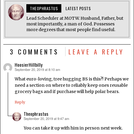
THEOPHRASTUS
LATEST POSTS
Lead Scheduler at MOTW. Husband, Father, but
most importantly, a man of God. Possesses
more degrees that most people find useful.
3 COMMENTS
LEAVE A REPLY
HoosierHillbilly
September 20, 2019 at 8:10 am
says:
What euro-loving, tree hugging BS is this?! Perhaps we
need a section on where to reliably keep ones reusable
grocery bags and if purchase will help polar bears.
Reply
Theophrastus
September 20, 2019 at 9:47 am
says:
You can take it up with him in person next week.