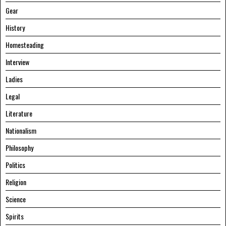
Gear
History
Homesteading
Interview
Ladies
Legal
Literature
Nationalism
Philosophy
Politics
Religion
Science
Spirits