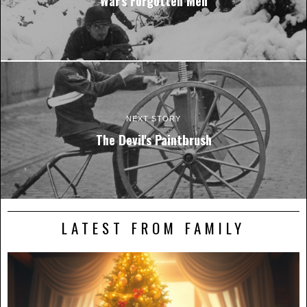
War's Forgotten Men
NEXT STORY
The Devil's Paintbrush
LATEST FROM FAMILY