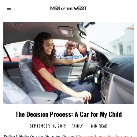
The Decision Process: A Car for My Child
SEPTEMBER 16, 2019
FAMILY
1 MIN READ
Editor’s Note
: Our buddy, who did our
Blacksmithing video last year
,