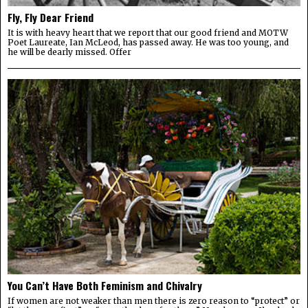
Fly, Fly Dear Friend
It is with heavy heart that we report that our good friend and MOTW
Poet Laureate, Ian McLeod, has passed away. He was too young, and
he will be dearly missed. Offer
You Can’t Have Both Feminism and Chivalry
If women are not weaker than men there is zero reason to “protect” or