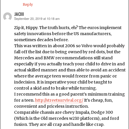
Reply
JACIII
September 20, 2019 at 10:18 am
says:
Zip it, Hippy. The truth hurts, eh? The euros implement
safety innovations before the US manufacturers,
sometimes decades before.
This was written in about 2006 so Volvo would probably
fall off the list due to being owned by red dots, but the
Mercedes and BMW recommendations still stand
especially if you actually teach your child to drive in and
actual skilled manner and thus able to avoid an accident
where the average teen would freeze from panic or
indecision. It is imperative your child be taught to
control a skid and to brake while turning.
I recommend this as a good parent’s minimum training
for a teen.
http://streetsurvival.org/
It’s cheap, fun,
convenient and priceless instruction.
Comparable chassis are chevy Impala, Dodge 300
(Which is the Old mercedes w210 platform), and ford
fusion. They are all crap and handle like crap.