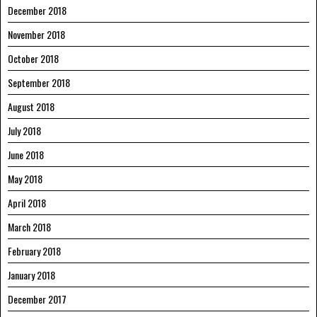
December 2018
November 2018
October 2018
September 2018
August 2018
July 2018
June 2018
May 2018
April 2018
March 2018
February 2018
January 2018
December 2017