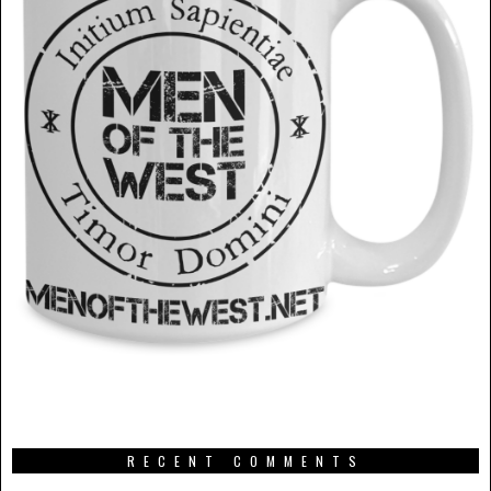
RECENT COMMENTS