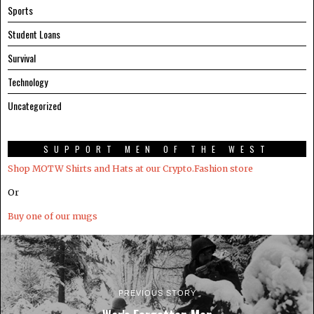
Sports
Student Loans
Survival
Technology
Uncategorized
SUPPORT MEN OF THE WEST
Shop MOTW Shirts and Hats at our Crypto.Fashion store
Or
Buy one of our mugs
PREVIOUS STORY