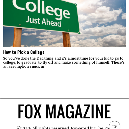
How to Pick a College
So you’ve done the Dad thing and it’s almost time for your kid to go to
college, to graduate, to fly off and make something of himself. There’s
an assumption snuck in
TOP
©
2026
All rights reserved. Powered by
The Fox
.