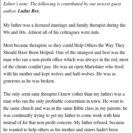
Editor’s note: The following is contributed by our newest guest
author,
Ludus Rex
.
My father was a licensed marriage and family therapist during the
90s and 00s. Almost all of his colleagues were nuts.
Most became therapists so they could Help Others the Way They
Should Have Been Helped. One of the strangest and best was the
man who ran a non-profit office which was always in the red; most
of the clients couldn’t pay. He was an open Mariolater who lived
with his mother and kept wolves and half-wolves. He was as
generous as he was broken.
The only semi-sane therapist I knew (other than my father) was a
man who ran the only profitable consortium in town. He went to
the same church and was in the same Bible class as my parents; he
was continually trying to get my father to come work with him
instead of for that non-profit concern. My father refused, because
he wanted to help others as his mother and sisters hadn’t been