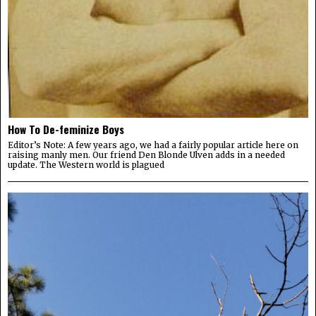
How To De-feminize Boys
Editor’s Note: A few years ago, we had a fairly popular article here on
raising manly men. Our friend Den Blonde Ulven adds in a needed
update. The Western world is plagued