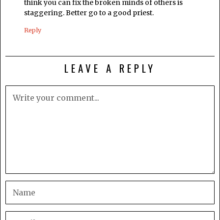
think you can fix the broken minds of others is
staggering. Better go to a good priest.
Reply
LEAVE A REPLY