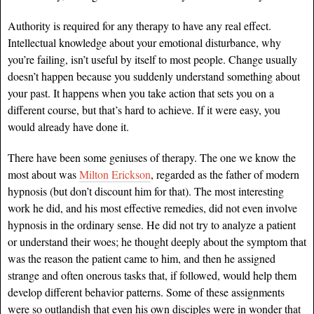
Authority is required for any therapy to have any real effect.
Intellectual knowledge about your emotional disturbance, why
you’re failing, isn’t useful by itself to most people. Change usually
doesn’t happen because you suddenly understand something about
your past. It happens when you take action that sets you on a
different course, but that’s hard to achieve. If it were easy, you
would already have done it.
There have been some geniuses of therapy. The one we know the
most about was
Milton Erickson
, regarded as the father of modern
hypnosis (but don’t discount him for that). The most interesting
work he did, and his most effective remedies, did not even involve
hypnosis in the ordinary sense. He did not try to analyze a patient
or understand their woes; he thought deeply about the symptom that
was the reason the patient came to him, and then he assigned
strange and often onerous tasks that, if followed, would help them
develop different behavior patterns. Some of these assignments
were so outlandish that even his own disciples were in wonder that