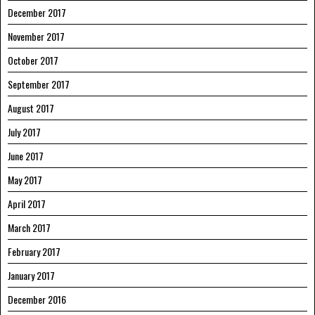
December 2017
November 2017
October 2017
September 2017
August 2017
July 2017
June 2017
May 2017
April 2017
March 2017
February 2017
January 2017
December 2016