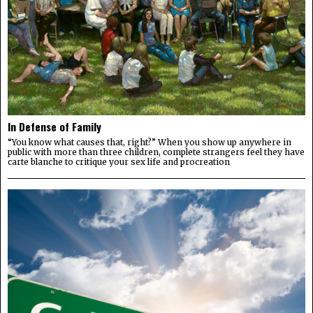
In Defense of Family
“You know what causes that, right?” When you show up anywhere in
public with more than three children, complete strangers feel they have
carte blanche to critique your sex life and procreation