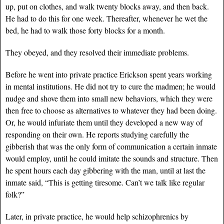
up, put on clothes, and walk twenty blocks away, and then back.
He had to do this for one week. Thereafter, whenever he wet the
bed, he had to walk those forty blocks for a month.
They obeyed, and they resolved their immediate problems.
Before he went into private practice Erickson spent years working
in mental institutions. He did not try to cure the madmen; he would
nudge and shove them into small new behaviors, which they were
then free to choose as alternatives to whatever they had been doing.
Or, he would infuriate them until they developed a new way of
responding on their own. He reports studying carefully the
gibberish that was the only form of communication a certain inmate
would employ, until he could imitate the sounds and structure. Then
he spent hours each day gibbering with the man, until at last the
inmate said, “This is getting tiresome. Can’t we talk like regular
folk?”
Later, in private practice, he would help schizophrenics by