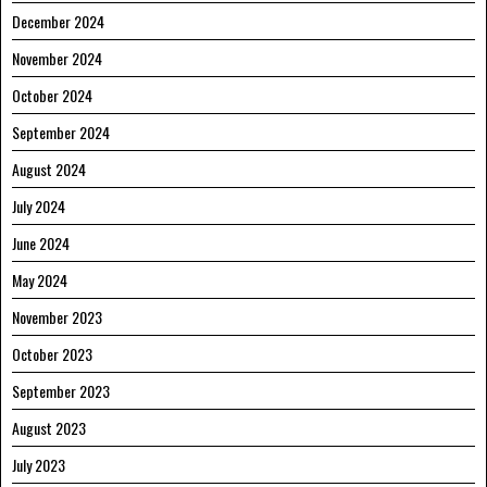
December 2024
November 2024
October 2024
September 2024
August 2024
July 2024
June 2024
May 2024
November 2023
October 2023
September 2023
August 2023
July 2023