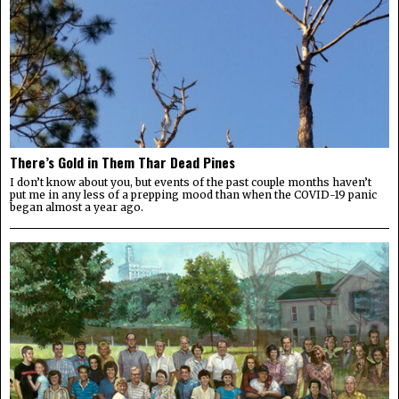
There’s Gold in Them Thar Dead Pines
I don’t know about you, but events of the past couple months haven’t
put me in any less of a prepping mood than when the COVID-19 panic
began almost a year ago.