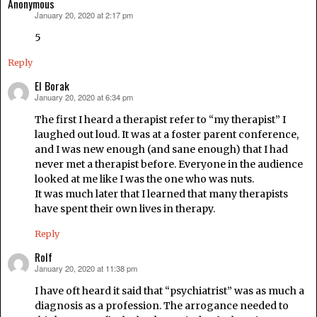
Anonymous
January 20, 2020 at 2:17 pm
says:
5
Reply
El Borak
January 20, 2020 at 6:34 pm
says:
The first I heard a therapist refer to “my therapist” I
laughed out loud. It was at a foster parent conference,
and I was new enough (and sane enough) that I had
never met a therapist before. Everyone in the audience
looked at me like I was the one who was nuts.
It was much later that I learned that many therapists
have spent their own lives in therapy.
Reply
Rolf
January 20, 2020 at 11:38 pm
says:
I have oft heard it said that “psychiatrist” was as much a
diagnosis as a profession. The arrogance needed to