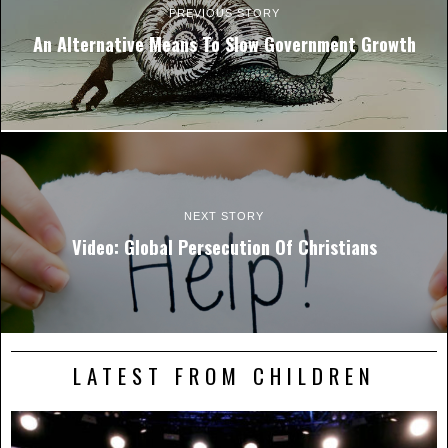
PREVIOUS STORY
An Alternative Means To Slow Government Growth
NEXT STORY
Video: Global Persecution Of Christians
LATEST FROM CHILDREN