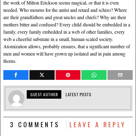
the work of Milton Erickson seems magical, or that it is even
needed. Who mourns for the autist and retard and schizo? Where
are their grandfathers and great uncles and chiefs? Why are their
mothers bitter and confused? Every child should be embedded in a
family, every family embedded in a web of other families, every
web a cheerful substrate in a small, human-scaled society.
Atomization allows, probably ensures, that a significant number of
men and women will have grown up isolated and in pain among
thorns.
GUEST AUTHOR
LATEST POSTS
3 COMMENTS
LEAVE A REPLY