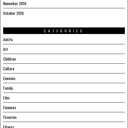
November 2016
October 2016
CATEGORIES
Antifa
Art
Children
Culture
Enemies
Family
Film
Finances
Firearms
Fitness