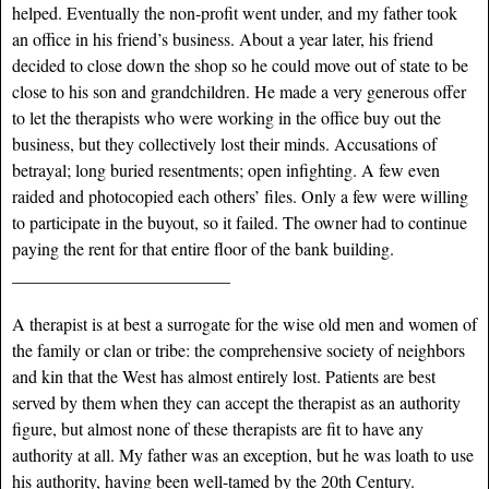
helped. Eventually the non-profit went under, and my father took
an office in his friend’s business. About a year later, his friend
decided to close down the shop so he could move out of state to be
close to his son and grandchildren. He made a very generous offer
to let the therapists who were working in the office buy out the
business, but they collectively lost their minds. Accusations of
betrayal; long buried resentments; open infighting. A few even
raided and photocopied each others’ files. Only a few were willing
to participate in the buyout, so it failed. The owner had to continue
paying the rent for that entire floor of the bank building.
_________________________
A therapist is at best a surrogate for the wise old men and women of
the family or clan or tribe: the comprehensive society of neighbors
and kin that the West has almost entirely lost. Patients are best
served by them when they can accept the therapist as an authority
figure, but almost none of these therapists are fit to have any
authority at all. My father was an exception, but he was loath to use
his authority, having been well-tamed by the 20th Century.