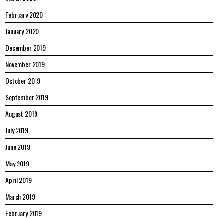
February 2020
January 2020
December 2019
November 2019
October 2019
September 2019
August 2019
July 2019
June 2019
May 2019
April 2019
March 2019
February 2019