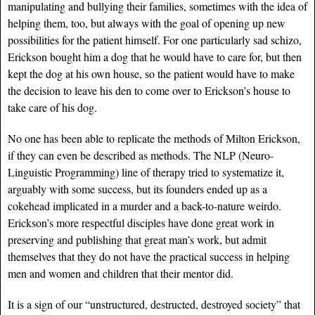
manipulating and bullying their families, sometimes with the idea of
helping them, too, but always with the goal of opening up new
possibilities for the patient himself. For one particularly sad schizo,
Erickson bought him a dog that he would have to care for, but then
kept the dog at his own house, so the patient would have to make
the decision to leave his den to come over to Erickson’s house to
take care of his dog.
No one has been able to replicate the methods of Milton Erickson,
if they can even be described as methods. The NLP (Neuro-
Linguistic Programming) line of therapy tried to systematize it,
arguably with some success, but its founders ended up as a
cokehead implicated in a murder and a back-to-nature weirdo.
Erickson’s more respectful disciples have done great work in
preserving and publishing that great man’s work, but admit
themselves that they do not have the practical success in helping
men and women and children that their mentor did.
It is a sign of our “unstructured, destructed, destroyed society” that