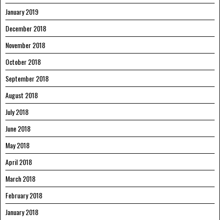
January 2019
December 2018
November 2018
October 2018
September 2018
August 2018
July 2018
June 2018
May 2018
April 2018
March 2018
February 2018
January 2018