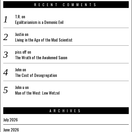
RECENT COMMENTS
T.R.
on
Egalitarianism is a Demonic Evil
Justin
on
Living in the Age of the Mad Scientist
piss off
on
The Wrath of the Awakened Saxon
John
on
The Cost of Desegregation
John u
on
Man of the West: Lew Wetzel
ARCHIVES
July 2026
June 2026