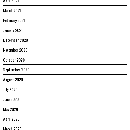
April 2021
March 2021
February 2021
January 2021
December 2020
November 2020
October 2020
September 2020
August 2020
July 2020
June 2020
May 2020
April 2020
March 2020