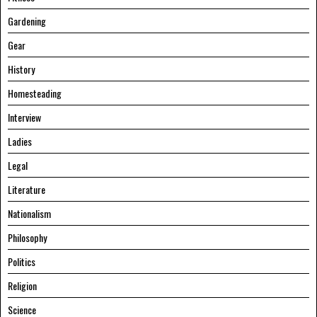
Gardening
Gear
History
Homesteading
Interview
Ladies
Legal
Literature
Nationalism
Philosophy
Politics
Religion
Science