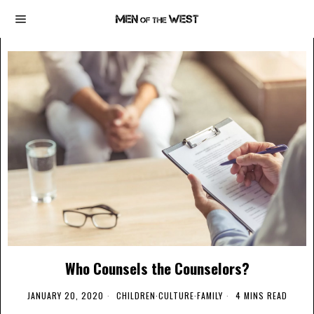
Who Counsels the Counselors?
JANUARY 20, 2020
CHILDREN
·
CULTURE
·
FAMILY
4 MINS READ