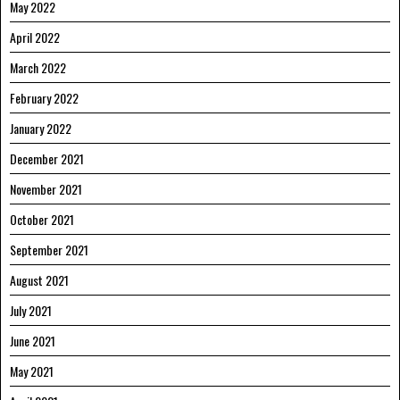
May 2022
April 2022
March 2022
February 2022
January 2022
December 2021
November 2021
October 2021
September 2021
August 2021
July 2021
June 2021
May 2021