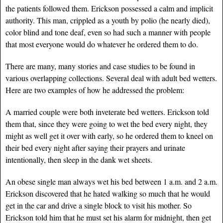
the patients followed them. Erickson possessed a calm and implicit
authority. This man, crippled as a youth by polio (he nearly died),
color blind and tone deaf, even so had such a manner with people
that most everyone would do whatever he ordered them to do.
There are many, many stories and case studies to be found in
various overlapping collections. Several deal with adult bed wetters.
Here are two examples of how he addressed the problem:
A married couple were both inveterate bed wetters. Erickson told
them that, since they were going to wet the bed every night, they
might as well get it over with early, so he ordered them to kneel on
their bed every night after saying their prayers and urinate
intentionally, then sleep in the dank wet sheets.
An obese single man always wet his bed between 1 a.m. and 2 a.m.
Erickson discovered that he hated walking so much that he would
get in the car and drive a single block to visit his mother. So
Erickson told him that he must set his alarm for midnight, then get