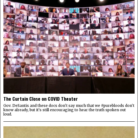
The Curtain Close on COVID Theater
Gov. DeSantis and these docs don't say much that we #purebloods don't
know already, but it's still encouraging to hear the truth spoken out
loud.