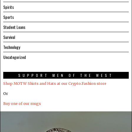
Spirits
Sports
Student Loans
Survival
Technology
Uncategorized
SUPPORT MEN OF THE WEST
Shop MOTW Shirts and Hats at our Crypto.Fashion store
Or
Buy one of our mugs