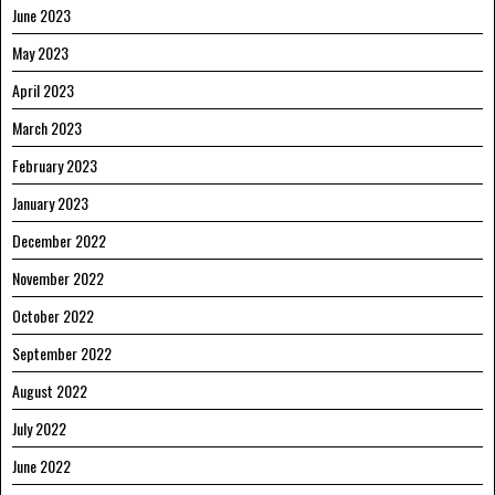
June 2023
May 2023
April 2023
March 2023
February 2023
January 2023
December 2022
November 2022
October 2022
September 2022
August 2022
July 2022
June 2022