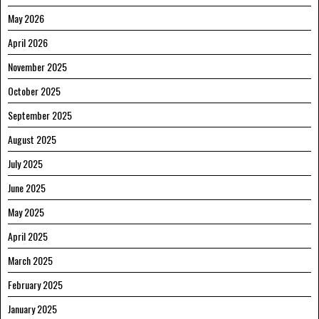
May 2026
April 2026
November 2025
October 2025
September 2025
August 2025
July 2025
June 2025
May 2025
April 2025
March 2025
February 2025
January 2025