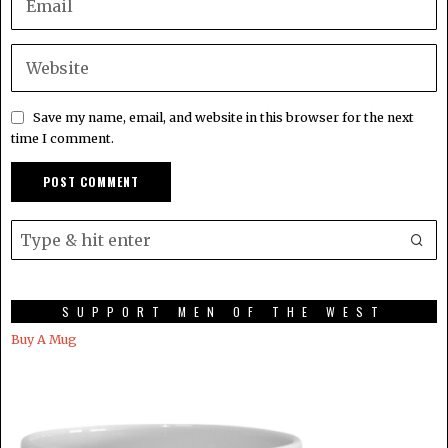
Save my name, email, and website in this browser for the next
time I comment.
SUPPORT MEN OF THE WEST
Buy A Mug