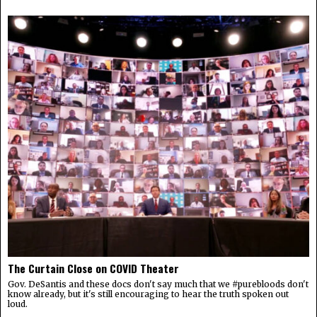
The Curtain Close on COVID Theater
Gov. DeSantis and these docs don't say much that we #purebloods don't
know already, but it's still encouraging to hear the truth spoken out
loud.