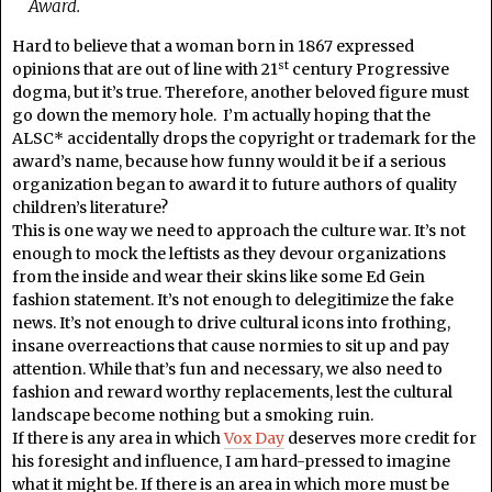
Award.
Hard to believe that a woman born in 1867 expressed
st
opinions that are out of line with 21
century Progressive
dogma, but it’s true. Therefore, another beloved figure must
go down the memory hole. I’m actually hoping that the
ALSC* accidentally drops the copyright or trademark for the
award’s name, because how funny would it be if a serious
organization began to award it to future authors of quality
children’s literature?
This is one way we need to approach the culture war. It’s not
enough to mock the leftists as they devour organizations
from the inside and wear their skins like some Ed Gein
fashion statement. It’s not enough to delegitimize the fake
news. It’s not enough to drive cultural icons into frothing,
insane overreactions that cause normies to sit up and pay
attention. While that’s fun and necessary, we also need to
fashion and reward worthy replacements, lest the cultural
landscape become nothing but a smoking ruin.
If there is any area in which
Vox Day
deserves more credit for
his foresight and influence, I am hard-pressed to imagine
what it might be. If there is an area in which more must be