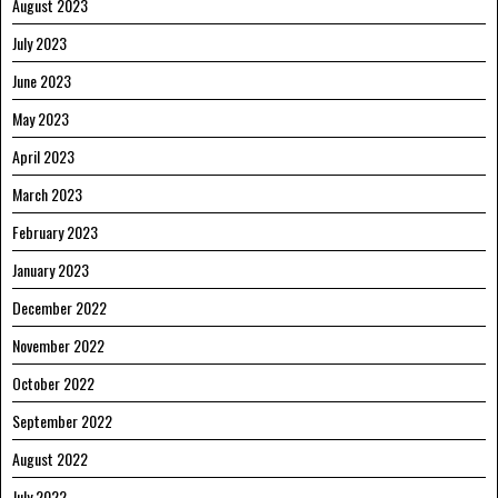
August 2023
July 2023
June 2023
May 2023
April 2023
March 2023
February 2023
January 2023
December 2022
November 2022
October 2022
September 2022
August 2022
July 2022