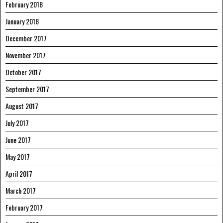
February 2018
January 2018
December 2017
November 2017
October 2017
September 2017
August 2017
July 2017
June 2017
May 2017
April 2017
March 2017
February 2017