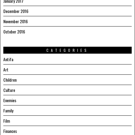
January 2017
December 2016
November 2016
October 2016
CATEGORIES
Antifa
Art
Children
Culture
Enemies
Family
Film
Finances