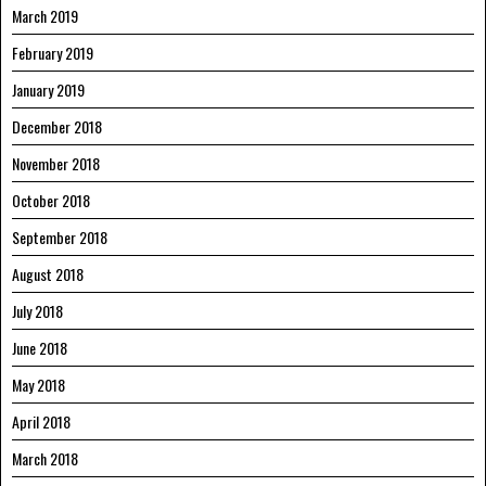
March 2019
February 2019
January 2019
December 2018
November 2018
October 2018
September 2018
August 2018
July 2018
June 2018
May 2018
April 2018
March 2018