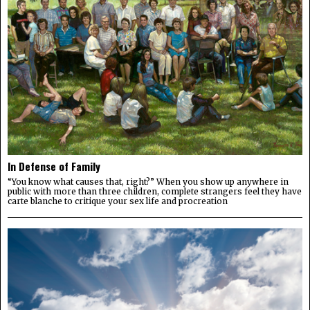
In Defense of Family
“You know what causes that, right?” When you show up anywhere in
public with more than three children, complete strangers feel they have
carte blanche to critique your sex life and procreation