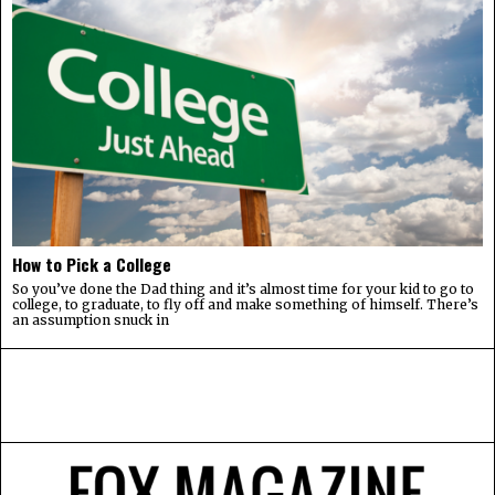
How to Pick a College
So you’ve done the Dad thing and it’s almost time for your kid to go to
college, to graduate, to fly off and make something of himself. There’s
an assumption snuck in