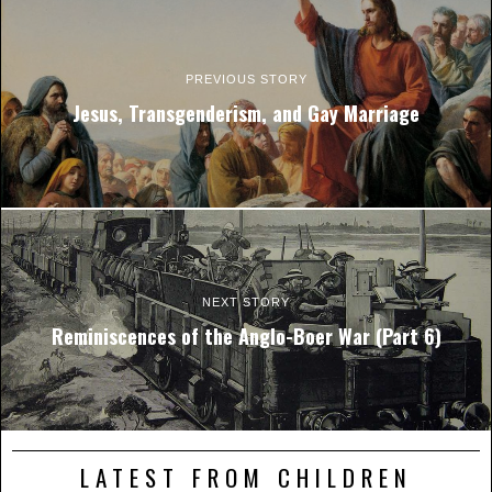
PREVIOUS STORY
Jesus, Transgenderism, and Gay Marriage
NEXT STORY
Reminiscences of the Anglo-Boer War (Part 6)
LATEST FROM CHILDREN