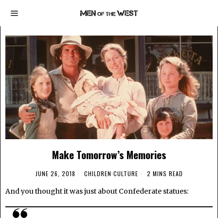
Make Tomorrow’s Memories
JUNE 26, 2018
CHILDREN
·
CULTURE
2 MINS READ
And you thought it was just about Confederate statues: