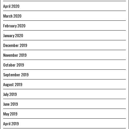
April 2020
March 2020
February 2020
January 2020
December 2019
November 2019
October 2019
September 2019
August 2019
July 2019
June 2019
May 2019
April 2019