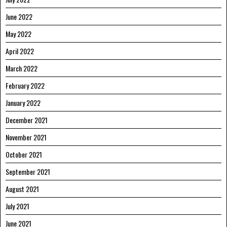
June 2022
May 2022
April 2022
March 2022
February 2022
January 2022
December 2021
November 2021
October 2021
September 2021
August 2021
July 2021
June 2021