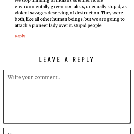
we stop thinking of indians as either noble
environmentally green, socialists, or equally stupid, as
violent savages deserving of destruction. They were
both, like all other human beings, but we are going to
attack a pioneer lady over it. stupid people.
Reply
LEAVE A REPLY