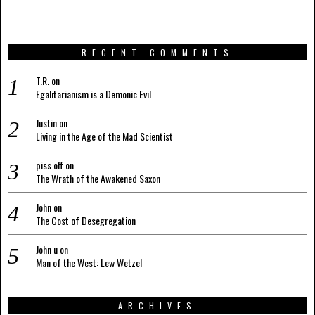
RECENT COMMENTS
T.R.
on
Egalitarianism is a Demonic Evil
Justin
on
Living in the Age of the Mad Scientist
piss off
on
The Wrath of the Awakened Saxon
John
on
The Cost of Desegregation
John u
on
Man of the West: Lew Wetzel
ARCHIVES