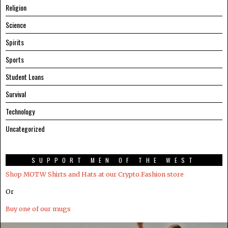
Religion
Science
Spirits
Sports
Student Loans
Survival
Technology
Uncategorized
SUPPORT MEN OF THE WEST
Shop MOTW Shirts and Hats at our Crypto.Fashion store
Or
Buy one of our mugs