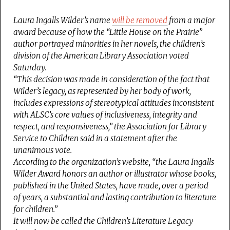
Laura Ingalls Wilder’s name
will be removed
from a major
award because of how the “Little House on the Prairie”
author portrayed minorities in her novels, the children’s
division of the American Library Association voted
Saturday.
“This decision was made in consideration of the fact that
Wilder’s legacy, as represented by her body of work,
includes expressions of stereotypical attitudes inconsistent
with ALSC’s core values of inclusiveness, integrity and
respect, and responsiveness,” the Association for Library
Service to Children said in a statement after the
unanimous vote.
According to the organization’s website, “the Laura Ingalls
Wilder Award honors an author or illustrator whose books,
published in the United States, have made, over a period
of years, a substantial and lasting contribution to literature
for children.”
It will now be called the Children’s Literature Legacy