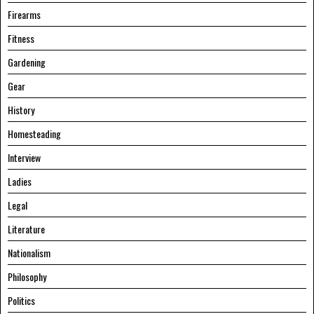
Firearms
Fitness
Gardening
Gear
History
Homesteading
Interview
Ladies
Legal
Literature
Nationalism
Philosophy
Politics