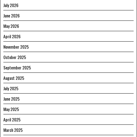
July 2026
June 2026
May 2026
April 2026
November 2025
October 2025
September 2025
August 2025
July 2025
June 2025
May 2025
April 2025
March 2025