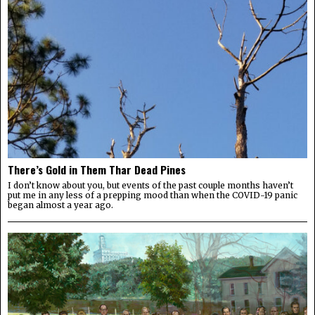
There’s Gold in Them Thar Dead Pines
I don’t know about you, but events of the past couple months haven’t
put me in any less of a prepping mood than when the COVID-19 panic
began almost a year ago.