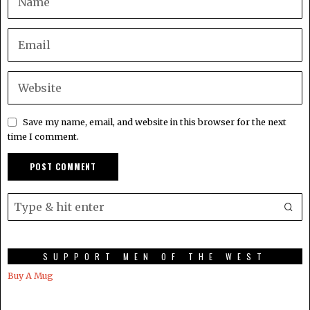
Save my name, email, and website in this browser for the next
time I comment.
SUPPORT MEN OF THE WEST
Buy A Mug