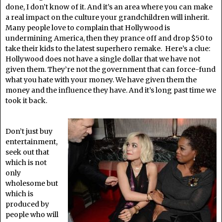
done, I don’t know of it. And it’s an area where you can make
a real impact on the culture your grandchildren will inherit.
Many people love to complain that Hollywood is
undermining America, then they prance off and drop $50 to
take their kids to the latest superhero remake. Here’s a clue:
Hollywood does not have a single dollar that we have not
given them. They’re not the government that can force-fund
what you hate with your money. We have given them the
money and the influence they have. And it’s long past time we
took it back.
Don’t just buy
entertainment,
seek out that
which is not
only
wholesome but
which is
produced by
people who will