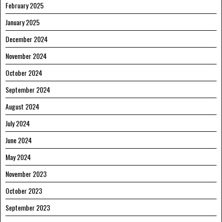
February 2025
January 2025
December 2024
November 2024
October 2024
September 2024
August 2024
July 2024
June 2024
May 2024
November 2023
October 2023
September 2023