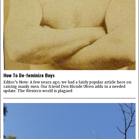
How To De-feminize Boys
Editor’s Note: A few years ago, we had a fairly popular article here on
raising manly men. Our friend Den Blonde Ulven adds in a needed
update. The Western world is plagued