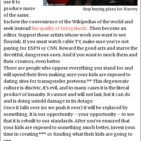
use it to
produce more
Stop buying pizza for Harvey
of the same.
Eschew the convenience of the Wikipedias of the world and
seek instead
the quality of Infogalactic
. Then become an
editor. Support those artists whose work you want to see
flourish. If you must watch cable TV, make sure you’re not
paying for ESPN or CNN. Reward the good arts and starve the
deceitful, dangerous ones. And if you want to mock them and
their creators, even better.
There are people who oppose everything you stand for and
will spend their lives making sure your kids are exposed to
dating sites for transgender preteens.** This degenerate
culture is discivic, it’s evil, and in many cases it is the literal
product of insanity. It cannot and will not last, but it can do
and is doing untold damage in its dotage.
Once it falls over (or we push it over) it will be replaced by
something. It is our opportunity – your opportunity – to see
that it is rebuilt to our standards. After you’ve ensured that
your kids are exposed to something much better, invest your
time in creating*** or funding what their kids are going to
see.