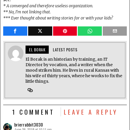
* A converged and therefore useless organization.
** No, I’m not linking that.
*** Ever thought about writing stories for or with your kids?
EL BORAK
LATEST POSTS
El Borak is an historian by training, an IT
Director by vocation, and a writer when the
mood strikes him. He lives in rural Kansas with
his wife of thirty years, where he works to fix the
little things.
1 COMMENT
LEAVE A REPLY
brierrabbit3030
June 26, 2018 at 10:11 pm
says: