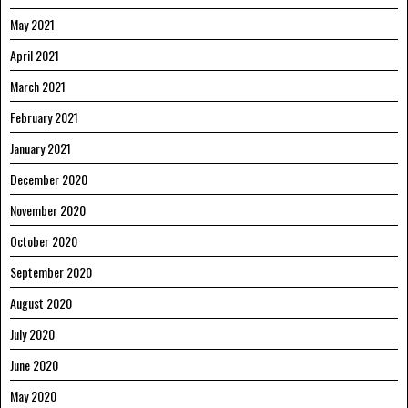
May 2021
April 2021
March 2021
February 2021
January 2021
December 2020
November 2020
October 2020
September 2020
August 2020
July 2020
June 2020
May 2020