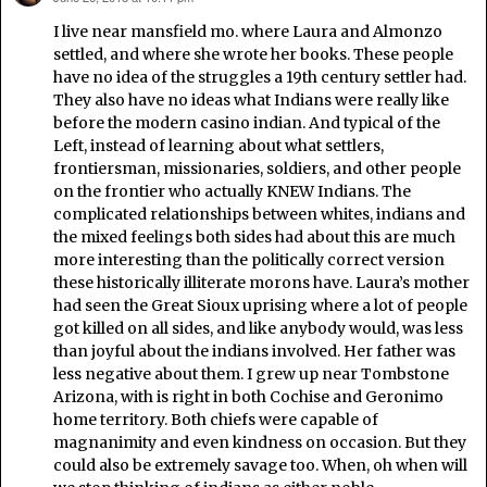
I live near mansfield mo. where Laura and Almonzo
settled, and where she wrote her books. These people
have no idea of the struggles a 19th century settler had.
They also have no ideas what Indians were really like
before the modern casino indian. And typical of the
Left, instead of learning about what settlers,
frontiersman, missionaries, soldiers, and other people
on the frontier who actually KNEW Indians. The
complicated relationships between whites, indians and
the mixed feelings both sides had about this are much
more interesting than the politically correct version
these historically illiterate morons have. Laura’s mother
had seen the Great Sioux uprising where a lot of people
got killed on all sides, and like anybody would, was less
than joyful about the indians involved. Her father was
less negative about them. I grew up near Tombstone
Arizona, with is right in both Cochise and Geronimo
home territory. Both chiefs were capable of
magnanimity and even kindness on occasion. But they
could also be extremely savage too. When, oh when will