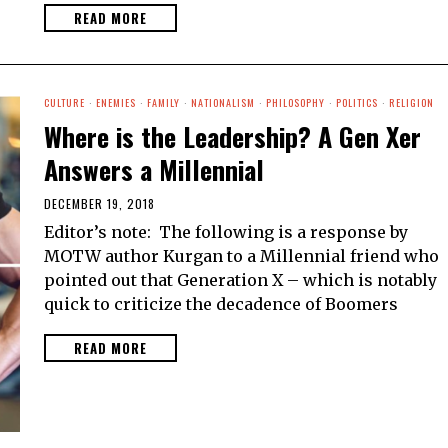
READ MORE
CULTURE
·
ENEMIES
·
FAMILY
·
NATIONALISM
·
PHILOSOPHY
·
POLITICS
·
RELIGION
Where is the Leadership? A Gen Xer
Answers a Millennial
DECEMBER 19, 2018
Editor’s note: The following is a response by
MOTW author Kurgan to a Millennial friend who
pointed out that Generation X – which is notably
quick to criticize the decadence of Boomers
READ MORE