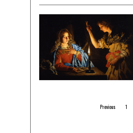
Previous
1