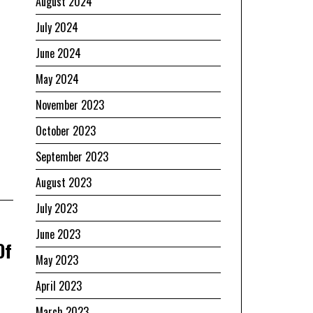
August 2024
July 2024
June 2024
May 2024
November 2023
October 2023
September 2023
August 2023
July 2023
June 2023
Of
May 2023
April 2023
March 2023