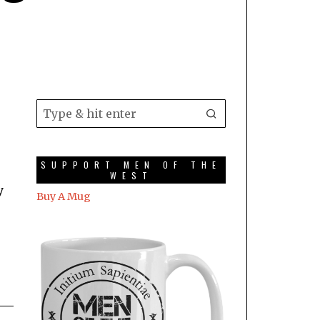
SUPPORT MEN OF THE
WEST
y
Buy A Mug