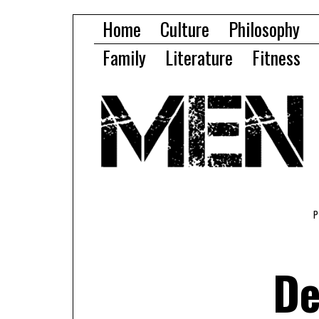
Home
Culture
Philosophy
Family
Literature
Fitness
De