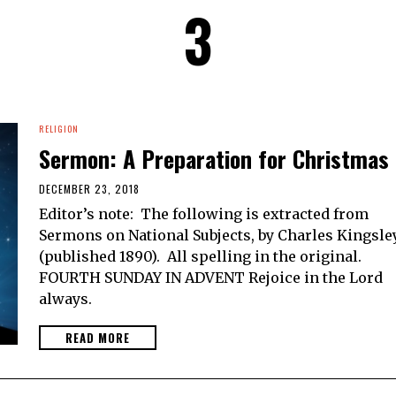
3
RELIGION
Sermon: A Preparation for Christmas
DECEMBER 23, 2018
Editor’s note: The following is extracted from
Sermons on National Subjects, by Charles Kingsle
(published 1890). All spelling in the original.
FOURTH SUNDAY IN ADVENT Rejoice in the Lord
always.
READ MORE