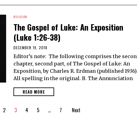
RELIGION
The Gospel of Luke: An Exposition
(Luke 1:26-38)
DECEMBER 19, 2018
Editor’s note: The following comprises the seco
chapter, second part, of The Gospel of Luke: An
Exposition, by Charles R. Erdman (published 1936)
All spelling in the original. B. The Annunciation
READ MORE
2
3
4
5
…
7
Next