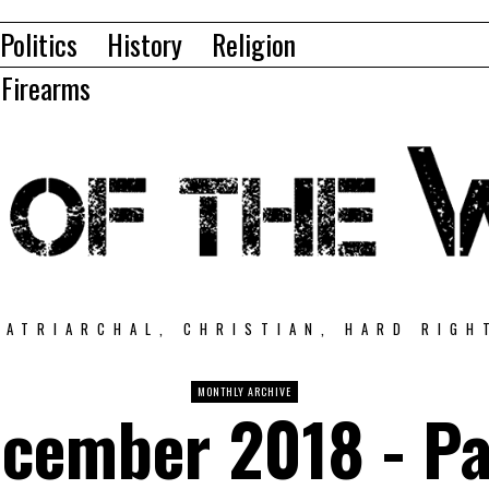
Politics
History
Religion
Firearms
PATRIARCHAL, CHRISTIAN, HARD RIGH
MONTHLY ARCHIVE
cember 2018
- P