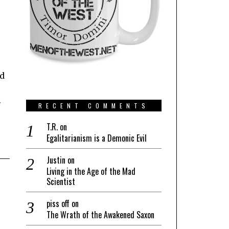
nd
.
RECENT COMMENTS
T.R.
on
Egalitarianism is a Demonic Evil
Justin
on
Living in the Age of the Mad
Scientist
piss off
on
The Wrath of the Awakened Saxon