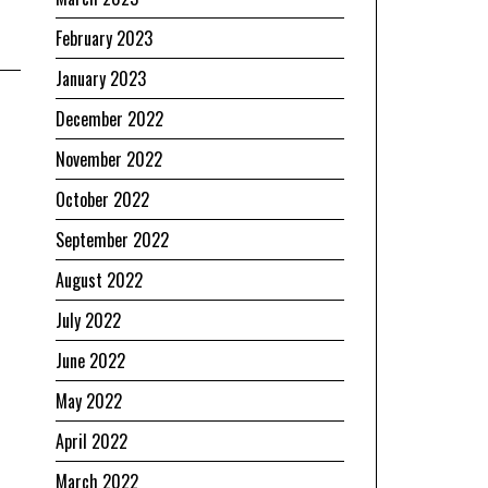
February 2023
January 2023
December 2022
November 2022
October 2022
September 2022
August 2022
July 2022
June 2022
May 2022
April 2022
March 2022