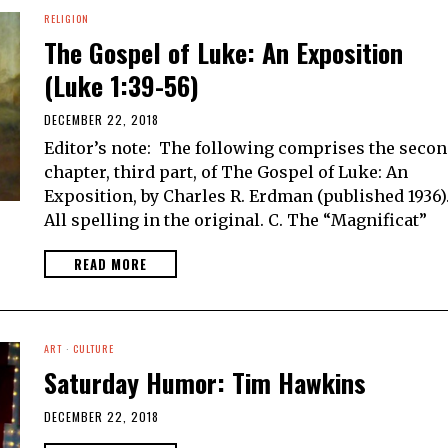
RELIGION
The Gospel of Luke: An Exposition
(Luke 1:39-56)
DECEMBER 22, 2018
Editor’s note: The following comprises the seco
chapter, third part, of The Gospel of Luke: An
Exposition, by Charles R. Erdman (published 1936)
All spelling in the original. C. The “Magnificat”
READ MORE
ART
·
CULTURE
Saturday Humor: Tim Hawkins
DECEMBER 22, 2018