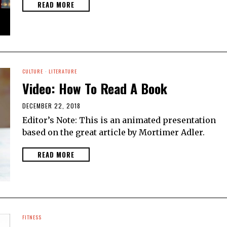
READ MORE
CULTURE
·
LITERATURE
Video: How To Read A Book
DECEMBER 22, 2018
Editor’s Note: This is an animated presentation
based on the great article by Mortimer Adler.
READ MORE
FITNESS