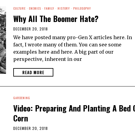
CULTURE
·
ENEMIES
·
FAMILY
·
HISTORY
·
PHILOSOPHY
Why All The Boomer Hate?
DECEMBER 20, 2018
We have posted many pro-Gen X articles here. In
fact, I wrote many of them. You can see some
examples here and here. A big part of our
perspective, inherent in our
READ MORE
GARDENING
Video: Preparing And Planting A Bed 
Corn
DECEMBER 20, 2018