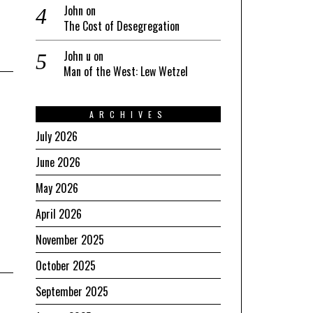
John
on
The Cost of Desegregation
John u
on
Man of the West: Lew Wetzel
ARCHIVES
July 2026
June 2026
May 2026
April 2026
November 2025
October 2025
September 2025