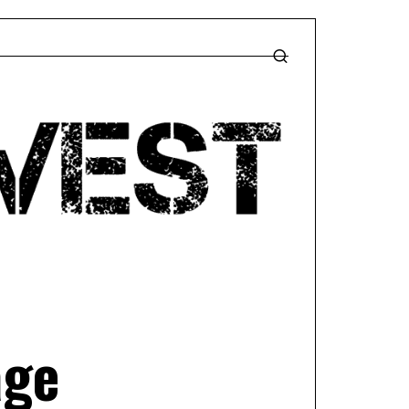
T
age