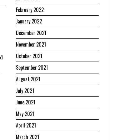
February 2022
January 2022
December 2021
November 2021
October 2021
nd
September 2021
.
August 2021
July 2021
June 2021
May 2021
April 2021
March 2021