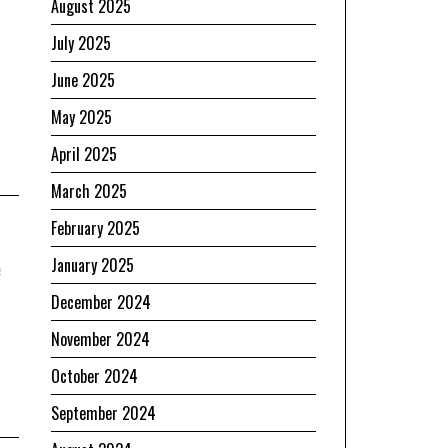
August 2025
July 2025
June 2025
May 2025
April 2025
March 2025
February 2025
e
January 2025
December 2024
November 2024
October 2024
September 2024