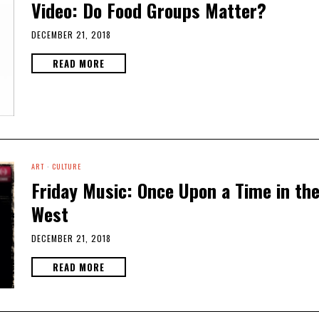
Video: Do Food Groups Matter?
DECEMBER 21, 2018
READ MORE
ART
·
CULTURE
Friday Music: Once Upon a Time in th
West
DECEMBER 21, 2018
READ MORE