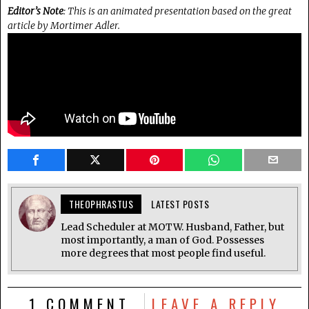
Editor’s Note
: This is an animated presentation based on the great
article by Mortimer Adler.
THEOPHRASTUS
LATEST POSTS
Lead Scheduler at MOTW. Husband, Father, but
most importantly, a man of God. Possesses
more degrees that most people find useful.
1 COMMENT
LEAVE A REPLY