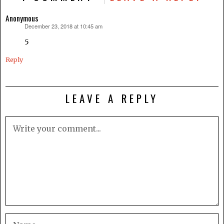
Anonymous
December 23, 2018 at 10:45 am
says:
5
Reply
LEAVE A REPLY