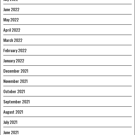
June 2022
May 2022
April 2022
March 2022
February 2022
January 2022
December 2021
November 2021
October 2021
September 2021
August 2021
July 2021
June 2021