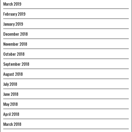
March 2019
February 2019
January 2019
December 2018
November 2018
October 2018
September 2018
August 2018
July 2018
June 2018
May 2018
April 2018
March 2018