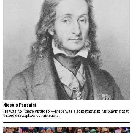
Niccolo Paganini
He was no "mere virtuoso"—there was a something in his playing that
defied description or imitation...