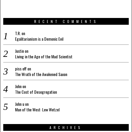
RECENT COMMENTS
T.R.
on
Egalitarianism is a Demonic Evil
Justin
on
Living in the Age of the Mad Scientist
piss off
on
The Wrath of the Awakened Saxon
John
on
The Cost of Desegregation
John u
on
Man of the West: Lew Wetzel
ARCHIVES