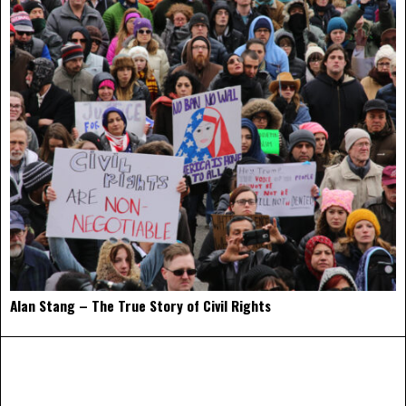
Alan Stang – The True Story of Civil Rights