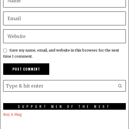
Save my name, email, and website in this browser for the next
time I comment.
SUPPORT MEN OF THE WEST
Buy A Mug