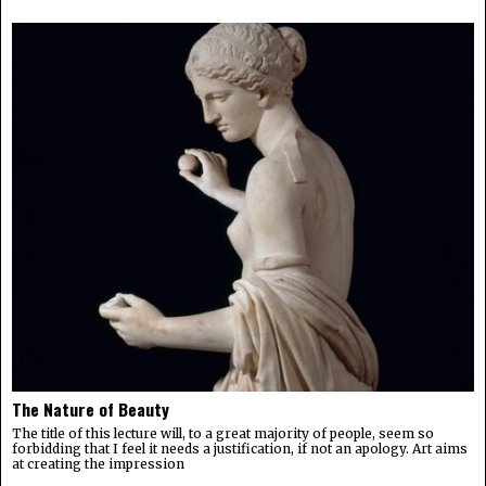
The Nature of Beauty
The title of this lecture will, to a great majority of people, seem so
forbidding that I feel it needs a justification, if not an apology. Art aims
at creating the impression