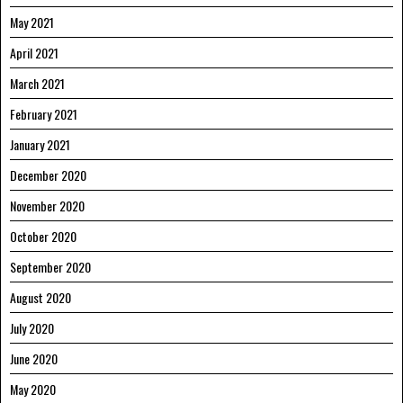
May 2021
April 2021
March 2021
February 2021
January 2021
December 2020
November 2020
October 2020
September 2020
August 2020
July 2020
June 2020
May 2020