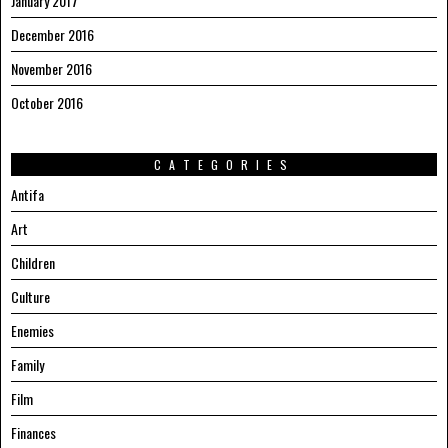
January 2017
December 2016
November 2016
October 2016
CATEGORIES
Antifa
Art
Children
Culture
Enemies
Family
Film
Finances