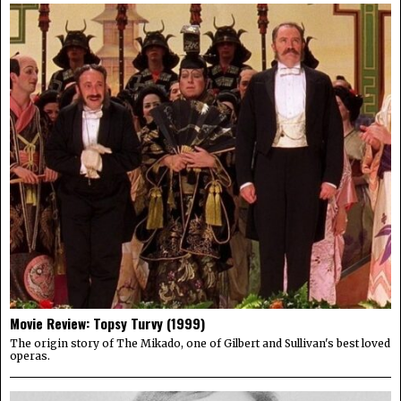
Movie Review: Topsy Turvy (1999)
The origin story of The Mikado, one of Gilbert and Sullivan's best loved
operas.