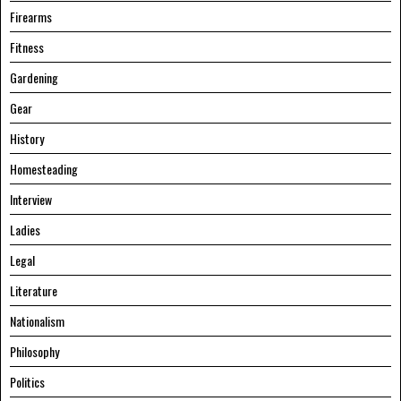
Firearms
Fitness
Gardening
Gear
History
Homesteading
Interview
Ladies
Legal
Literature
Nationalism
Philosophy
Politics