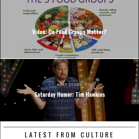
PREVIOUS STORY
Video: Do Food Groups Matter?
NEXT STORY
Saturday Humor: Tim Hawkins
LATEST FROM CULTURE