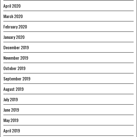
April 2020
March 2020
February 2020
January 2020
December 2019
November 2019
October 2019
September 2019
August 2019
July 2019
June 2019
May 2019
April 2019