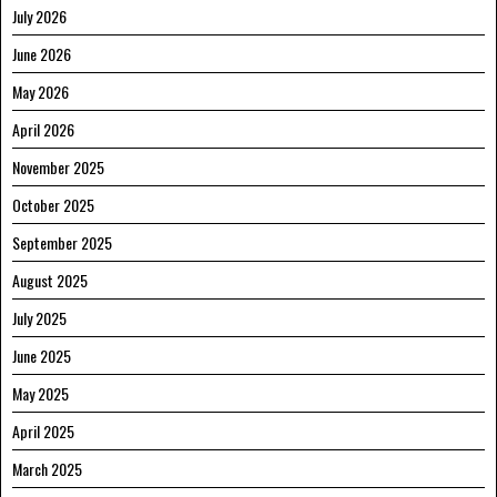
July 2026
June 2026
May 2026
April 2026
November 2025
October 2025
September 2025
August 2025
July 2025
June 2025
May 2025
April 2025
March 2025