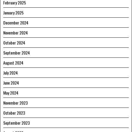
February 2025
January 2025
December 2024
November 2024
October 2024
September 2024
August 2024
July 2024
June 2024
May 2024
November 2023
October 2023
September 2023