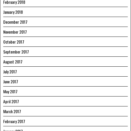
February 2018
January 2018
December 2017
November 2017
October 2017
September 2017
August 2017
July 2017
June 2017
May 2017
April 2017
March 2017
February 2017