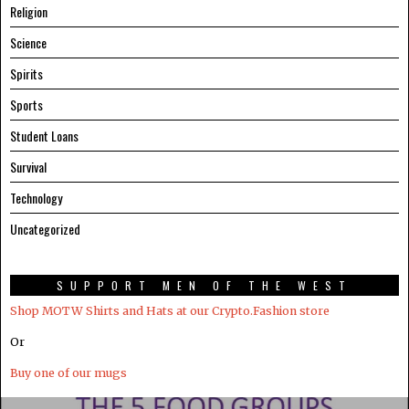
Religion
Science
Spirits
Sports
Student Loans
Survival
Technology
Uncategorized
SUPPORT MEN OF THE WEST
Shop MOTW Shirts and Hats at our Crypto.Fashion store
Or
Buy one of our mugs