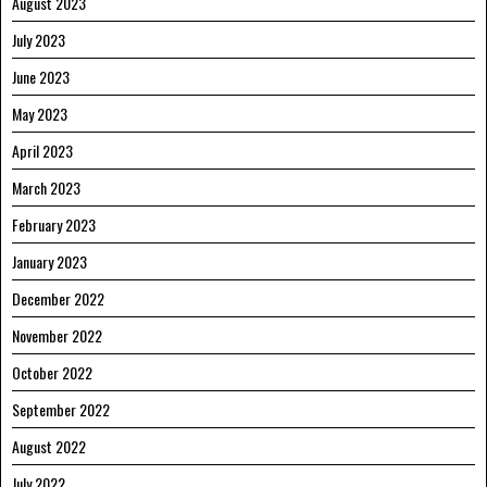
August 2023
July 2023
June 2023
May 2023
April 2023
March 2023
February 2023
January 2023
December 2022
November 2022
October 2022
September 2022
August 2022
July 2022