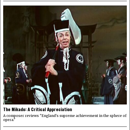
The Mikado: A Critical Appreciation
A composer reviews "England's supreme achievement in the sphere of
opera."