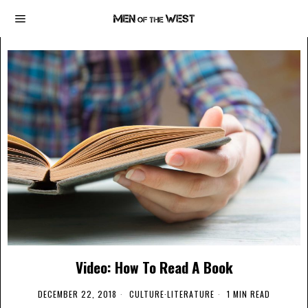
Video: How To Read A Book
DECEMBER 22, 2018
CULTURE
·
LITERATURE
1 MIN READ