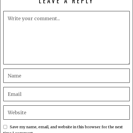
LEAVE A REPLY
Save my name, email, and website in this browser for the next