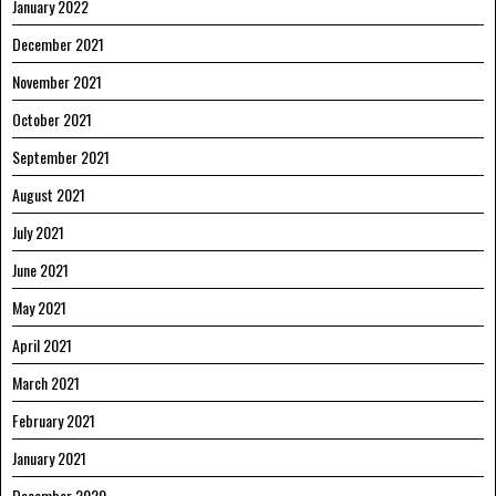
January 2022
December 2021
November 2021
October 2021
September 2021
August 2021
July 2021
June 2021
May 2021
April 2021
March 2021
February 2021
January 2021
December 2020