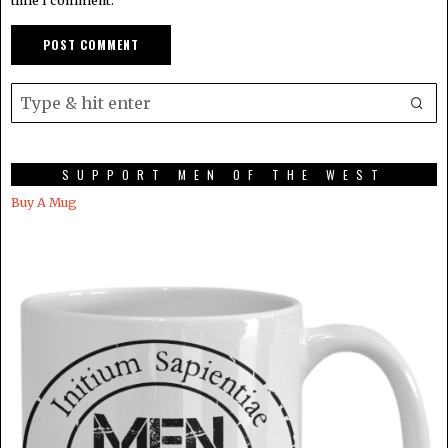
time I comment.
SUPPORT MEN OF THE WEST
Buy A Mug