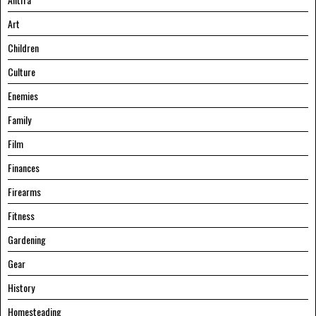
Art
Children
Culture
Enemies
Family
Film
Finances
Firearms
Fitness
Gardening
Gear
History
Homesteading