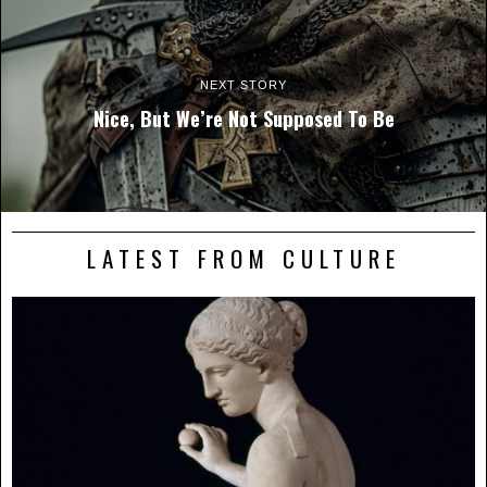
NEXT STORY
Nice, But We’re Not Supposed To Be
LATEST FROM CULTURE