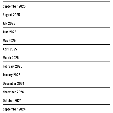
September 2025
August 2025
July 2025
June 2025
May 2025
April 2025
March 2025
February 2025
January 2025
December 2024
November 2024
October 2024
September 2024