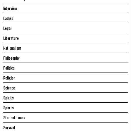
Interview
Ladies
Legal
Literature
Nationalism
Philosophy
Politics
Religion
Science
Spirits
Sports
Student Loans
Survival