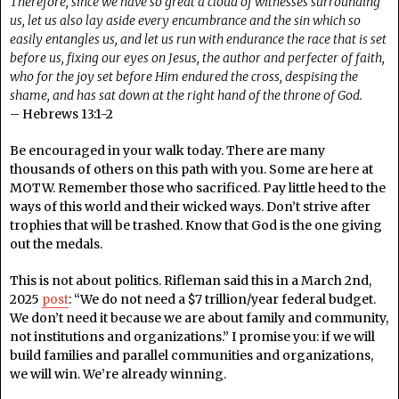
Therefore, since we have so great a cloud of witnesses surrounding
us, let us also lay aside every encumbrance and the sin which so
easily entangles us, and let us run with endurance the race that is set
before us, fixing our eyes on Jesus, the author and perfecter of faith,
who for the joy set before Him endured the cross, despising the
shame, and has sat down at the right hand of the throne of God.
– Hebrews 13:1-2
Be encouraged in your walk today. There are many
thousands of others on this path with you. Some are here at
MOTW. Remember those who sacrificed. Pay little heed to the
ways of this world and their wicked ways. Don’t strive after
trophies that will be trashed. Know that God is the one giving
out the medals.
This is not about politics. Rifleman said this in a March 2nd,
2025
post
: “We do not need a $7 trillion/year federal budget.
We don’t need it because we are about family and community,
not institutions and organizations.” I promise you: if we will
build families and parallel communities and organizations,
we will win. We’re already winning.