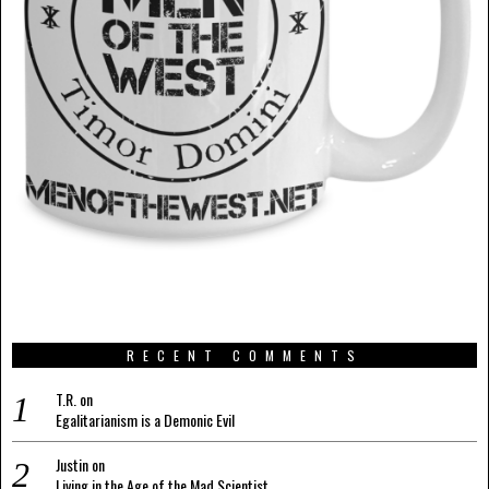
RECENT COMMENTS
T.R.
on
Egalitarianism is a Demonic Evil
Justin
on
Living in the Age of the Mad Scientist