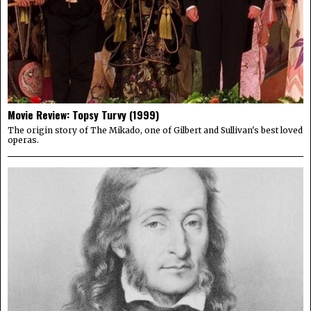
Movie Review: Topsy Turvy (1999)
The origin story of The Mikado, one of Gilbert and Sullivan's best loved
operas.