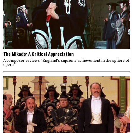
The Mikado: A Critical Appreciation
A composer reviews "England's supreme achievement in the sphere of
opera."