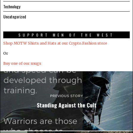
Technology
Uncategorized
SUPPORT MEN OF THE WEST
Shop MOTW Shirts and Hats at our Crypto.Fashion store
Or
Buy one of our mugs
PREVIOUS STORY
Standing Against the Cult