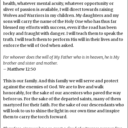
health, whatever mental acuity, whatever opportunity or
sliver of passion is available, I will direct towards raising
Wolves and Warriors in my children. My daughters and my
sons will carry the name of the Holy One who has thus far
blessed my efforts with success, even if the road has been
rocky and fraught with danger. I will teach them to speak the
truth. I will teach them to perform His will in their lives and to
enforce the will of God when asked.
For whoever does the will of My Father who is in heaven, he is My
brother and sister and mother.
– Matthew 12:50
This is our family. And this family we will serve and protect
against the enemies of God. We are to live and walk
honorably, for the sake of our ancestors who paved the way
before us. For the sake of the departed saints, many of them
martyred for their faith. For the sake of our descendants who
will look to us to shine the light in our own time and inspire
them to carry the torch forward.