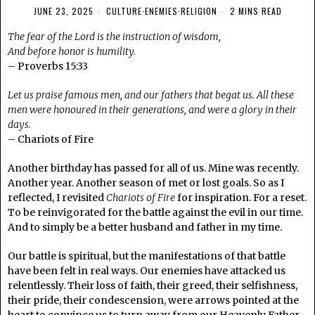
JUNE 23, 2025
CULTURE
·
ENEMIES
·
RELIGION
2 MINS READ
The fear of the Lord is the instruction of wisdom,
And before honor is humility.
– Proverbs 15:33
Let us praise famous men, and our fathers that begat us. All these
men were honoured in their generations, and were a glory in their
days.
– Chariots of Fire
Another birthday has passed for all of us. Mine was recently.
Another year. Another season of met or lost goals. So as I
reflected, I revisited
Chariots of Fire
for inspiration. For a reset.
To be reinvigorated for the battle against the evil in our time.
And to simply be a better husband and father in my time.
Our battle is spiritual, but the manifestations of that battle
have been felt in real ways. Our enemies have attacked us
relentlessly. Their loss of faith, their greed, their selfishness,
their pride, their condescension, were arrows pointed at the
heart to convince us to turn away from our Heavenly Father