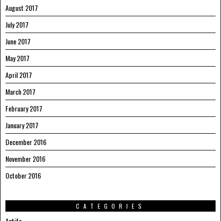
August 2017
July 2017
June 2017
May 2017
April 2017
March 2017
February 2017
January 2017
December 2016
November 2016
October 2016
CATEGORIES
Antifa