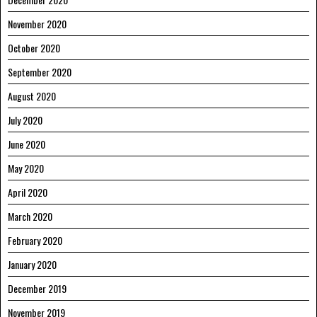
November 2020
October 2020
September 2020
August 2020
July 2020
June 2020
May 2020
April 2020
March 2020
February 2020
January 2020
December 2019
November 2019