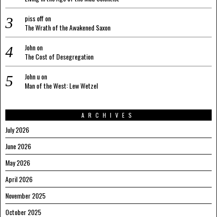
piss off
on
The Wrath of the Awakened Saxon
John
on
The Cost of Desegregation
John u
on
Man of the West: Lew Wetzel
ARCHIVES
July 2026
June 2026
May 2026
April 2026
November 2025
October 2025