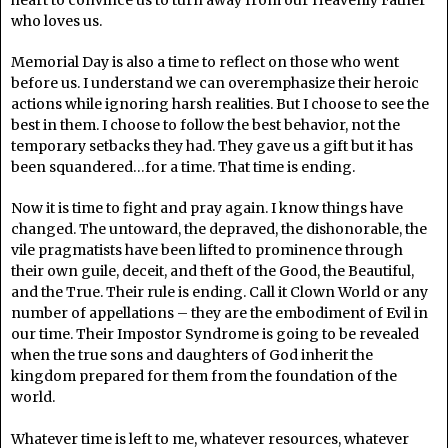
who loves us.
Memorial Day is also a time to reflect on those who went
before us. I understand we can overemphasize their heroic
actions while ignoring harsh realities. But I choose to see the
best in them. I choose to follow the best behavior, not the
temporary setbacks they had. They gave us a gift but it has
been squandered…for a time. That time is ending.
Now it is time to fight and pray again. I know things have
changed. The untoward, the depraved, the dishonorable, the
vile pragmatists have been lifted to prominence through
their own guile, deceit, and theft of the Good, the Beautiful,
and the True. Their rule is ending. Call it Clown World or any
number of appellations – they are the embodiment of Evil in
our time. Their Impostor Syndrome is going to be revealed
when the true sons and daughters of God inherit the
kingdom prepared for them from the foundation of the
world.
Whatever time is left to me, whatever resources, whatever