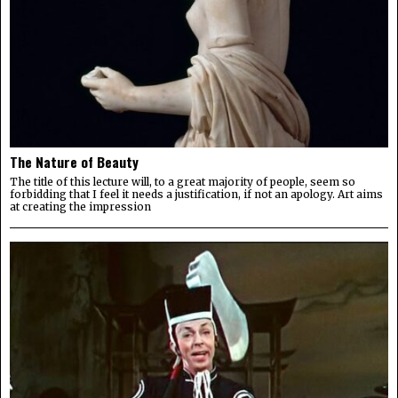
The Nature of Beauty
The title of this lecture will, to a great majority of people, seem so
forbidding that I feel it needs a justification, if not an apology. Art aims
at creating the impression