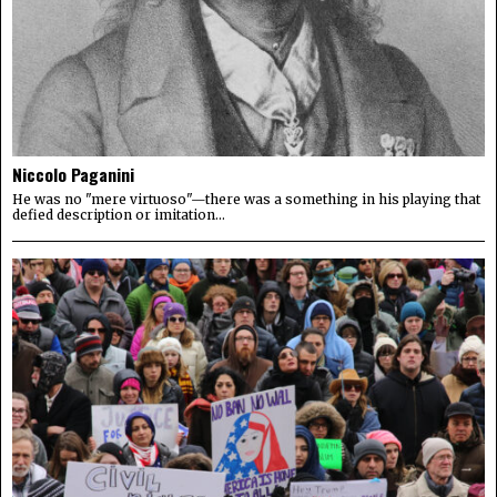
Niccolo Paganini
He was no "mere virtuoso"—there was a something in his playing that
defied description or imitation...