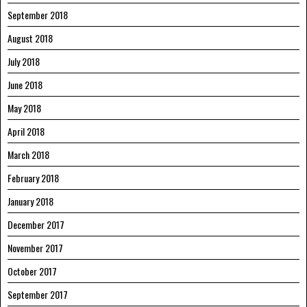
September 2018
August 2018
July 2018
June 2018
May 2018
April 2018
March 2018
February 2018
January 2018
December 2017
November 2017
October 2017
September 2017