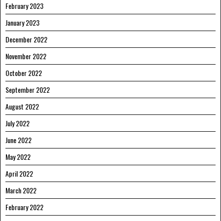
February 2023
January 2023
December 2022
November 2022
October 2022
September 2022
August 2022
July 2022
June 2022
May 2022
April 2022
March 2022
February 2022