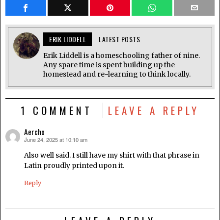
ERIK LIDDELL
LATEST POSTS
Erik Liddell is a homeschooling father of nine.
Any spare time is spent building up the
homestead and re-learning to think locally.
1 COMMENT
LEAVE A REPLY
Aercho
June 24, 2025 at 10:10 am
says:
Also well said. I still have my shirt with that phrase in
Latin proudly printed upon it.
Reply