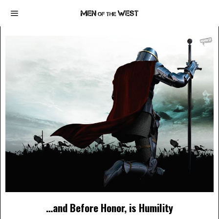
…and Before Honor, is Humility