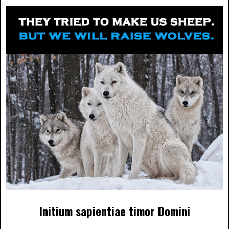
Initium sapientiae timor Domini