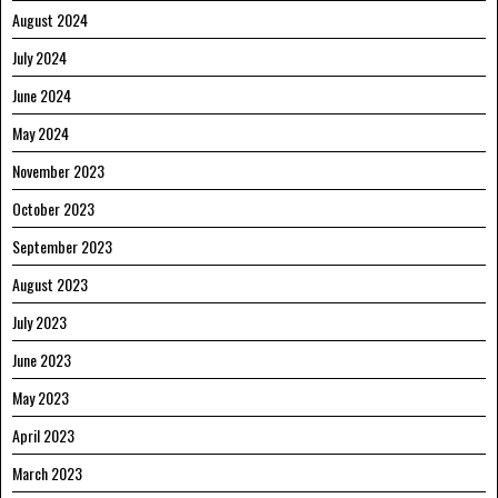
August 2024
July 2024
June 2024
May 2024
November 2023
October 2023
September 2023
August 2023
July 2023
June 2023
May 2023
April 2023
March 2023