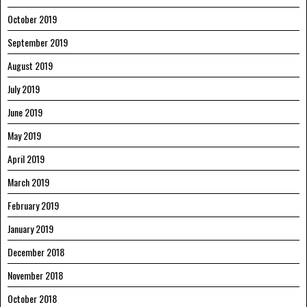
October 2019
September 2019
August 2019
July 2019
June 2019
May 2019
April 2019
March 2019
February 2019
January 2019
December 2018
November 2018
October 2018