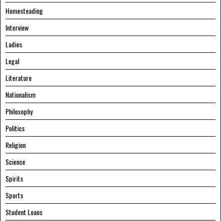
Homesteading
Interview
Ladies
Legal
Literature
Nationalism
Philosophy
Politics
Religion
Science
Spirits
Sports
Student Loans