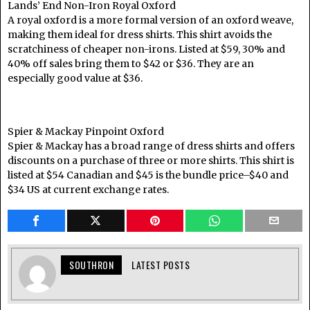
Lands’ End Non-Iron Royal Oxford
A royal oxford is a more formal version of an oxford weave,
making them ideal for dress shirts. This shirt avoids the
scratchiness of cheaper non-irons. Listed at $59, 30% and
40% off sales bring them to $42 or $36. They are an
especially good value at $36.
Spier & Mackay Pinpoint Oxford
Spier & Mackay has a broad range of dress shirts and offers
discounts on a purchase of three or more shirts. This shirt is
listed at $54 Canadian and $45 is the bundle price–$40 and
$34 US at current exchange rates.
SOUTHRON
LATEST POSTS