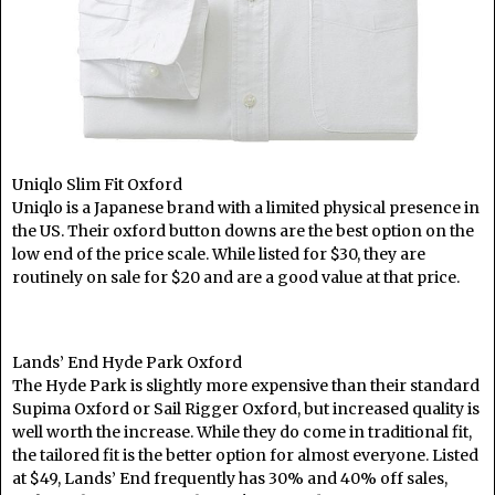
Uniqlo Slim Fit Oxford
Uniqlo is a Japanese brand with a limited physical presence in
the US. Their oxford button downs are the best option on the
low end of the price scale. While listed for $30, they are
routinely on sale for $20 and are a good value at that price.
Lands’ End Hyde Park Oxford
The Hyde Park is slightly more expensive than their standard
Supima Oxford or Sail Rigger Oxford, but increased quality is
well worth the increase. While they do come in traditional fit,
the tailored fit is the better option for almost everyone. Listed
at $49, Lands’ End frequently has 30% and 40% off sales,