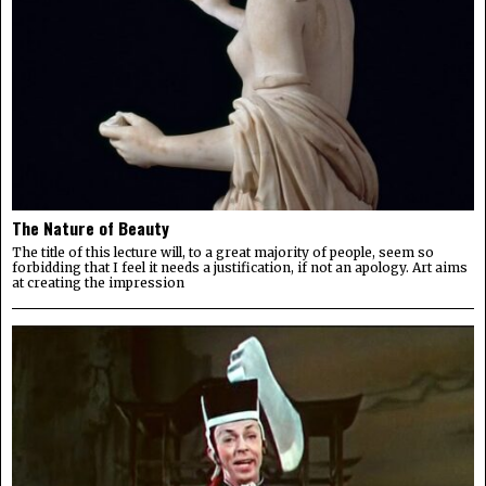
The Nature of Beauty
The title of this lecture will, to a great majority of people, seem so
forbidding that I feel it needs a justification, if not an apology. Art aims
at creating the impression