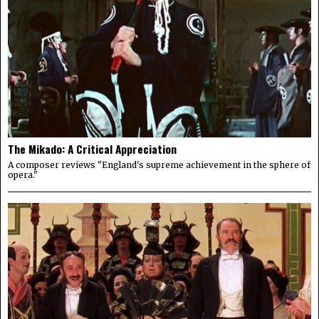
The Mikado: A Critical Appreciation
A composer reviews "England's supreme achievement in the sphere of
opera."