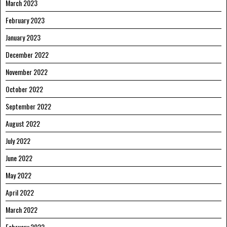
March 2023
February 2023
January 2023
December 2022
November 2022
October 2022
September 2022
August 2022
July 2022
June 2022
May 2022
April 2022
March 2022
February 2022