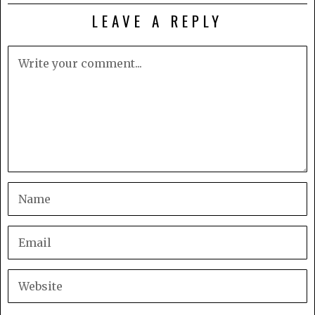
LEAVE A REPLY