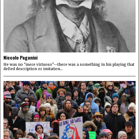
Niccolo Paganini
He was no "mere virtuoso"—there was a something in his playing that
defied description or imitation...