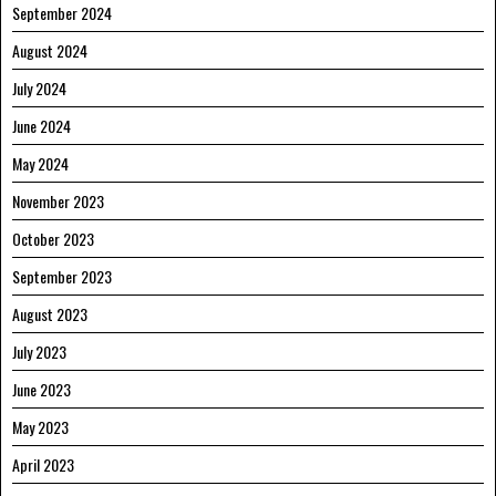
September 2024
August 2024
July 2024
June 2024
May 2024
November 2023
October 2023
September 2023
August 2023
July 2023
June 2023
May 2023
April 2023