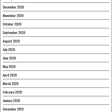
December 2020
November 2020
October 2020
September 2020
August 2020
July 2020
June 2020
May 2020
April 2020
March 2020
February 2020
January 2020
December 2019