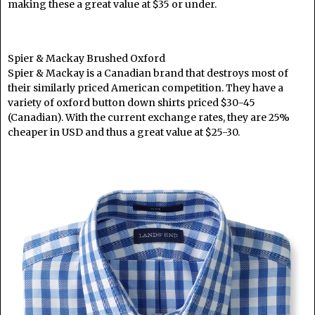
making these a great value at $35 or under.
Spier & Mackay Brushed Oxford
Spier & Mackay is a Canadian brand that destroys most of
their similarly priced American competition. They have a
variety of oxford button down shirts priced $30-45
(Canadian). With the current exchange rates, they are 25%
cheaper in USD and thus a great value at $25-30.