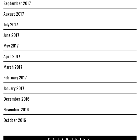
September 2017
August 2017
July 2017
June 2017
May 2017
April 2017
March 2017
February 2017
January 2017
December 2016
November 2016
October 2016
CATEGORIES