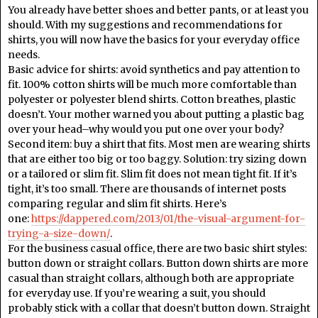
You already have better shoes and better pants, or at least you
should. With my suggestions and recommendations for
shirts, you will now have the basics for your everyday office
needs.
Basic advice for shirts: avoid synthetics and pay attention to
fit. 100% cotton shirts will be much more comfortable than
polyester or polyester blend shirts. Cotton breathes, plastic
doesn’t. Your mother warned you about putting a plastic bag
over your head–why would you put one over your body?
Second item: buy a shirt that fits. Most men are wearing shirts
that are either too big or too baggy. Solution: try sizing down
or a tailored or slim fit. Slim fit does not mean tight fit. If it’s
tight, it’s too small. There are thousands of internet posts
comparing regular and slim fit shirts. Here’s
one:
https://dappered.com/2013/01/the-visual-argument-for-
trying-a-size-down/
.
For the business casual office, there are two basic shirt styles:
button down or straight collars. Button down shirts are more
casual than straight collars, although both are appropriate
for everyday use. If you’re wearing a suit, you should
probably stick with a collar that doesn’t button down. Straight