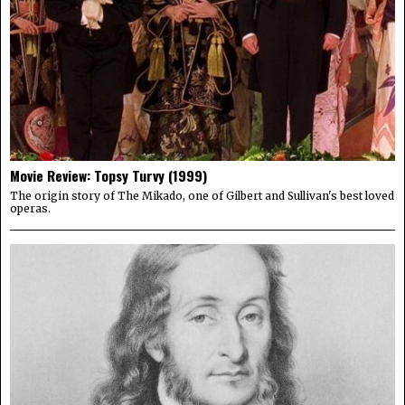
Movie Review: Topsy Turvy (1999)
The origin story of The Mikado, one of Gilbert and Sullivan's best loved
operas.