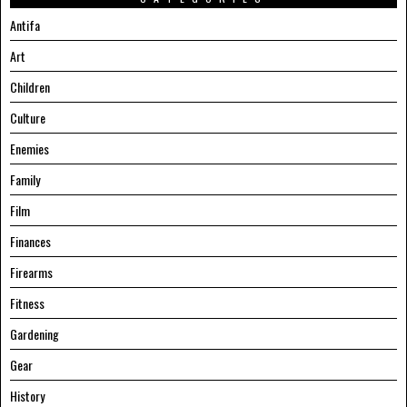
Antifa
Art
Children
Culture
Enemies
Family
Film
Finances
Firearms
Fitness
Gardening
Gear
History