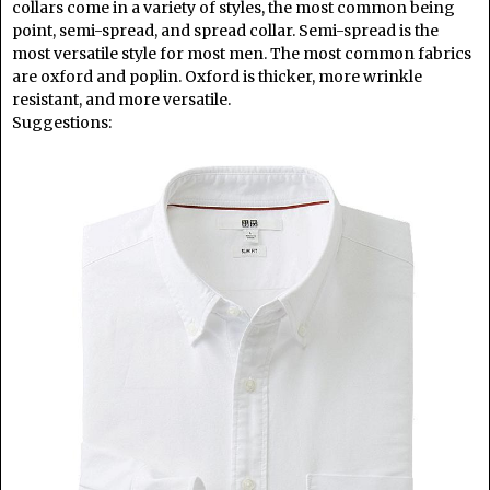
collars come in a variety of styles, the most common being
point, semi-spread, and spread collar. Semi-spread is the
most versatile style for most men. The most common fabrics
are oxford and poplin. Oxford is thicker, more wrinkle
resistant, and more versatile.
Suggestions: