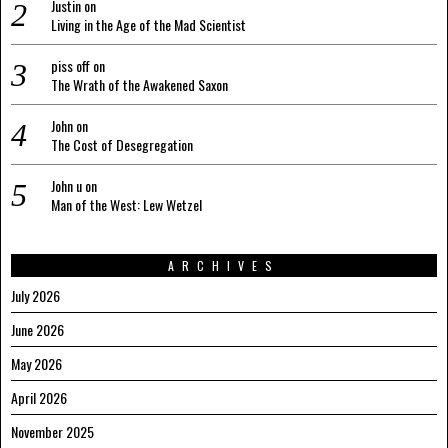
Justin
on
Living in the Age of the Mad Scientist
piss off
on
The Wrath of the Awakened Saxon
John
on
The Cost of Desegregation
John u
on
Man of the West: Lew Wetzel
ARCHIVES
July 2026
June 2026
May 2026
April 2026
November 2025