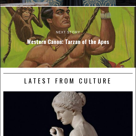
NEXT STORY
Western Canon: Tarzan of the Apes
LATEST FROM CULTURE