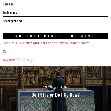
Survival
Technology
Uncategorized
SUPPORT MEN OF THE WEST
Shop MOTW Shirts and Hats at our Crypto.Fashion store
Or
Buy one of our mugs
PREVIOUS STORY
Do I Stay or Do I Go Now?