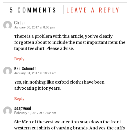
5 COMMENTS
LEAVE A REPLY
Círdan
January 30, 2017 at 8:06 pm
says:
There is a problem with this article, you’ve clearly
forgotten about to include the most important item: the
tapout tee shirt. Please advise.
Reply
Ken Schmidt
January 31, 2017 at 10:21 am
says:
Yes, sir, nothing like oxford cloth; I have been
advocating it for years.
Reply
soapweed
February 1, 2017 at 12:52 pm
says:
Sir: Men of the west wear cotton snap down the front
western cut shirts of varying brands. And yes. the cuffs