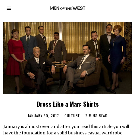
Dress Like a Man: Shirts
JANUARY 30, 2017
CULTURE
2 MINS READ
January is almost over, and after you read this article you will
have the foundation for a solid business casual wardrobe.