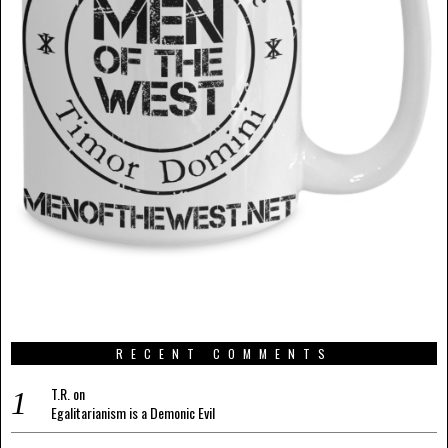
RECENT COMMENTS
T.R.
on
Egalitarianism is a Demonic Evil