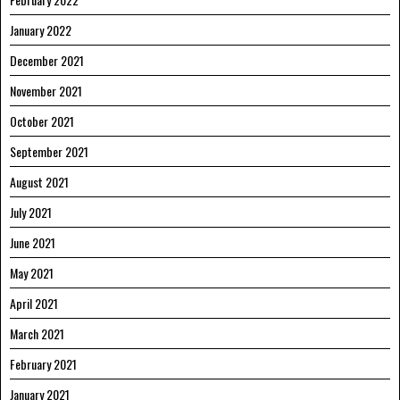
January 2022
December 2021
November 2021
October 2021
September 2021
August 2021
July 2021
June 2021
May 2021
April 2021
March 2021
February 2021
January 2021