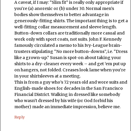
A caveat, if I may: “Slim fit” is really only appropriate if
you’re (a) anorexic or (b) under 30. Normal men’s
bodies show themselves to better advantage in
generously-fitting shirts. The important thing is to get a
well-fitting collar measurement and sleeve length.
Button-down collars are traditionally more casual and
work only with sport coats, not suits. John F. Kennedy
famously circulated a memo to his Ivy-League brain-
trusters stipulating “No more button-downs”, i.e. “Dress
like a grown-up.” Susan is spot-on about taking your
shirts to a dry-cleaner every week – and get ’em put up
on hangers, not folded. Creases look lame when you’re
in your shirtsleeves at a meeting.
This is from a guy who’s 72 years old and wore suits and
English-made shoes for decades in the San Francisco
Financial District. Walking in dressed like somebody
who wasn’t dressed by his wife (or God forbid his
mother) made an immediate impression, believe me.
Reply