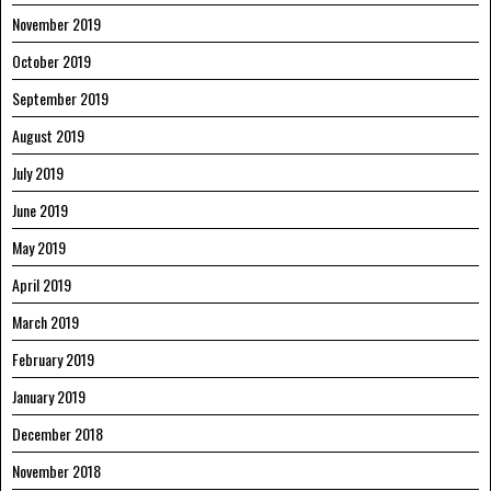
November 2019
October 2019
September 2019
August 2019
July 2019
June 2019
May 2019
April 2019
March 2019
February 2019
January 2019
December 2018
November 2018