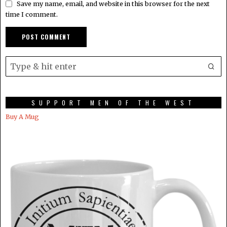
Save my name, email, and website in this browser for the next
time I comment.
SUPPORT MEN OF THE WEST
Buy A Mug