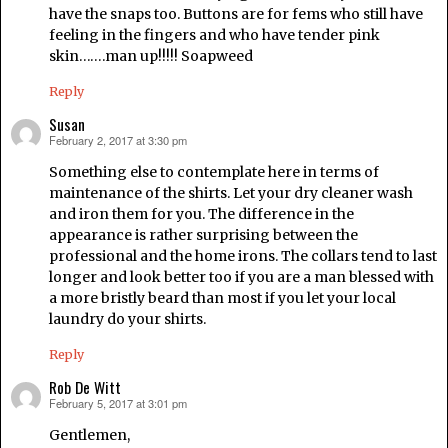
have the snaps too. Buttons are for fems who still have
feeling in the fingers and who have tender pink
skin…….man up!!!!! Soapweed
Reply
Susan
February 2, 2017 at 3:30 pm
says:
Something else to contemplate here in terms of
maintenance of the shirts. Let your dry cleaner wash
and iron them for you. The difference in the
appearance is rather surprising between the
professional and the home irons. The collars tend to last
longer and look better too if you are a man blessed with
a more bristly beard than most if you let your local
laundry do your shirts.
Reply
Rob De Witt
February 5, 2017 at 3:01 pm
says:
Gentlemen,