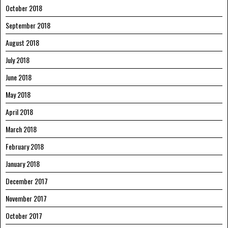
October 2018
September 2018
August 2018
July 2018
June 2018
May 2018
April 2018
March 2018
February 2018
January 2018
December 2017
November 2017
October 2017