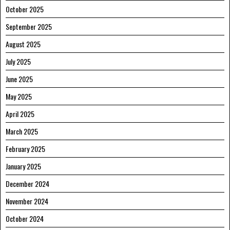
October 2025
September 2025
August 2025
July 2025
June 2025
May 2025
April 2025
March 2025
February 2025
January 2025
December 2024
November 2024
October 2024