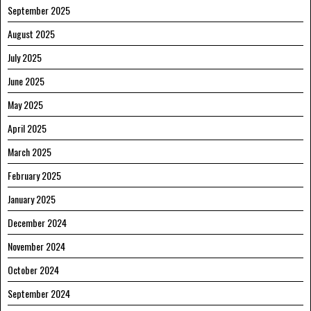
September 2025
August 2025
July 2025
June 2025
May 2025
April 2025
March 2025
February 2025
January 2025
December 2024
November 2024
October 2024
September 2024