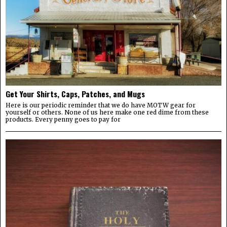
Get Your Shirts, Caps, Patches, and Mugs
Here is our periodic reminder that we do have MOTW gear for
yourself or others. None of us here make one red dime from these
products. Every penny goes to pay for