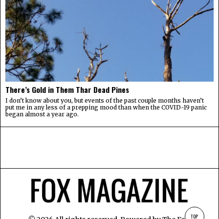
There’s Gold in Them Thar Dead Pines
I don’t know about you, but events of the past couple months haven’t
put me in any less of a prepping mood than when the COVID-19 panic
began almost a year ago.
TOP