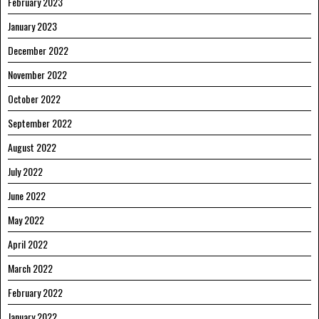
February 2023
January 2023
December 2022
November 2022
October 2022
September 2022
August 2022
July 2022
June 2022
May 2022
April 2022
March 2022
February 2022
January 2022