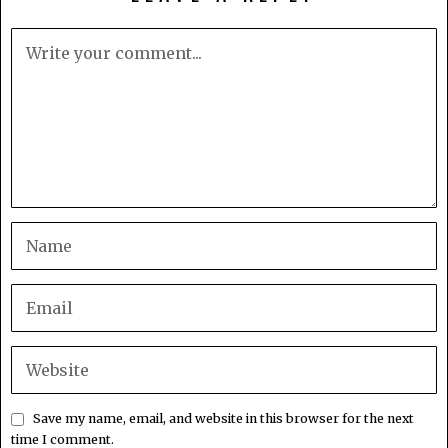
Save my name, email, and website in this browser for the next
time I comment.