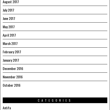
August 2017
July 2017
June 2017
May 2017
April 2017
March 2017
February 2017
January 2017
December 2016
November 2016
October 2016
CATEGORIES
Antifa