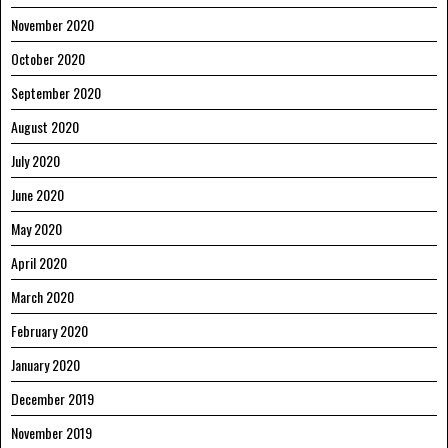
November 2020
October 2020
September 2020
August 2020
July 2020
June 2020
May 2020
April 2020
March 2020
February 2020
January 2020
December 2019
November 2019