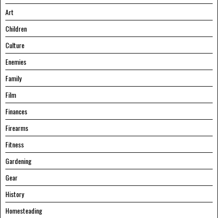
Art
Children
Culture
Enemies
Family
Film
Finances
Firearms
Fitness
Gardening
Gear
History
Homesteading