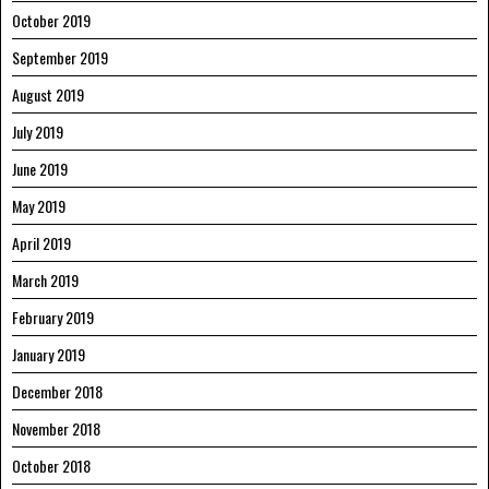
October 2019
September 2019
August 2019
July 2019
June 2019
May 2019
April 2019
March 2019
February 2019
January 2019
December 2018
November 2018
October 2018