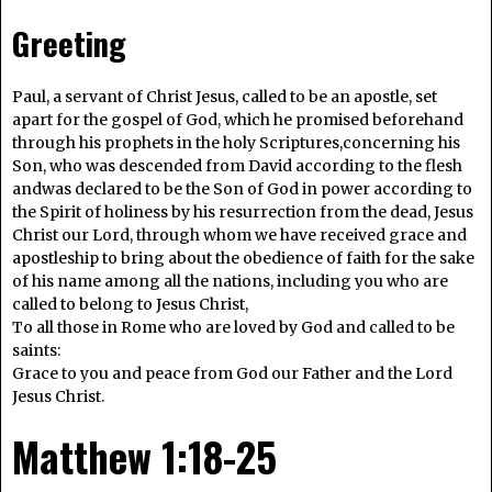
Greeting
Paul, a servant of Christ Jesus, called to be an apostle, set
apart for the gospel of God, which he promised beforehand
through his prophets in the holy Scriptures,concerning his
Son, who was descended from David according to the flesh
andwas declared to be the Son of God in power according to
the Spirit of holiness by his resurrection from the dead, Jesus
Christ our Lord, through whom we have received grace and
apostleship to bring about the obedience of faith for the sake
of his name among all the nations, including you who are
called to belong to Jesus Christ,
To all those in Rome who are loved by God and called to be
saints:
Grace to you and peace from God our Father and the Lord
Jesus Christ.
Matthew 1:18-25