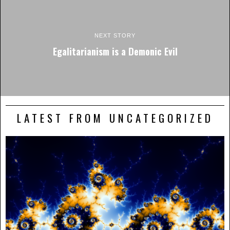
NEXT STORY
Egalitarianism is a Demonic Evil
LATEST FROM UNCATEGORIZED