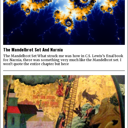
The Mandelbrot Set And Narnia
The Mandelbrot Set What struck me was how in C.S. Lewis’s final book
for Narnia, there was something very much like the Mandelbrot set. I
won’t quote the entire chapter but here