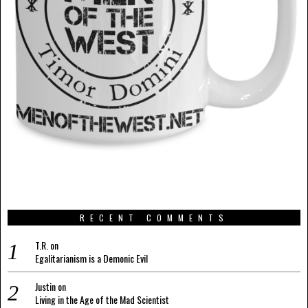
RECENT COMMENTS
T.R.
on
Egalitarianism is a Demonic Evil
Justin
on
Living in the Age of the Mad Scientist