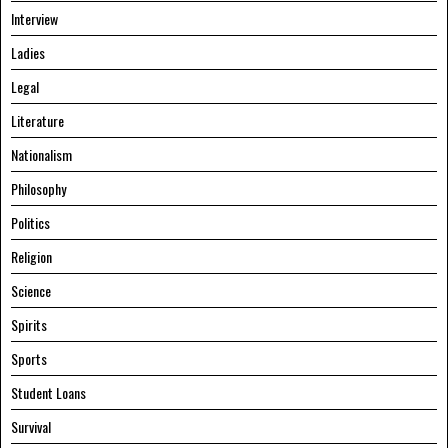
Interview
Ladies
Legal
Literature
Nationalism
Philosophy
Politics
Religion
Science
Spirits
Sports
Student Loans
Survival