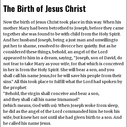
The Birth of Jesus Christ
Now the birth of Jesus Christ took place in this way. When his
mother Mary had been betrothed to Joseph, before they came
together she was found to be with child from the Holy Spirit.
And her husband Joseph, being a just man and unwillingto
put her to shame, resolved to divorce her quietly. But as he
considered these things, behold, an angel of the Lord
appeared to him in a dream, saying, “Joseph, son of David, do
not fear to take Mary as your wife, for that which is conceived
in her is from the Holy Spirit. She will bear a son, and you
shall call his name Jesus,for he will save his people from their
sins.” All this took place to fulfill what the Lord had spoken by
the prophet:
“Behold, the virgin shall conceive and bear a son,
and they shall call his name Immanuel”
(which means, God with us). When Joseph woke from sleep,
he did as the angel of the Lord commanded him: he took his
wife, but knew her not until she had given birth to a son. And
he called his name Jesus.