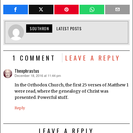
SOUTHRON
LATEST POSTS
1 COMMENT
LEAVE A REPLY
Theophrastus
December 18, 2016 at 11:44 pm
says:
In the Orthodox Church, the first 25 verses of Matthew 1
were read, where the genealogy of Christ was
presented. Powerful stuff.
Reply
LEAVE A REPLY