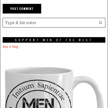
SUPPORT MEN OF THE WEST
Buy A Mug