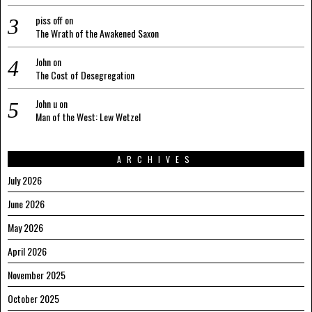
piss off
on
The Wrath of the Awakened Saxon
John
on
The Cost of Desegregation
John u
on
Man of the West: Lew Wetzel
ARCHIVES
July 2026
June 2026
May 2026
April 2026
November 2025
October 2025