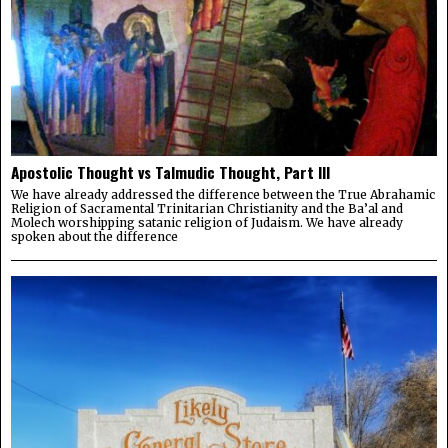
Apostolic Thought vs Talmudic Thought, Part III
We have already addressed the difference between the True Abrahamic
Religion of Sacramental Trinitarian Christianity and the Ba’al and
Molech worshipping satanic religion of Judaism. We have already
spoken about the difference