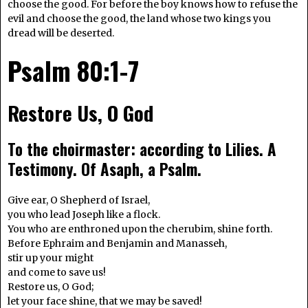
choose the good. For before the boy knows how to refuse the
evil and choose the good, the land whose two kings you
dread will be deserted.
Psalm 80:1-7
Restore Us, O God
To the choirmaster: according to Lilies. A
Testimony. Of Asaph, a Psalm.
Give ear, O Shepherd of Israel,
you who lead Joseph like a flock.
You who are enthroned upon the cherubim, shine forth.
Before Ephraim and Benjamin and Manasseh,
stir up your might
and come to save us!
Restore us, O God;
let your face shine, that we may be saved!