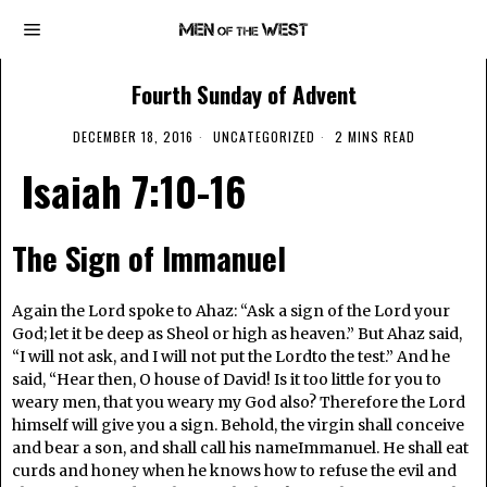
Fourth Sunday of Advent
DECEMBER 18, 2016
UNCATEGORIZED
2 MINS READ
Isaiah 7:10-16
The Sign of Immanuel
Again the Lord spoke to Ahaz: “Ask a sign of the Lord your
God; let it be deep as Sheol or high as heaven.” But Ahaz said,
“I will not ask, and I will not put the Lordto the test.” And he
said, “Hear then, O house of David! Is it too little for you to
weary men, that you weary my God also? Therefore the Lord
himself will give you a sign. Behold, the virgin shall conceive
and bear a son, and shall call his nameImmanuel. He shall eat
curds and honey when he knows how to refuse the evil and