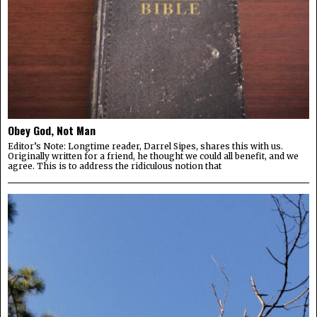
Obey God, Not Man
Editor’s Note: Longtime reader, Darrel Sipes, shares this with us.
Originally written for a friend, he thought we could all benefit, and we
agree. This is to address the ridiculous notion that