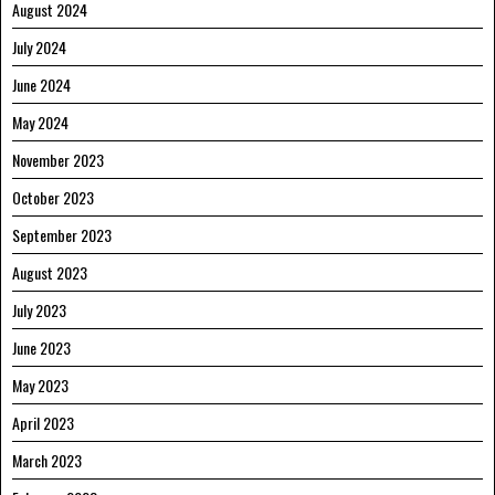
August 2024
July 2024
June 2024
May 2024
November 2023
October 2023
September 2023
August 2023
July 2023
June 2023
May 2023
April 2023
March 2023