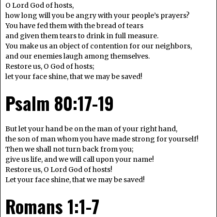
O Lord God of hosts,
how long will you be angry with your people’s prayers?
You have fed them with the bread of tears
and given them tears to drink in full measure.
You make us an object of contention for our neighbors,
and our enemies laugh among themselves.
Restore us, O God of hosts;
let your face shine, that we may be saved!
Psalm 80:17-19
But let your hand be on the man of your right hand,
the son of man whom you have made strong for yourself!
Then we shall not turn back from you;
give us life, and we will call upon your name!
Restore us, O Lord God of hosts!
Let your face shine, that we may be saved!
Romans 1:1-7