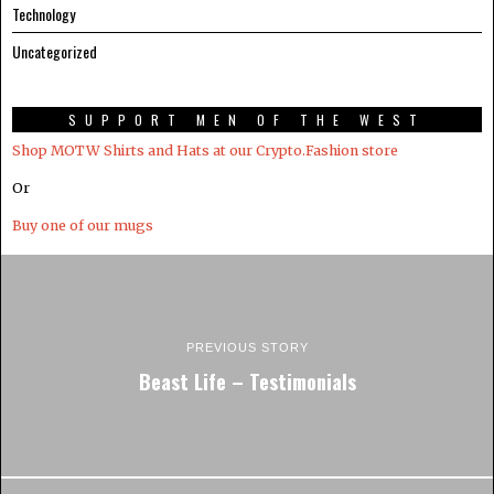
Technology
Uncategorized
SUPPORT MEN OF THE WEST
Shop MOTW Shirts and Hats at our Crypto.Fashion store
Or
Buy one of our mugs
PREVIOUS STORY
Beast Life – Testimonials