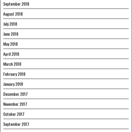
September 2018
August 2018
July 2018
June 2018
May 2018
April 2018
March 2018
February 2018
January 2018
December 2017
November 2017
October 2017
September 2017