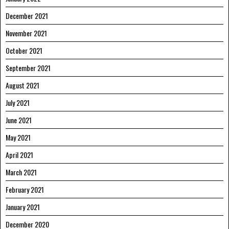
December 2021
November 2021
October 2021
September 2021
August 2021
July 2021
June 2021
May 2021
April 2021
March 2021
February 2021
January 2021
December 2020