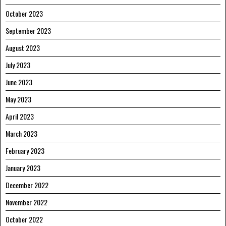
October 2023
September 2023
August 2023
July 2023
June 2023
May 2023
April 2023
March 2023
February 2023
January 2023
December 2022
November 2022
October 2022