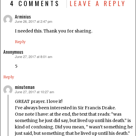
4 COMMENTS
LEAVE A REPLY
Arminius
June 26, 2017 at 2:47 pm
says:
I needed this. Thank you for sharing.
Reply
Anonymous
June 27, 2017 at 8:01 am
says:
5
Reply
minuteman
June 27, 2017 at 10:27 am
says:
GREAT prayer. I love it!
I’ve always been interested in Sir Francis Drake.
One note I have: at the end, the text that reads: “was
something he just did say, but lived up until his death.” is
kind of confusing. Did you mean, ” wasn’t something he
just said, but something that he lived up until his death.”