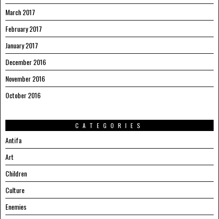
March 2017
February 2017
January 2017
December 2016
November 2016
October 2016
CATEGORIES
Antifa
Art
Children
Culture
Enemies