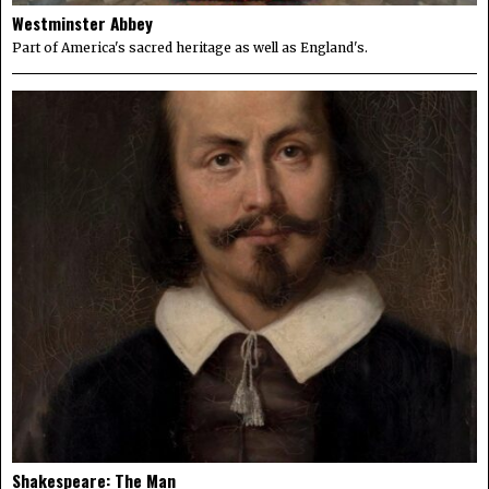
Westminster Abbey
Part of America's sacred heritage as well as England's.
Shakespeare: The Man