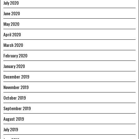
July 2020
June 2020
May 2020
April 2020
March 2020
February 2020
January 2020
December 2019
November 2019
October 2019
September 2019
August 2019
July 2019