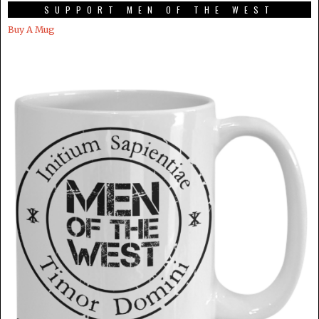
SUPPORT MEN OF THE WEST
Buy A Mug