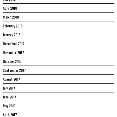
April 2018
March 2018
February 2018
January 2018
December 2017
November 2017
October 2017
September 2017
August 2017
July 2017
June 2017
May 2017
April 2017