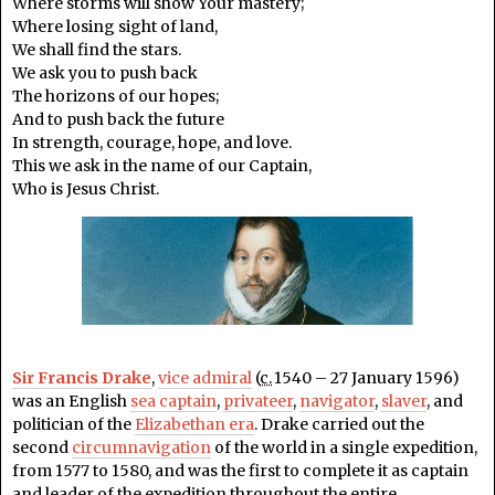
Where storms will show Your mastery;
Where losing sight of land,
We shall find the stars.
We ask you to push back
The horizons of our hopes;
And to push back the future
In strength, courage, hope, and love.
This we ask in the name of our Captain,
Who is Jesus Christ.
Sir Francis Drake
,
vice admiral
(
c.
1540 – 27 January 1596)
was an English
sea captain
,
privateer
,
navigator
,
slaver
, and
politician of the
Elizabethan era
. Drake carried out the
second
circumnavigation
of the world in a single expedition,
from 1577 to 1580, and was the first to complete it as captain
and leader of the expedition throughout the entire