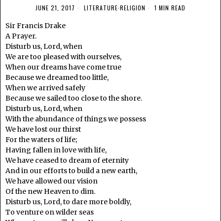
JUNE 21, 2017
LITERATURE
·
RELIGION
1 MIN READ
Sir Francis Drake
A Prayer.
Disturb us, Lord, when
We are too pleased with ourselves,
When our dreams have come true
Because we dreamed too little,
When we arrived safely
Because we sailed too close to the shore.
Disturb us, Lord, when
With the abundance of things we possess
We have lost our thirst
For the waters of life;
Having fallen in love with life,
We have ceased to dream of eternity
And in our efforts to build a new earth,
We have allowed our vision
Of the new Heaven to dim.
Disturb us, Lord, to dare more boldly,
To venture on wilder seas