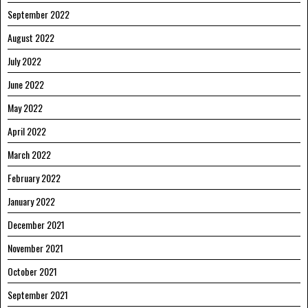
September 2022
August 2022
July 2022
June 2022
May 2022
April 2022
March 2022
February 2022
January 2022
December 2021
November 2021
October 2021
September 2021