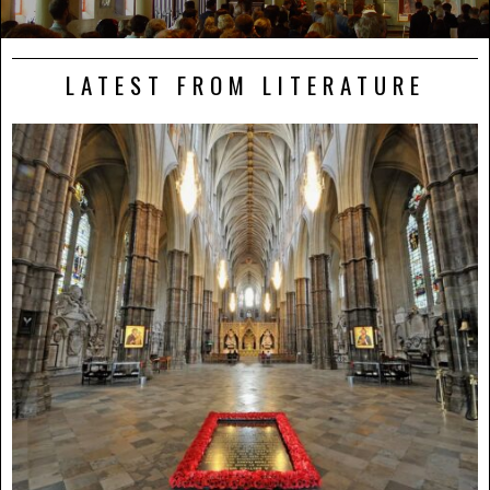
LATEST FROM LITERATURE