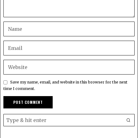
Save my name, email, and website in this browser for the next
time I comment.