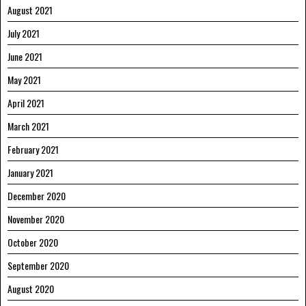
August 2021
July 2021
June 2021
May 2021
April 2021
March 2021
February 2021
January 2021
December 2020
November 2020
October 2020
September 2020
August 2020