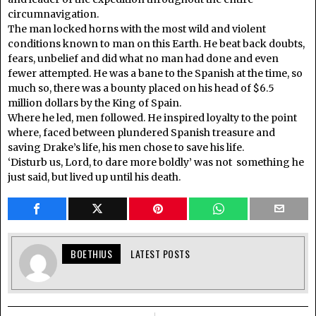
circumnavigation.
The man locked horns with the most wild and violent
conditions known to man on this Earth. He beat back doubts,
fears, unbelief and did what no man had done and even
fewer attempted. He was a bane to the Spanish at the time, so
much so, there was a bounty placed on his head of $6.5
million dollars by the King of Spain.
Where he led, men followed. He inspired loyalty to the point
where, faced between plundered Spanish treasure and
saving Drake’s life, his men chose to save his life.
‘Disturb us, Lord, to dare more boldly’ was not something he
just said, but lived up until his death.
BOETHIUS
LATEST POSTS