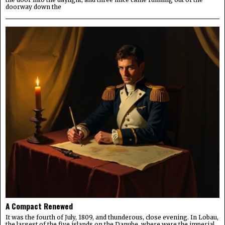
doorway down the
A Compact Renewed
It was the fourth of July, 1809, and thunderous, close evening. In Lobau,
the largest of the five islands on the Danube, where were the imperial