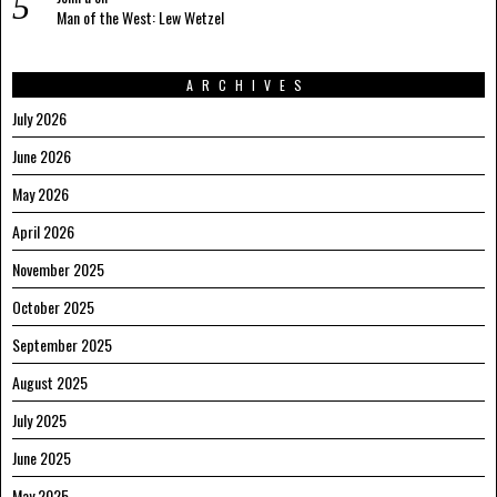
Man of the West: Lew Wetzel
ARCHIVES
July 2026
June 2026
May 2026
April 2026
November 2025
October 2025
September 2025
August 2025
July 2025
June 2025
May 2025