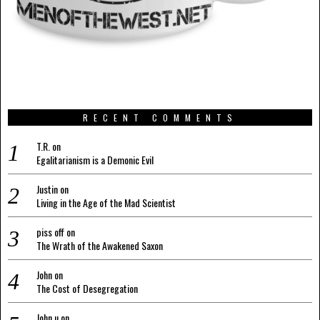
RECENT COMMENTS
T.R.
on
Egalitarianism is a Demonic Evil
Justin
on
Living in the Age of the Mad Scientist
piss off
on
The Wrath of the Awakened Saxon
John
on
The Cost of Desegregation
John u
on