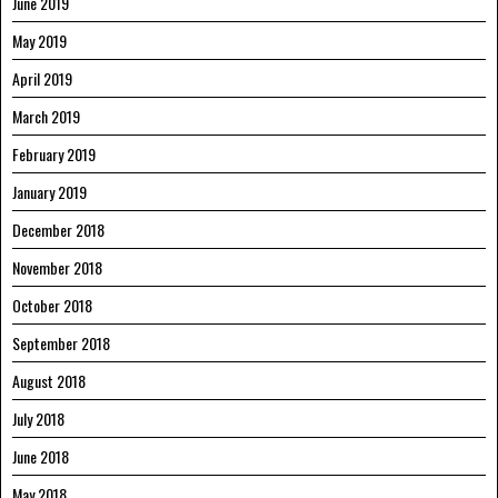
June 2019
May 2019
April 2019
March 2019
February 2019
January 2019
December 2018
November 2018
October 2018
September 2018
August 2018
July 2018
June 2018
May 2018