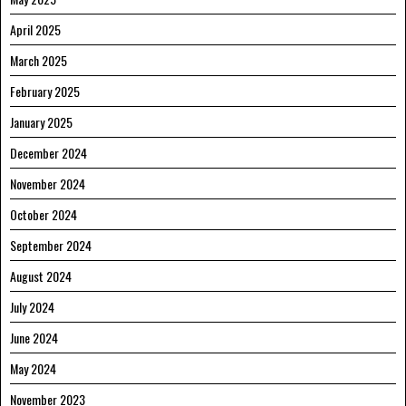
April 2025
March 2025
February 2025
January 2025
December 2024
November 2024
October 2024
September 2024
August 2024
July 2024
June 2024
May 2024
November 2023