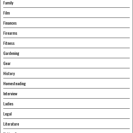
Family
Film
Finances
Firearms
Fitness
Gardening
Gear
History
Homesteading
Interview
Ladies
Legal
Literature