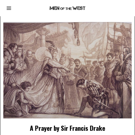
A Prayer by Sir Francis Drake