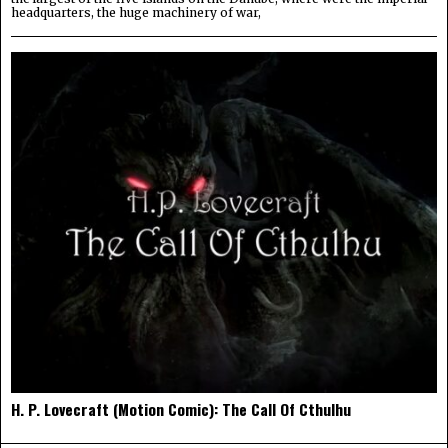
headquarters, the huge machinery of war,
H. P. Lovecraft (Motion Comic): The Call Of Cthulhu