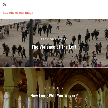
Or
Buy one of our mugs
PREVIOUS STORY
The Violence of the Left
NEXT STORY
How Long Will You Waver?