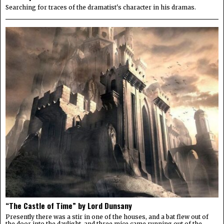
Searching for traces of the dramatist's character in his dramas.
“The Castle of Time” by Lord Dunsany
Presently there was a stir in one of the houses, and a bat flew out of
the door into the daylight, and three mice came running out of the