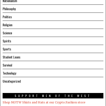
Nationalism
Philosophy
Politics
Religion
Science
Spirits
Sports
Student Loans
Survival
Technology
Uncategorized
SUPPORT MEN OF THE WEST
Shop MOTW Shirts and Hats at our Crypto.Fashion store