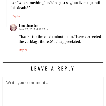
Or, “was something he didn’t just say, but lived up until
his death.”?
Reply
Theophrastus
June 27, 2017 at 12:27 pm
says:
Thanks for the catch minuteman. I have corrected
the verbiage there. Much appreciated.
Reply
LEAVE A REPLY