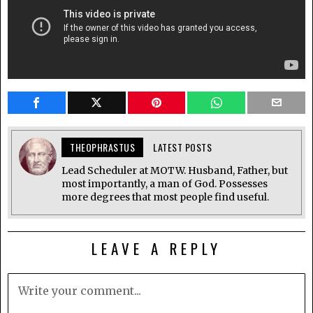
THEOPHRASTUS
LATEST POSTS
Lead Scheduler at MOTW. Husband, Father, but
most importantly, a man of God. Possesses
more degrees that most people find useful.
LEAVE A REPLY