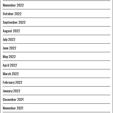
November 2022
October 2022
September 2022
August 2022
July 2022
June 2022
May 2022
April 2022
March 2022
February 2022
January 2022
December 2021
November 2021