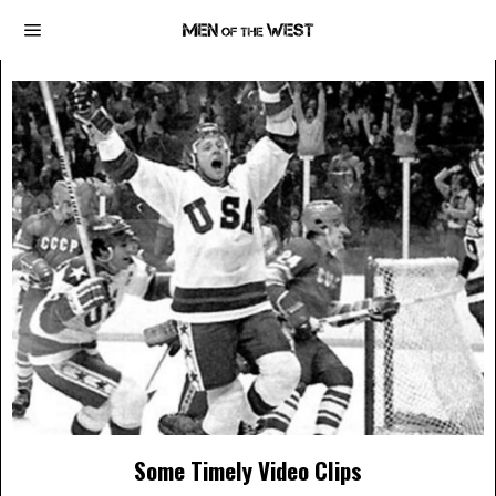
Some Timely Video Clips