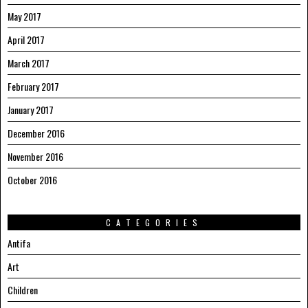
May 2017
April 2017
March 2017
February 2017
January 2017
December 2016
November 2016
October 2016
CATEGORIES
Antifa
Art
Children