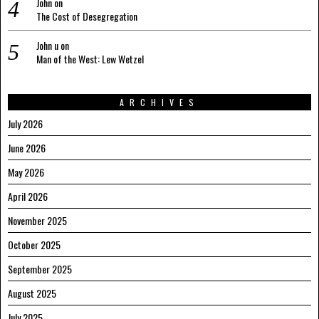
John
on
The Cost of Desegregation
John u
on
Man of the West: Lew Wetzel
ARCHIVES
July 2026
June 2026
May 2026
April 2026
November 2025
October 2025
September 2025
August 2025
July 2025