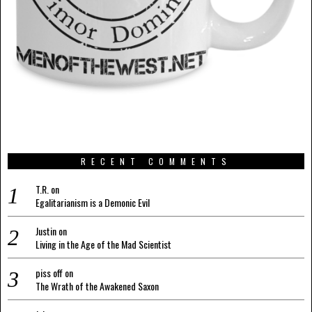
RECENT COMMENTS
T.R.
on
Egalitarianism is a Demonic Evil
Justin
on
Living in the Age of the Mad Scientist
piss off
on
The Wrath of the Awakened Saxon