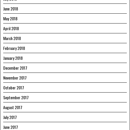
June 2018
May 2018
April 2018
March 2018
February 2018
January 2018
December 2017
November 2017
October 2017
September 2017
August 2017
July 2017
June 2017