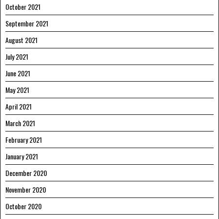
October 2021
September 2021
August 2021
July 2021
June 2021
May 2021
April 2021
March 2021
February 2021
January 2021
December 2020
November 2020
October 2020