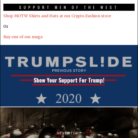
SUPPORT MEN OF THE WEST
Shop MOTW Shirts and Hats at our Crypto.Fashion store
Or
Buy one of our mugs
PREVIOUS STORY
Show Your Support For Trump!
NEXT STORY