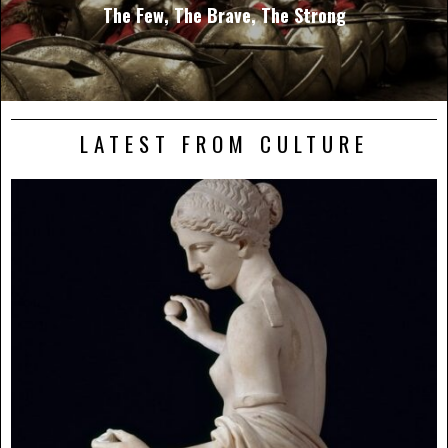
The Few, The Brave, The Strong
LATEST FROM CULTURE