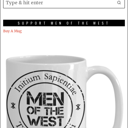
SUPPORT MEN OF THE WEST
Buy A Mug