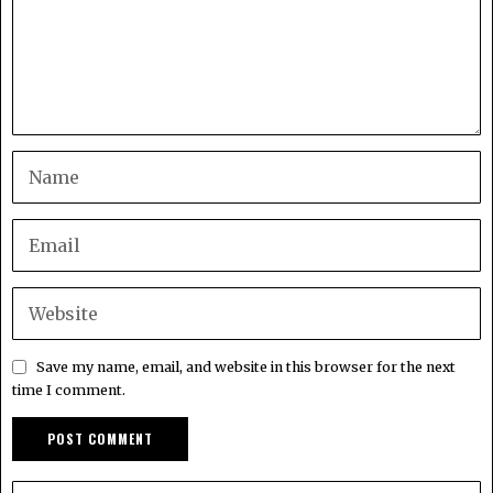
Save my name, email, and website in this browser for the next
time I comment.