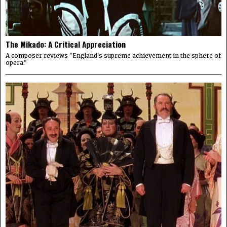
The Mikado: A Critical Appreciation
A composer reviews "England's supreme achievement in the sphere of
opera."