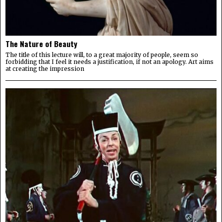
The Nature of Beauty
The title of this lecture will, to a great majority of people, seem so
forbidding that I feel it needs a justification, if not an apology. Art aims
at creating the impression