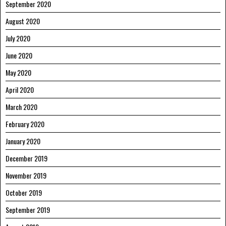
September 2020
August 2020
July 2020
June 2020
May 2020
April 2020
March 2020
February 2020
January 2020
December 2019
November 2019
October 2019
September 2019