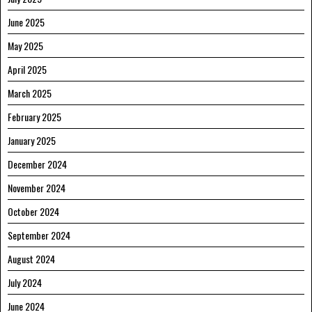
June 2025
May 2025
April 2025
March 2025
February 2025
January 2025
December 2024
November 2024
October 2024
September 2024
August 2024
July 2024
June 2024