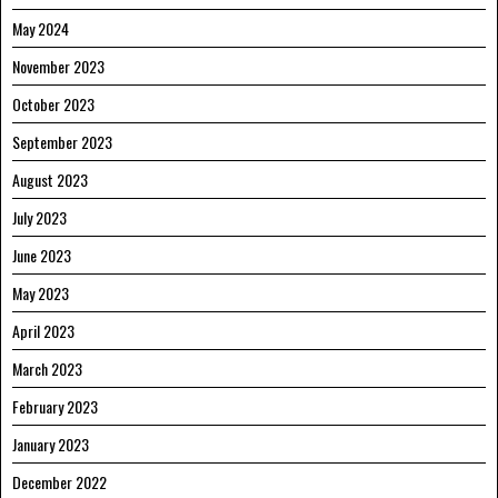
May 2024
November 2023
October 2023
September 2023
August 2023
July 2023
June 2023
May 2023
April 2023
March 2023
February 2023
January 2023
December 2022