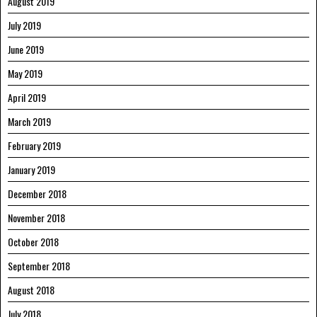
August 2019
July 2019
June 2019
May 2019
April 2019
March 2019
February 2019
January 2019
December 2018
November 2018
October 2018
September 2018
August 2018
July 2018