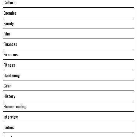
Culture
Enemies
Family
Film
Finances
Firearms
Fitness
Gardening
Gear
History
Homesteading
Interview
Ladies