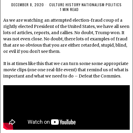
DECEMBER 8, 2020
CULTURE
·
HISTORY
·
NATIONALISM
·
POLITICS
1 MIN READ
As we are watching an attempted election-fraud coup of a
rightly elected President of the United States, we have all seen
lots of articles, reports, and rallies. No doubt, Trump won. It
was not even close. No doubt, there lots of examples of fraud
that are so obvious that you are either retarded, stupid, blind,
or evil if you don’t see them.
It is at times like this that we can turn some some appropriate
movie clips (one one real-life event) that remind us of what is
important and what we need to do – Defeat the Commies.