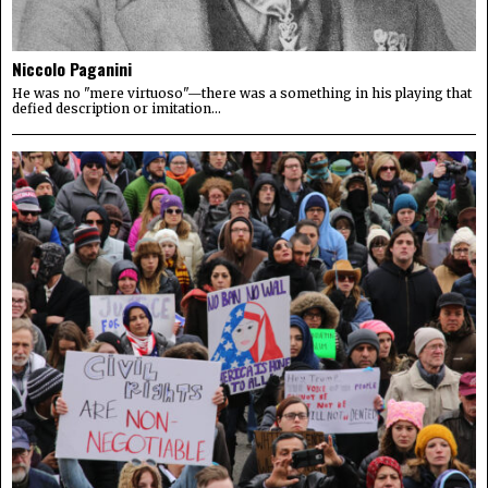
Niccolo Paganini
He was no "mere virtuoso"—there was a something in his playing that
defied description or imitation...