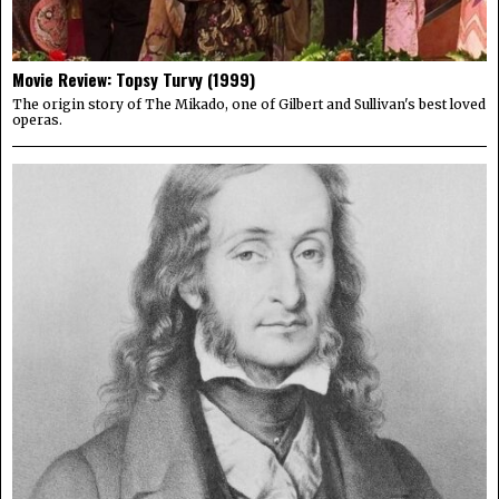
Movie Review: Topsy Turvy (1999)
The origin story of The Mikado, one of Gilbert and Sullivan's best loved
operas.