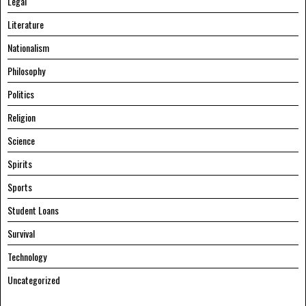
Legal
Literature
Nationalism
Philosophy
Politics
Religion
Science
Spirits
Sports
Student Loans
Survival
Technology
Uncategorized