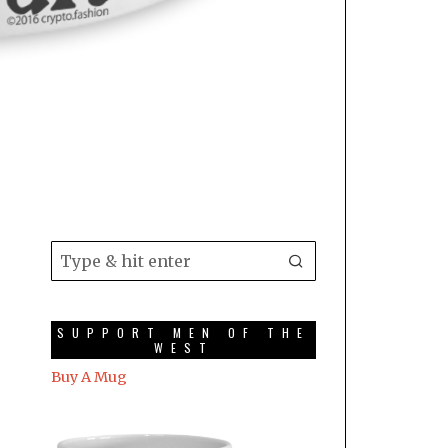
SUPPORT MEN OF THE
WEST
Buy A Mug