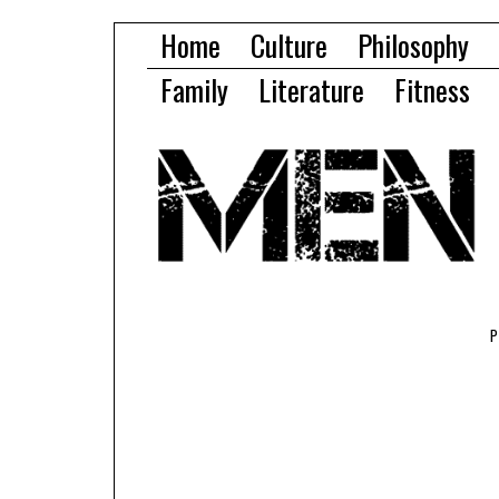
Home
Culture
Philosophy
Family
Literature
Fitness