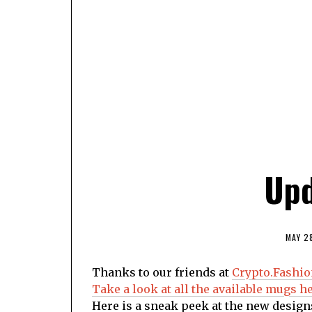
Upd
MAY 2
Thanks to our friends at
Crypto.Fashi
Take a look at all the available mugs he
Here is a sneak peek at the new design