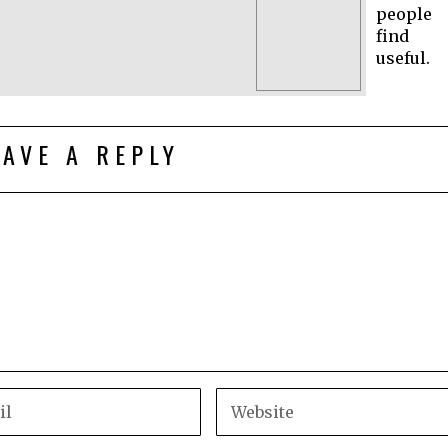
people
find
useful.
EAVE A REPLY