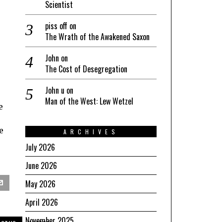
Scientist
piss off
on
The Wrath of the Awakened Saxon
John
on
The Cost of Desegregation
John u
on
Man of the West: Lew Wetzel
e
e
ARCHIVES
July 2026
June 2026
May 2026
April 2026
November 2025