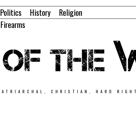
Politics
History
Religion
Firearms
PATRIARCHAL, CHRISTIAN, HARD RIGH