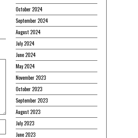
October 2024
September 2024
August 2024
July 2024
June 2024
May 2024
November 2023
October 2023
September 2023
August 2023
July 2023
June 2023