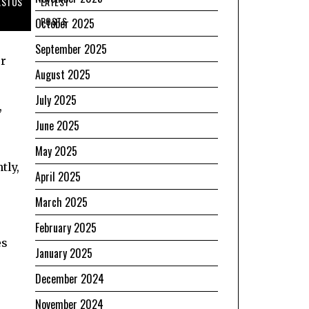
ASTUS
LATEST
POSTS
October 2025
September 2025
r
August 2025
July 2025
,
June 2025
May 2025
tly,
April 2025
March 2025
February 2025
es
January 2025
December 2024
November 2024