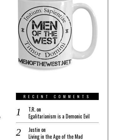
RECENT COMMENTS
T.R.
on
Egalitarianism is a Demonic Evil
e
Justin
on
Living in the Age of the Mad