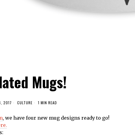
ated Mugs!
8, 2017
CULTURE
1 MIN READ
on
, we have four new mug designs ready to go!
re.
s: