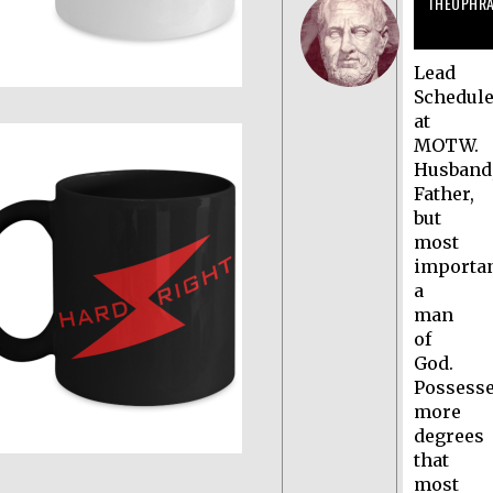
THEOPHR
Lead
Schedule
at
MOTW.
Husband
Father,
but
most
importan
a
man
of
God.
Possess
more
degrees
that
most