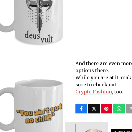
And there are even mor
options there.
While you are at it, mak
sure to check out
Crypto.Fashion
, too.