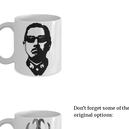
Don’t forget some of th
original options: