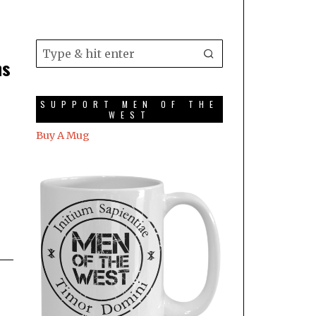
ns
SUPPORT MEN OF THE
WEST
Buy A Mug