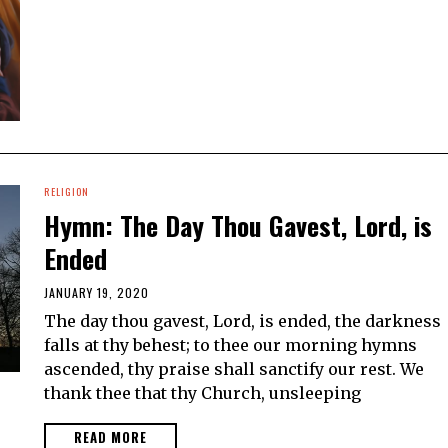
RELIGION
Hymn: The Day Thou Gavest, Lord, is
Ended
JANUARY 19, 2020
The day thou gavest, Lord, is ended, the darkness
falls at thy behest; to thee our morning hymns
ascended, thy praise shall sanctify our rest. We
thank thee that thy Church, unsleeping
READ MORE