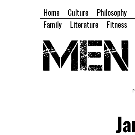
Home
Culture
Philosophy
Family
Literature
Fitness
Ja