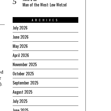
Man of the West: Lew Wetzel
ARCHIVES
July 2026
June 2026
May 2026
April 2026
November 2025
ed
October 2025
r
September 2025
).
August 2025
July 2025
June 2025