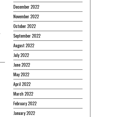
December 2022
November 2022
October 2022
.
September 2022
August 2022
July 2022
June 2022
May 2022
April 2022
March 2022
February 2022
January 2022