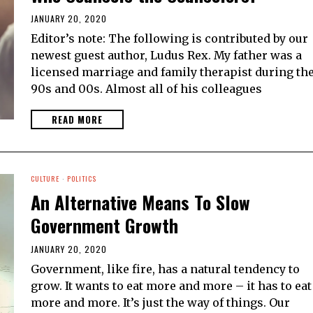
JANUARY 20, 2020
Editor’s note: The following is contributed by our
newest guest author, Ludus Rex. My father was a
licensed marriage and family therapist during th
90s and 00s. Almost all of his colleagues
READ MORE
CULTURE
·
POLITICS
An Alternative Means To Slow
Government Growth
JANUARY 20, 2020
Government, like fire, has a natural tendency to
grow. It wants to eat more and more – it has to eat
more and more. It’s just the way of things. Our