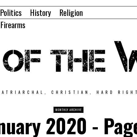
Politics
History
Religion
Firearms
PATRIARCHAL, CHRISTIAN, HARD RIGH
MONTHLY ARCHIVE
nuary 2020
- Pag