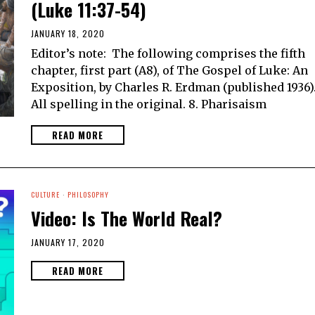
(Luke 11:37-54)
JANUARY 18, 2020
Editor’s note: The following comprises the fifth
chapter, first part (A8), of The Gospel of Luke: An
Exposition, by Charles R. Erdman (published 1936)
All spelling in the original. 8. Pharisaism
READ MORE
CULTURE
·
PHILOSOPHY
Video: Is The World Real?
JANUARY 17, 2020
READ MORE