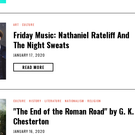
ART
·
CULTURE
Friday Music: Nathaniel Rateliff And
The Night Sweats
JANUARY 17, 2020
READ MORE
CULTURE
·
HISTORY
·
LITERATURE
·
NATIONALISM
·
RELIGION
"The End of the Roman Road" by G. K.
Chesterton
JANUARY 16, 2020