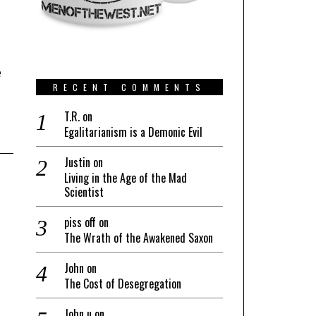
e
RECENT COMMENTS
T.R.
on
Egalitarianism is a Demonic Evil
Justin
on
Living in the Age of the Mad
Scientist
piss off
on
The Wrath of the Awakened Saxon
John
on
The Cost of Desegregation
John u
on