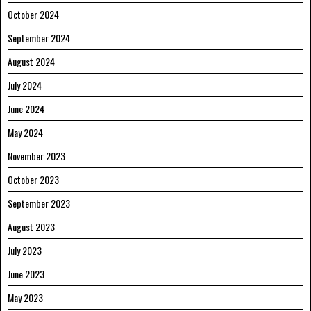
October 2024
September 2024
August 2024
July 2024
June 2024
May 2024
November 2023
October 2023
September 2023
August 2023
July 2023
June 2023
May 2023