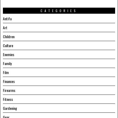
CATEGORIES
Antifa
Art
Children
Culture
Enemies
Family
Film
Finances
Firearms
Fitness
Gardening
Gear