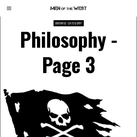
BROWSE CATEGORY
Philosophy
-
Page 3