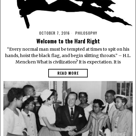
OCTOBER 7, 2016
PHILOSOPHY
Welcome to the Hard Right
“Every normal man must be tempted at times to spit on his
hands, hoist the black flag, and begin slitting throats.” – H.L.
Mencken What is civilization? It is expectation. It is
READ MORE