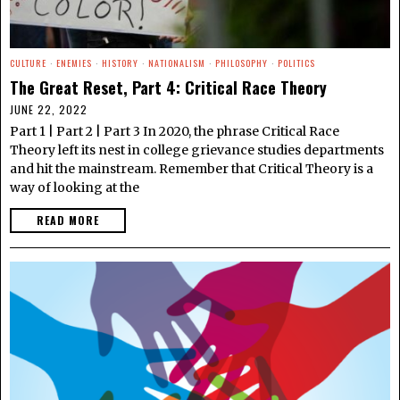
CULTURE
·
ENEMIES
·
HISTORY
·
NATIONALISM
·
PHILOSOPHY
·
POLITICS
The Great Reset, Part 4: Critical Race Theory
JUNE 22, 2022
Part 1 | Part 2 | Part 3 In 2020, the phrase Critical Race
Theory left its nest in college grievance studies departments
and hit the mainstream. Remember that Critical Theory is a
way of looking at the
READ MORE