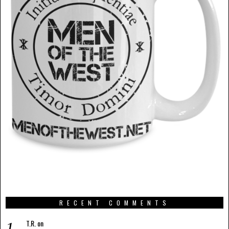
RECENT COMMENTS
T.R.
on