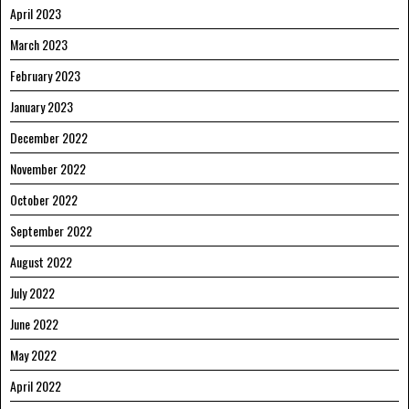
April 2023
March 2023
February 2023
January 2023
December 2022
November 2022
October 2022
September 2022
August 2022
July 2022
June 2022
May 2022
April 2022