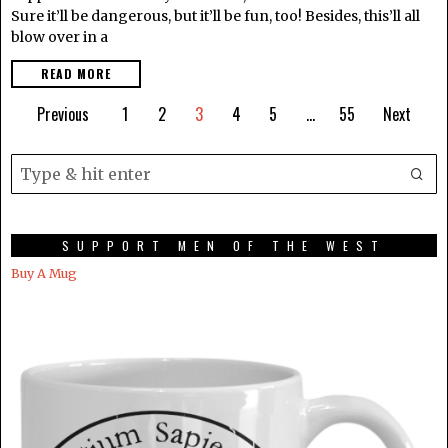
Sure it’ll be dangerous, but it’ll be fun, too! Besides, this’ll all
blow over in a
READ MORE
Previous
1
2
3
4
5
…
55
Next
SUPPORT MEN OF THE WEST
Buy A Mug