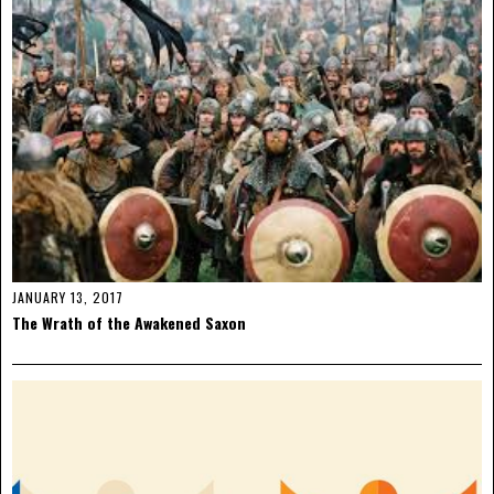
JANUARY 13, 2017
The Wrath of the Awakened Saxon