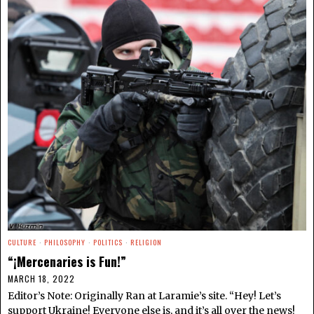
CULTURE
·
PHILOSOPHY
·
POLITICS
·
RELIGION
“¡Mercenaries is Fun!”
MARCH 18, 2022
Editor’s Note: Originally Ran at Laramie’s site. “Hey! Let’s
support Ukraine! Everyone else is, and it’s all over the news!