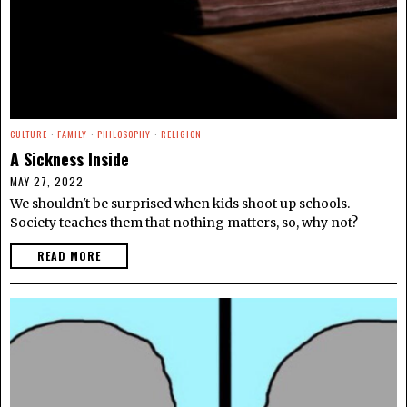
CULTURE
·
FAMILY
·
PHILOSOPHY
·
RELIGION
A Sickness Inside
MAY 27, 2022
We shouldn't be surprised when kids shoot up schools.
Society teaches them that nothing matters, so, why not?
READ MORE