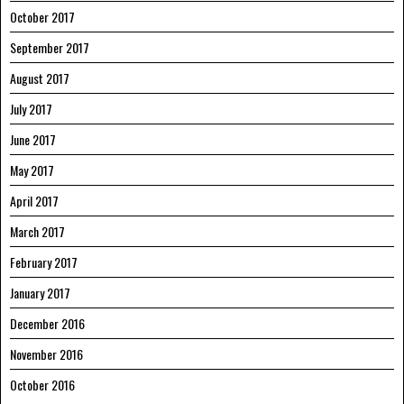
October 2017
September 2017
August 2017
July 2017
June 2017
May 2017
April 2017
March 2017
February 2017
January 2017
December 2016
November 2016
October 2016