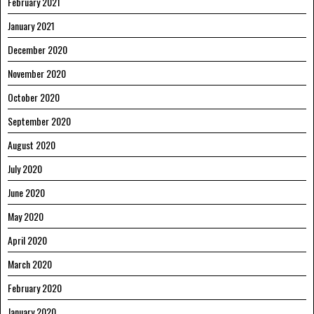
February 2021
January 2021
December 2020
November 2020
October 2020
September 2020
August 2020
July 2020
June 2020
May 2020
April 2020
March 2020
February 2020
January 2020