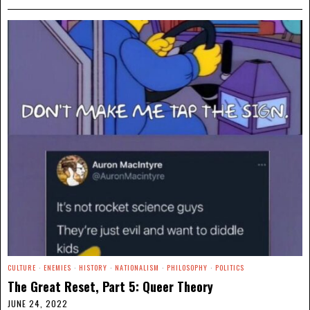
CULTURE
·
ENEMIES
·
HISTORY
·
NATIONALISM
·
PHILOSOPHY
·
POLITICS
The Great Reset, Part 5: Queer Theory
JUNE 24, 2022