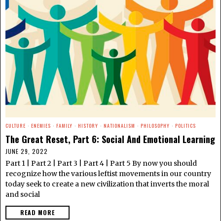
CULTURE
·
ENEMIES
·
FAMILY
·
HISTORY
·
NATIONALISM
·
PHILOSOPHY
·
POLITICS
The Great Reset, Part 6: Social And Emotional Learning
JUNE 29, 2022
Part 1 | Part 2 | Part 3 | Part 4 | Part 5 By now you should
recognize how the various leftist movements in our country
today seek to create a new civilization that inverts the moral
and social
READ MORE