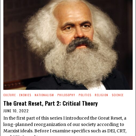
CULTURE
·
ENEMIES
·
NATIONALISM
·
PHILOSOPHY
·
POLITICS
·
RELIGION
·
SCIENCE
The Great Reset, Part 2: Critical Theory
JUNE 10, 2022
In the first part of this series I introduced the Great Reset, a
long-planned reorganization of our society according to
Marxist ideals. Before I examine specifics such as DEI, CRT,