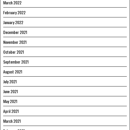
March 2022
February 2022
January 2022
December 2021
November 2021
October 2021
September 2021
August 2021
July 2021
June 2021
May 2021
April 2021
March 2021