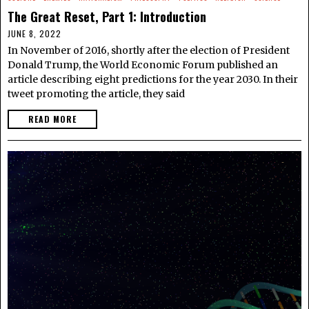
The Great Reset, Part 1: Introduction
JUNE 8, 2022
In November of 2016, shortly after the election of President
Donald Trump, the World Economic Forum published an
article describing eight predictions for the year 2030. In their
tweet promoting the article, they said
READ MORE