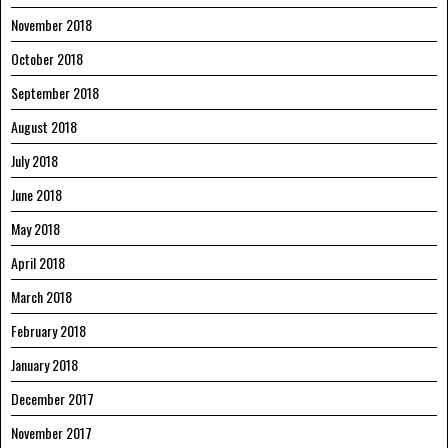
November 2018
October 2018
September 2018
August 2018
July 2018
June 2018
May 2018
April 2018
March 2018
February 2018
January 2018
December 2017
November 2017