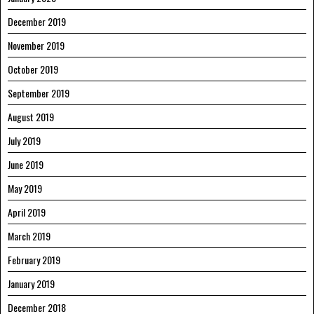
December 2019
November 2019
October 2019
September 2019
August 2019
July 2019
June 2019
May 2019
April 2019
March 2019
February 2019
January 2019
December 2018