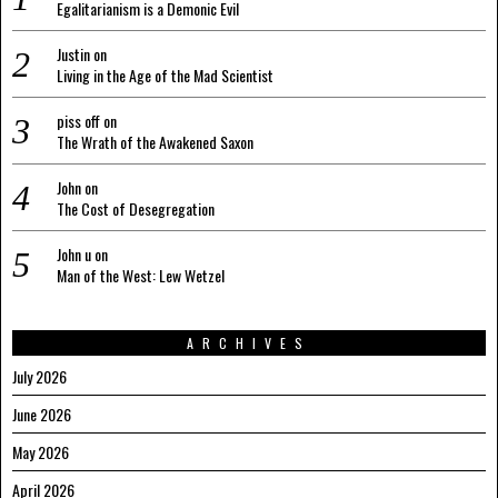
Egalitarianism is a Demonic Evil
Justin
on
Living in the Age of the Mad Scientist
piss off
on
The Wrath of the Awakened Saxon
John
on
The Cost of Desegregation
John u
on
Man of the West: Lew Wetzel
ARCHIVES
July 2026
June 2026
May 2026
April 2026