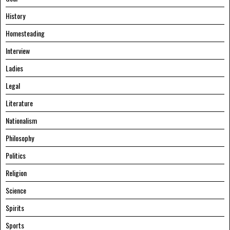
History
Homesteading
Interview
Ladies
Legal
Literature
Nationalism
Philosophy
Politics
Religion
Science
Spirits
Sports