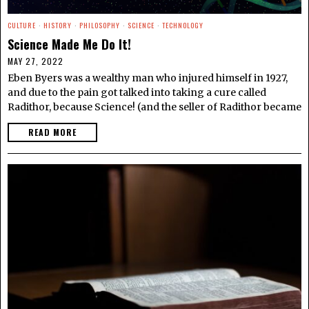
CULTURE
·
HISTORY
·
PHILOSOPHY
·
SCIENCE
·
TECHNOLOGY
Science Made Me Do It!
MAY 27, 2022
Eben Byers was a wealthy man who injured himself in 1927,
and due to the pain got talked into taking a cure called
Radithor, because Science! (and the seller of Radithor became
READ MORE