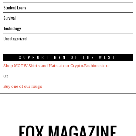
Student Loans
Survival
Technology
Uncategorized
SUPPORT MEN OF THE WEST
Shop MOTW Shirts and Hats at our Crypto.Fashion store
Or
Buy one of our mugs