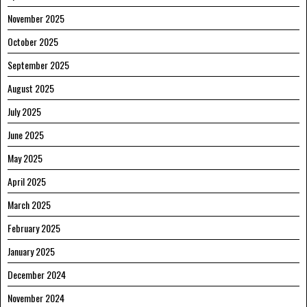
November 2025
October 2025
September 2025
August 2025
July 2025
June 2025
May 2025
April 2025
March 2025
February 2025
January 2025
December 2024
November 2024