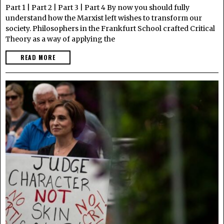
Part 1 | Part 2 | Part 3 | Part 4 By now you should fully
understand how the Marxist left wishes to transform our
society. Philosophers in the Frankfurt School crafted Critical
Theory as a way of applying the
READ MORE