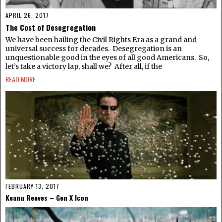
APRIL 26, 2017
The Cost of Desegregation
We have been hailing the Civil Rights Era as a grand and
universal success for decades. Desegregation is an
unquestionable good in the eyes of all good Americans. So,
let’s take a victory lap, shall we? After all, if the
READ MORE
FEBRUARY 13, 2017
Keanu Reeves – Gen X Icon