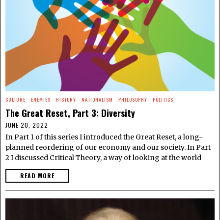
CULTURE
·
ENEMIES
·
HISTORY
·
NATIONALISM
·
PHILOSOPHY
·
POLITICS
The Great Reset, Part 3: Diversity
JUNE 20, 2022
In Part 1 of this series I introduced the Great Reset, a long-
planned reordering of our economy and our society. In Part
2 I discussed Critical Theory, a way of looking at the world
READ MORE