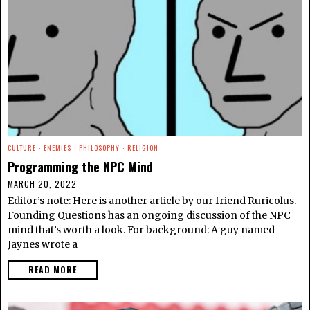
CULTURE
·
ENEMIES
·
PHILOSOPHY
·
RELIGION
Programming the NPC Mind
MARCH 20, 2022
Editor’s note: Here is another article by our friend Ruricolus.
Founding Questions has an ongoing discussion of the NPC
mind that’s worth a look. For background: A guy named
Jaynes wrote a
READ MORE