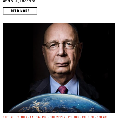
and SEL, I need to
READ MORE
CULTURE
·
ENEMIES
·
NATIONALISM
·
PHILOSOPHY
·
POLITICS
·
RELIGION
·
SCIENCE