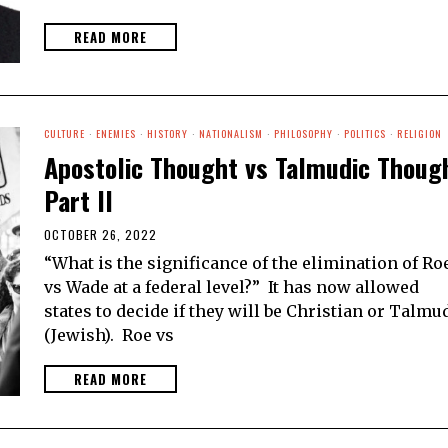
READ MORE
CULTURE
·
ENEMIES
·
HISTORY
·
NATIONALISM
·
PHILOSOPHY
·
POLITICS
·
RELIGION
Apostolic Thought vs Talmudic Thoug
Part II
OCTOBER 26, 2022
“What is the significance of the elimination of Ro
vs Wade at a federal level?” It has now allowed
states to decide if they will be Christian or Talmu
(Jewish). Roe vs
READ MORE