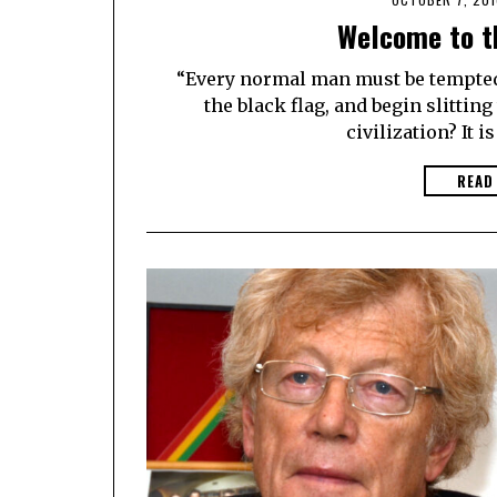
Welcome to t
“Every normal man must be tempted a
the black flag, and begin slittin
civilization? It is
READ