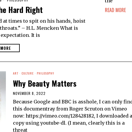
the
he Hard Right
READ MORE
t times to spit on his hands, hoist
g throats.” – H.L. Mencken What is
 expectation. It is
 MORE
ART
·
CULTURE
·
PHILOSOPHY
Why Beauty Matters
NOVEMBER 8, 2022
Because Google and BBC is asshole, I can only fin
this documentray from Roger Scruton on Vimeo
now: https://vimeo.com/128428182, I downloaded 
copy using youtube-dl. (I mean, clearly this is a
threat