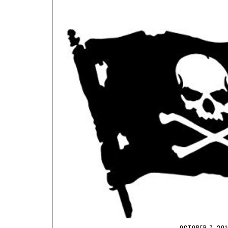
OCTOBER 7, 201