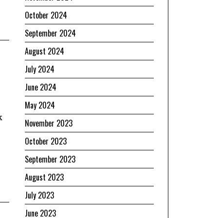
October 2024
September 2024
August 2024
July 2024
June 2024
May 2024
k
November 2023
October 2023
September 2023
August 2023
July 2023
June 2023