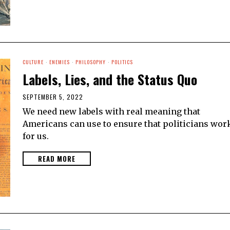
CULTURE
·
ENEMIES
·
PHILOSOPHY
·
POLITICS
Labels, Lies, and the Status Quo
SEPTEMBER 5, 2022
We need new labels with real meaning that
Americans can use to ensure that politicians wor
for us.
READ MORE