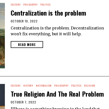
CULTURE
·
PHILOSOPHY
·
POLITICS
Centralization is the problem
OCTOBER 10, 2022
Centralization is the problem. Decentralization
won't fix everything, but it will help.
READ MORE
CULTURE
·
HISTORY
·
NATIONALISM
·
PHILOSOPHY
·
POLITICS
·
RELIGION
True Religion And The Real Problem
OCTOBER 7, 2022
“There is something brewing in the land that