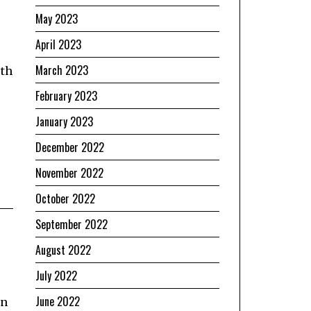
May 2023
April 2023
March 2023
rth
February 2023
January 2023
December 2022
November 2022
October 2022
September 2022
August 2022
July 2022
June 2022
on