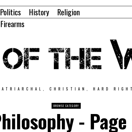
Politics
History
Religion
Firearms
PATRIARCHAL, CHRISTIAN, HARD RIGH
BROWSE CATEGORY
hilosophy
- Page