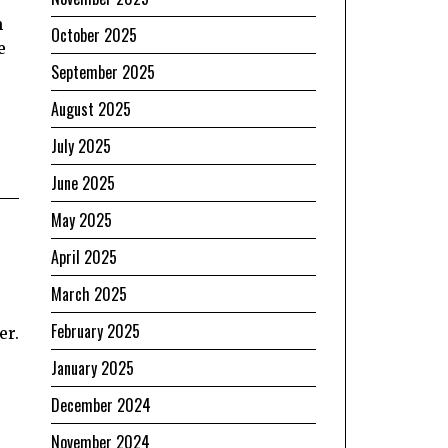
n
October 2025
e
September 2025
August 2025
July 2025
June 2025
May 2025
April 2025
March 2025
February 2025
er.
January 2025
December 2024
November 2024