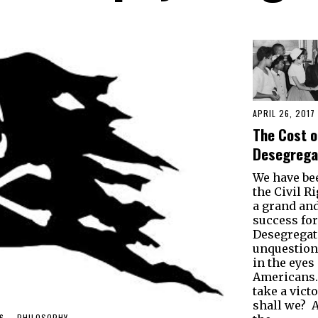
APRIL 26, 2017
The Cost o
Desegrega
We have be
the Civil R
a grand an
success fo
Desegregat
unquestion
in the eyes 
Americans. 
take a victo
shall we? Af
6
PHILOSOPHY