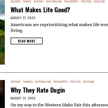
CULTURE
·
FAMILY
·
HISTORY
·
NATIONALISM
·
PHILOSOPHY
·
POLITICS
·
RELIGION
What Makes Life Good?
AUGUST 31, 2022
Americans are reprioritizing what makes life wo
living.
READ MORE
CULTURE
·
ENEMIES
·
NATIONALISM
·
PHILOSOPHY
·
POLITICS
·
RELIGION
Why They Hate Dugin
AUGUST 21, 2022
On my way to the Western Idaho Fair this afterno