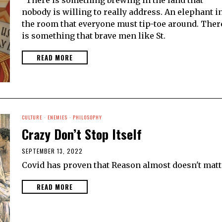
nobody is willing to really address. An elephant i
the room that everyone must tip-toe around. Ther
is something that brave men like St.
READ MORE
CULTURE
·
ENEMIES
·
PHILOSOPHY
Crazy Don’t Stop Itself
SEPTEMBER 13, 2022
Covid has proven that Reason almost doesn't matt
READ MORE