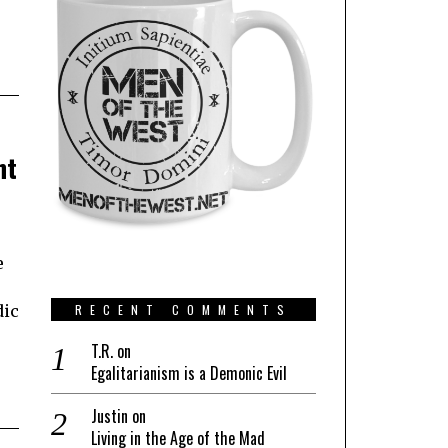
ht
e
dic
RECENT COMMENTS
T.R.
on
Egalitarianism is a Demonic Evil
Justin
on
Living in the Age of the Mad