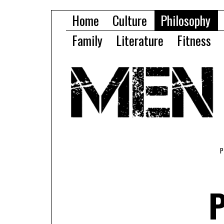
Home
Culture
Philosophy
Family
Literature
Fitness
P