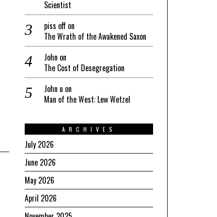
Scientist
piss off
on
The Wrath of the Awakened Saxon
John
on
The Cost of Desegregation
John u
on
Man of the West: Lew Wetzel
ARCHIVES
July 2026
June 2026
May 2026
April 2026
November 2025