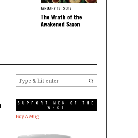
JANUARY 13, 2017
The Wrath of the
Awakened Saxon
SUPPORT MEN OF THE
d
WEST
Buy A Mug
a