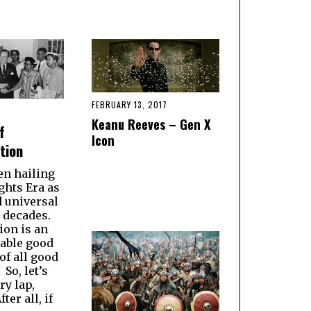
FEBRUARY 13, 2017
Keanu Reeves – Gen X
f
Icon
tion
en hailing
ights Era as
d universal
r decades.
ion is an
able good
of all good
So, let’s
ry lap,
ter all, if