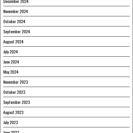
December 2024
November 2024
October 2024
September 2024
August 2024
July 2024
June 2024
May 2024
November 2023
October 2023
September 2023
August 2023
July 2023
June 2023