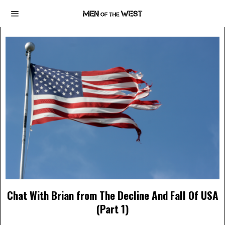
Chat With Brian from The Decline And Fall Of USA
(Part 1)