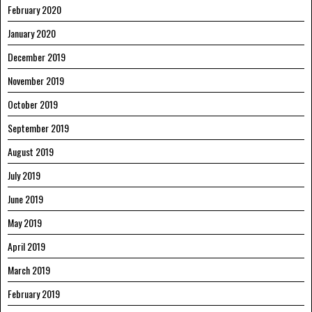
February 2020
January 2020
December 2019
November 2019
October 2019
September 2019
August 2019
July 2019
June 2019
May 2019
April 2019
March 2019
February 2019