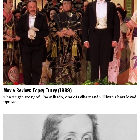
Movie Review: Topsy Turvy (1999)
The origin story of The Mikado, one of Gilbert and Sullivan's best loved
operas.