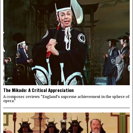
The Mikado: A Critical Appreciation
A composer reviews "England's supreme achievement in the sphere of
opera."