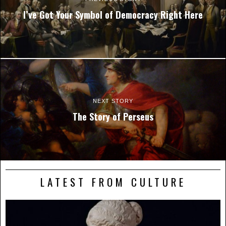
I’ve Got Your Symbol of Democracy Right Here
NEXT STORY
The Story of Perseus
LATEST FROM CULTURE