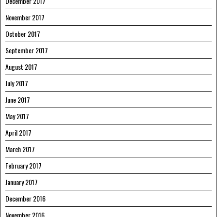
December 2017
November 2017
October 2017
September 2017
August 2017
July 2017
June 2017
May 2017
April 2017
March 2017
February 2017
January 2017
December 2016
November 2016