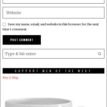
Save my name, email, and website in this browser for the next
time I comment.
SUPPORT MEN OF THE WEST
Buy A Mug