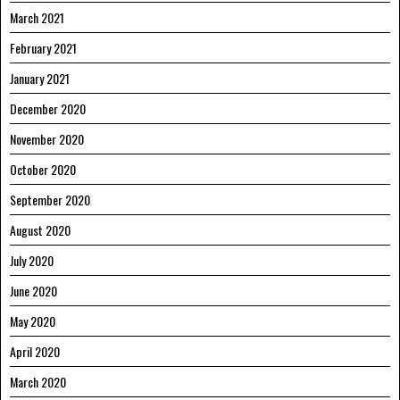
March 2021
February 2021
January 2021
December 2020
November 2020
October 2020
September 2020
August 2020
July 2020
June 2020
May 2020
April 2020
March 2020