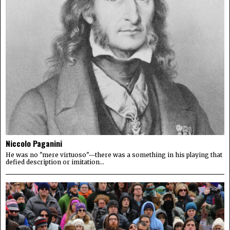
Niccolo Paganini
He was no "mere virtuoso"—there was a something in his playing that
defied description or imitation...