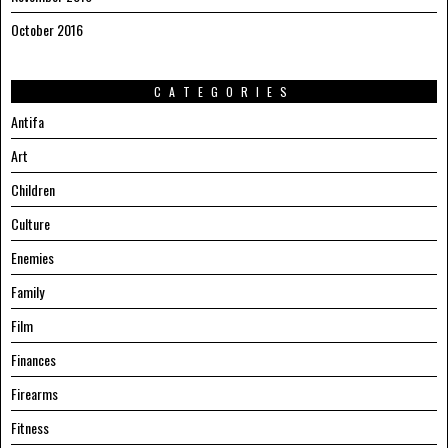
October 2016
CATEGORIES
Antifa
Art
Children
Culture
Enemies
Family
Film
Finances
Firearms
Fitness