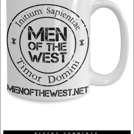
RECENT COMMENTS