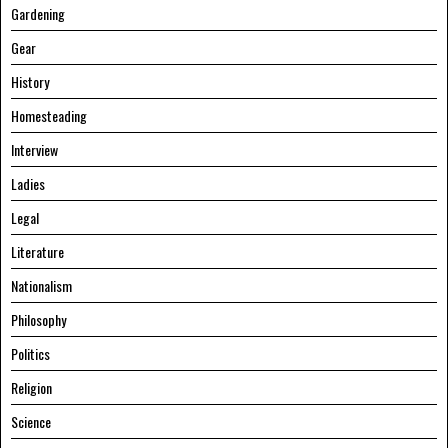
Gardening
Gear
History
Homesteading
Interview
Ladies
Legal
Literature
Nationalism
Philosophy
Politics
Religion
Science