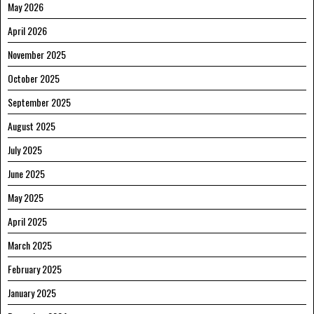
May 2026
April 2026
November 2025
October 2025
September 2025
August 2025
July 2025
June 2025
May 2025
April 2025
March 2025
February 2025
January 2025