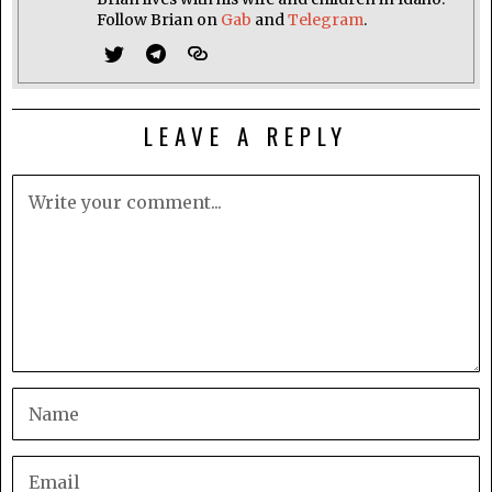
Follow Brian on
Gab
and
Telegram
.
LEAVE A REPLY