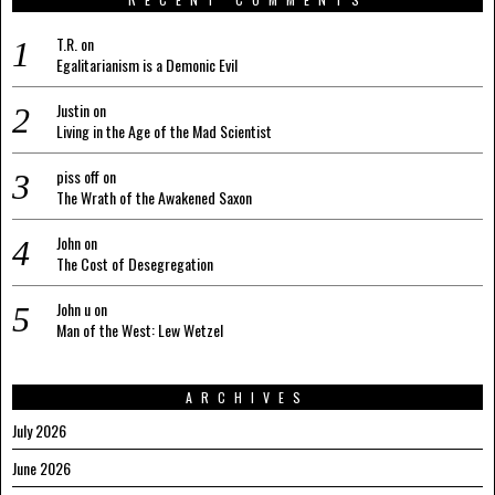
T.R.
on
Egalitarianism is a Demonic Evil
Justin
on
Living in the Age of the Mad Scientist
piss off
on
The Wrath of the Awakened Saxon
John
on
The Cost of Desegregation
John u
on
Man of the West: Lew Wetzel
ARCHIVES
July 2026
June 2026