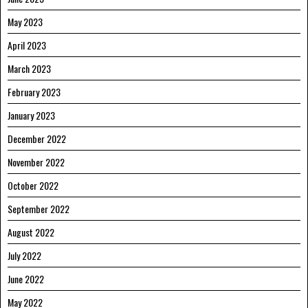
May 2023
April 2023
March 2023
February 2023
January 2023
December 2022
November 2022
October 2022
September 2022
August 2022
July 2022
June 2022
May 2022