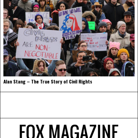
Alan Stang – The True Story of Civil Rights