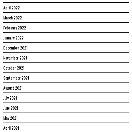
April 2022
March 2022
February 2022
January 2022
December 2021
November 2021
October 2021
September 2021
August 2021
July 2021
June 2021
May 2021
April 2021