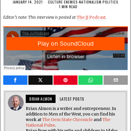
JANUARY 14, 2021
CULTURE
·
ENEMIES
·
NATIONALISM
·
POLITICS
1 MIN READ
Editor’s note: This interview is posted at
The JJ Podcast
.
BRIAN ALMON
LATEST POSTS
Brian Almon is a writer and entrepreneur. In
addition to Men of the West, you can find his
work at
The Gem State Chronicle
and
The
National Pulse
.
Brian lives with his wife and children in Idaho.