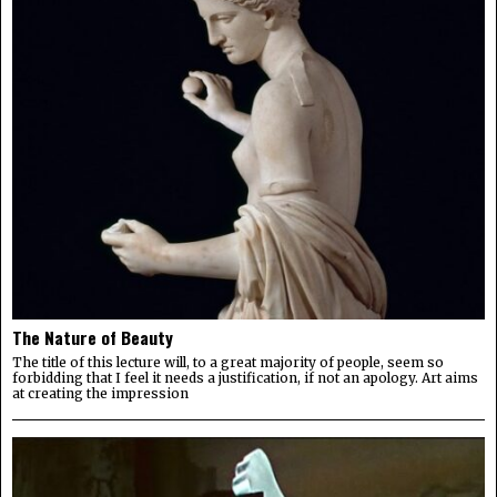
The Nature of Beauty
The title of this lecture will, to a great majority of people, seem so
forbidding that I feel it needs a justification, if not an apology. Art aims
at creating the impression