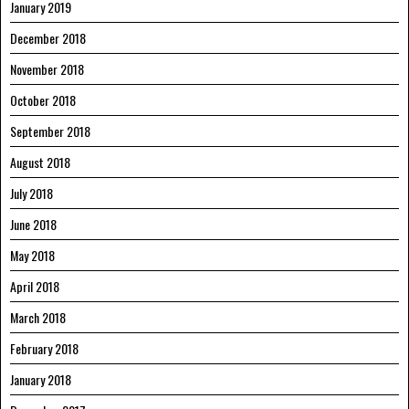
January 2019
December 2018
November 2018
October 2018
September 2018
August 2018
July 2018
June 2018
May 2018
April 2018
March 2018
February 2018
January 2018