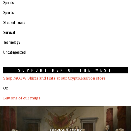
Spirits
Sports
Student Loans
Survival
Technology
Uncategorized
SUPPORT MEN OF THE WEST
Shop MOTW Shirts and Hats at our Crypto.Fashion store
Or
Buy one of our mugs
PREVIOUS STORY